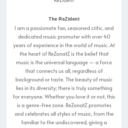
The ReZident
I am a passionate fan, seasoned critic, and
dedicated music promoter with over 40
years of experience in the world of music. At
the heart of ReZonatZ is the belief that
music is the universal language — a force
that connects us all, regardless of
background or taste. The beauty of music
lies in its diversity; there is truly something
for everyone. Whether you love it or not, this
is a genre-free zone. ReZonatZ promotes
and celebrates all styles of music, from the
familiar to the undiscovered, giving a