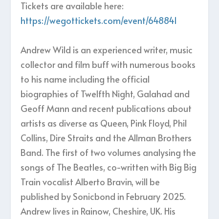
Tickets are available here:
https://wegottickets.com/event/648841
Andrew Wild is an experienced writer, music
collector and film buff with numerous books
to his name including the official
biographies of Twelfth Night, Galahad and
Geoff Mann and recent publications about
artists as diverse as Queen, Pink Floyd, Phil
Collins, Dire Straits and the Allman Brothers
Band. The first of two volumes analysing the
songs of The Beatles, co-written with Big Big
Train vocalist Alberto Bravin, will be
published by Sonicbond in February 2025.
Andrew lives in Rainow, Cheshire, UK. His