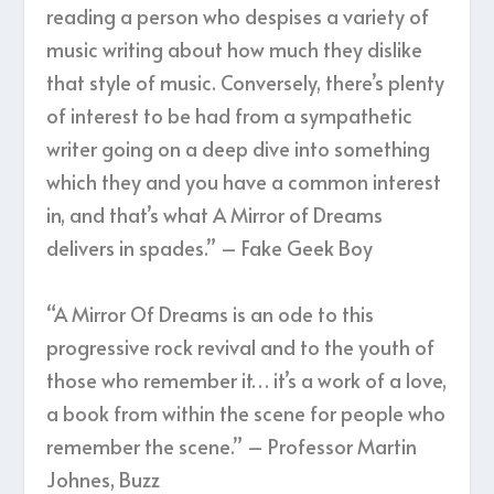
reading a person who despises a variety of
music writing about how much they dislike
that style of music. Conversely, there’s plenty
of interest to be had from a sympathetic
writer going on a deep dive into something
which they and you have a common interest
in, and that’s what A Mirror of Dreams
delivers in spades.” – Fake Geek Boy
“A Mirror Of Dreams is an ode to this
progressive rock revival and to the youth of
those who remember it… it’s a work of a love,
a book from within the scene for people who
remember the scene.” – Professor Martin
Johnes, Buzz