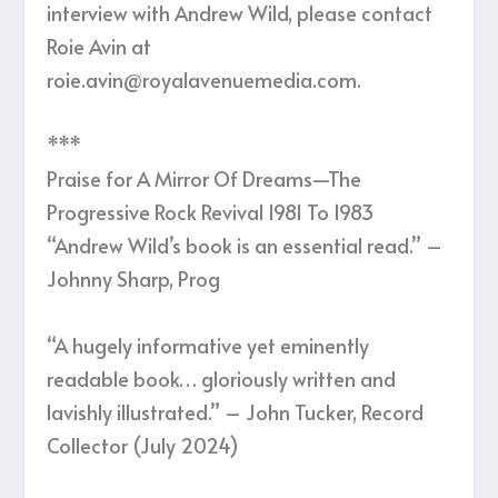
interview with Andrew Wild, please contact
Roie Avin at
roie.avin@royalavenuemedia.com.
***
Praise for A Mirror Of Dreams—The
Progressive Rock Revival 1981 To 1983
“Andrew Wild’s book is an essential read.” –
Johnny Sharp, Prog
“A hugely informative yet eminently
readable book… gloriously written and
lavishly illustrated.” – John Tucker, Record
Collector (July 2024)