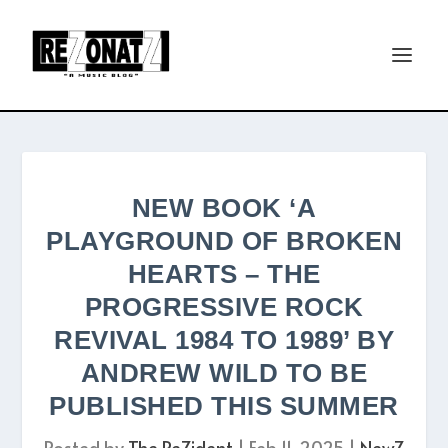
NEW BOOK ‘A
PLAYGROUND OF BROKEN
HEARTS – THE
PROGRESSIVE ROCK
REVIVAL 1984 TO 1989’ BY
ANDREW WILD TO BE
PUBLISHED THIS SUMMER
Posted by
The ReZident
|
Feb 11, 2025
|
NewZ