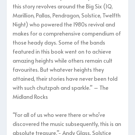
this story revolves around the Big Six (IQ,
Marillion, Pallas, Pendragon, Solstice, Twelfth
Night) who powered the 1980s revival and
makes for a comprehensive compendium of
those heady days. Some of the bands
featured in this book went on to achieve
amazing heights while others remain cult
favourites. But whatever heights they
attained, their stories have never been told
with such chutzpah and sparkle.” – The
Midland Rocks
“For all of us who were there or who’ve
discovered the music subsequently, this is an
absolute treasure.”- Andy Glass, Solstice