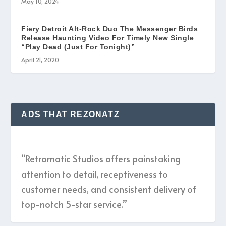
May 10, 2024
Fiery Detroit Alt-Rock Duo The Messenger Birds
Release Haunting Video For Timely New Single
“Play Dead (Just For Tonight)”
April 21, 2020
ADS THAT REZONATZ
“Retromatic Studios offers painstaking
attention to detail, receptiveness to
customer needs, and consistent delivery of
top-notch 5-star service.”