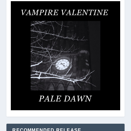
RECOMMENDED RELEASE