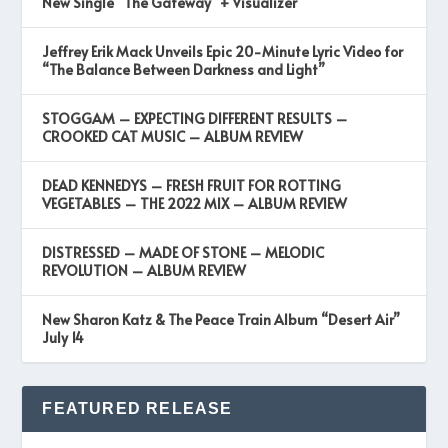
New Single “The Gateway” + Visualizer
Jeffrey Erik Mack Unveils Epic 20-Minute Lyric Video for
“The Balance Between Darkness and Light”
STOGGAM – EXPECTING DIFFERENT RESULTS –
CROOKED CAT MUSIC – ALBUM REVIEW
DEAD KENNEDYS – FRESH FRUIT FOR ROTTING
VEGETABLES – THE 2022 MIX – ALBUM REVIEW
DISTRESSED – MADE OF STONE – MELODIC
REVOLUTION – ALBUM REVIEW
New Sharon Katz & The Peace Train Album “Desert Air”
July 14
FEATURED RELEASE