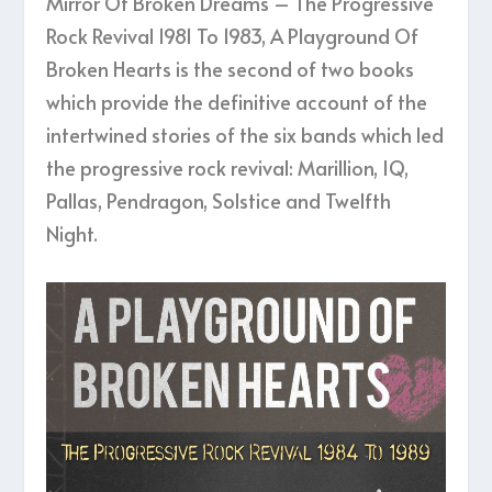
Mirror Of Broken Dreams – The Progressive
Rock Revival 1981 To 1983, A Playground Of
Broken Hearts is the second of two books
which provide the definitive account of the
intertwined stories of the six bands which led
the progressive rock revival: Marillion, IQ,
Pallas, Pendragon, Solstice and Twelfth
Night.