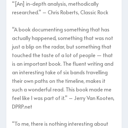
“[An] in-depth analysis, methodically
researched.” – Chris Roberts, Classic Rock
“A book documenting something that has
actually happened, something that was not
just a blip on the radar, but something that
touched the taste of a lot of people — that
is an important book. The fluent writing and
an interesting take of six bands travelling
their own paths on the timeline, makes it
such a wonderful read. This book made me
feel like I was part of it.” – Jerry Van Kooten,
DPRP.net
“To me, there is nothing interesting about