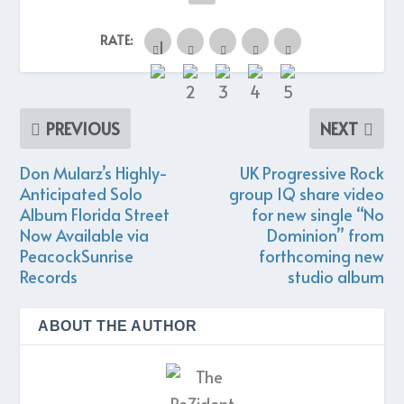
RATE:
PREVIOUS
NEXT
Don Mularz’s Highly-
UK Progressive Rock
Anticipated Solo
group IQ share video
Album Florida Street
for new single “No
Now Available via
Dominion” from
PeacockSunrise
forthcoming new
Records
studio album
ABOUT THE AUTHOR