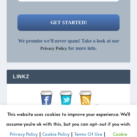
We promise we’ll never spam! Take a look at our
for more info.
Privacy Policy
LINKZ
This website uses cookies to improve your experience. We'll
assume you're ok with this, but you can opt-out if you wish.
Privacy Policy
|
Cookie Policy
|
Terms Of Use
|
Cookie