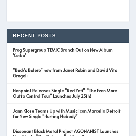
RECENT POSTS
Prog Supergroup TEMIC Branch Out on New Album
‘Ceiba’
“Beck’s Bolero” new from Janet Robin and David Vito
Gregoli
Nonpoint Releases Single “Red Yeti”, “The Even More
Outta Control Tour” Launches July 25th!
Jann Klose Teams Up with Music Icon Marcella Detroit
for New Single “Hurting Nobody”
Dissonant Black Metal Project AGONANIST Launches