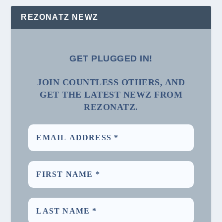
REZONATZ NEWZ
GET PLUGGED IN!
JOIN COUNTLESS OTHERS, AND
GET THE LATEST NEWZ FROM
REZONATZ.