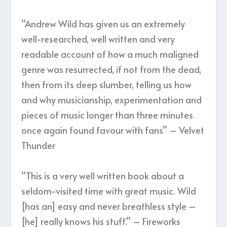
“Andrew Wild has given us an extremely
well-researched, well written and very
readable account of how a much maligned
genre was resurrected, if not from the dead,
then from its deep slumber, telling us how
and why musicianship, experimentation and
pieces of music longer than three minutes
once again found favour with fans” – Velvet
Thunder
“This is a very well written book about a
seldom-visited time with great music. Wild
[has an] easy and never breathless style –
[he] really knows his stuff.” – Fireworks