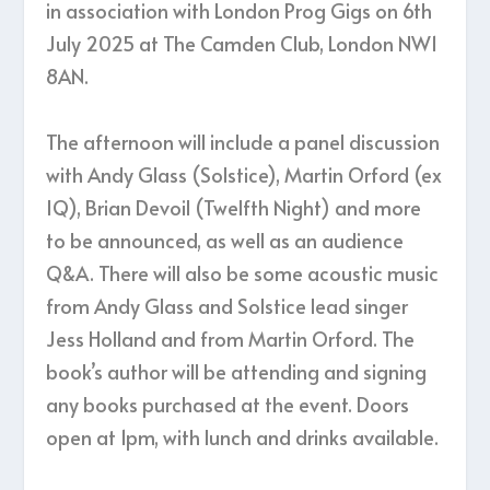
in association with London Prog Gigs on 6th
July 2025 at The Camden Club, London NW1
8AN.
The afternoon will include a panel discussion
with Andy Glass (Solstice), Martin Orford (ex
IQ), Brian Devoil (Twelfth Night) and more
to be announced, as well as an audience
Q&A. There will also be some acoustic music
from Andy Glass and Solstice lead singer
Jess Holland and from Martin Orford. The
book’s author will be attending and signing
any books purchased at the event. Doors
open at 1pm, with lunch and drinks available.