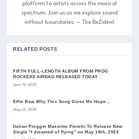
platform to artists across the musical
spectrum. Join us as we explore sound
without boundaries. – The ReZident
RELATED POSTS
FIFTH FULL-LENGTH ALBUM FROM PROG
ROCKERS AIRBAG RELEASED TODAY
June 19, 2020
Elfin Bow Why This Song Gives Me Hope…
May 10, 2020
Italian Progger Massimo Pieretti To Release New
Single “I dreamed of flying” on May 18th, 2024