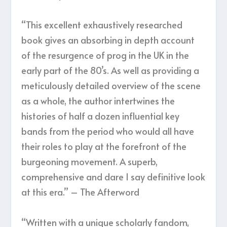
“This excellent exhaustively researched
book gives an absorbing in depth account
of the resurgence of prog in the UK in the
early part of the 80’s. As well as providing a
meticulously detailed overview of the scene
as a whole, the author intertwines the
histories of half a dozen influential key
bands from the period who would all have
their roles to play at the forefront of the
burgeoning movement. A superb,
comprehensive and dare I say definitive look
at this era.” – The Afterword
“Written with a unique scholarly fandom,