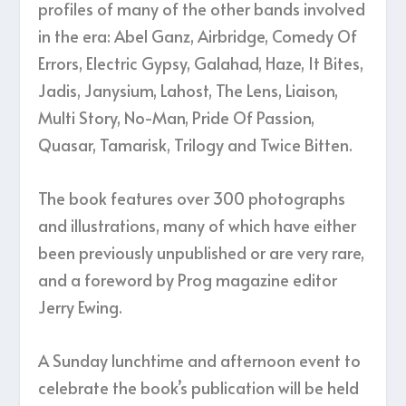
profiles of many of the other bands involved
in the era: Abel Ganz, Airbridge, Comedy Of
Errors, Electric Gypsy, Galahad, Haze, It Bites,
Jadis, Janysium, Lahost, The Lens, Liaison,
Multi Story, No-Man, Pride Of Passion,
Quasar, Tamarisk, Trilogy and Twice Bitten.
The book features over 300 photographs
and illustrations, many of which have either
been previously unpublished or are very rare,
and a foreword by Prog magazine editor
Jerry Ewing.
A Sunday lunchtime and afternoon event to
celebrate the book’s publication will be held