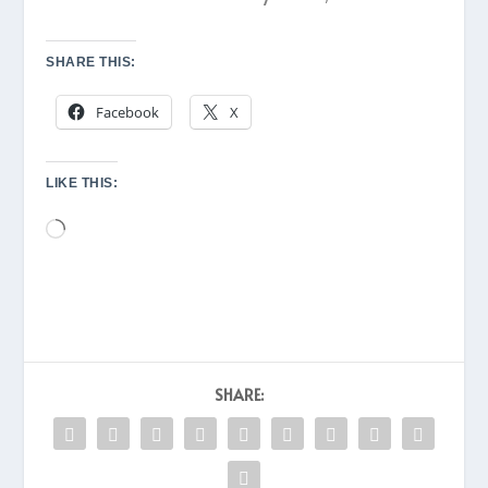
SHARE THIS:
Facebook
X
LIKE THIS:
Loading…
SHARE: