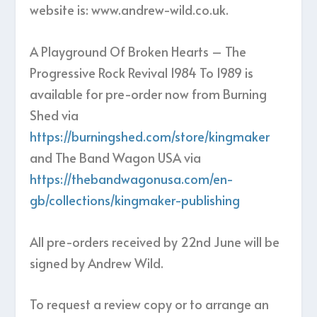
website is: www.andrew-wild.co.uk.
A Playground Of Broken Hearts – The
Progressive Rock Revival 1984 To 1989 is
available for pre-order now from Burning
Shed via
https://burningshed.com/store/kingmaker
and The Band Wagon USA via
https://thebandwagonusa.com/en-
gb/collections/kingmaker-publishing
All pre-orders received by 22nd June will be
signed by Andrew Wild.
To request a review copy or to arrange an