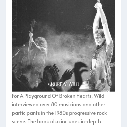
For A Playground Of Broken Hearts, Wild
interviewed over 80 musicians and other
participants in the 1980s progressive rock
scene. The book also includes in-depth