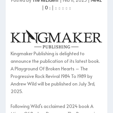
|
0
|
Kingmaker Publishing is delighted to
announce the publication of its latest book.
A Playground Of Broken Hearts – The
Progressive Rock Revival 1984 To 1989 by
Andrew Wild will be published on July 3rd,
2025.
Following Wild’s acclaimed 2024 book A