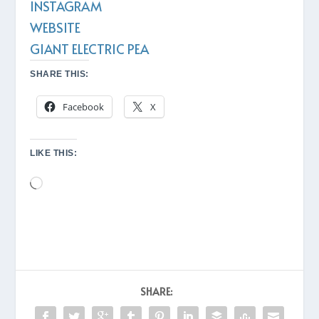
INSTAGRAM
WEBSITE
GIANT ELECTRIC PEA
SHARE THIS:
Facebook
X
LIKE THIS:
Loading…
SHARE: