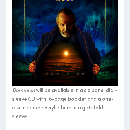
Dominion
will be available in a six panel digi-
sleeve CD with 16-page booklet and a one-
disc coloured vinyl album in a gatefold
sleeve