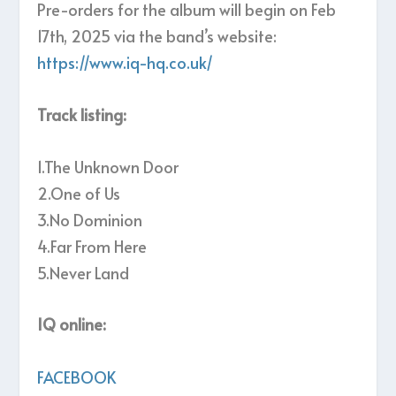
Pre-orders for the album will begin on Feb
17th, 2025 via the band’s website:
https://www.iq-hq.co.uk/
Track listing:
1.The Unknown Door
2.One of Us
3.No Dominion
4.Far From Here
5.Never Land
IQ online:
FACEBOOK