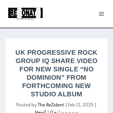
UK PROGRESSIVE ROCK
GROUP IQ SHARE VIDEO
FOR NEW SINGLE “NO
DOMINION” FROM
FORTHCOMING NEW
STUDIO ALBUM
Posted by
The ReZident
|
Feb 12, 2025
|
NewZ
|
0
|