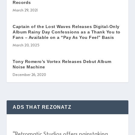
Records
March 29, 2021
Captain of the Lost Waves Releases Digital-Only
Album Rainy Day Confessions as a Thank You to
Fans – Available on a “Pay As You Feel” Basis
March 20, 2025
Tony Romero’s Vortex Releases Debut Album
Noise Machine
December 26, 2020
ADS THAT REZONATZ
“Retromatic Studios offers painstaking