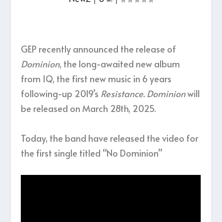
GEP recently announced the release of
Dominion
, the long-awaited new album
from IQ, the first new music in 6 years
following-up 2019’s
Resistance. Dominion
will
be released on March 28th, 2025.
Today, the band have released the video for
the first single titled “No Dominion”