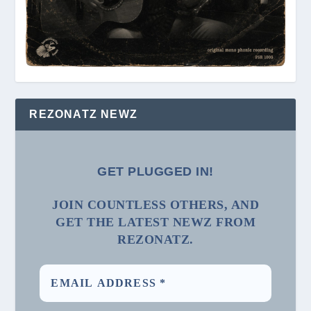
REZONATZ NEWZ
GET PLUGGED IN!
JOIN COUNTLESS OTHERS, AND
GET THE LATEST NEWZ FROM
REZONATZ.