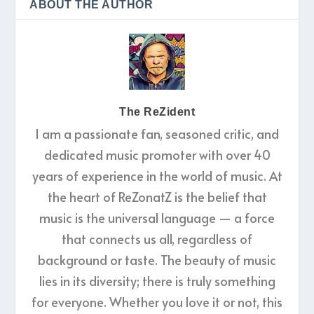
ABOUT THE AUTHOR
The ReZident
I am a passionate fan, seasoned critic, and
dedicated music promoter with over 40
years of experience in the world of music. At
the heart of ReZonatZ is the belief that
music is the universal language — a force
that connects us all, regardless of
background or taste. The beauty of music
lies in its diversity; there is truly something
for everyone. Whether you love it or not, this