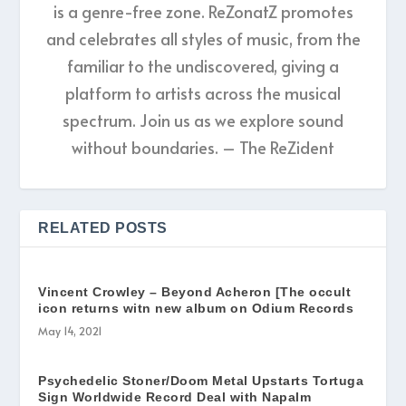
is a genre-free zone. ReZonatZ promotes
and celebrates all styles of music, from the
familiar to the undiscovered, giving a
platform to artists across the musical
spectrum. Join us as we explore sound
without boundaries. – The ReZident
RELATED POSTS
Vincent Crowley – Beyond Acheron [The occult
icon returns witn new album on Odium Records
May 14, 2021
Psychedelic Stoner/Doom Metal Upstarts Tortuga
Sign Worldwide Record Deal with Napalm