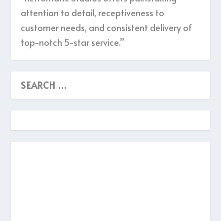
attention to detail, receptiveness to
customer needs, and consistent delivery of
top-notch 5-star service.”