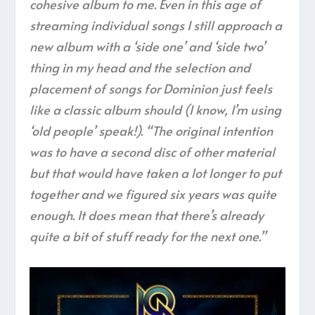
cohesive album to me. Even in this age of
streaming individual songs I still approach a
new album with a ‘side one’ and ‘side two’
thing in my head and the selection and
placement of songs for Dominion just feels
like a classic album should (I know, I’m using
‘old people’ speak!). “The original intention
was to have a second disc of other material
but that would have taken a lot longer to put
together and we figured six years was quite
enough. It does mean that there’s already
quite a bit of stuff ready for the next one.”