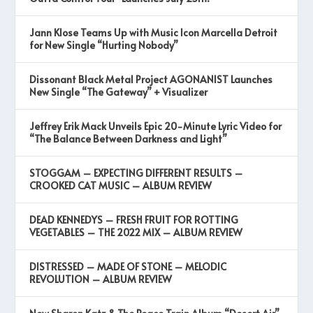
Jann Klose Teams Up with Music Icon Marcella Detroit
for New Single “Hurting Nobody”
Dissonant Black Metal Project AGONANIST Launches
New Single “The Gateway” + Visualizer
Jeffrey Erik Mack Unveils Epic 20-Minute Lyric Video for
“The Balance Between Darkness and Light”
STOGGAM – EXPECTING DIFFERENT RESULTS –
CROOKED CAT MUSIC – ALBUM REVIEW
DEAD KENNEDYS – FRESH FRUIT FOR ROTTING
VEGETABLES – THE 2022 MIX – ALBUM REVIEW
DISTRESSED – MADE OF STONE – MELODIC
REVOLUTION – ALBUM REVIEW