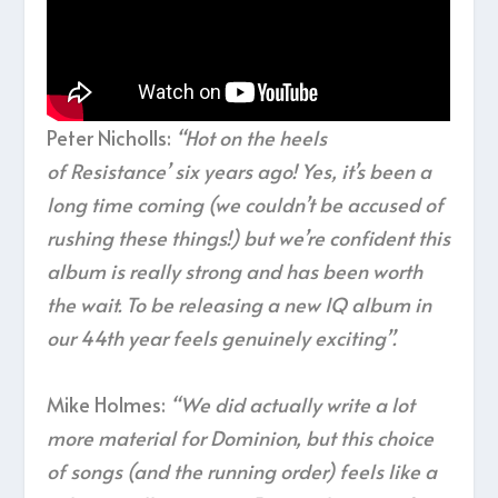
Peter Nicholls:
“Hot on the heels
of Resistance’ six years ago! Yes, it’s been a
long time coming (we couldn’t be accused of
rushing these things!) but we’re confident this
album is really strong and has been worth
the wait. To be releasing a new IQ album in
our 44th year feels genuinely exciting”.
Mike Holmes:
“We did actually write a lot
more material for Dominion, but this choice
of songs (and the running order) feels like a