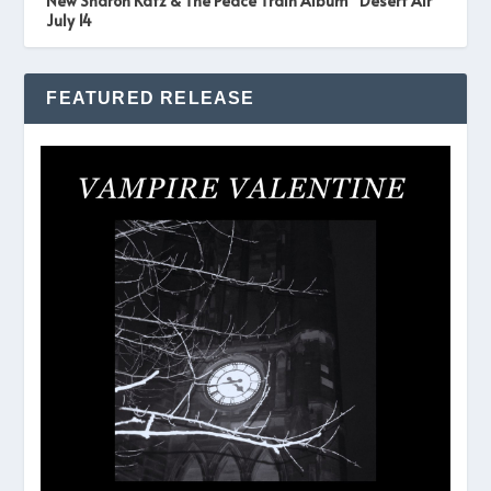
New Sharon Katz & The Peace Train Album “Desert Air”
July 14
FEATURED RELEASE