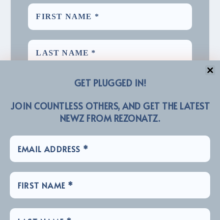
GET PLUGGED IN!
JOIN COUNTLESS OTHERS, AND GET THE LATEST
NEWZ FROM REZONATZ.
We promise we’ll never spam! Take a look at our
for more info.
Privacy Policy
LINKZ