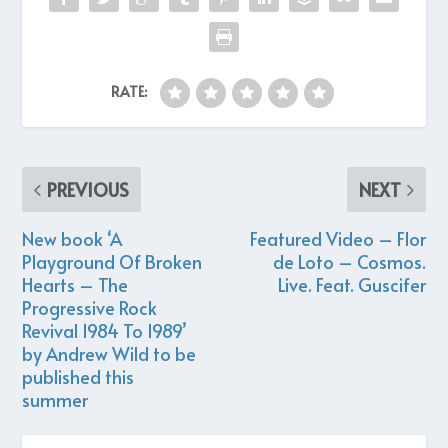
RATE:
PREVIOUS
NEXT
New book ‘A
Featured Video – Flor
Playground Of Broken
de Loto – Cosmos.
Hearts – The
Live. Feat. Guscifer
Progressive Rock
Revival 1984 To 1989’
by Andrew Wild to be
published this
summer