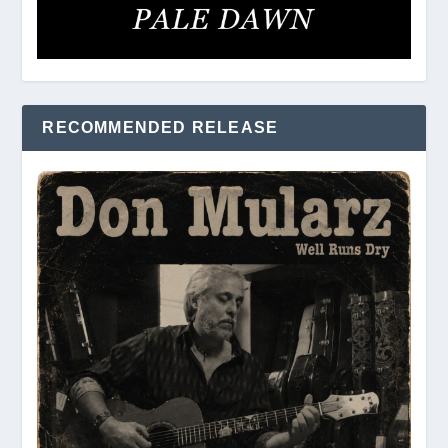
RECOMMENDED RELEASE