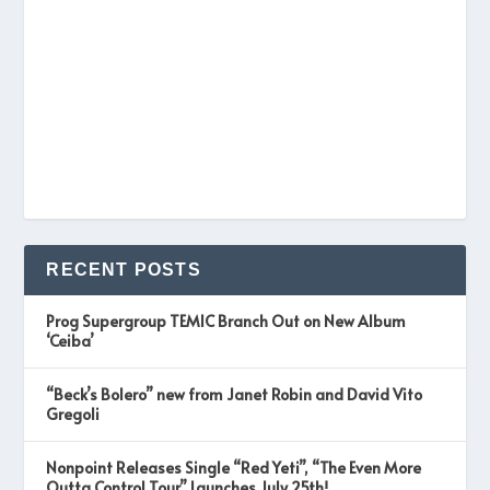
RECENT POSTS
Prog Supergroup TEMIC Branch Out on New Album
‘Ceiba’
“Beck’s Bolero” new from Janet Robin and David Vito
Gregoli
Nonpoint Releases Single “Red Yeti”, “The Even More
Outta Control Tour” Launches July 25th!