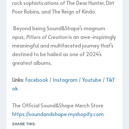
rock sophistications of The Dear Hunter, Dirt
Poor Robins, and The Reign of Kindo.
Beyond being Sound&Shape’s magnum
opus,
Pillars of Creation
is an awe-inspiringly
meaningful and multifaceted journey that’s
destined to be hailed as one of 2024’s
greatest albums.
Links
:
Facebook
/
Instagram
/
Youtube
/
TikT
ok
The Official Sound&Shape Merch Store
https://soundandshape.myshopify.com
SHARE THIS: