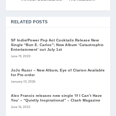
RELATED POSTS
SF Indie/Power Pop Act Cocktails Release New
Single “Bun E. Carlos”; New Album ‘Catastrophic
Entertainment’ out July 1st
June 19, 2020
JoJo Razor – New Album, Eye of Clarion Available
for Pre-order
January 10, 2026
Alex Francis releases new single ‘If I Can’t Have
You’ – “Quietly Inspirational” – Clash Magazine
June 16, 2022