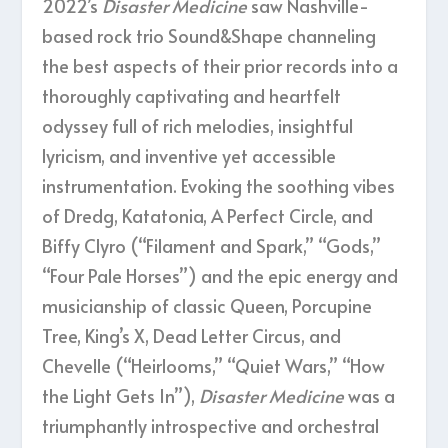
2022’s
Disaster Medicine
saw Nashville-
based rock trio Sound&Shape channeling
the best aspects of their prior records into a
thoroughly captivating and heartfelt
odyssey full of rich melodies, insightful
lyricism, and inventive yet accessible
instrumentation. Evoking the soothing vibes
of Dredg, Katatonia, A Perfect Circle, and
Biffy Clyro (“Filament and Spark,” “Gods,”
“Four Pale Horses”) and the epic energy and
musicianship of classic Queen, Porcupine
Tree, King’s X, Dead Letter Circus, and
Chevelle (“Heirlooms,” “Quiet Wars,” “How
the Light Gets In”),
Disaster Medicine
was a
triumphantly introspective and orchestral