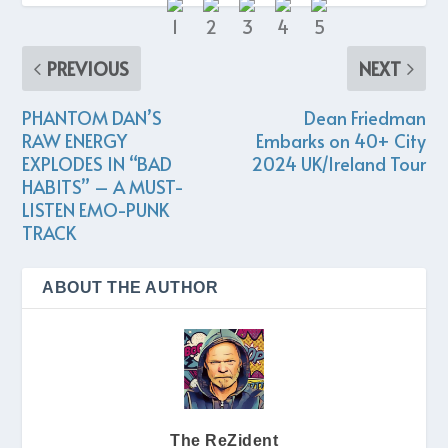
PREVIOUS
NEXT
PHANTOM DAN’S
Dean Friedman
RAW ENERGY
Embarks on 40+ City
EXPLODES IN “BAD
2024 UK/Ireland Tour
HABITS” – A MUST-
LISTEN EMO-PUNK
TRACK
ABOUT THE AUTHOR
The ReZident