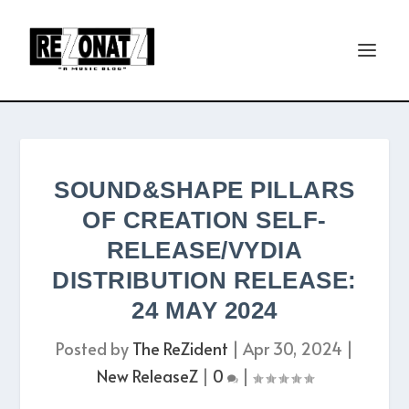
SOUND&SHAPE PILLARS
OF CREATION SELF-
RELEASE/VYDIA
DISTRIBUTION RELEASE:
24 MAY 2024
Posted by
The ReZident
|
Apr 30, 2024
|
New ReleaseZ
|
0
|