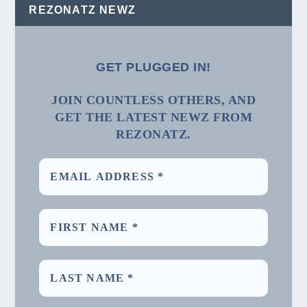
REZONATZ NEWZ
GET PLUGGED IN!
JOIN COUNTLESS OTHERS, AND
GET THE LATEST NEWZ FROM
REZONATZ.