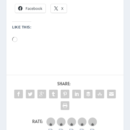
Facebook
X
LIKE THIS:
Loading…
SHARE:
RATE: