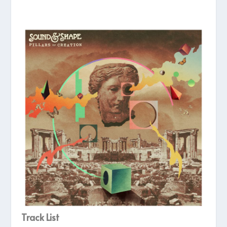
Track List