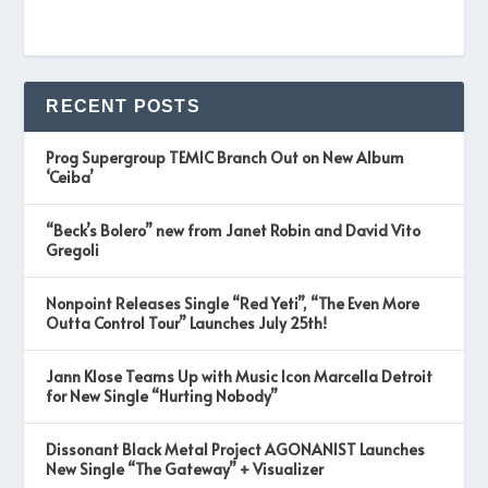
RECENT POSTS
Prog Supergroup TEMIC Branch Out on New Album
‘Ceiba’
“Beck’s Bolero” new from Janet Robin and David Vito
Gregoli
Nonpoint Releases Single “Red Yeti”, “The Even More
Outta Control Tour” Launches July 25th!
Jann Klose Teams Up with Music Icon Marcella Detroit
for New Single “Hurting Nobody”
Dissonant Black Metal Project AGONANIST Launches
New Single “The Gateway” + Visualizer