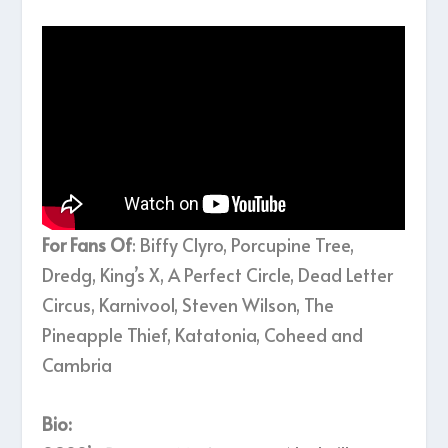
For Fans Of
: Biffy Clyro, Porcupine Tree,
Dredg, King’s X, A Perfect Circle, Dead Letter
Circus, Karnivool, Steven Wilson, The
Pineapple Thief, Katatonia, Coheed and
Cambria
Bio: