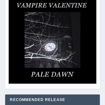
RECOMMENDED RELEASE