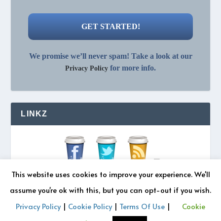
We promise we’ll never spam! Take a look at our
for more info.
Privacy Policy
LINKZ
This website uses cookies to improve your experience. We'll
assume you're ok with this, but you can opt-out if you wish.
Privacy Policy
|
Cookie Policy
|
Terms Of Use
|
Cookie
© 2026 REZONATZ | Site Designed by
Retromatic Studios