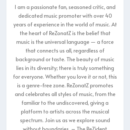
I am a passionate fan, seasoned critic, and
dedicated music promoter with over 40
years of experience in the world of music. At
the heart of ReZonatZ is the belief that
music is the universal language — a force
that connects us all, regardless of
background or taste. The beauty of music
lies in its diversity; there is truly something
for everyone. Whether you love it or not, this
is a genre-free zone. ReZonatZ promotes
and celebrates all styles of music, from the
familiar to the undiscovered, giving a
platform to artists across the musical
spectrum. Join us as we explore sound
without boundaries. – The ReZident