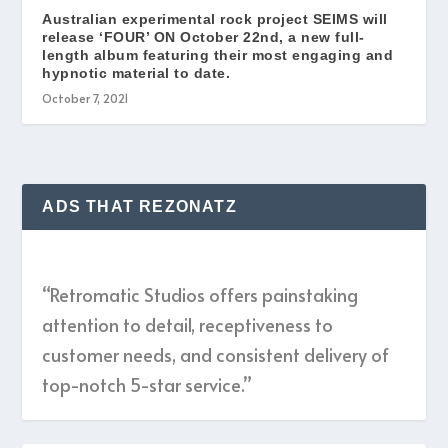
Australian experimental rock project SEIMS will
release ‘FOUR’ ON October 22nd, a new full-
length album featuring their most engaging and
hypnotic material to date.
October 7, 2021
ADS THAT REZONATZ
“Retromatic Studios offers painstaking
attention to detail, receptiveness to
customer needs, and consistent delivery of
top-notch 5-star service.”