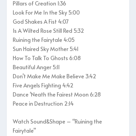
Pillars of Creation 1:36
Look For Me In the Sky 5:00
God Shakes A Fist 4:07
Is A Wilted Rose Still Red 5:32
Ruining the Fairytale 4:05
Sun Haired Sky Mother 5:41
How To Talk To Ghosts 6:08
Beautiful Anger 5:11
Don’t Make Me Make Believe 3:42
Five Angels Fighting 4:42
Dance ‘Neath the Fairest Moon 6:28
Peace in Destruction 2:14
Watch Sound&Shape – “Ruining the
Fairytale”