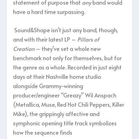
statement of purpose that
any
band would
have a hard time surpassing.
Sound&Shape isn’t just any band, though,
and with their latest LP –
Pillars of
Creation
– they’ve set a whole new
benchmark not only for themselves, but for
the genre as a whole. Recorded in just eight
days at their Nashville home studio
alongside Grammy-winning
producer/engineer “Greazy” Wil Anspach
(Metallica, Muse, Red Hot Chili Peppers, Killer
Mike), the grippingly affective and
symphonic opening title track symbolizes
how the sequence finds