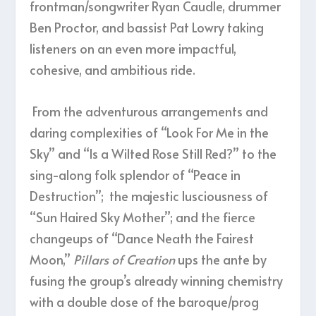
frontman/songwriter Ryan Caudle, drummer
Ben Proctor, and bassist Pat Lowry taking
listeners on an even more impactful,
cohesive, and ambitious ride.
From the adventurous arrangements and
daring complexities of “Look For Me in the
Sky” and “Is a Wilted Rose Still Red?” to the
sing-along folk splendor of “Peace in
Destruction”; the majestic lusciousness of
“Sun Haired Sky Mother”; and the fierce
changeups of “Dance Neath the Fairest
Moon,”
Pillars of Creation
ups the ante by
fusing the group’s already winning chemistry
with a double dose of the baroque/prog