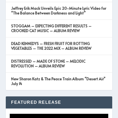
Jeffrey Erik Mack Unveils Epic 20-Minute Lyric Video for
“The Balance Between Darkness and Light”
STOGGAM – EXPECTING DIFFERENT RESULTS –
CROOKED CAT MUSIC – ALBUM REVIEW
DEAD KENNEDYS – FRESH FRUIT FOR ROTTING
VEGETABLES – THE 2022 MIX – ALBUM REVIEW
DISTRESSED – MADE OF STONE – MELODIC
REVOLUTION – ALBUM REVIEW
New Sharon Katz & The Peace Train Album “Desert Air”
July 14
FEATURED RELEASE