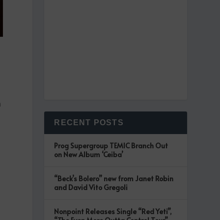
n
RECENT POSTS
Prog Supergroup TEMIC Branch Out
on New Album ‘Ceiba’
“Beck’s Bolero” new from Janet Robin
and David Vito Gregoli
Nonpoint Releases Single “Red Yeti”,