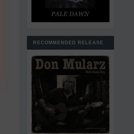
RECOMMENDED RELEASE