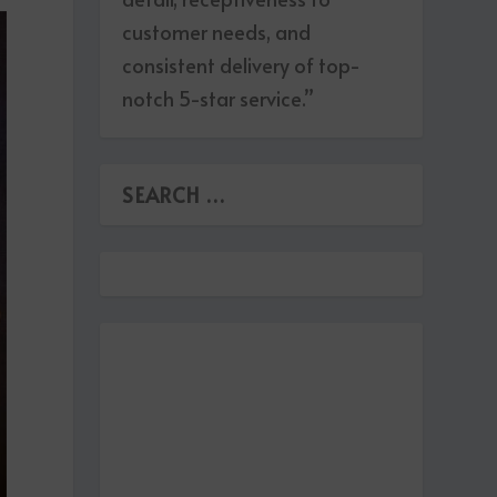
customer needs, and
consistent delivery of top-
notch 5-star service.”