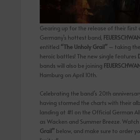
Gearing up for the release of their first a
Germany’s hottest band,
FEUERSCHWA
entitled
“The Unholy Grail”
– taking the
heroic battles! The new single features
bands will also be joining
FEUERSCHWA
Hamburg on April 10th.
Celebrating the band’s 20
th
anniversary
having stormed the charts with their al
landing at #1 on the Official German A
as Wacken and Summer Breeze. Watch th
Grail”
below, and make sure to order you