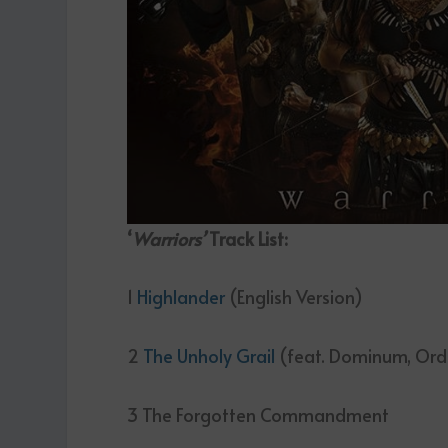
‘
Warriors’
Track List
:
1
Highlander
(English Version)
2
The Unholy Grail
(feat. Dominum, Or
3 The Forgotten Commandment