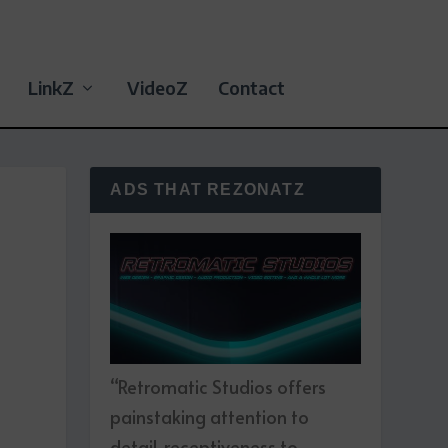
LinkZ
VideoZ
Contact
ADS THAT REZONATZ
“Retromatic Studios offers
painstaking attention to
detail, receptiveness to