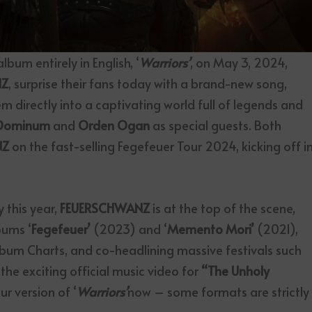
lbum entirely in English, ‘
Warriors’
, on May 3, 2024,
NZ
,
surprise their fans today with a brand-new song,
m directly into a captivating world full of legends and
Dominum
and
Orden
Ogan
as special guests. Both
NZ
on the fast-selling Fegefeuer Tour 2024, kicking off i
 this year,
FEUERSCHWANZ
is at the top of the scene,
bums ‘
Fegefeuer’
(2023) and ‘
Memento Mori’
(2021),
lbum Charts, and co-headlining massive festivals such
e exciting official music video for
“The Unholy
r version of ‘
Warriors’
now – some formats are strictly