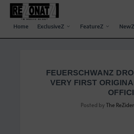
Home
ExclusiveZ
FeatureZ
New
FEUERSCHWANZ DROP
VERY FIRST ORIGINA
OFFIC
Posted by
The ReZide