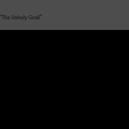
 “The Unholy Grail”