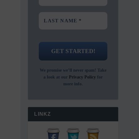
We promise we’ll never spam! Take
a look at our
Privacy Policy
for
more info.
LINKZ