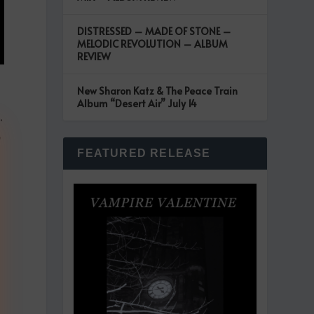
DISTRESSED – MADE OF STONE –
MELODIC REVOLUTION – ALBUM
REVIEW
New Sharon Katz & The Peace Train
Album “Desert Air” July 14
.
n
FEATURED RELEASE
s