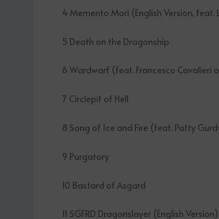
4 Memento Mori (English Version, feat. L
5 Death on the Dragonship
6 Wardwarf (feat. Francesco Cavalieri 
7 Circlepit of Hell
8 Song of Ice and Fire (feat. Patty Gurd
9 Purgatory
10 Bastard of Asgard
11 SGFRD Dragonslayer (English Version)