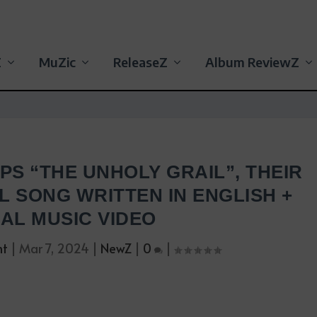
Z
MuZic
ReleaseZ
Album ReviewZ
S “THE UNHOLY GRAIL”, THEIR
L SONG WRITTEN IN ENGLISH +
IAL MUSIC VIDEO
nt
|
Mar 7, 2024
|
NewZ
|
0
|