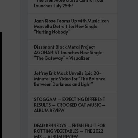
“The Even More Outta Control Tour”
Launches July 25th!
Jann Klose Teams Up with Music Icon
Marcella Detroit for New Single
“Hurting Nobody”
Dissonant Black Metal Project
AGONANIST Launches New Single
“The Gateway” + Visualizer
Jeffrey Erik Mack Unveils Epic 20-
Minute Lyric Video for “The Balance
Between Darkness and Light”
STOGGAM – EXPECTING DIFFERENT
RESULTS – CROOKED CAT MUSIC –
ALBUM REVIEW
DEAD KENNEDYS – FRESH FRUIT FOR
ROTTING VEGETABLES – THE 2022
MIX – ALBUM REVIEW