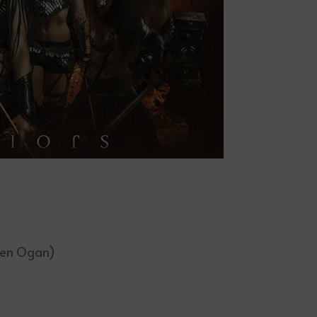
den Ogan)