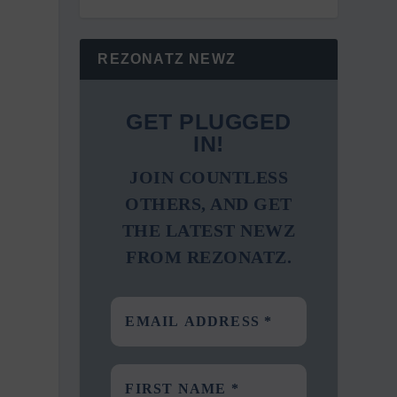
REZONATZ NEWZ
GET PLUGGED
IN!
JOIN COUNTLESS
OTHERS, AND GET
THE LATEST NEWZ
FROM REZONATZ.