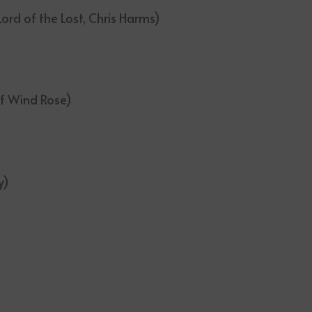
ord of the Lost, Chris Harms)
of Wind Rose)
y)