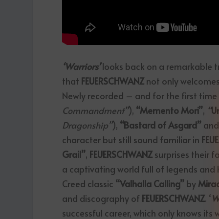
‘Warriors’
looks back on a remarkable tra
that
FEUERSCHWANZ
not only welcomes
Newly recorded – and for the first time 
Commandment”
),
“Memento Mori”
,
“
U
Dragonship”
),
“Bastard of Asgard”
an
character but still sound familiar in
FEU
Grail”
,
FEUERSCHWANZ
surprises their 
a captivating world full of legends and h
Creed classic
“Valhalla Calling”
by
Mira
and discography of
FEUERSCHWANZ
. ‘
W
successful career, which only knows its 