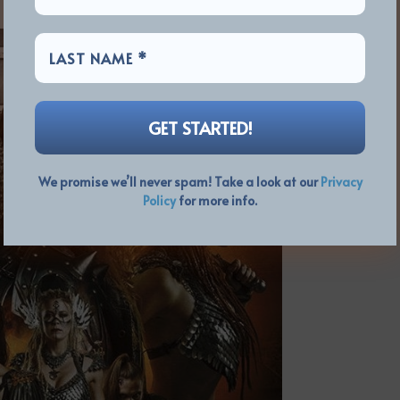
We promise we’ll never spam! Take a look at our
Privacy
Policy
for more info.