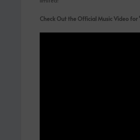
limited!
Check Out the Official Music Video for