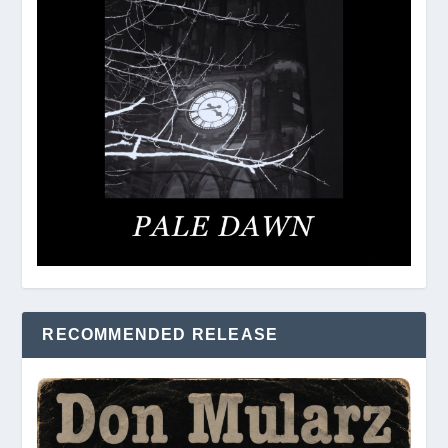
RECOMMENDED RELEASE