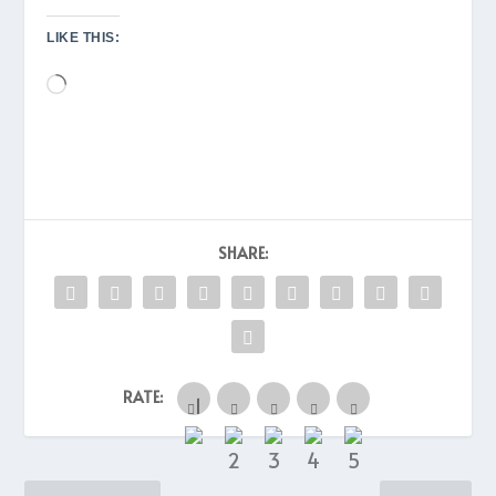
LIKE THIS:
Loading…
SHARE:
RATE: