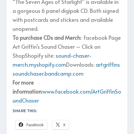
“The Seven Ages of Starlight” is available in
a gorgeous 6 panel digipak CD. Both signed
with postcards and stickers and available
unopened.
To purchase CDs and Merch:
Facebook Page
Art Griffin’s Sound Chaser – Click on
ShopShopify site:
sound-chaser-
merch.myshopify.com
Downloads:
artgriffins
soundchaser.bandcamp.com
For more
information:
www.facebook.com/ArtGriffinSo
undChaser
SHARE THIS:
Facebook
X