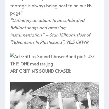
footage is always being posted on our FB
page.”
“Definitely an album to be celebrated.
Brilliant songs and amazing
instrumentation.” – Stan Hillborn, Host of
“Adventures In Plasticland”, 98.5 CKWR
ART GRIFFIN’S SOUND CHASER: