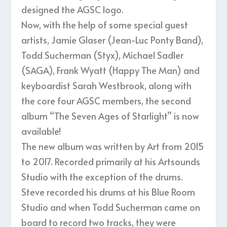
designed the AGSC logo.
Now, with the help of some special guest
artists, Jamie Glaser (Jean-Luc Ponty Band),
Todd Sucherman (Styx), Michael Sadler
(SAGA), Frank Wyatt (Happy The Man) and
keyboardist Sarah Westbrook, along with
the core four AGSC members, the second
album “The Seven Ages of Starlight” is now
available!
The new album was written by Art from 2015
to 2017. Recorded primarily at his Artsounds
Studio with the exception of the drums.
Steve recorded his drums at his Blue Room
Studio and when Todd Sucherman came on
board to record two tracks, they were