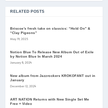
RELATED POSTS
Briscoe’s fresh take on classics: “Hold On” &
“Clay Pigeons”
May 19, 2025
Notion Blue To Release New Album Out of Exile
by Notion Blue In March 2024
January 8, 2024
New album from Jazzrockers KROKOFANT out in
January
December 12, 2024
ART NATION Returns with New Single Set Me
Free + Video