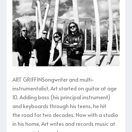
ART GRIFFINSongwriter and multi-
instrumentalist, Art started on guitar at age
10. Adding bass (his principal instrument)
and keyboards through his teens, he hit
the road for two decades. Now with a studio
in his home, Art writes and records music at