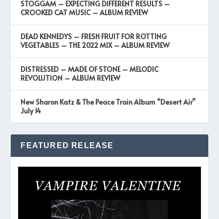
STOGGAM – EXPECTING DIFFERENT RESULTS –
CROOKED CAT MUSIC – ALBUM REVIEW
DEAD KENNEDYS – FRESH FRUIT FOR ROTTING
VEGETABLES – THE 2022 MIX – ALBUM REVIEW
DISTRESSED – MADE OF STONE – MELODIC
REVOLUTION – ALBUM REVIEW
New Sharon Katz & The Peace Train Album “Desert Air”
July 14
FEATURED RELEASE