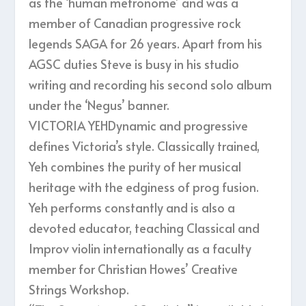
as the ‘human metronome’ and was a
member of Canadian progressive rock
legends SAGA for 26 years. Apart from his
AGSC duties Steve is busy in his studio
writing and recording his second solo album
under the ‘Negus’ banner.
VICTORIA YEHDynamic and progressive
defines Victoria’s style. Classically trained,
Yeh combines the purity of her musical
heritage with the edginess of prog fusion.
Yeh performs constantly and is also a
devoted educator, teaching Classical and
Improv violin internationally as a faculty
member for Christian Howes’ Creative
Strings Workshop.