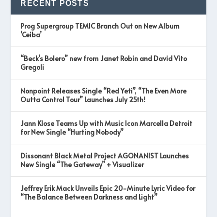
RECENT POSTS
Prog Supergroup TEMIC Branch Out on New Album
‘Ceiba’
“Beck’s Bolero” new from Janet Robin and David Vito
Gregoli
Nonpoint Releases Single “Red Yeti”, “The Even More
Outta Control Tour” Launches July 25th!
Jann Klose Teams Up with Music Icon Marcella Detroit
for New Single “Hurting Nobody”
Dissonant Black Metal Project AGONANIST Launches
New Single “The Gateway” + Visualizer
Jeffrey Erik Mack Unveils Epic 20-Minute Lyric Video for
“The Balance Between Darkness and Light”