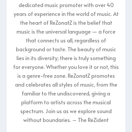
dedicated music promoter with over 40
years of experience in the world of music. At
the heart of ReZonatZ is the belief that
music is the universal language — a force
that connects us all, regardless of
background or taste. The beauty of music
lies in its diversity; there is truly something
for everyone. Whether you love it or not, this
is a genre-free zone. ReZonatZ promotes
and celebrates all styles of music, from the
familiar to the undiscovered, giving a
platform to artists across the musical
spectrum. Join us as we explore sound
without boundaries. – The ReZident