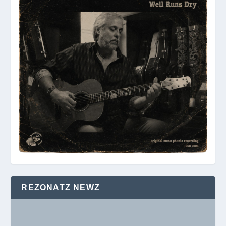
REZONATZ NEWZ