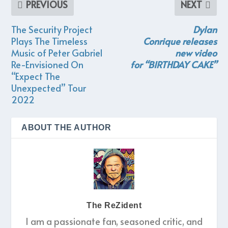
PREVIOUS
NEXT
The Security Project
Dylan
Plays The Timeless
Conrique
releases
Music of Peter Gabriel
new video
Re-Envisioned On
for
“BIRTHDAY CAKE”
“Expect The
Unexpected” Tour
2022
ABOUT THE AUTHOR
The ReZident
I am a passionate fan, seasoned critic, and