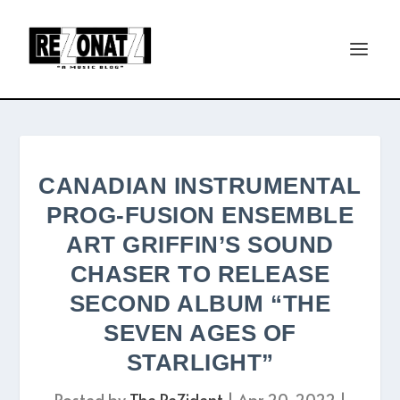
CANADIAN INSTRUMENTAL
PROG-FUSION ENSEMBLE
ART GRIFFIN’S SOUND
CHASER TO RELEASE
SECOND ALBUM “THE
SEVEN AGES OF
STARLIGHT”
Posted by
The ReZident
|
Apr 20, 2022
|