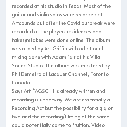
recorded at his studio in Texas. Most of the
guitar and violin solos were recorded at
Artsounds but after the Covid outbreak were
recorded at the players residences and
takes/retakes were done online. The album
was mixed by Art Griffin with additional
mixing done with Adam Fair at his Villa
Sound Studio. The album was mastered by
Phil Demetro at Lacquer Channel , Toronto
Canada.
Says Art, “AGSC III is already written and
recording is underway. We are essentially a
Recording Act but the possibility for a gig or
two and the recording/filming of the same
could potentially come to fruition. Video