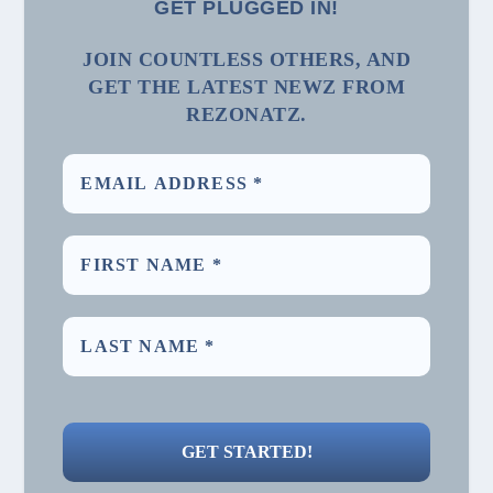
GET PLUGGED IN!
JOIN COUNTLESS OTHERS, AND
GET THE LATEST NEWZ FROM
REZONATZ.