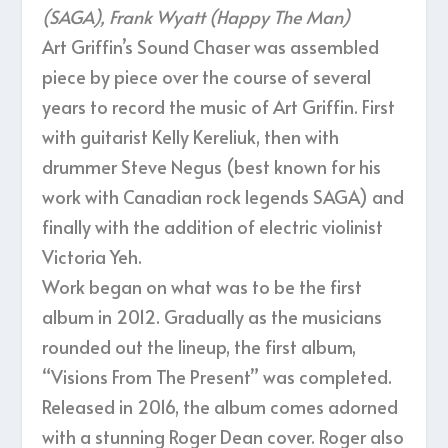
(SAGA), Frank Wyatt (Happy The Man)
Art Griffin’s Sound Chaser was assembled
piece by piece over the course of several
years to record the music of Art Griffin. First
with guitarist Kelly Kereliuk, then with
drummer Steve Negus (best known for his
work with Canadian rock legends SAGA) and
finally with the addition of electric violinist
Victoria Yeh.
Work began on what was to be the first
album in 2012. Gradually as the musicians
rounded out the lineup, the first album,
“Visions From The Present” was completed.
Released in 2016, the album comes adorned
with a stunning Roger Dean cover. Roger also