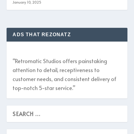
January 10, 2025
ADS THAT REZONATZ
“Retromatic Studios offers painstaking
attention to detail, receptiveness to
customer needs, and consistent delivery of
top-notch 5-star service.”