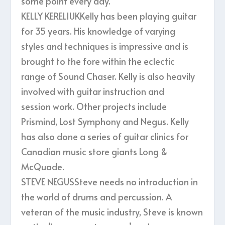
some point every day.
KELLY KERELIUKKelly has been playing guitar
for 35 years. His knowledge of varying
styles and techniques is impressive and is
brought to the fore within the eclectic
range of Sound Chaser. Kelly is also heavily
involved with guitar instruction and
session work. Other projects include
Prismind, Lost Symphony and Negus. Kelly
has also done a series of guitar clinics for
Canadian music store giants Long &
McQuade.
STEVE NEGUSSteve needs no introduction in
the world of drums and percussion. A
veteran of the music industry, Steve is known