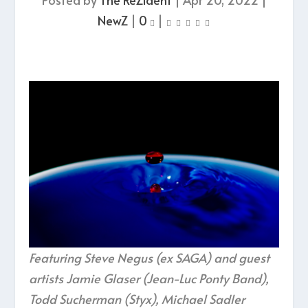
NewZ
|
0
|
Featuring Steve Negus (ex SAGA) and guest
artists Jamie Glaser (Jean-Luc Ponty Band),
Todd Sucherman (Styx), Michael Sadler