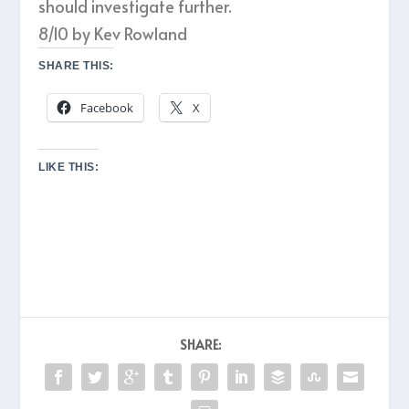
should investigate further.
8/10 by Kev Rowland
SHARE THIS:
Facebook
X
LIKE THIS:
SHARE: