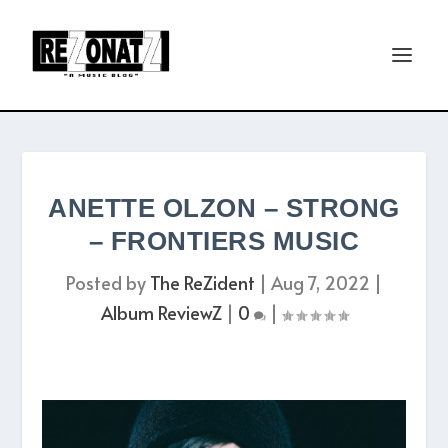
ANETTE OLZON – STRONG
– FRONTIERS MUSIC
Posted by
The ReZident
|
Aug 7, 2022
|
Album ReviewZ
|
0
|