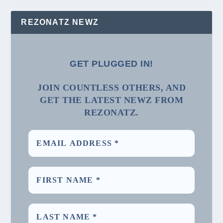
REZONATZ NEWZ
GET PLUGGED IN!
JOIN COUNTLESS OTHERS, AND
GET THE LATEST NEWZ FROM
REZONATZ.