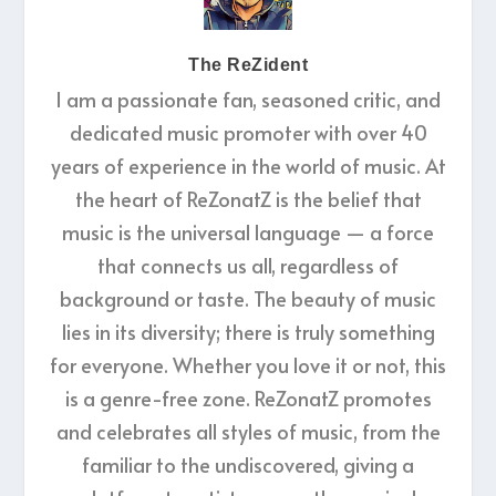
The ReZident
I am a passionate fan, seasoned critic, and
dedicated music promoter with over 40
years of experience in the world of music. At
the heart of ReZonatZ is the belief that
music is the universal language — a force
that connects us all, regardless of
background or taste. The beauty of music
lies in its diversity; there is truly something
for everyone. Whether you love it or not, this
is a genre-free zone. ReZonatZ promotes
and celebrates all styles of music, from the
familiar to the undiscovered, giving a