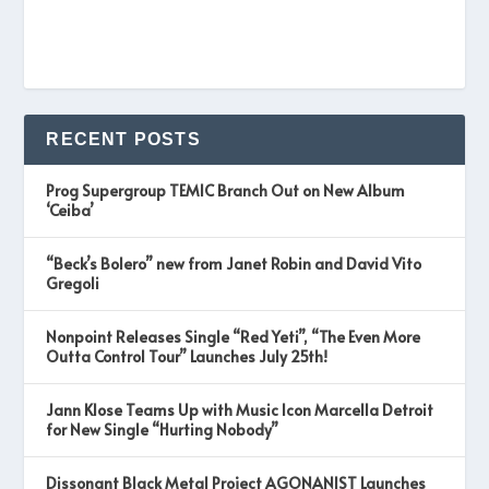
RECENT POSTS
Prog Supergroup TEMIC Branch Out on New Album
‘Ceiba’
“Beck’s Bolero” new from Janet Robin and David Vito
Gregoli
Nonpoint Releases Single “Red Yeti”, “The Even More
Outta Control Tour” Launches July 25th!
Jann Klose Teams Up with Music Icon Marcella Detroit
for New Single “Hurting Nobody”
Dissonant Black Metal Project AGONANIST Launches