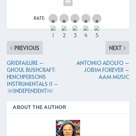
RATE:
PREVIOUS
NEXT
GRIDFAILURE –
ANTONIO ADOLFO –
GHOUL BUSHCRAFT:
JOBIM FOREVER –
HENCHPERSONS
AAM MUSIC
INSTRUMENTALS II –
￼INDEPENDENT￼
ABOUT THE AUTHOR