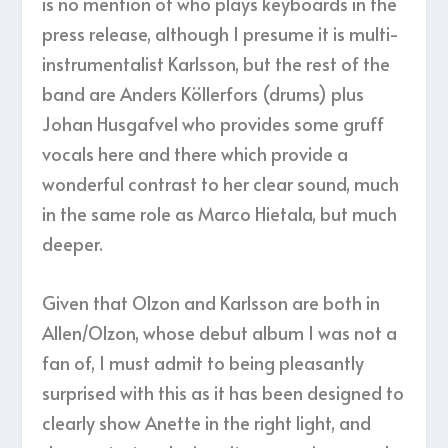
is no mention of who plays keyboards in the
press release, although I presume it is multi-
instrumentalist Karlsson, but the rest of the
band are Anders Köllerfors (drums) plus
Johan Husgafvel who provides some gruff
vocals here and there which provide a
wonderful contrast to her clear sound, much
in the same role as Marco Hietala, but much
deeper.
Given that Olzon and Karlsson are both in
Allen/Olzon, whose debut album I was not a
fan of, I must admit to being pleasantly
surprised with this as it has been designed to
clearly show Anette in the right light, and