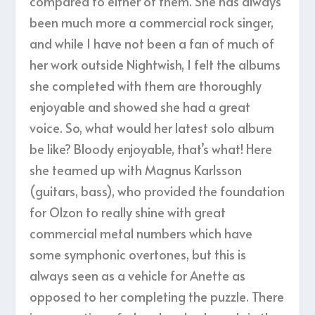
compared to either of them. She has always
been much more a commercial rock singer,
and while I have not been a fan of much of
her work outside Nightwish, I felt the albums
she completed with them are thoroughly
enjoyable and showed she had a great
voice. So, what would her latest solo album
be like? Bloody enjoyable, that’s what! Here
she teamed up with Magnus Karlsson
(guitars, bass), who provided the foundation
for Olzon to really shine with great
commercial metal numbers which have
some symphonic overtones, but this is
always seen as a vehicle for Anette as
opposed to her completing the puzzle. There