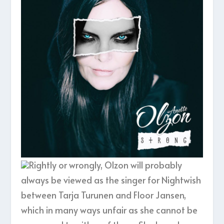
Rightly or wrongly, Olzon will probably
always be viewed as the singer for Nightwish
between Tarja Turunen and Floor Jansen,
which in many ways unfair as she cannot be