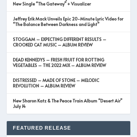
New Single “The Gateway” + Visualizer
Jeffrey Erik Mack Unveils Epic 20-Minute Lyric Video for
“The Balance Between Darkness and Light”
STOGGAM – EXPECTING DIFFERENT RESULTS –
CROOKED CAT MUSIC – ALBUM REVIEW
DEAD KENNEDYS – FRESH FRUIT FOR ROTTING
VEGETABLES – THE 2022 MIX – ALBUM REVIEW
DISTRESSED – MADE OF STONE – MELODIC
REVOLUTION – ALBUM REVIEW
New Sharon Katz & The Peace Train Album “Desert Air”
July 14
FEATURED RELEASE