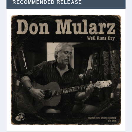
RECOMMENDED RELEASE