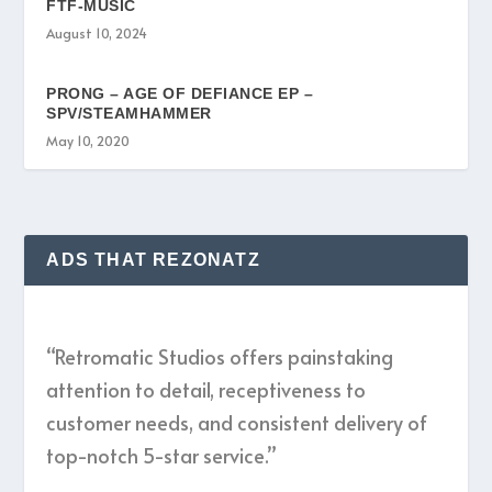
FTF-MUSIC
August 10, 2024
PRONG – AGE OF DEFIANCE EP –
SPV/STEAMHAMMER
May 10, 2020
ADS THAT REZONATZ
“Retromatic Studios offers painstaking
attention to detail, receptiveness to
customer needs, and consistent delivery of
top-notch 5-star service.”