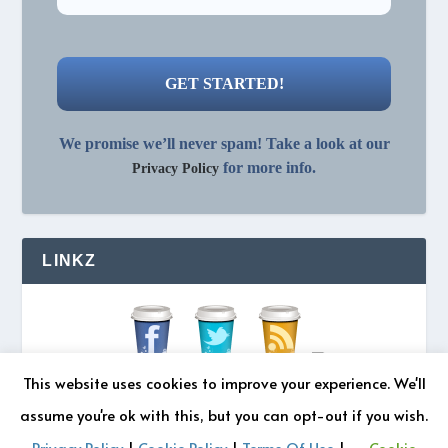
We promise we’ll never spam! Take a look at our
for more info.
Privacy Policy
LINKZ
This website uses cookies to improve your experience. We'll
assume you're ok with this, but you can opt-out if you wish.
Privacy Policy
|
Cookie Policy
|
Terms Of Use
|
Cookie