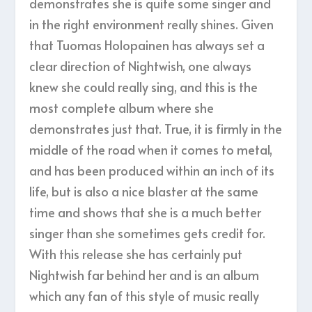
demonstrates she is quite some singer and
in the right environment really shines. Given
that Tuomas Holopainen has always set a
clear direction of Nightwish, one always
knew she could really sing, and this is the
most complete album where she
demonstrates just that. True, it is firmly in the
middle of the road when it comes to metal,
and has been produced within an inch of its
life, but is also a nice blaster at the same
time and shows that she is a much better
singer than she sometimes gets credit for.
With this release she has certainly put
Nightwish far behind her and is an album
which any fan of this style of music really