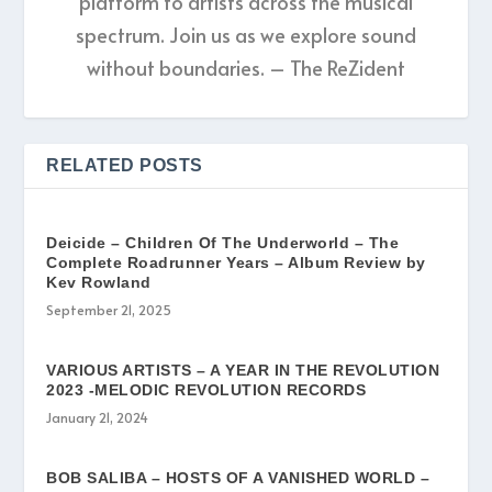
platform to artists across the musical
spectrum. Join us as we explore sound
without boundaries. – The ReZident
RELATED POSTS
Deicide – Children Of The Underworld – The
Complete Roadrunner Years – Album Review by
Kev Rowland
September 21, 2025
VARIOUS ARTISTS – A YEAR IN THE REVOLUTION
2023 -MELODIC REVOLUTION RECORDS
January 21, 2024
BOB SALIBA – HOSTS OF A VANISHED WORLD –