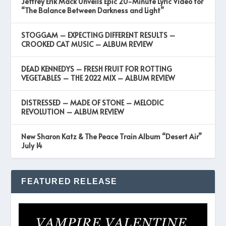
Jeffrey Erik Mack Unveils Epic 20-Minute Lyric Video for
“The Balance Between Darkness and Light”
STOGGAM – EXPECTING DIFFERENT RESULTS –
CROOKED CAT MUSIC – ALBUM REVIEW
DEAD KENNEDYS – FRESH FRUIT FOR ROTTING
VEGETABLES – THE 2022 MIX – ALBUM REVIEW
DISTRESSED – MADE OF STONE – MELODIC
REVOLUTION – ALBUM REVIEW
New Sharon Katz & The Peace Train Album “Desert Air”
July 14
FEATURED RELEASE