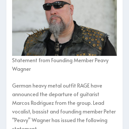
Statement from Founding Member Peavy
Wagner
German heavy metal outfit RAGE have
announced the departure of guitarist
Marcos Rodriguez from the group. Lead
vocalist, bassist and founding member Peter
“Peavy” Wagner has issued the following
statement