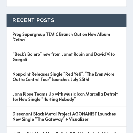
RECENT POSTS
Prog Supergroup TEMIC Branch Out on New Album
‘Ceiba’
“Beck’s Bolero” new from Janet Robin and David Vito
Gregoli
Nonpoint Releases Single “Red Yeti”, “The Even More
Outta Control Tour” Launches July 25th!
Jann Klose Teams Up with Music Icon Marcella Detroit
for New Single “Hurting Nobody”
Dissonant Black Metal Project AGONANIST Launches
New Single “The Gateway” + Visualizer