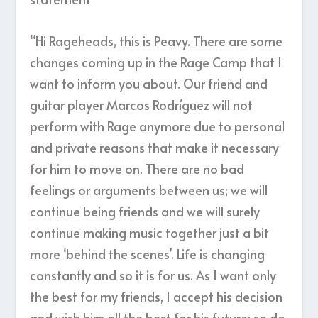
“Hi Rageheads, this is Peavy. There are some
changes coming up in the Rage Camp that I
want to inform you about. Our friend and
guitar player Marcos Rodríguez will not
perform with Rage anymore due to personal
and private reasons that make it necessary
for him to move on. There are no bad
feelings or arguments between us; we will
continue being friends and we will surely
continue making music together just a bit
more ‘behind the scenes’. Life is changing
constantly and so it is for us. As I want only
the best for my friends, I accept his decision
and wish him all the best for his future; so do