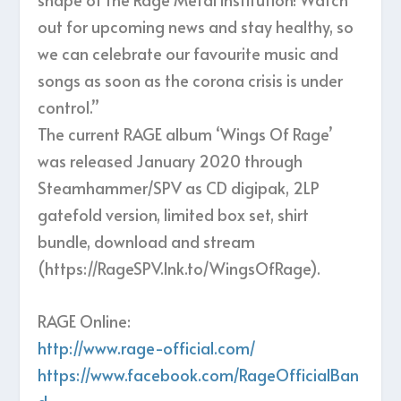
out for upcoming news and stay healthy, so
we can celebrate our favourite music and
songs as soon as the corona crisis is under
control.”
The current RAGE album ‘Wings Of Rage’
was released January 2020 through
Steamhammer/SPV as CD digipak, 2LP
gatefold version, limited box set, shirt
bundle, download and stream
(https://RageSPV.lnk.to/WingsOfRage).
RAGE Online:
http://www.rage-official.com/
https://www.facebook.com/RageOfficialBan