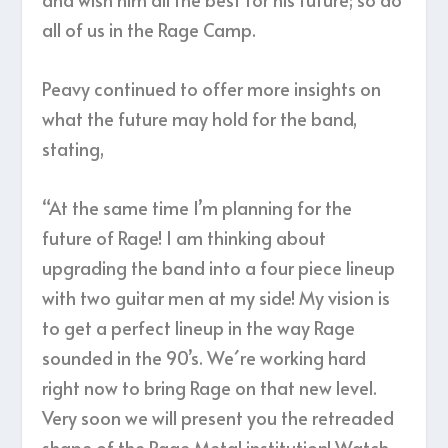
all of us in the Rage Camp.
Peavy continued to offer more insights on
what the future may hold for the band,
stating,
“At the same time I’m planning for the
future of Rage! I am thinking about
upgrading the band into a four piece lineup
with two guitar men at my side! My vision is
to get a perfect lineup in the way Rage
sounded in the 90’s. We´re working hard
right now to bring Rage on that new level.
Very soon we will present you the retreaded
shape of the Rage Metal institution! Watch