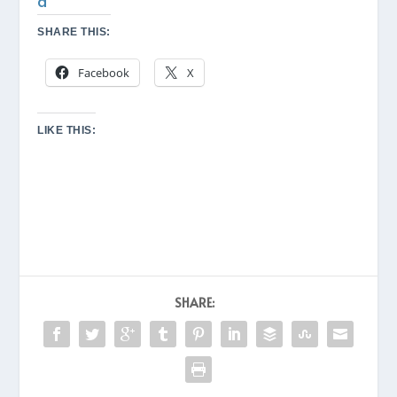
d
SHARE THIS:
Facebook
X
LIKE THIS:
SHARE: