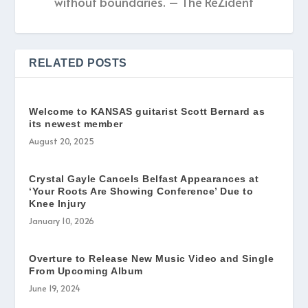
without boundaries. – The ReZident
RELATED POSTS
Welcome to KANSAS guitarist Scott Bernard as
its newest member
August 20, 2025
Crystal Gayle Cancels Belfast Appearances at
‘Your Roots Are Showing Conference’ Due to
Knee Injury
January 10, 2026
Overture to Release New Music Video and Single
From Upcoming Album
June 19, 2024