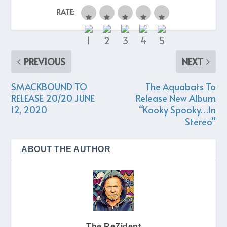
RATE:
PREVIOUS
NEXT
SMACKBOUND TO
The Aquabats To
RELEASE 20/20 JUNE
Release New Album
12, 2020
“Kooky Spooky…In
Stereo”
ABOUT THE AUTHOR
The ReZident