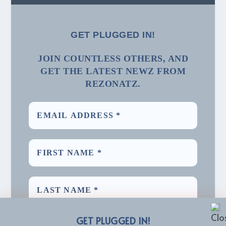
GET PLUGGED IN!
JOIN COUNTLESS OTHERS, AND
GET THE LATEST NEWZ FROM
REZONATZ.
GET PLUGGED IN!