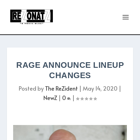
RAGE ANNOUNCE LINEUP
CHANGES
Posted by
The ReZident
|
May 14, 2020
|
NewZ
|
0
|