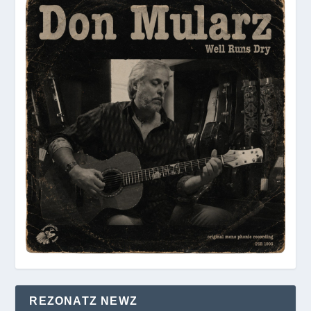
REZONATZ NEWZ