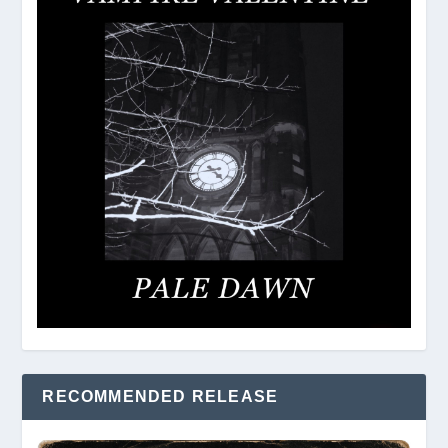
RECOMMENDED RELEASE