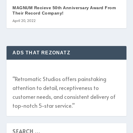
MAGNUM Recieve 50th Anniversary Award From
Their Record Company!
April 20, 2022
ADS THAT REZONATZ
“Retromatic Studios offers painstaking
attention to detail, receptiveness to
customer needs, and consistent delivery of
top-notch 5-star service.”