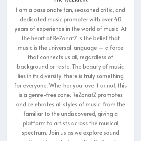
I am a passionate fan, seasoned critic, and
dedicated music promoter with over 40
years of experience in the world of music. At
the heart of ReZonatZ is the belief that
music is the universal language — a force
that connects us all, regardless of
background or taste. The beauty of music
lies in its diversity; there is truly something
for everyone. Whether you love it or not, this
is a genre-free zone. ReZonatZ promotes
and celebrates all styles of music, from the
familiar to the undiscovered, giving a
platform to artists across the musical
spectrum. Join us as we explore sound