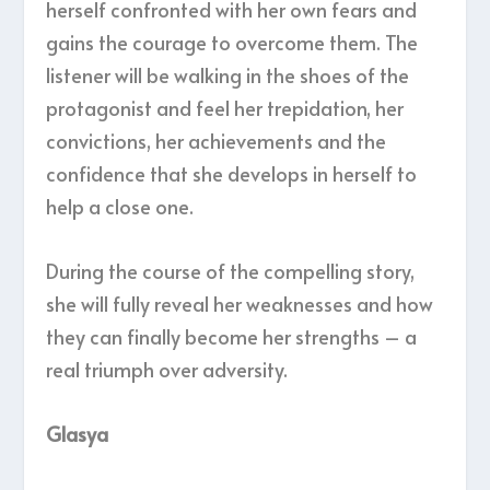
herself confronted with her own fears and
gains the courage to overcome them. The
listener will be walking in the shoes of the
protagonist and feel her trepidation, her
convictions, her achievements and the
confidence that she develops in herself to
help a close one.
During the course of the compelling story,
she will fully reveal her weaknesses and how
they can finally become her strengths – a
real triumph over adversity.
Glasya