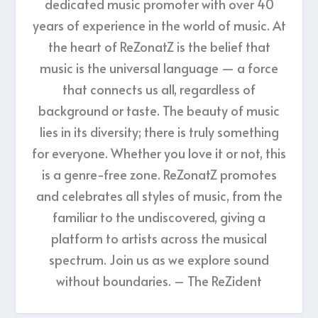
dedicated music promoter with over 40
years of experience in the world of music. At
the heart of ReZonatZ is the belief that
music is the universal language — a force
that connects us all, regardless of
background or taste. The beauty of music
lies in its diversity; there is truly something
for everyone. Whether you love it or not, this
is a genre-free zone. ReZonatZ promotes
and celebrates all styles of music, from the
familiar to the undiscovered, giving a
platform to artists across the musical
spectrum. Join us as we explore sound
without boundaries. – The ReZident