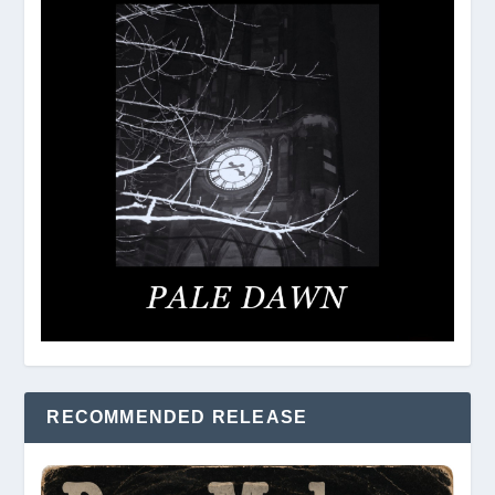
RECOMMENDED RELEASE