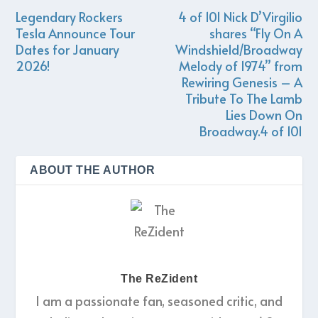
Legendary Rockers
4 of 101 Nick D’Virgilio
Tesla Announce Tour
shares “Fly On A
Dates for January
Windshield/Broadway
2026! ​
Melody of 1974” from
Rewiring Genesis – A
Tribute To The Lamb
Lies Down On
Broadway.4 of 101
ABOUT THE AUTHOR
The ReZident
I am a passionate fan, seasoned critic, and