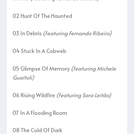
02 Hunt Of The Haunted
03 In Debris
(featuring Fernando Ribeiro)
04 Stuck In A Cobweb
05 Glimpse Of Memory
(featuring Michele
Guaitoli)
06 Rising Wildfire
(featuring Sara Leitão)
07 In A Flooding Room
08 The Cold Of Dark