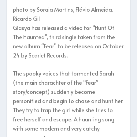
photo by Soraia Martins, Flávio Almeida,
Ricardo Gil
Glasya has released a video for “Hunt Of
The Haunted”, third single taken from the
new album “Fear” to be released on October
24 by Scarlet Records.
The spooky voices that tormented Sarah
(the main charachter of the “Fear”
story/concept) suddenly become
personified and begin to chase and hunt her.
They try to trap the girl, while she tries to
free herself and escape. A haunting song
with some modern and very catchy