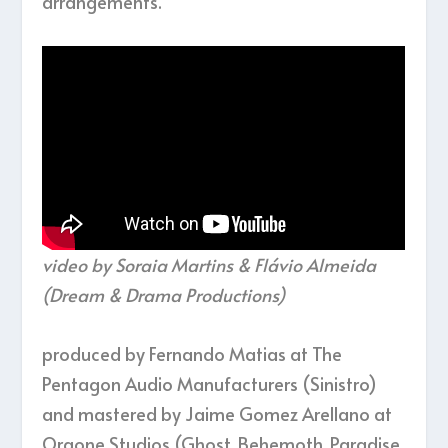
arrangements.
video by Soraia Martins & Flávio Almeida
(Dream & Drama Productions)
produced by Fernando Matias at The
Pentagon Audio Manufacturers (Sinistro)
and mastered by Jaime Gomez Arellano at
Orgone Studios (Ghost, Behemoth, Paradise