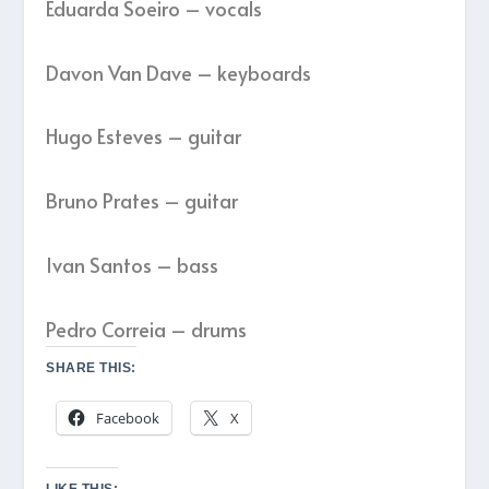
Eduarda Soeiro – vocals
Davon Van Dave – keyboards
Hugo Esteves – guitar
Bruno Prates – guitar
Ivan Santos – bass
Pedro Correia – drums
SHARE THIS:
Facebook
X
LIKE THIS: