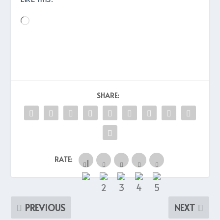
Loading…
SHARE:
RATE:
PREVIOUS
NEXT