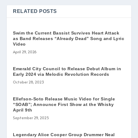
RELATED POSTS
Swim the Current Bassist Survives Heart Attack
as Band Releases “Already Dead” Song and Lyric
Video
April 29, 2026
Emerald City Council to Release Debut Album in
Early 2024 via Melodic Revolution Records
October 28, 2023
Ellefson-Soto Release Music Video for Single
“SOAB”; Announce First Show at the Whisky
April 9th
September 29, 2025
Legendary Alice Cooper Group Drummer Neal