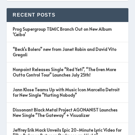
RECENT POSTS
Prog Supergroup TEMIC Branch Out on New Album
‘Ceiba’
“Beck’s Bolero” new from Janet Robin and David Vito
Gregoli
Nonpoint Releases Single “Red Yeti”, “The Even More
Outta Control Tour” Launches July 25th!
Jann Klose Teams Up with Music Icon Marcella Detroit
for New Single “Hurting Nobody”
Dissonant Black Metal Project AGONANIST Launches
New Single “The Gateway” + Visualizer
Jeffrey Erik Mack Unveils Epic 20-Minute Lyric Video for