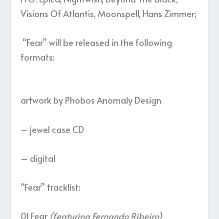
Visions Of Atlantis, Moonspell, Hans Zimmer;
“Fear” will be released in the following
formats:
artwork by Phobos Anomaly Design
– jewel case CD
– digital
“Fear” tracklist:
01 Fear
(featuring Fernando Ribeiro)