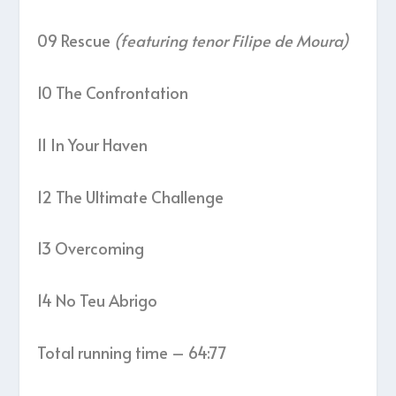
09 Rescue
(featuring tenor Filipe de Moura)
10 The Confrontation
11 In Your Haven
12 The Ultimate Challenge
13 Overcoming
14 No Teu Abrigo
Total running time – 64:77