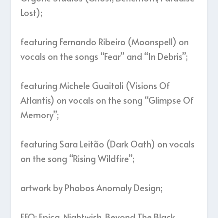
Lost);
featuring Fernando Ribeiro (Moonspell) on
vocals on the songs “Fear” and “In Debris”;
featuring Michele Guaitoli (Visions Of
Atlantis) on vocals on the song “Glimpse Of
Memory”;
featuring Sara Leitão (Dark Oath) on vocals
on the song “Rising Wildfire”;
artwork by Phobos Anomaly Design;
FFO: Epica, Nightwish, Beyond The Black,