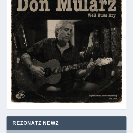
REZONATZ NEWZ