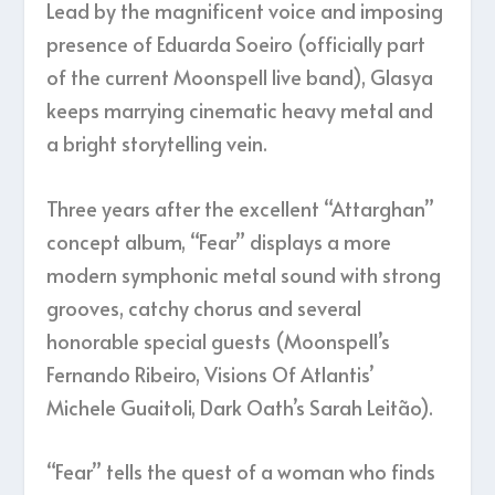
Lead by the magnificent voice and imposing
presence of Eduarda Soeiro (officially part
of the current Moonspell live band), Glasya
keeps marrying cinematic heavy metal and
a bright storytelling vein.
Three years after the excellent “Attarghan”
concept album, “Fear” displays a more
modern symphonic metal sound with strong
grooves, catchy chorus and several
honorable special guests (Moonspell’s
Fernando Ribeiro, Visions Of Atlantis’
Michele Guaitoli, Dark Oath’s Sarah Leitão).
“Fear” tells the quest of a woman who finds