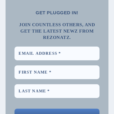
GET PLUGGED IN!
JOIN COUNTLESS OTHERS, AND
GET THE LATEST NEWZ FROM
REZONATZ.