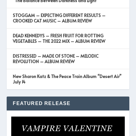
“The Balance Between Darkness and Light”
STOGGAM – EXPECTING DIFFERENT RESULTS –
CROOKED CAT MUSIC – ALBUM REVIEW
DEAD KENNEDYS – FRESH FRUIT FOR ROTTING
VEGETABLES – THE 2022 MIX – ALBUM REVIEW
DISTRESSED – MADE OF STONE – MELODIC
REVOLUTION – ALBUM REVIEW
New Sharon Katz & The Peace Train Album “Desert Air”
July 14
FEATURED RELEASE