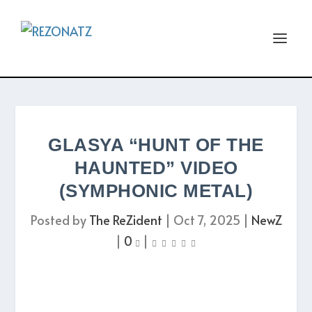
GLASYA “HUNT OF THE
HAUNTED” VIDEO
(SYMPHONIC METAL)
Posted by
The ReZident
|
Oct 7, 2025
|
NewZ
|
0
|