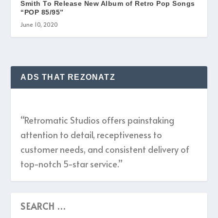
Smith To Release New Album of Retro Pop Songs
“POP 85/95”
June 10, 2020
ADS THAT REZONATZ
“Retromatic Studios offers painstaking
attention to detail, receptiveness to
customer needs, and consistent delivery of
top-notch 5-star service.”