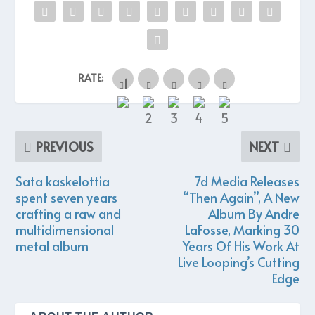
RATE:
PREVIOUS
NEXT
Sata kaskelottia
7d Media Releases
spent seven years
“Then Again”, A New
crafting a raw and
Album By Andre
multidimensional
LaFosse, Marking 30
metal album
Years Of His Work At
Live Looping’s Cutting
Edge