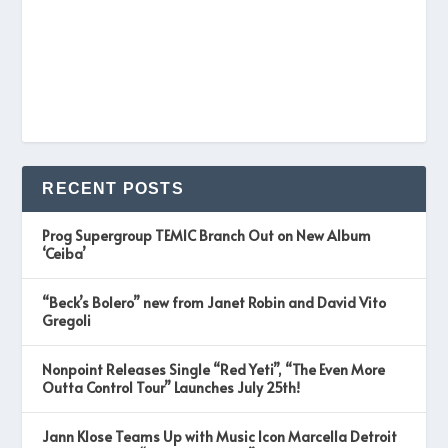
RECENT POSTS
Prog Supergroup TEMIC Branch Out on New Album
‘Ceiba’
“Beck’s Bolero” new from Janet Robin and David Vito
Gregoli
Nonpoint Releases Single “Red Yeti”, “The Even More
Outta Control Tour” Launches July 25th!
Jann Klose Teams Up with Music Icon Marcella Detroit