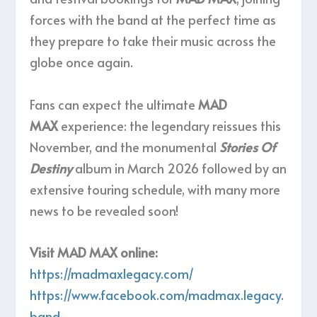
forces with the band at the perfect time as
they prepare to take their music across the
globe once again.
Fans can expect the ultimate
MAD
MAX
experience: the legendary reissues this
November, and the monumental
Stories Of
Destiny
album in March 2026 followed by an
extensive touring schedule, with many more
news to be revealed soon!
Visit MAD MAX online:
https://madmaxlegacy.com/
https://www.facebook.com/madmax.legacy.
band