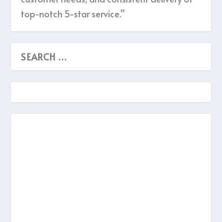
top-notch 5-star service.”