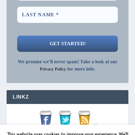
We promise we’ll never spam! Take a look at our
for more info.
Privacy Policy
LINKZ
This website uses cookies to improve your experience. We'll