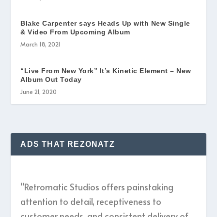
Blake Carpenter says Heads Up with New Single
& Video From Upcoming Album
March 18, 2021
“Live From New York” It’s Kinetic Element – New
Album Out Today
June 21, 2020
ADS THAT REZONATZ
“Retromatic Studios offers painstaking
attention to detail, receptiveness to
customer needs, and consistent delivery of