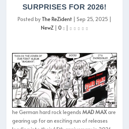
SURPRISES FOR 2026!
Posted by
The ReZident
|
Sep 25, 2025
|
NewZ
|
0
|
he German hard rock legends
MAD MAX
are
gearing up for an exciting run of releases