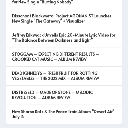
for New Single “Hurting Nobody”
Dissonant Black Metal Project AGONANIST Launches
New Single “The Gateway” + Visualizer
Jeffrey Erik Mack Unveils Epic 20-Minute Lyric Video for
“The Balance Between Darkness and Light”
STOGGAM – EXPECTING DIFFERENT RESULTS –
CROOKED CAT MUSIC – ALBUM REVIEW
DEAD KENNEDYS – FRESH FRUIT FOR ROTTING
VEGETABLES – THE 2022 MIX – ALBUM REVIEW
DISTRESSED – MADE OF STONE – MELODIC
REVOLUTION – ALBUM REVIEW
New Sharon Katz & The Peace Train Album “Desert Air”
July 14