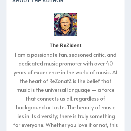
ABOUT THE AUTHOR
The ReZident
I am a passionate fan, seasoned critic, and
dedicated music promoter with over 40
years of experience in the world of music. At
the heart of ReZonatZ is the belief that
music is the universal language — a force
that connects us all, regardless of
background or taste. The beauty of music
lies in its diversity; there is truly something
for everyone. Whether you love it or not, this