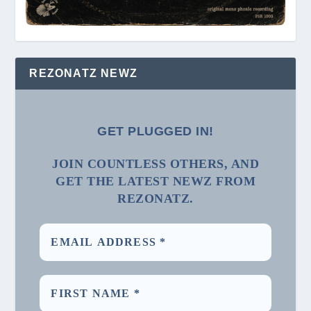
REZONATZ NEWZ
GET PLUGGED IN!
JOIN COUNTLESS OTHERS, AND
GET THE LATEST NEWZ FROM
REZONATZ.