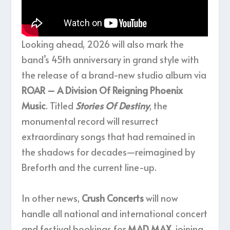
Looking ahead, 2026 will also mark the
band’s 45th anniversary in grand style with
the release of a brand-new studio album via
ROAR – A Division Of Reigning Phoenix
Music
. Titled
Stories Of Destiny
, the
monumental record will resurrect
extraordinary songs that had remained in
the shadows for decades—reimagined by
Breforth and the current line-up.
In other news,
Crush Concerts
will now
handle all national and international concert
and festival bookings for
MAD MAX
, joining