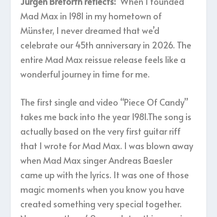
Jürgen Breforth reflects:
“When I founded
Mad Max in 1981 in my hometown of
Münster, I never dreamed that we’d
celebrate our 45th anniversary in 2026. The
entire Mad Max reissue release feels like a
wonderful journey in time for me.
The first single and video “Piece Of Candy”
takes me back into the year 1981.The song is
actually based on the very first guitar riff
that I wrote for Mad Max. I was blown away
when Mad Max singer Andreas Baesler
came up with the lyrics. It was one of those
magic moments when you know you have
created something very special together.