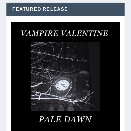
FEATURED RELEASE