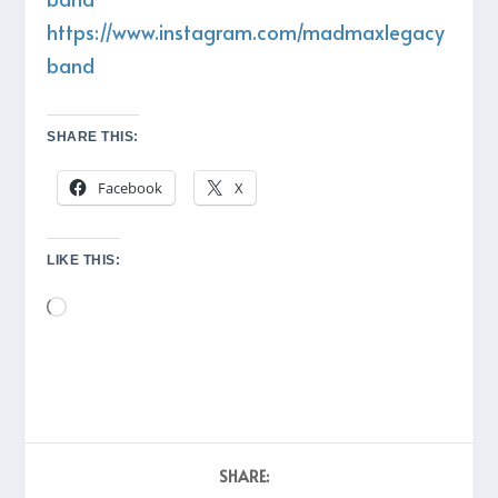
https://www.instagram.com/madmaxlegacy
band
SHARE THIS:
Facebook
X
LIKE THIS:
Loading…
SHARE: