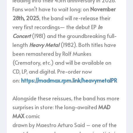
leading into their 45th anniversary in 2026.
Fans won’t have to wait long: on
November
28th, 2025
, the band will re-release their
very first recordings— the debut EP
In
Concert
(1981) and the groundbreaking full-
length
Heavy Metal
(1982). Both titles have
been remastered by Rolf Munkes
(Crematory, etc.) and will be available on
CD, LP, and digital. Pre-order now
on:
https://madmax.rpm.link/heavymetalPR
Alongside these reissues, the band has more
surprises in store: the long-awaited
MAD
MAX
comic
drawn by Maestro Arturo Said – one of the