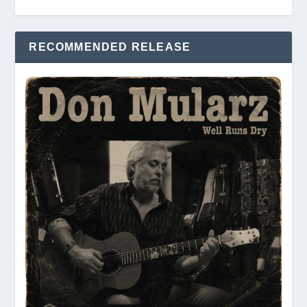
RECOMMENDED RELEASE