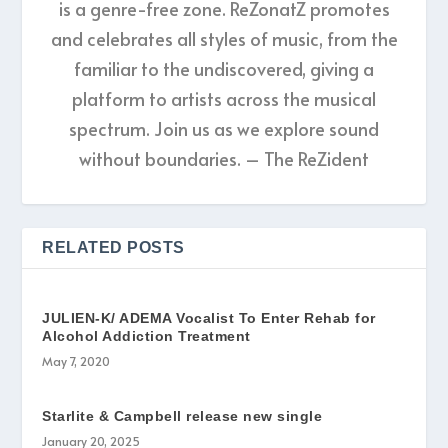
is a genre-free zone. ReZonatZ promotes
and celebrates all styles of music, from the
familiar to the undiscovered, giving a
platform to artists across the musical
spectrum. Join us as we explore sound
without boundaries. – The ReZident
RELATED POSTS
JULIEN-K/ ADEMA Vocalist To Enter Rehab for
Alcohol Addiction Treatment
May 7, 2020
Starlite & Campbell release new single
January 20, 2025