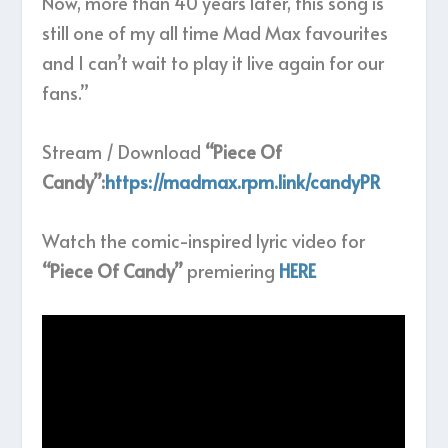
Now, more than 40 years later, this song is
still one of my all time Mad Max favourites
and I can’t wait to play it live again for our
fans.”
Stream / Download
“Piece Of
Candy”:
https://madmax.rpm.link/candyPR
Watch the comic-inspired lyric video for
“Piece Of Candy”
premiering
HERE