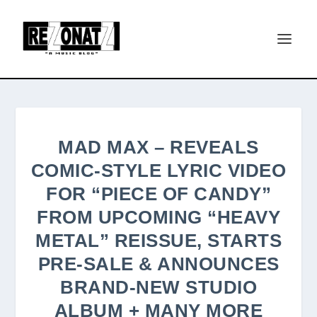
MAD MAX – REVEALS
COMIC-STYLE LYRIC VIDEO
FOR “PIECE OF CANDY”
FROM UPCOMING “HEAVY
METAL” REISSUE, STARTS
PRE-SALE & ANNOUNCES
BRAND-NEW STUDIO
ALBUM + MANY MORE