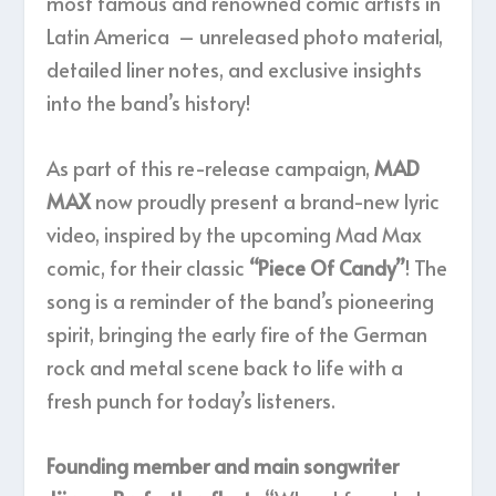
most famous and renowned comic artists in
Latin America – unreleased photo material,
detailed liner notes, and exclusive insights
into the band’s history!
As part of this re-release campaign,
MAD
MAX
now proudly present a brand-new lyric
video, inspired by the upcoming Mad Max
comic, for their classic
“Piece Of Candy”
! The
song is a reminder of the band’s pioneering
spirit, bringing the early fire of the German
rock and metal scene back to life with a
fresh punch for today’s listeners.
Founding member and main songwriter