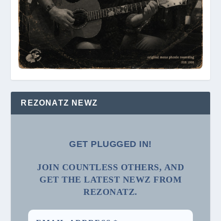
REZONATZ NEWZ
GET PLUGGED IN!
JOIN COUNTLESS OTHERS, AND
GET THE LATEST NEWZ FROM
REZONATZ.