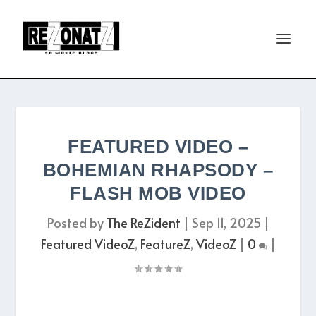
FEATURED VIDEO –
BOHEMIAN RHAPSODY –
FLASH MOB VIDEO
Posted by
The ReZident
|
Sep 11, 2025
|
Featured VideoZ
,
FeatureZ
,
VideoZ
|
0
|