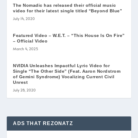
The Nomadic has released their official music
video for their latest single titled “Beyond Blue”
July 14, 2020
Featured Video – W.E.T. – “This House Is On Fire”
– Official Video
March 4, 2025
NVIDIA Unleashes Impactful Lyric Video for
Single “The Other Side” (Feat. Aaron Nordstrom
of Gemini Syndrome) Vocalizing Current Civil
Unrest
July 28, 2020
ADS THAT REZONATZ