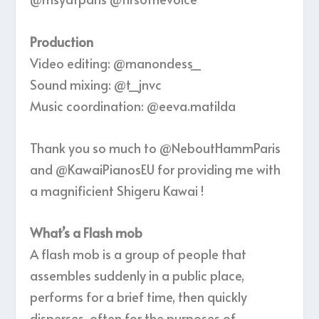
Production
Video editing: @manondess_
Sound mixing: @t_jnvc
Music coordination: @eeva.matilda
Thank you so much to ‪@NeboutHammParis‬
and ‪@KawaiPianosEU‬ for providing me with
a magnificient Shigeru Kawai !
What’s a Flash mob
A flash mob is a group of people that
assembles suddenly in a public place,
performs for a brief time, then quickly
disperses, often for the purposes of