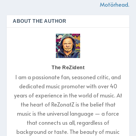
Motörhead.
ABOUT THE AUTHOR
The ReZident
I am a passionate fan, seasoned critic, and
dedicated music promoter with over 40
years of experience in the world of music. At
the heart of ReZonatZ is the belief that
music is the universal language — a force
that connects us all, regardless of
background or taste. The beauty of music