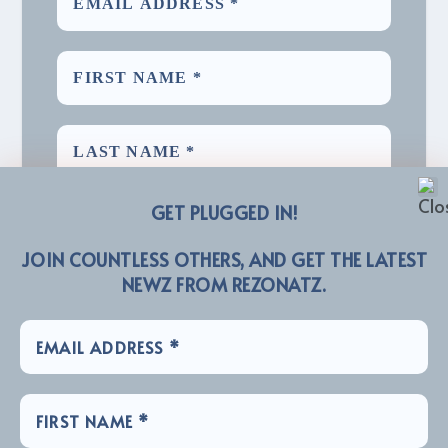
GET PLUGGED IN!
JOIN COUNTLESS OTHERS, AND GET THE LATEST
NEWZ FROM REZONATZ.
We promise we’ll never spam! Take a look at our
for more info.
Privacy Policy
LINKZ