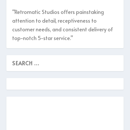
“Retromatic Studios offers painstaking
attention to detail, receptiveness to
customer needs, and consistent delivery of
top-notch 5-star service.”