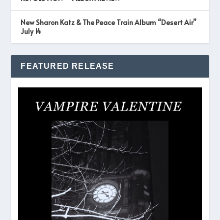
New Sharon Katz & The Peace Train Album “Desert Air”
July 14
FEATURED RELEASE