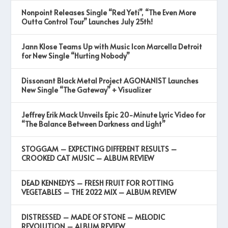
Nonpoint Releases Single “Red Yeti”, “The Even More
Outta Control Tour” Launches July 25th!
Jann Klose Teams Up with Music Icon Marcella Detroit
for New Single “Hurting Nobody”
Dissonant Black Metal Project AGONANIST Launches
New Single “The Gateway” + Visualizer
Jeffrey Erik Mack Unveils Epic 20-Minute Lyric Video for
“The Balance Between Darkness and Light”
STOGGAM – EXPECTING DIFFERENT RESULTS –
CROOKED CAT MUSIC – ALBUM REVIEW
DEAD KENNEDYS – FRESH FRUIT FOR ROTTING
VEGETABLES – THE 2022 MIX – ALBUM REVIEW
DISTRESSED – MADE OF STONE – MELODIC
REVOLUTION – ALBUM REVIEW