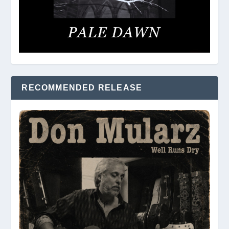
RECOMMENDED RELEASE