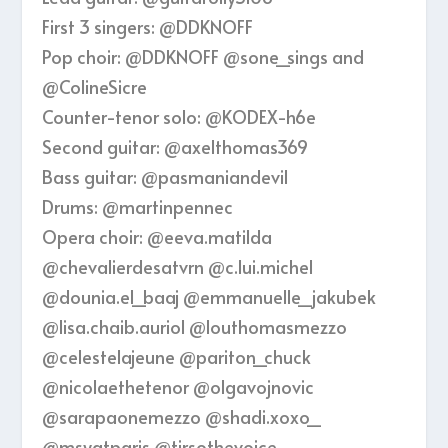
First 3 singers: ‪@DDKNOFF‬
Pop choir: ‪@DDKNOFF‬ ‪@sone_sings‬ and
‪@ColineSicre‬
Counter-tenor solo: ‪@KODEX-h6e‬
Second guitar: @axelthomas369
Bass guitar: @pasmaniandevil
Drums: @martinpennec
Opera choir: @eeva.matilda
@chevalierdesatvrn @c.lui.michel
@dounia.el_baaj @emmanuelle_jakubek
@lisa.chaib.auriol @louthomasmezzo
@celestelajeune @pariton_chuck
@nicolaethetenor @olgavojnovic
@sarapaonemezzo @shadi.xoxo_
@msyatparis @tirsothevoice