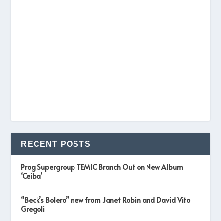
RECENT POSTS
Prog Supergroup TEMIC Branch Out on New Album
‘Ceiba’
“Beck’s Bolero” new from Janet Robin and David Vito
Gregoli