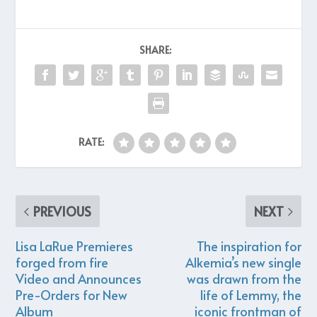
SHARE:
RATE:
PREVIOUS
NEXT
Lisa LaRue Premieres
The inspiration for
forged from fire
Alkemia’s new single
Video and Announces
was drawn from the
Pre-Orders for New
life of Lemmy, the
Album
iconic frontman of