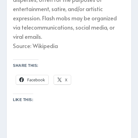
entertainment, satire, and/or artistic
expression. Flash mobs may be organized
via telecommunications, social media, or
viral emails.
Source: Wikipedia
SHARE THIS:
Facebook
X
LIKE THIS: