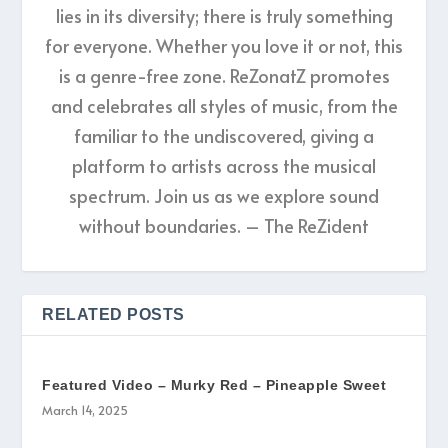
lies in its diversity; there is truly something
for everyone. Whether you love it or not, this
is a genre-free zone. ReZonatZ promotes
and celebrates all styles of music, from the
familiar to the undiscovered, giving a
platform to artists across the musical
spectrum. Join us as we explore sound
without boundaries. – The ReZident
RELATED POSTS
Featured Video – Murky Red – Pineapple Sweet
March 14, 2025