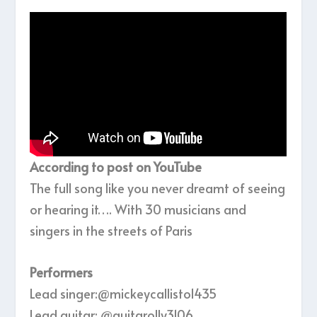
According to post on YouTube
The full song like you never dreamt of seeing
or hearing it…. With 30 musicians and
singers in the streets of Paris
Performers
Lead singer:‪@mickeycallisto1435‬
Lead guitar: ‪@guitarolly3106‬