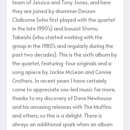
team of Jessica and Tony Jones, and here
they are joined by drummer Deszon
Claiborne (who first played with the quartet
in the late 1990’s) and bassist Stomu
Takeishi (who started working with the
group in the 1980’s and regularly during the
past two decades). This is the sixth album by
the quartet, featuring four originals and a
song apiece by Jackie McLean and Connie
Crothers. In recent years I have certainly
come to appreciate sax-led music far more,
thanks to my discovery of Dave Newhouse
and his amazing releases with The Muffins
and others, so this is a delight. There is
always an additional spark when an album