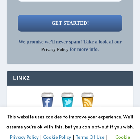
We promise we’ll never spam! Take a look at our
for more info.
Privacy Policy
LINKZ
This website uses cookies to improve your experience. We'll
assume you're ok with this, but you can opt-out if you wish.
Privacy Policy
|
Cookie Policy
|
Terms Of Use
|
Cookie