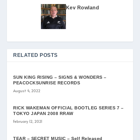
Kev Rowland
RELATED POSTS
SUN KING RISING – SIGNS & WONDERS –
PEACOCKSUNRISE RECORDS
August 4, 2022
RICK WAKEMAN OFFICIAL BOOTLEG SERIES 7 –
TOKYO JAPAN 2008 RRAW
February 12, 2021
TEAR – SECRET MUSIC – Self Released