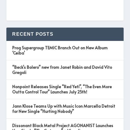
RECENT POSTS
Prog Supergroup TEMIC Branch Out on New Album
‘Ceiba’
“Beck’s Bolero” new from Janet Robin and David Vito
Gregoli
Nonpoint Releases Single “Red Yeti”, “The Even More
Outta Control Tour” Launches July 25th!
Jann Klose Teams Up with Music Icon Marcella Detroit
for New Single “Hurting Nobody”
Dissonant Black Metal Project AGONANIST Launches