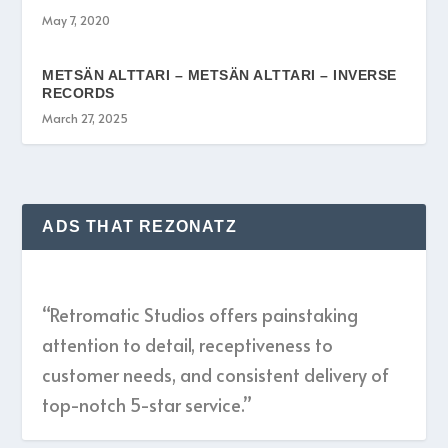
May 7, 2020
METSÄN ALTTARI – METSÄN ALTTARI – INVERSE
RECORDS
March 27, 2025
ADS THAT REZONATZ
“Retromatic Studios offers painstaking
attention to detail, receptiveness to
customer needs, and consistent delivery of
top-notch 5-star service.”