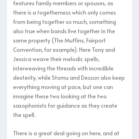
features family members or spouses, as
there is a togetherness which only comes
from being together so much, something
also true when bands live together in the
same property (The Muffins, Fairport
Convention, for example). Here Tony and
Jessica weave their melodic spells,
interweaving the threads with incredible
dexterity, while Stomu and Deszon also keep
everything moving at pace, but one can
imagine these two looking at the two
saxophonists for guidance as they create
the spell.
There is a great deal going on here, and at