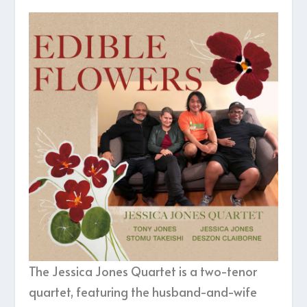
The Jessica Jones Quartet is a two-tenor
quartet, featuring the husband-and-wife