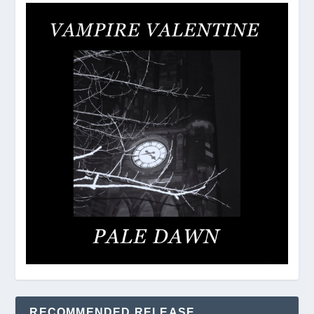
RECOMMENDED RELEASE