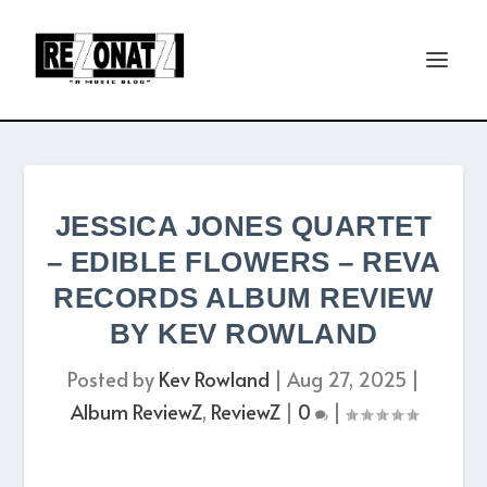
JESSICA JONES QUARTET
– EDIBLE FLOWERS – REVA
RECORDS ALBUM REVIEW
BY KEV ROWLAND
Posted by
Kev Rowland
|
Aug 27, 2025
|
Album ReviewZ
,
ReviewZ
|
0
|