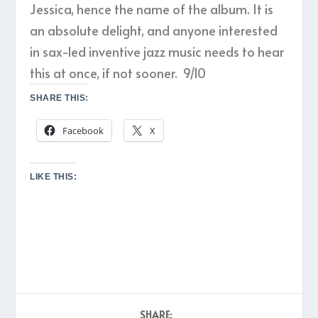
Jessica, hence the name of the album. It is
an absolute delight, and anyone interested
in sax-led inventive jazz music needs to hear
this at once, if not sooner. 9/10
SHARE THIS:
Facebook
X
LIKE THIS:
SHARE: