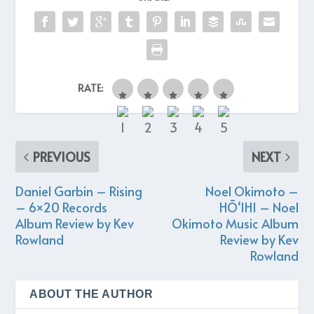
RATE:
PREVIOUS
NEXT
Daniel Garbin – Rising
Noel Okimoto –
– 6×20 Records
HŌ‘IHI – Noel
Album Review by Kev
Okimoto Music Album
Rowland
Review by Kev
Rowland
ABOUT THE AUTHOR