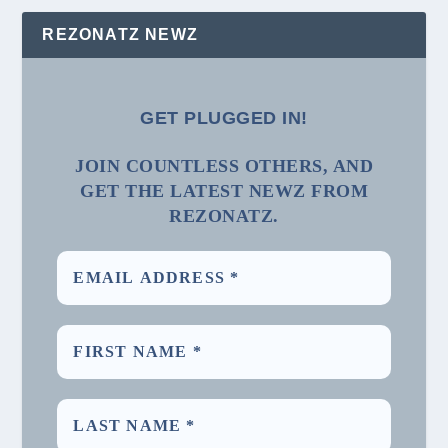
REZONATZ NEWZ
GET PLUGGED IN!
JOIN COUNTLESS OTHERS, AND
GET THE LATEST NEWZ FROM
REZONATZ.