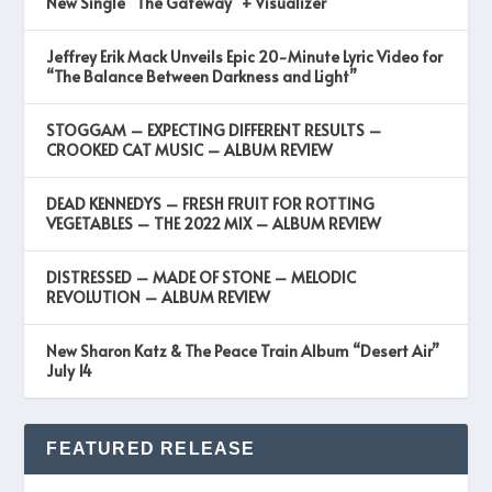
New Single “The Gateway” + Visualizer
Jeffrey Erik Mack Unveils Epic 20-Minute Lyric Video for
“The Balance Between Darkness and Light”
STOGGAM – EXPECTING DIFFERENT RESULTS –
CROOKED CAT MUSIC – ALBUM REVIEW
DEAD KENNEDYS – FRESH FRUIT FOR ROTTING
VEGETABLES – THE 2022 MIX – ALBUM REVIEW
DISTRESSED – MADE OF STONE – MELODIC
REVOLUTION – ALBUM REVIEW
New Sharon Katz & The Peace Train Album “Desert Air”
July 14
FEATURED RELEASE