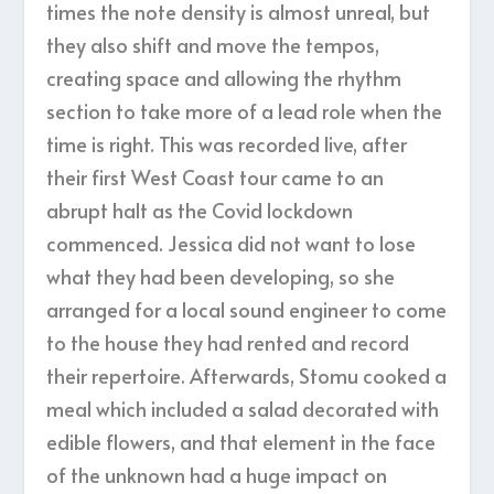
times the note density is almost unreal, but
they also shift and move the tempos,
creating space and allowing the rhythm
section to take more of a lead role when the
time is right. This was recorded live, after
their first West Coast tour came to an
abrupt halt as the Covid lockdown
commenced. Jessica did not want to lose
what they had been developing, so she
arranged for a local sound engineer to come
to the house they had rented and record
their repertoire. Afterwards, Stomu cooked a
meal which included a salad decorated with
edible flowers, and that element in the face
of the unknown had a huge impact on