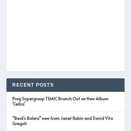
RECENT POSTS
Prog Supergroup TEMIC Branch Out on New Album
‘Ceiba’
“Beck’s Bolero” new from Janet Robin and David Vito
Gregoli