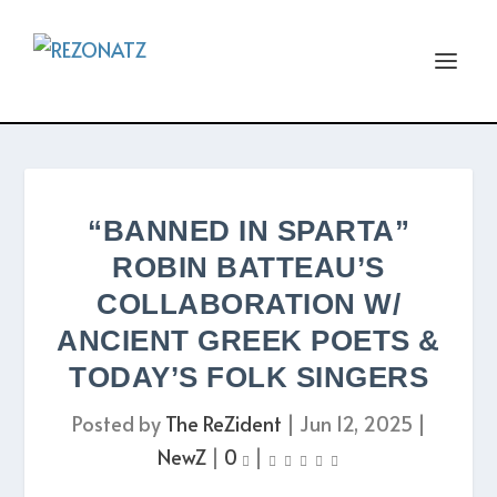
“BANNED IN SPARTA”
ROBIN BATTEAU’S
COLLABORATION W/
ANCIENT GREEK POETS &
TODAY’S FOLK SINGERS
Posted by
The ReZident
|
Jun 12, 2025
|
NewZ
|
0
|