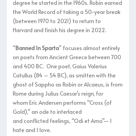
degree he started in the 1960s. Robin earned
the World Record of taking a 50-year break
(between 1970 to 2021) to return to
Harvard and finish his degree in 2022.
“
Banned In Sparta
” focuses almost entirely
on poets from Ancient Greece between 700
and 400 BC. One poet, Gaius Valerius
Catullus (84 – 54 BC), as smitten with the
ghost of Sappho as Robin or Alcaeus, is from
Rome during Julius Caesar’s reign, for
whom Eric Andersen performs “Cross (of
Gold),” an ode to interlaced
and conflicted feelings, “Odi et Amo”— I
hate and I love.