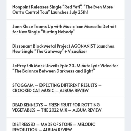
Nonpoint Releases Single “Red Yeti”, “The Even More
Outta Control Tour” Launches July 25th!
Jann Klose Teams Up with Music Icon Marcella Detroit
for New Single “Hurting Nobody”
Dissonant Black Metal Project AGONANIST Launches
New Single “The Gateway” + Visualizer
Jeffrey Erik Mack Unveils Epic 20-Minute Lyric Video for
“The Balance Between Darkness and Light”
STOGGAM – EXPECTING DIFFERENT RESULTS –
CROOKED CAT MUSIC – ALBUM REVIEW
DEAD KENNEDYS – FRESH FRUIT FOR ROTTING
VEGETABLES – THE 2022 MIX – ALBUM REVIEW
DISTRESSED – MADE OF STONE – MELODIC
REVOLUTION – ALBUM REVIEW