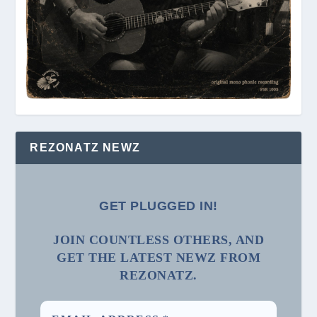
REZONATZ NEWZ
GET PLUGGED IN!
JOIN COUNTLESS OTHERS, AND
GET THE LATEST NEWZ FROM
REZONATZ.