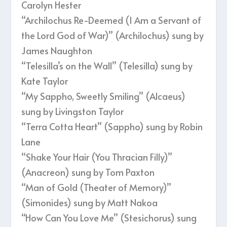
Carolyn Hester
“Archilochus Re-Deemed (I Am a Servant of
the Lord God of War)” (Archilochus) sung by
James Naughton
“Telesilla’s on the Wall” (Telesilla) sung by
Kate Taylor
“My Sappho, Sweetly Smiling” (Alcaeus)
sung by Livingston Taylor
“Terra Cotta Heart” (Sappho) sung by Robin
Lane
“Shake Your Hair (You Thracian Filly)”
(Anacreon) sung by Tom Paxton
“Man of Gold (Theater of Memory)”
(Simonides) sung by Matt Nakoa
“How Can You Love Me” (Stesichorus) sung