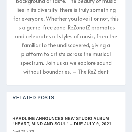
background or taste. The beauty of music
lies in its diversity; there is truly something
for everyone. Whether you love it or not, this
is a genre-free zone. ReZonatZ promotes
and celebrates all styles of music, from the
familiar to the undiscovered, giving a
platform to artists across the musical
spectrum. Join us as we explore sound
without boundaries. – The ReZident
RELATED POSTS
HARDLINE ANNOUNCES NEW STUDIO ALBUM
“HEART, MIND AND SOUL” – DUE JULY 9, 2021
April 29, 2021