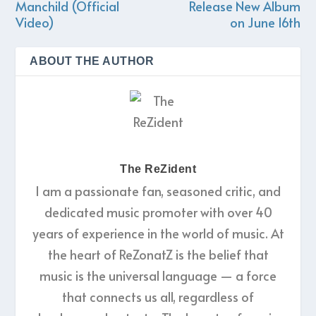
Manchild (Official
Release New Album
Video)
on June 16th
ABOUT THE AUTHOR
The ReZident
I am a passionate fan, seasoned critic, and
dedicated music promoter with over 40
years of experience in the world of music. At
the heart of ReZonatZ is the belief that
music is the universal language — a force
that connects us all, regardless of