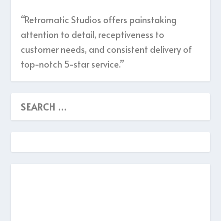
“Retromatic Studios offers painstaking
attention to detail, receptiveness to
customer needs, and consistent delivery of
top-notch 5-star service.”