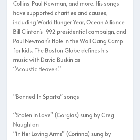
Collins, Paul Newman, and more. His songs
have supported charities and causes,
including World Hunger Year, Ocean Alliance,
Bill Clinton’s 1992 presidential campaign, and
Paul Newman’s Hole in the Wall Gang Camp
for kids. The Boston Globe defines his
music with David Buskin as
“Acoustic Heaven.”
“Banned In Sparta” songs
“Stolen in Love” (Gorgias) sung by Greg
Naughton
“In Her Loving Arms” (Corinna) sung by