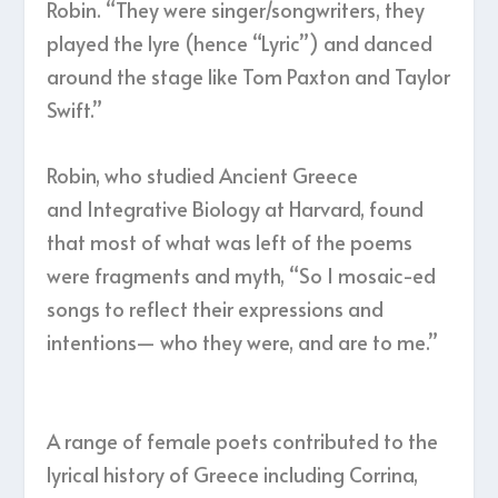
Robin. “They were singer/songwriters, they
played the lyre (hence “Lyric”) and danced
around the stage like Tom Paxton and Taylor
Swift.”
Robin, who studied Ancient Greece
and Integrative Biology at Harvard, found
that most of what was left of the poems
were fragments and myth, “So I mosaic-ed
songs to reflect their expressions and
intentions— who they were, and are to me.”
A range of female poets contributed to the
lyrical history of Greece including Corrina,