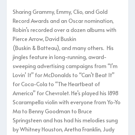
Sharing Grammy, Emmy, Clio, and Gold
Record Awards and an Oscar nomination,
Robin’s recorded over a dozen albums with
Pierce Arrow, David Buskin
(Buskin & Batteau), and many others. His
jingles feature in long-running, award-
sweeping advertising campaigns from “I’m
Lovin’ It” for McDonalds to “Can’t Beat It”
for Coca-Cola to “The Heartbeat of
America” for Chevrolet. He’s played his 1898
Scarampella violin with everyone from Yo-Yo
Ma to Benny Goodman to Bruce
Springsteen and has had his melodies sung
by Whitney Houston, Aretha Franklin, Judy