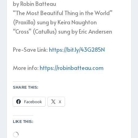
by Robin Batteau
“The Most Beautiful Thing in the World”
(Praxilla) sung by Keira Naughton
“Cross” (Catullus) sung by Eric Andersen
Pre-Save Link:
https://bit.ly/43G285N
More info:
https://robinbatteau.com
SHARE THIS:
Facebook
X
LIKE THIS:
Loading…