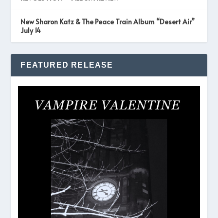
New Sharon Katz & The Peace Train Album “Desert Air”
July 14
FEATURED RELEASE