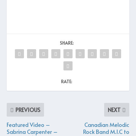
SHARE:
RATE:
PREVIOUS
NEXT
Featured Video –
Canadian Melodic
Sabrina Carpenter –
Rock Band M.I.C to