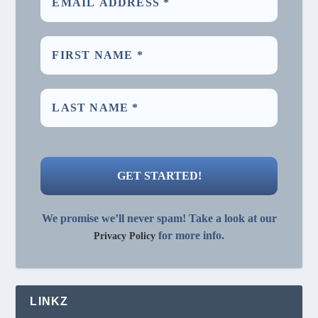
We promise we’ll never spam! Take a look at our
for more info.
Privacy Policy
LINKZ