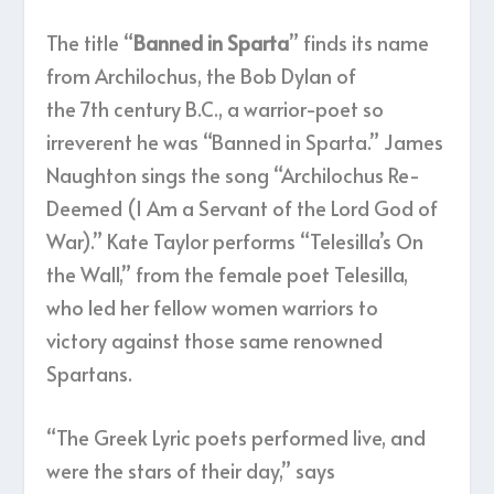
The title “
Banned in Sparta
” finds its name
from Archilochus, the Bob Dylan of
the 7
th
century B.C., a warrior-poet so
irreverent he was “Banned in Sparta.” James
Naughton sings the song “Archilochus Re-
Deemed (I Am a Servant of the Lord God of
War).” Kate Taylor performs “Telesilla’s On
the Wall,” from the female poet Telesilla,
who led her fellow women warriors to
victory against those same renowned
Spartans.
“The Greek Lyric poets performed live, and
were the stars of their day,” says