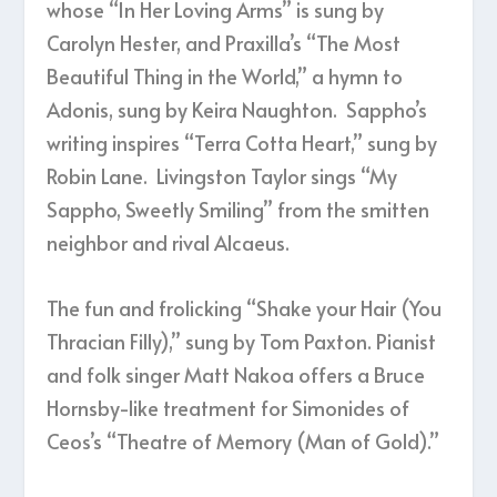
whose “In Her Loving Arms” is sung by
Carolyn Hester, and Praxilla’s “The Most
Beautiful Thing in the World,” a hymn to
Adonis, sung by Keira Naughton. Sappho’s
writing inspires “Terra Cotta Heart,” sung by
Robin Lane. Livingston Taylor sings “My
Sappho, Sweetly Smiling” from the smitten
neighbor and rival Alcaeus.
The fun and frolicking “Shake your Hair (You
Thracian Filly),” sung by Tom Paxton. Pianist
and folk singer Matt Nakoa offers a Bruce
Hornsby-like treatment for Simonides of
Ceos’s “Theatre of Memory (Man of Gold).”