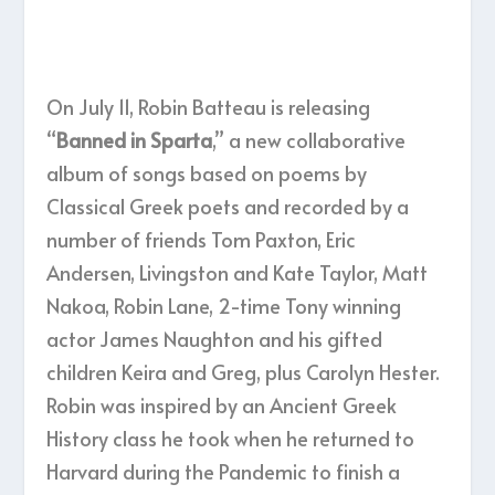
On July 11, Robin Batteau is releasing
“
Banned in Sparta
,” a new collaborative
album of songs based on poems by
Classical Greek poets and recorded by a
number of friends Tom Paxton, Eric
Andersen, Livingston and Kate Taylor, Matt
Nakoa, Robin Lane, 2-time Tony winning
actor James Naughton and his gifted
children Keira and Greg, plus Carolyn Hester.
Robin was inspired by an Ancient Greek
History class he took when he returned to
Harvard during the Pandemic to finish a