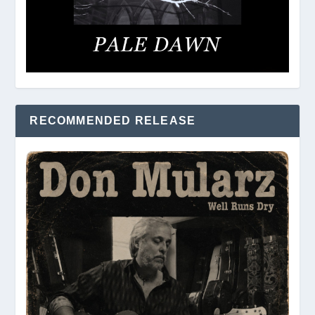
RECOMMENDED RELEASE