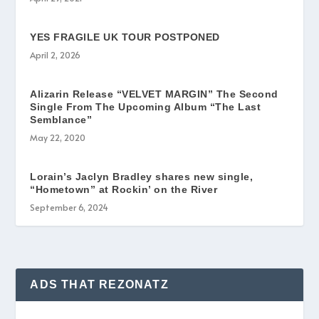
YES FRAGILE UK TOUR POSTPONED
April 2, 2026
Alizarin Release “VELVET MARGIN” The Second
Single From The Upcoming Album “The Last
Semblance”
May 22, 2020
Lorain’s Jaclyn Bradley shares new single,
“Hometown” at Rockin’ on the River
September 6, 2024
ADS THAT REZONATZ