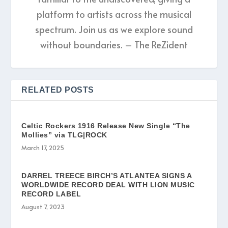
platform to artists across the musical
spectrum. Join us as we explore sound
without boundaries. – The ReZident
RELATED POSTS
Celtic Rockers 1916 Release New Single “The
Mollies” via TLG|ROCK
March 17, 2025
DARREL TREECE BIRCH’S ATLANTEA SIGNS A
WORLDWIDE RECORD DEAL WITH LION MUSIC
RECORD LABEL
August 7, 2023