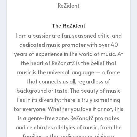
The ReZident
I am a passionate fan, seasoned critic, and
dedicated music promoter with over 40
years of experience in the world of music. At
the heart of ReZonatZ is the belief that
music is the universal language — a force
that connects us all, regardless of
background or taste. The beauty of music
lies in its diversity; there is truly something
for everyone. Whether you love it or not, this
is a genre-free zone. ReZonatZ promotes
and celebrates all styles of music, from the
familiar to the undiscovered, giving a