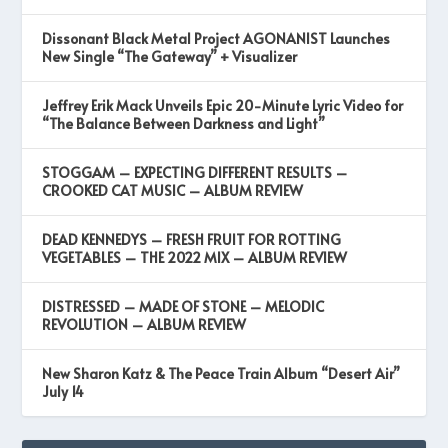
Dissonant Black Metal Project AGONANIST Launches
New Single “The Gateway” + Visualizer
Jeffrey Erik Mack Unveils Epic 20-Minute Lyric Video for
“The Balance Between Darkness and Light”
STOGGAM – EXPECTING DIFFERENT RESULTS –
CROOKED CAT MUSIC – ALBUM REVIEW
DEAD KENNEDYS – FRESH FRUIT FOR ROTTING
VEGETABLES – THE 2022 MIX – ALBUM REVIEW
DISTRESSED – MADE OF STONE – MELODIC
REVOLUTION – ALBUM REVIEW
New Sharon Katz & The Peace Train Album “Desert Air”
July 14