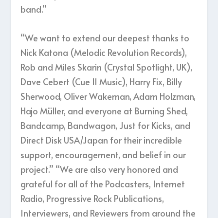
band.”
“We want to extend our deepest thanks to
Nick Katona (Melodic Revolution Records),
Rob and Miles Skarin (Crystal Spotlight, UK),
Dave Cebert (Cue 11 Music), Harry Fix, Billy
Sherwood, Oliver Wakeman, Adam Holzman,
Hajo Müller, and everyone at Burning Shed,
Bandcamp, Bandwagon, Just for Kicks, and
Direct Disk USA/Japan for their incredible
support, encouragement, and belief in our
project.” “We are also very honored and
grateful for all of the Podcasters, Internet
Radio, Progressive Rock Publications,
Interviewers, and Reviewers from around the