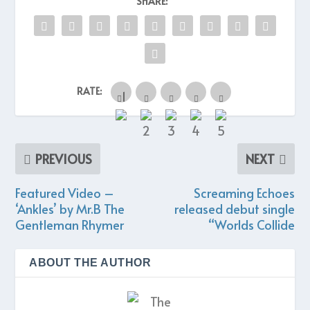
SHARE:
RATE:
PREVIOUS
NEXT
Featured Video –
Screaming Echoes
‘Ankles’ by Mr.B The
released debut single
Gentleman Rhymer
“Worlds Collide
ABOUT THE AUTHOR