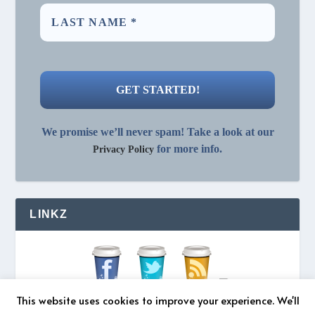
We promise we’ll never spam! Take a look at our
for more info.
Privacy Policy
LINKZ
This website uses cookies to improve your experience. We'll