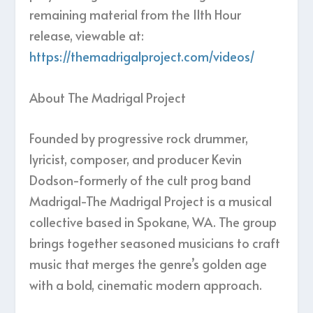
remaining material from the 11th Hour
release, viewable at:
https://themadrigalproject.com/videos/
About The Madrigal Project
Founded by progressive rock drummer,
lyricist, composer, and producer Kevin
Dodson-formerly of the cult prog band
Madrigal-The Madrigal Project is a musical
collective based in Spokane, WA. The group
brings together seasoned musicians to craft
music that merges the genre’s golden age
with a bold, cinematic modern approach.