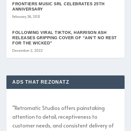
FRONTIERS MUSIC SRL CELEBRATES 25TH
ANNIVERSARY
February 26, 2021
FOLLOWING VIRAL TIKTOK, HARRISON ASH
RELEASES GRIPPING COVER OF “AIN’T NO REST
FOR THE WICKED”
December 2, 2022
ADS THAT REZONATZ
“Retromatic Studios offers painstaking
attention to detail, receptiveness to
customer needs, and consistent delivery of