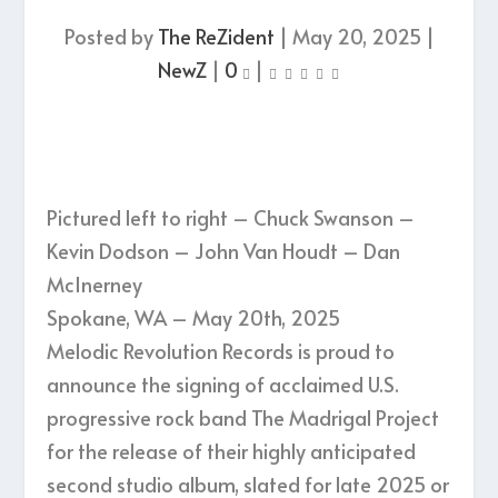
Posted by
The ReZident
|
May 20, 2025
|
NewZ
|
0
|
Pictured left to right – Chuck Swanson –
Kevin Dodson – John Van Houdt – Dan
McInerney
Spokane, WA – May 20th, 2025
Melodic Revolution Records is proud to
announce the signing of acclaimed U.S.
progressive rock band The Madrigal Project
for the release of their highly anticipated
second studio album, slated for late 2025 or