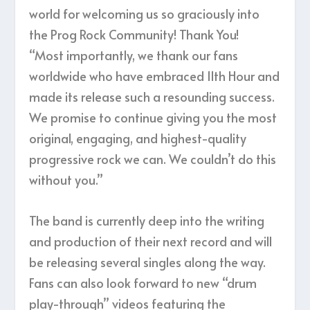
world for welcoming us so graciously into
the Prog Rock Community! Thank You!
“Most importantly, we thank our fans
worldwide who have embraced 11th Hour and
made its release such a resounding success.
We promise to continue giving you the most
original, engaging, and highest-quality
progressive rock we can. We couldn’t do this
without you.”
The band is currently deep into the writing
and production of their next record and will
be releasing several singles along the way.
Fans can also look forward to new “drum
play-through” videos featuring the