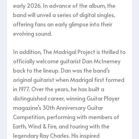
early 2026. In advance of the album, the
band will unveil a series of digital singles,
offering fans an early glimpse into their
evolving sound.
In addition, The Madrigal Project is thrilled to
officially welcome guitarist Dan McInerney
back to the lineup. Dan was the band’s
original guitarist when Madrigal first formed
in 1977. Over the years, he has built a
distinguished career, winning Guitar Player
magazine’s 30th Anniversary Guitar
Competition, performing with members of
Earth, Wind & Fire, and touring with the
legendary Ray Charles. His inspired