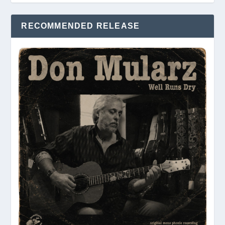
RECOMMENDED RELEASE