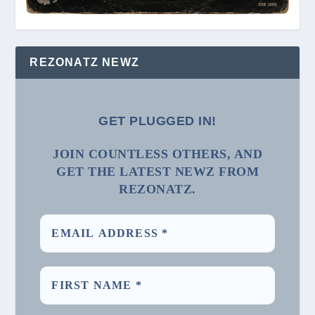
REZONATZ NEWZ
GET PLUGGED IN!
JOIN COUNTLESS OTHERS, AND
GET THE LATEST NEWZ FROM
REZONATZ.