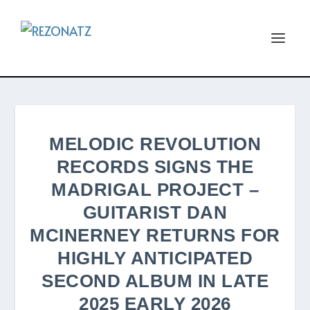
MELODIC REVOLUTION
RECORDS SIGNS THE
MADRIGAL PROJECT –
GUITARIST DAN
MCINERNEY RETURNS FOR
HIGHLY ANTICIPATED
SECOND ALBUM IN LATE
2025 EARLY 2026