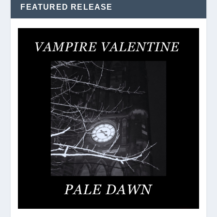
FEATURED RELEASE