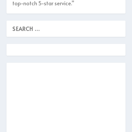
top-notch 5-star service.”