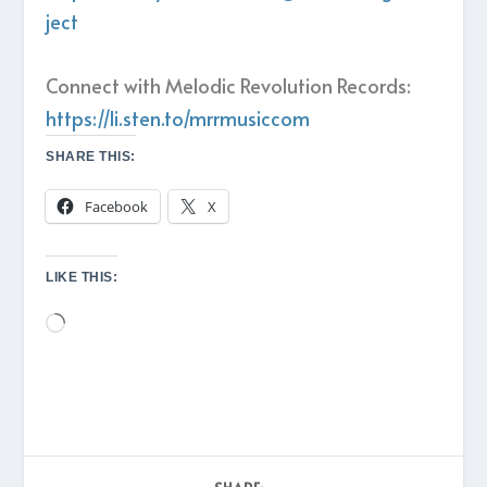
ject
Connect with Melodic Revolution Records:
https://li.sten.to/mrrmusiccom
SHARE THIS:
Facebook
X
LIKE THIS:
Loading…