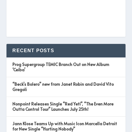
RECENT POSTS
Prog Supergroup TEMIC Branch Out on New Album
‘Ceiba’
“Beck’s Bolero” new from Janet Robin and David Vito
Gregoli
Nonpoint Releases Single “Red Yeti”, “The Even More
Outta Control Tour” Launches July 25th!
Jann Klose Teams Up with Music Icon Marcella Detroit
for New Single “Hurting Nobody”