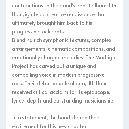
contributions to the band’s debut album, 11th
Hour, ignited a creative renaissance that
ultimately brought him back to his
progressive rock roots.
Blending rich symphonic textures, complex
arrangements, cinematic compositions, and
emotionally charged melodies, The Madrigal
Project has carved out a unique and
compelling voice in modern progressive
rock. Their debut double album, 11th Hour,
received critical acclaim for its epic scope,
lyrical depth, and outstanding musicianship.
In a statement, the band shared their
excitement for this new chapter: