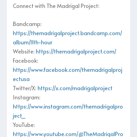
Connect with The Madrigal Project:
Bandcamp:
https://themadrigalproject.bandcamp.com/
album/11th-hour
Website:
https://themadrigalproject.com/
Facebook:
https://www.facebook.com/themadrigalproj
ectusa
Twitter/X:
https://x.com/madrigalproject
Instagram:
https://www.instagram.com/themadrigalpro
ject_
YouTube:
https://www.youtube.com/@TheMadrigalPro