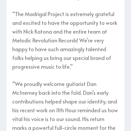
“The Madrigal Project is extremely grateful
and excited to have the opportunity to work
with Nick Katona and the entire team at
Melodic Revolution Records! We’re very
happy to have such amazingly talented
folks helping us bring our special brand of
progressive music to life.”
“We proudly welcome guitarist Dan
McInerney back into the fold. Dan’s early
contributions helped shape our identity, and
his recent work on 11th Hour reminded us how
vital his voice is to our sound. His return
marks a powerful full-circle moment for the