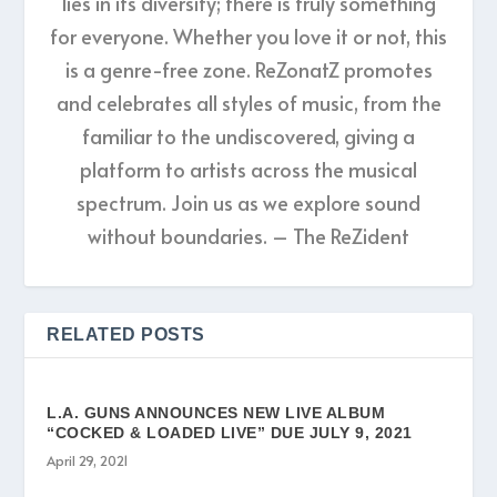
lies in its diversity; there is truly something
for everyone. Whether you love it or not, this
is a genre-free zone. ReZonatZ promotes
and celebrates all styles of music, from the
familiar to the undiscovered, giving a
platform to artists across the musical
spectrum. Join us as we explore sound
without boundaries. – The ReZident
RELATED POSTS
L.A. GUNS ANNOUNCES NEW LIVE ALBUM
“COCKED & LOADED LIVE” DUE JULY 9, 2021
April 29, 2021