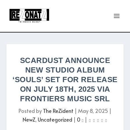
SCARDUST ANNOUNCE
NEW STUDIO ALBUM
‘SOULS’ SET FOR RELEASE
ON JULY 18TH, 2025 VIA
FRONTIERS MUSIC SRL
Posted by
The ReZident
|
May 8, 2025
|
NewZ
,
Uncategorized
|
0
|