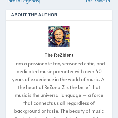
Thrash Legends]
for “Give In”
ABOUT THE AUTHOR
The ReZident
I am a passionate fan, seasoned critic, and
dedicated music promoter with over 40
years of experience in the world of music. At
the heart of ReZonatZ is the belief that
music is the universal language — a force
that connects us all, regardless of
background or taste. The beauty of music