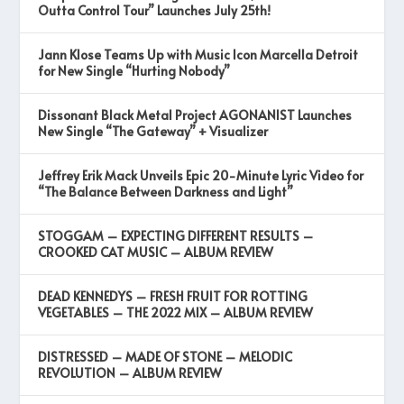
Outta Control Tour” Launches July 25th!
Jann Klose Teams Up with Music Icon Marcella Detroit
for New Single “Hurting Nobody”
Dissonant Black Metal Project AGONANIST Launches
New Single “The Gateway” + Visualizer
Jeffrey Erik Mack Unveils Epic 20-Minute Lyric Video for
“The Balance Between Darkness and Light”
STOGGAM – EXPECTING DIFFERENT RESULTS –
CROOKED CAT MUSIC – ALBUM REVIEW
DEAD KENNEDYS – FRESH FRUIT FOR ROTTING
VEGETABLES – THE 2022 MIX – ALBUM REVIEW
DISTRESSED – MADE OF STONE – MELODIC
REVOLUTION – ALBUM REVIEW