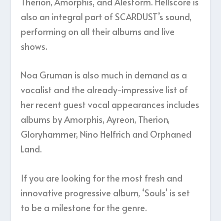
Therion, Amorphis, and Alestorm. Hellscore is
also an integral part of SCARDUST’s sound,
performing on all their albums and live
shows.
Noa Gruman is also much in demand as a
vocalist and the already-impressive list of
her recent guest vocal appearances includes
albums by Amorphis, Ayreon, Therion,
Gloryhammer, Nino Helfrich and Orphaned
Land.
If you are looking for the most fresh and
innovative progressive album, ‘Souls’ is set
to be a milestone for the genre.