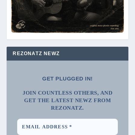
REZONATZ NEWZ
GET PLUGGED IN!
JOIN COUNTLESS OTHERS, AND
GET THE LATEST NEWZ FROM
REZONATZ.