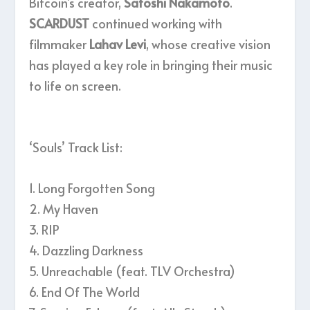
Bitcoin’s creator,
Satoshi Nakamoto
.
SCARDUST
continued working with
filmmaker
Lahav Levi
, whose creative vision
has played a key role in bringing their music
to life on screen.
‘Souls’ Track List:
1. Long Forgotten Song
2. My Haven
3. RIP
4. Dazzling Darkness
5. Unreachable (feat. TLV Orchestra)
6. End Of The World