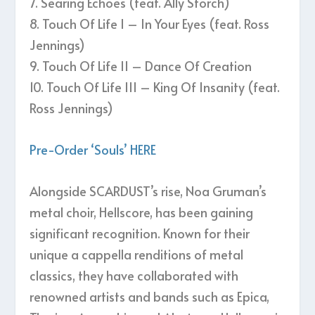
7. Searing Echoes (feat. Ally Storch)
8. Touch Of Life I – In Your Eyes (feat. Ross
Jennings)
9. Touch Of Life II – Dance Of Creation
10. Touch Of Life III – King Of Insanity (feat.
Ross Jennings)
Pre-Order ‘Souls’ HERE
Alongside SCARDUST’s rise, Noa Gruman’s
metal choir, Hellscore, has been gaining
significant recognition. Known for their
unique a cappella renditions of metal
classics, they have collaborated with
renowned artists and bands such as Epica,