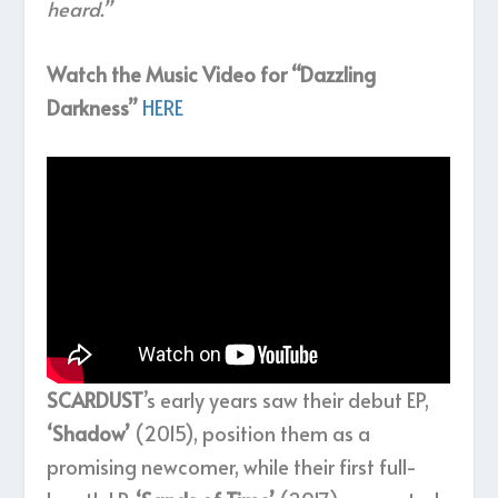
heard.”
Watch the Music Video for “Dazzling
Darkness”
HERE
SCARDUST
’s early years saw their debut EP,
‘Shadow’
(2015), position them as a
promising newcomer, while their first full-