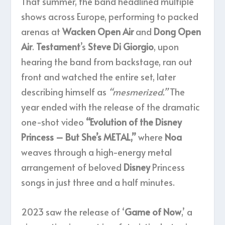
That summer, the band headlined multiple
shows across Europe, performing to packed
arenas at
Wacken Open Air
and
Dong Open
Air
.
Testament
’s
Steve Di Giorgio
, upon
hearing the band from backstage, ran out
front and watched the entire set, later
describing himself as
“mesmerized.”
The
year ended with the release of the dramatic
one-shot video
“Evolution of the Disney
Princess – But She’s METAL,”
where
Noa
weaves through a high-energy metal
arrangement of beloved
Disney
Princess
songs in just three and a half minutes.
2023 saw the release of ‘
Game of Now
,’ a