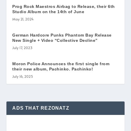
Prog Rock ​Maestros Airbag to Release, their 6th
Studio Album on the 14th of June
May 21, 2024
German Hardcore Punks Phantom Bay Release
New Single + Video “Collective Decline”
July 17, 2023
Moron Police Announces the first single from
their new album, Pachinko. Pachinko!
July 16, 2025
ADS THAT REZONATZ