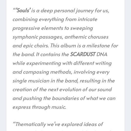
“
’Souls’
is a deep personal journey for us,
combining everything from intricate
progressive elements to sweeping
symphonic passages, anthemic choruses
and epic choirs. This album is a milestone for
the band. It contains the
SCARDUST
DNA
while experimenting with different writing
and composing methods, involving every
single musician in the band, resulting in the
creation of the next evolution of our sound
and pushing the boundaries of what we can
express through music.
“Thematically we’ve explored ideas of