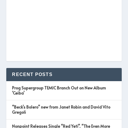
RECENT POSTS
Prog Supergroup TEMIC Branch Out on New Album
‘Ceiba’
“Beck’s Bolero” new from Janet Robin and David Vito
Gregoli
Nonpoint Releases Single “Red Yeti”, “The Even More