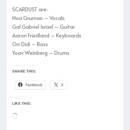
SCARDUST are:
Noa Gruman – Vocals
Gal Gabriel Israel – Guitar
Aaron Friedland – Keyboards
Orr Didi – Bass
Yoav Weinberg – Drums
SHARE THIS:
Facebook
X
LIKE THIS:
Loading…