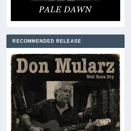
RECOMMENDED RELEASE