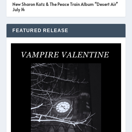
New Sharon Katz & The Peace Train Album “Desert Air”
July 14
FEATURED RELEASE