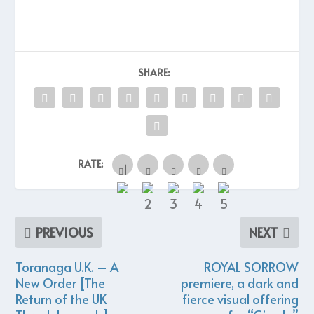
SHARE:
RATE:
PREVIOUS
NEXT
Toranaga U.K. – A
ROYAL SORROW
New Order [The
premiere, a dark and
Return of the UK
fierce visual offering