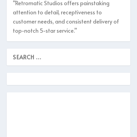
“Retromatic Studios offers painstaking
attention to detail, receptiveness to
customer needs, and consistent delivery of
top-notch 5-star service.”