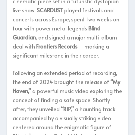
cinematic piece set in a futuristic dystopian
live show.
SCARDUST
played festivals and
concerts across Europe, spent two weeks on
tour with power metal legends
Blind
Guardian
, and signed a major multi-album
deal with
Frontiers Records
– marking a
significant milestone in their career.
Following an extended period of recording,
the end of 2024 brought the release of
“My
Haven,”
a powerful music video exploring the
concept of finding a safe space. Shortly
after, they unveiled
“RIP,”
a haunting track
accompanied by a visually striking video
centered around the enigmatic figure of