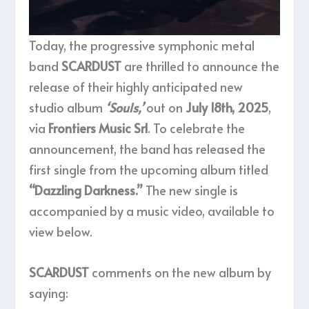
Today, the progressive symphonic metal
band
SCARDUST
are thrilled to announce the
release of their highly anticipated new
studio album
‘Souls,’
out on
July 18th, 2025
,
via
Frontiers Music Srl
. To celebrate the
announcement, the band has released the
first single from the upcoming album titled
“Dazzling Darkness.”
The new single is
accompanied by a music video, available to
view below.
SCARDUST
comments on the new album by
saying: