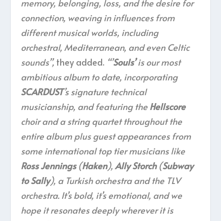
memory, belonging, loss, and the desire for
connection, weaving in influences from
different musical worlds, including
orchestral, Mediterranean, and even Celtic
sounds”,
they added.
“’
Souls’
is our most
ambitious album to date, incorporating
SCARDUST
’s signature technical
musicianship, and featuring the
Hellscore
choir and a string quartet throughout the
entire album plus guest appearances from
some international top tier musicians like
Ross Jennings
(
Haken
),
Ally Storch
(
Subway
to Sally
), a Turkish orchestra and the TLV
orchestra. It’s bold, it’s emotional, and we
hope it resonates deeply wherever it is