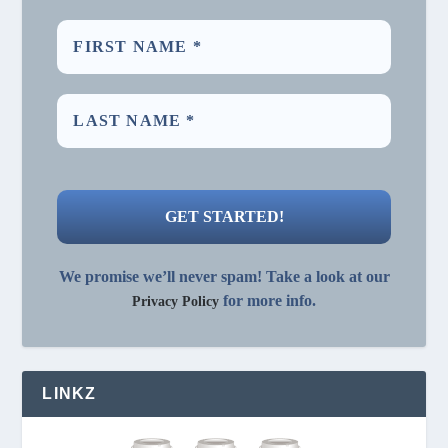
We promise we’ll never spam! Take a look at our
for more info.
Privacy Policy
LINKZ