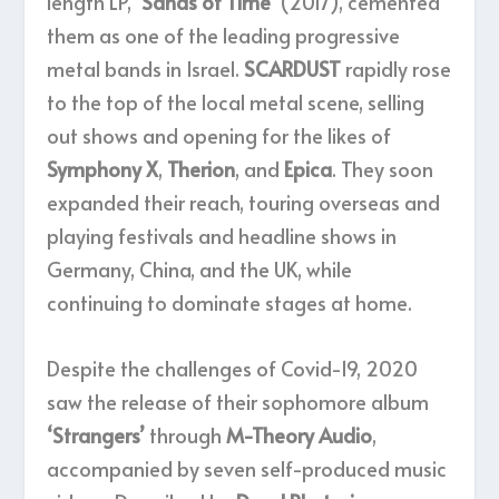
length LP,
‘Sands of Time’
(2017), cemented
them as one of the leading progressive
metal bands in Israel.
SCARDUST
rapidly rose
to the top of the local metal scene, selling
out shows and opening for the likes of
Symphony X
,
Therion
, and
Epica
. They soon
expanded their reach, touring overseas and
playing festivals and headline shows in
Germany, China, and the UK, while
continuing to dominate stages at home.
Despite the challenges of Covid-19, 2020
saw the release of their sophomore album
‘Strangers’
through
M-Theory Audio
,
accompanied by seven self-produced music