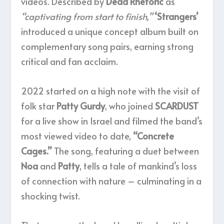
videos. Described by
Dead Rhetoric
as
“captivating from start to finish,”
‘Strangers’
introduced a unique concept album built on
complementary song pairs, earning strong
critical and fan acclaim.
2022 started on a high note with the visit of
folk star
Patty Gurdy
, who joined
SCARDUST
for a live show in Israel and filmed the band’s
most viewed video to date,
“Concrete
Cages.”
The song, featuring a duet between
Noa
and
Patty
, tells a tale of mankind’s loss
of connection with nature – culminating in a
shocking twist.