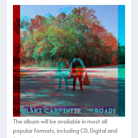
The album will be available in most all
popular formats, including CD, Digital and