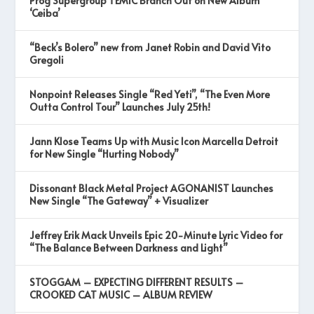
Prog Supergroup TEMIC Branch Out on New Album
‘Ceiba’
“Beck’s Bolero” new from Janet Robin and David Vito
Gregoli
Nonpoint Releases Single “Red Yeti”, “The Even More
Outta Control Tour” Launches July 25th!
Jann Klose Teams Up with Music Icon Marcella Detroit
for New Single “Hurting Nobody”
Dissonant Black Metal Project AGONANIST Launches
New Single “The Gateway” + Visualizer
Jeffrey Erik Mack Unveils Epic 20-Minute Lyric Video for
“The Balance Between Darkness and Light”
STOGGAM – EXPECTING DIFFERENT RESULTS –
CROOKED CAT MUSIC – ALBUM REVIEW