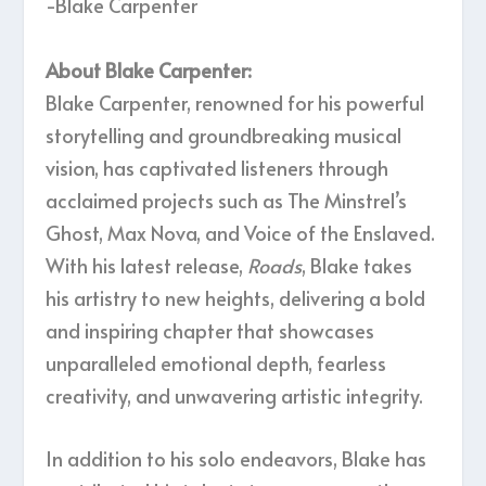
-Blake Carpenter
About Blake Carpenter:
Blake Carpenter, renowned for his powerful
storytelling and groundbreaking musical
vision, has captivated listeners through
acclaimed projects such as The Minstrel’s
Ghost, Max Nova, and Voice of the Enslaved.
With his latest release,
Roads
, Blake takes
his artistry to new heights, delivering a bold
and inspiring chapter that showcases
unparalleled emotional depth, fearless
creativity, and unwavering artistic integrity.
In addition to his solo endeavors, Blake has