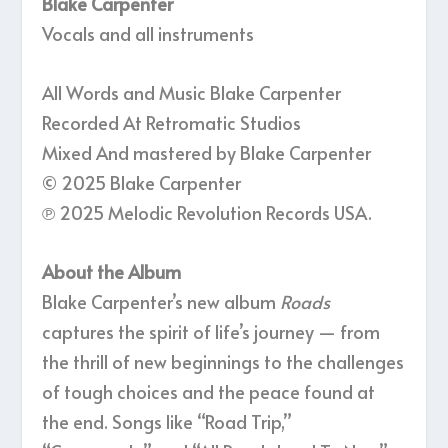
Blake Carpenter
Vocals and all instruments
All Words and Music Blake Carpenter
Recorded At Retromatic Studios
Mixed And mastered by Blake Carpenter
© 2025 Blake Carpenter
℗ 2025 Melodic Revolution Records USA.
About the Album
Blake Carpenter’s new album
Roads
captures the spirit of life’s journey — from
the thrill of new beginnings to the challenges
of tough choices and the peace found at
the end. Songs like “Road Trip,”