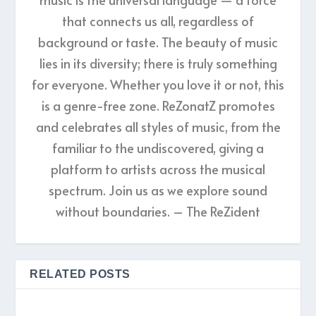
that connects us all, regardless of
background or taste. The beauty of music
lies in its diversity; there is truly something
for everyone. Whether you love it or not, this
is a genre-free zone. ReZonatZ promotes
and celebrates all styles of music, from the
familiar to the undiscovered, giving a
platform to artists across the musical
spectrum. Join us as we explore sound
without boundaries. – The ReZident
RELATED POSTS