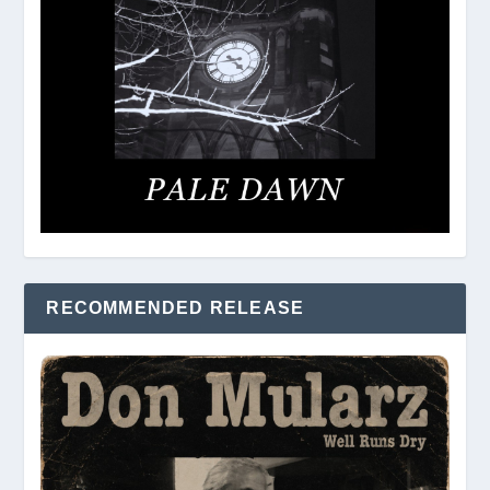
RECOMMENDED RELEASE