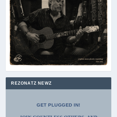
REZONATZ NEWZ
GET PLUGGED IN!