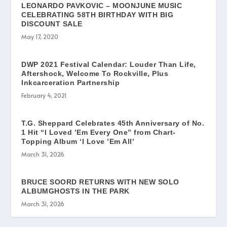
LEONARDO PAVKOVIC – MOONJUNE MUSIC
CELEBRATING 58TH BIRTHDAY WITH BIG
DISCOUNT SALE
May 17, 2020
DWP 2021 Festival Calendar: Louder Than Life,
Aftershock, Welcome To Rockville, Plus
Inkcarceration Partnership
February 4, 2021
T.G. Sheppard Celebrates 45th Anniversary of No.
1 Hit “I Loved ’Em Every One” from Chart-
Topping Album ‘I Love ’Em All’
March 31, 2026
BRUCE SOORD RETURNS WITH NEW SOLO
ALBUMGHOSTS IN THE PARK
March 31, 2026