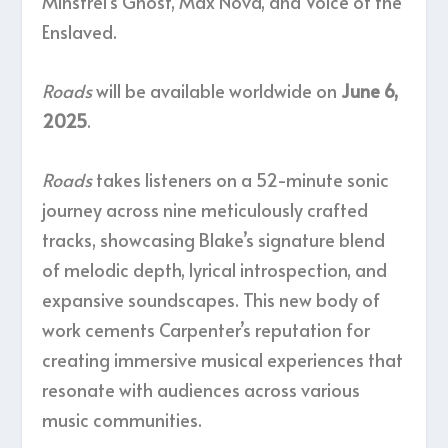
Minstrel’s Ghost, Max Nova, and Voice of the
Enslaved.
Roads
will be available worldwide on
June 6,
2025
.
Roads
takes listeners on a 52-minute sonic
journey across nine meticulously crafted
tracks, showcasing Blake’s signature blend
of melodic depth, lyrical introspection, and
expansive soundscapes. This new body of
work cements Carpenter’s reputation for
creating immersive musical experiences that
resonate with audiences across various
music communities.