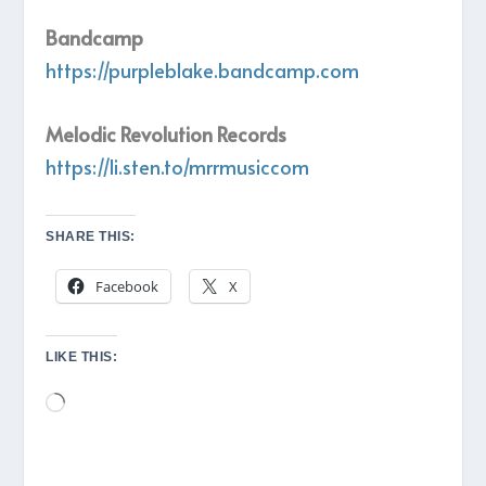
Bandcamp
https://purpleblake.bandcamp.com
Melodic Revolution Records
https://li.sten.to/mrrmusiccom
SHARE THIS:
Facebook
X
LIKE THIS:
Loading…