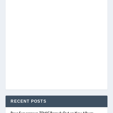
RECENT POSTS