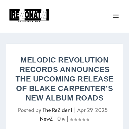
MELODIC REVOLUTION
RECORDS ANNOUNCES
THE UPCOMING RELEASE
OF BLAKE CARPENTER’S
NEW ALBUM ROADS
Posted by
The ReZident
|
Apr 29, 2025
|
NewZ
|
0
|