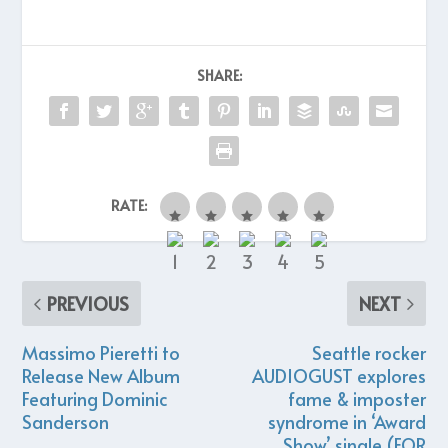
SHARE:
RATE:
PREVIOUS
NEXT
Massimo Pieretti to
Seattle rocker
Release New Album
AUDIOGUST explores
Featuring Dominic
fame & imposter
Sanderson
syndrome in ‘Award
Show’ single (FOR