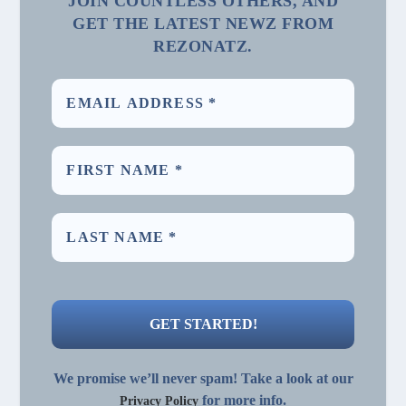
JOIN COUNTLESS OTHERS, AND
GET THE LATEST NEWZ FROM
REZONATZ.
We promise we’ll never spam! Take a look at our
for more info.
Privacy Policy