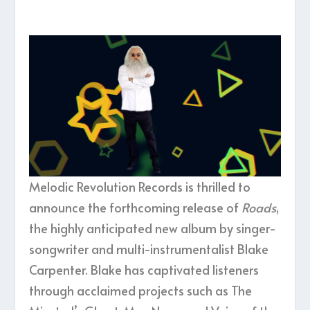
Melodic Revolution Records is thrilled to
announce the forthcoming release of
Roads
,
the highly anticipated new album by singer-
songwriter and multi-instrumentalist Blake
Carpenter. Blake has captivated listeners
through acclaimed projects such as The