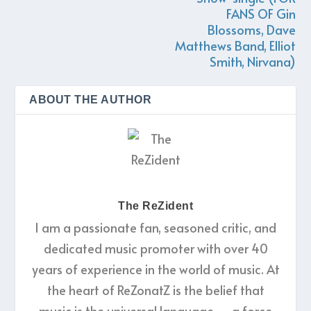
FANS OF Gin
Blossoms, Dave
Matthews Band, Elliot
Smith, Nirvana)
ABOUT THE AUTHOR
The ReZident
I am a passionate fan, seasoned critic, and
dedicated music promoter with over 40
years of experience in the world of music. At
the heart of ReZonatZ is the belief that
music is the universal language — a force