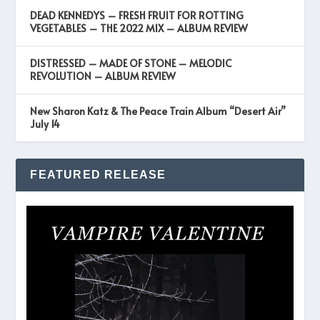
DEAD KENNEDYS – FRESH FRUIT FOR ROTTING
VEGETABLES – THE 2022 MIX – ALBUM REVIEW
DISTRESSED – MADE OF STONE – MELODIC
REVOLUTION – ALBUM REVIEW
New Sharon Katz & The Peace Train Album “Desert Air”
July 14
FEATURED RELEASE