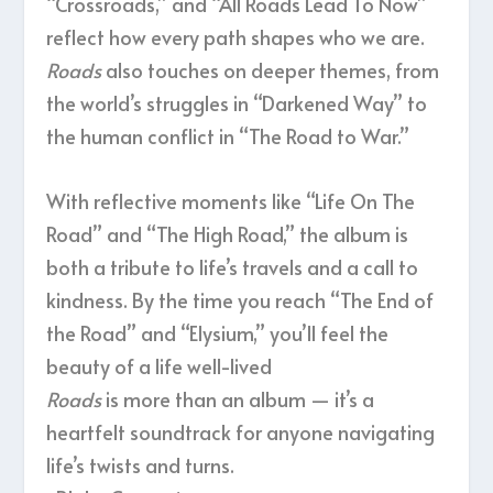
“Crossroads,” and “All Roads Lead To Now”
reflect how every path shapes who we are.
Roads
also touches on deeper themes, from
the world’s struggles in “Darkened Way” to
the human conflict in “The Road to War.”
With reflective moments like “Life On The
Road” and “The High Road,” the album is
both a tribute to life’s travels and a call to
kindness. By the time you reach “The End of
the Road” and “Elysium,” you’ll feel the
beauty of a life well-lived
Roads
is more than an album — it’s a
heartfelt soundtrack for anyone navigating
life’s twists and turns.