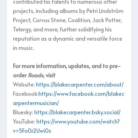
contributed his talents to numerous other
projects, including albums by Petri Lindström
Project, Corvus Stone, Coalition, Jack Potter,
Telergy, and more, further solidifying his
reputation as a dynamic and versatile force
in music.
For more information, updates, and to pre-
order
Roads
, visit
Website:
https://blakecarpenter.com/about/
Facebook:
https://www.facebook.com/blakec
arpentermusician/
Bluesky:
https://blakecarpenter.bsky.social/
YouTube:
https://www.youtube.com/watch?
v=5Fo0r2Uwi0s