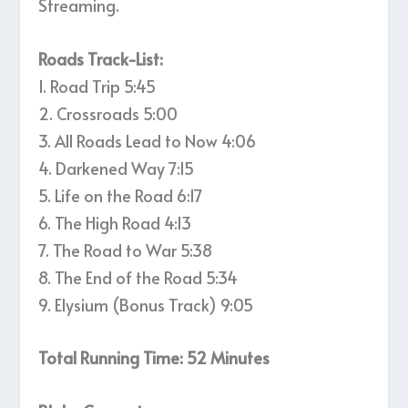
Streaming.
Roads Track-List:
1. Road Trip 5:45
2. Crossroads 5:00
3. All Roads Lead to Now 4:06
4. Darkened Way 7:15
5. Life on the Road 6:17
6. The High Road 4:13
7. The Road to War 5:38
8. The End of the Road 5:34
9. Elysium (Bonus Track) 9:05
Total Running Time: 52 Minutes