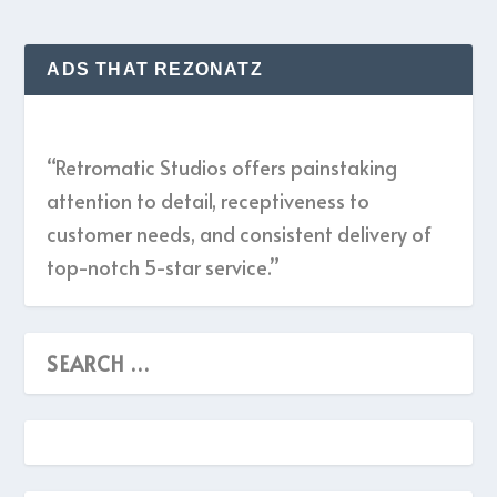
ADS THAT REZONATZ
“Retromatic Studios offers painstaking
attention to detail, receptiveness to
customer needs, and consistent delivery of
top-notch 5-star service.”