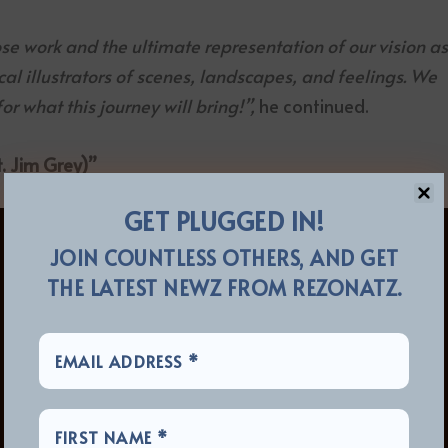
ose work and the ultimate representation of our vision a
ical illustrators of scenes, landscapes, and feelings. We
r what this journey will bring!”,
he continued.
. Jim Grey)”
GET PLUGGED IN!
JOIN COUNTLESS OTHERS, AND GET
THE LATEST NEWZ FROM REZONATZ.