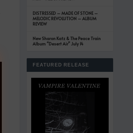
s
DISTRESSED – MADE OF STONE –
MELODIC REVOLUTION – ALBUM
REVIEW
New Sharon Katz & The Peace Train
Album “Desert Air” July 14
FEATURED RELEASE