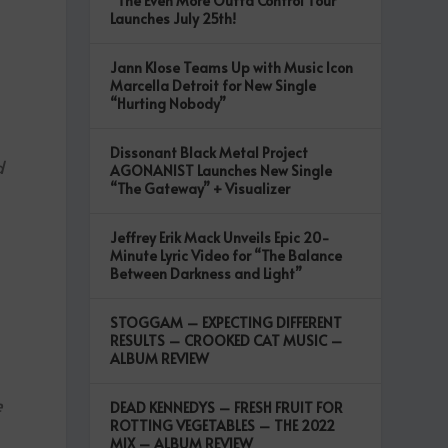
“The Even More Outta Control Tour”
Launches July 25th!
Jann Klose Teams Up with Music Icon
Marcella Detroit for New Single
“Hurting Nobody”
Dissonant Black Metal Project
d
AGONANIST Launches New Single
“The Gateway” + Visualizer
Jeffrey Erik Mack Unveils Epic 20-
Minute Lyric Video for “The Balance
Between Darkness and Light”
STOGGAM – EXPECTING DIFFERENT
RESULTS – CROOKED CAT MUSIC –
ALBUM REVIEW
e
DEAD KENNEDYS – FRESH FRUIT FOR
ROTTING VEGETABLES – THE 2022
MIX – ALBUM REVIEW