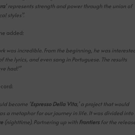
ra
‘ represents strength and power through the union of
al styles”.
 he added:
ork was incredible. From the beginning, he was intereste
f the lyrics, and even sang in Portuguese. The results
ve had!”
cord:
uld become ‘
Espresso Della Vita
,’ a project that would
as a metaphor for our journey in life. It was divided into
re
(nighttime). Partnering up with
Frontiers
for the releas