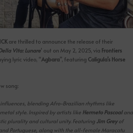
ICK
are thrilled to announce the release of their
Della Vita: Lunare
‘ out on May 2, 2025, via
Frontiers
ing lyric video, “
Agbara
”, featuring
Caligula’s Horse
ew song:
l influences, blending Afro-Brazilian rhythms like
tal style. Inspired by artists like
Hermeto Pascoal
an
ic plurality and cultural unity. Featuring
Jim Grey
of
 and Portuguese, along with the all-female Maracatu