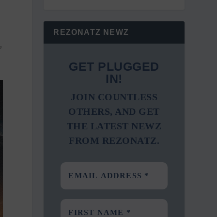
REZONATZ NEWZ
,
GET PLUGGED
IN!
JOIN COUNTLESS
OTHERS, AND GET
THE LATEST NEWZ
FROM REZONATZ.