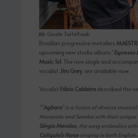
📸: Gisele Turteltaub
Brazilian progressive metallers
MAESTR
upcoming new studio album, ‘
Espresso 
Music Srl
. The new single and accompany
vocalist
Jim Grey
, are available now.
Vocalist
Fábio Caldeira
described the n
“’
Agbara
‘ is a fusion of diverse musica
Maracatu and Samba with their unique me
Sérgio Mendes
, the song embodies artist
Caligula’s Horse
singing in both English