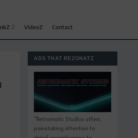
inkZ
VideoZ
Contact
ADS THAT REZONATZ
N
“Retromatic Studios offers
painstaking attention to
detail, receptiveness to