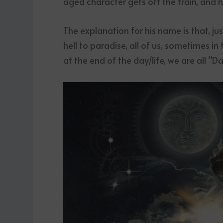
aged character gets off the train, and h
The explanation for his name is that, just
hell to paradise, all of us, sometimes in
at the end of the day/life, we are all “D