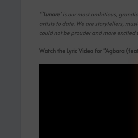
“’
Lunare
‘ is our most ambitious, grandi
artists to date. We are storytellers, mus
could not be prouder and more excited fo
Watch the Lyric Video for “Agbara (feat