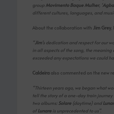
group
Movimento Baque Mulher
, ‘
Agba
different cultures, languages, and music
About the collaboration with
Jim Grey
,
“
Jim
‘s dedication and respect for our w
in all aspects of the song, the meaning o
exceeded any expectations we could ha
Caldeira
also commented on the new re
“Thirteen years ago, we began what wo
tell the story of a one-day train journey 
two albums:
Solare
(daytime) and
Luna
of
Lunare
is unprecedented to us”.