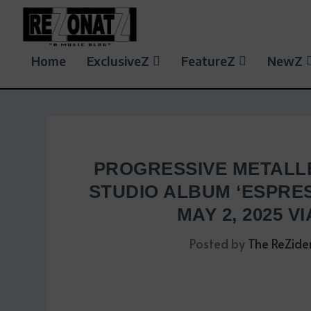
Home
ExclusiveZ
FeatureZ
NewZ
PROGRESSIVE METALL
STUDIO ALBUM ‘ESPRES
MAY 2, 2025 V
Posted by
The ReZide