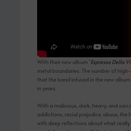
With their new album ‘
Espresso Della Vi
metal boundaries. The number of high-q
that the band infused in the new album
in years.
With a malicious, dark, heavy, and sarc
addictions, racial prejudice, abuse, the
with deep reflections about what really m