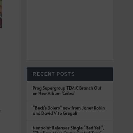
RECENT POSTS
Prog Supergroup TEMIC Branch Out
on New Album ‘Ceiba’
“Beck’s Bolero” new from Janet Robin
d
and David Vito Gregoli
Nonpoint Releases Single “Red Yeti”,