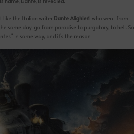
is name, Dante, is revealed.
 like the Italian writer
Dante Alighieri
, who went from
 the same day, go from paradise to purgatory, to hell. So
antes” in some way, and it’s the reason