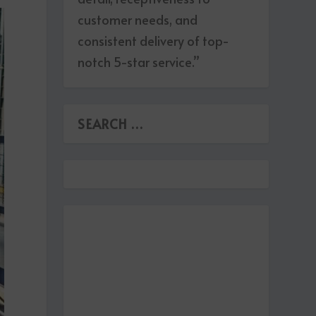
customer needs, and
consistent delivery of top-
notch 5-star service.”