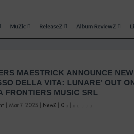
MuZic
ReleaseZ
Album ReviewZ
L
ERS MAESTRICK ANNOUNCE NEW
SO DELLA VITA: LUNARE’ OUT O
IA FRONTIERS MUSIC SRL
nt
|
Mar 7, 2025
|
NewZ
|
0
|