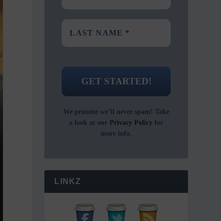
We promise we’ll never spam! Take
a look at our
Privacy Policy
for
more info.
LINKZ