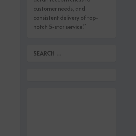
customer needs, and
consistent delivery of top-
notch 5-star service.”