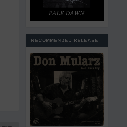
RECOMMENDED RELEASE