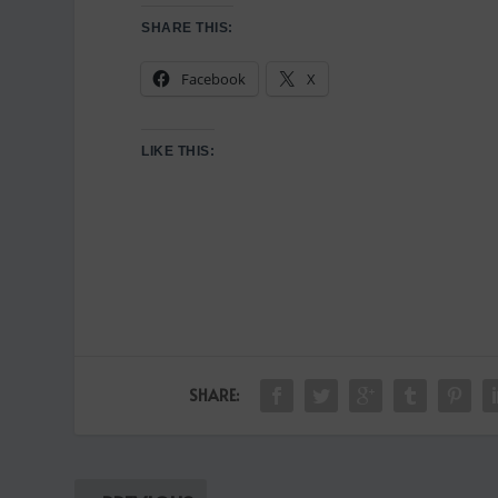
SHARE THIS:
Facebook
X
LIKE THIS:
SHARE: