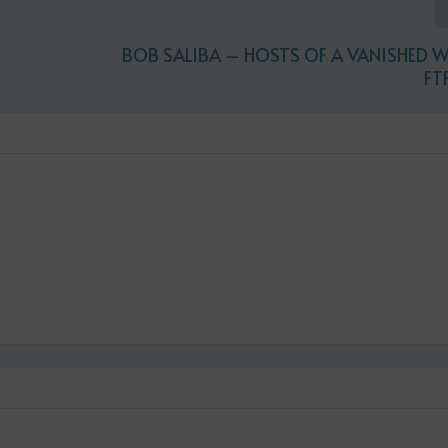
BOB SALIBA – HOSTS OF A VANISHED 
FT