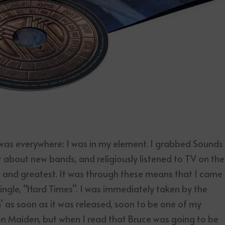
was everywhere: I was in my element. I grabbed Sounds
 about new bands, and religiously listened to TV on the
st and greatest. It was through these means that I came
ingle, “Hard Times”. I was immediately taken by the
 as soon as it was released, soon to be one of my
ron Maiden, but when I read that Bruce was going to be