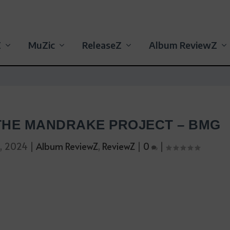
Z
MuZic
ReleaseZ
Album ReviewZ
 THE MANDRAKE PROJECT – BMG
0, 2024
|
Album ReviewZ
,
ReviewZ
|
0
|