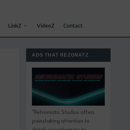
LinkZ
VideoZ
Contact
ADS THAT REZONATZ
“Retromatic Studios offers
painstaking attention to
detail, receptiveness to