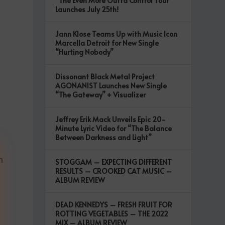
“The Even More Outta Control Tour”
,
Launches July 25th!
Jann Klose Teams Up with Music Icon
Marcella Detroit for New Single
“Hurting Nobody”
Dissonant Black Metal Project
AGONANIST Launches New Single
“The Gateway” + Visualizer
Jeffrey Erik Mack Unveils Epic 20-
Minute Lyric Video for “The Balance
Between Darkness and Light”
m
STOGGAM – EXPECTING DIFFERENT
RESULTS – CROOKED CAT MUSIC –
ALBUM REVIEW
DEAD KENNEDYS – FRESH FRUIT FOR
ROTTING VEGETABLES – THE 2022
MIX – ALBUM REVIEW