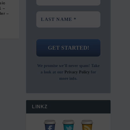
sic
1 –
ler –
We promise we’ll never spam! Take
a look at our
Privacy Policy
for
more info.
LINKZ