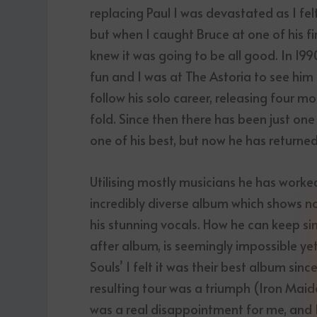
replacing Paul I was devastated as I fe
but when I caught Bruce at one of his fi
knew it was going to be all good. In 19
fun and I was at The Astoria to see him
follow his solo career, releasing four m
fold. Since then there has been just one
one of his best, but now he has returne
Utilising mostly musicians he has worked 
incredibly diverse album which shows no 
his stunning vocals. How he can keep si
after album, is seemingly impossible y
Souls’ I felt it was their best album sinc
resulting tour was a triumph (Iron Maid
was a real disappointment for me, and I