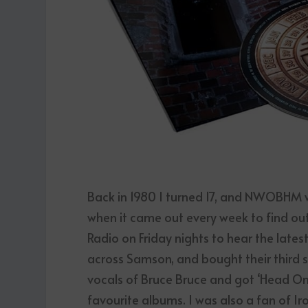
Back in 1980 I turned 17, and NWOBHM 
when it came out every week to find out
Radio on Friday nights to hear the late
across Samson, and bought their third s
vocals of Bruce Bruce and got ‘Head On’
favourite albums. I was also a fan of I