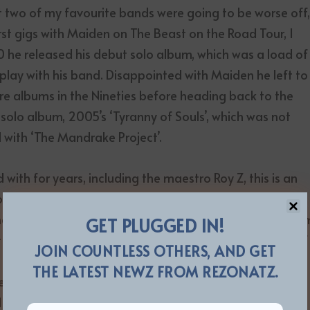
lt two of my favourite bands were going to be worse off
rst gigs with Maiden on The Beast on the Road Tour, I
90 he released his debut solo album, which was a load of
 play with his band. Disappointed with Maiden he left to
ore albums in the Nineties before heading back to the
 solo album, 2005’s ‘Tyranny of Souls’, which was not
d with ‘The Mandrake Project’.
with for years, including the maestro Roy Z, this is an
sign at all of Dickinson slowing down or losing any of
nging with that range and power night after night, albu
GET PLUGGED IN!
et here is the proof. When Maiden released ‘The Book Of
JOIN COUNTLESS OTHERS, AND GET
e the Eighties, and I was not at all surprised that the
THE LATEST NEWZ FROM REZONATZ.
en know where NZ is, unlike many others). But ‘Senjutsu’
 do wonder if part of that was Dickinson only having