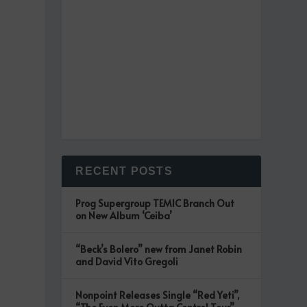
RECENT POSTS
Prog Supergroup TEMIC Branch Out
on New Album ‘Ceiba’
“Beck’s Bolero” new from Janet Robin
and David Vito Gregoli
Nonpoint Releases Single “Red Yeti”,