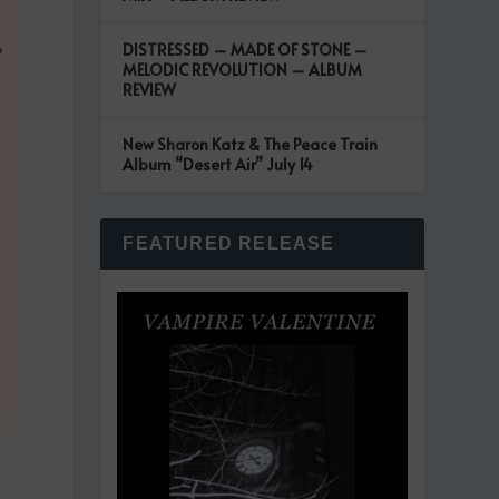
DISTRESSED – MADE OF STONE –
?
MELODIC REVOLUTION – ALBUM
REVIEW
New Sharon Katz & The Peace Train
Album “Desert Air” July 14
FEATURED RELEASE