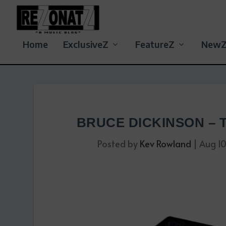
Home
ExclusiveZ
FeatureZ
New
BRUCE DICKINSON –
Posted by
Kev Rowland
|
Aug 1