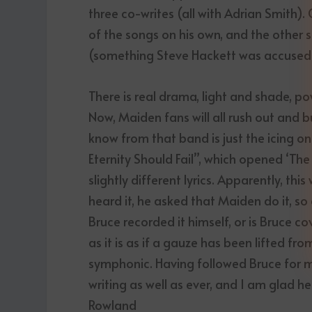
three co-writes (all with Adrian Smith)
of the songs on his own, and the other 
(something Steve Hackett was accused o
There is real drama, light and shade, po
Now, Maiden fans will all rush out and bu
know from that band is just the icing on 
Eternity Should Fail”, which opened ‘Th
slightly different lyrics. Apparently, t
heard it, he asked that Maiden do it, 
Bruce recorded it himself, or is Bruce co
as it is as if a gauze has been lifted fro
symphonic. Having followed Bruce for mor
writing as well as ever, and I am glad h
Rowland