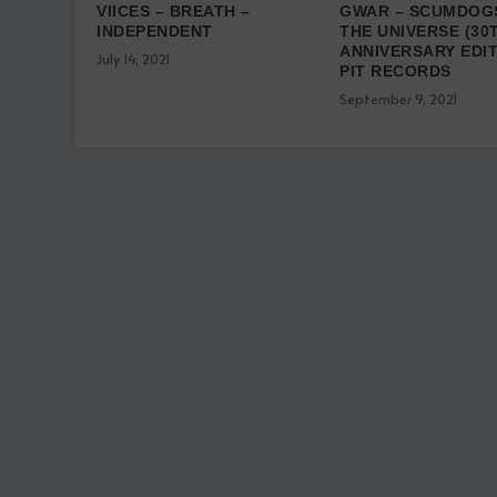
VIICES – BREATH –
GWAR – SCUMDOG
INDEPENDENT
THE UNIVERSE (30
ANNIVERSARY EDIT
July 14, 2021
PIT RECORDS
September 9, 2021