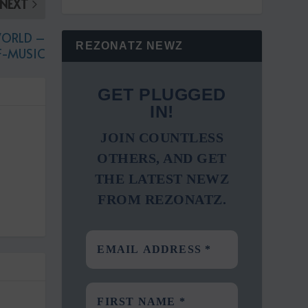
NEXT
WORLD –
REZONATZ NEWZ
F-MUSIC
GET PLUGGED
IN!
JOIN COUNTLESS
OTHERS, AND GET
THE LATEST NEWZ
FROM REZONATZ.