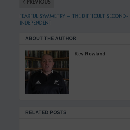
PREVIOUS
FEARFUL SYMMETRY – THE DIFFICULT SECOND-
INDEPENDENT
ABOUT THE AUTHOR
Kev Rowland
RELATED POSTS