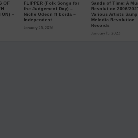
S OF
FLIPPER (Folk Songs for
Sands of Time: A Mu
TH
the Judgement Day) –
Revolution 2006​/​202
ION) –
NichelOdeon ft borda –
Various Artists Samp
Independent
Melodic Revolution
Records
January 25, 2026
January 15, 2023