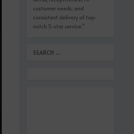
customer needs, and
consistent delivery of top-
notch 5-star service.”