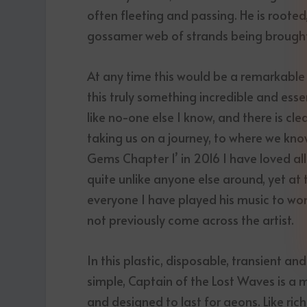
often fleeting and passing. He is rooted
gossamer web of strands being brought 
At any time this would be a remarkabl
this truly something incredible and esse
like no-one else I know, and there is cl
taking us on a journey, to where we kno
Gems Chapter 1’ in 2016 I have loved all
quite unlike anyone else around, yet a
everyone I have played his music to won
not previously come across the artist.
In this plastic, disposable, transient a
simple, Captain of the Lost Waves is a ma
and designed to last for aeons. Like ric