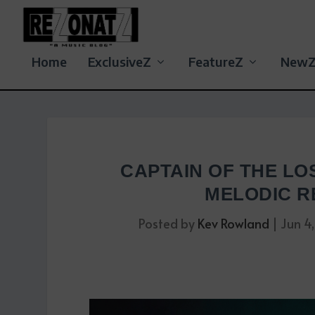
Home
ExclusiveZ
FeatureZ
New
CAPTAIN OF THE LO
MELODIC R
Posted by
Kev Rowland
|
Jun 4