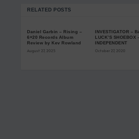
RELATED POSTS
Daniel Garbin – Rising –
INVESTIGATOR – B
6×20 Records Album
LUCK’S SHOEBOX 
Review by Kev Rowland
INDEPENDENT
August 27, 2025
October 27, 2020