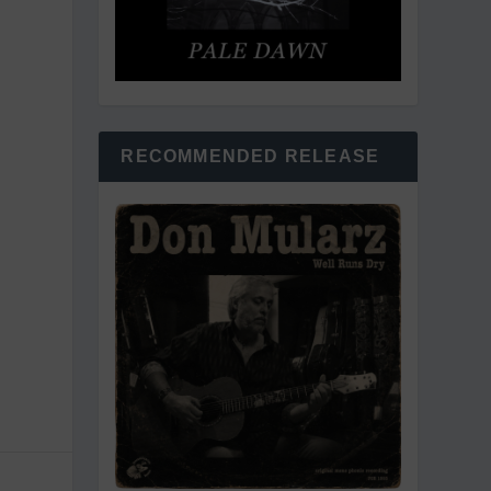
RECOMMENDED RELEASE