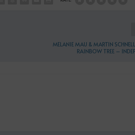
MELANIE MAU & MARTIN SCHNELL
RAINBOW TREE – INDE