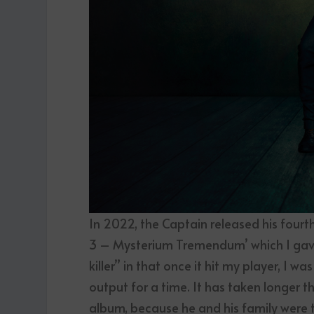
In 2022, the Captain released his four
3 – Mysterium Tremendum’ which I gav
killer” in that once it hit my player, I w
output for a time. It has taken longer 
album, because he and his family were t