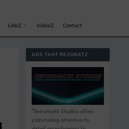
LinkZ
VideoZ
Contact
ADS THAT REZONATZ
“Retromatic Studios offers
painstaking attention to
detail, receptiveness to