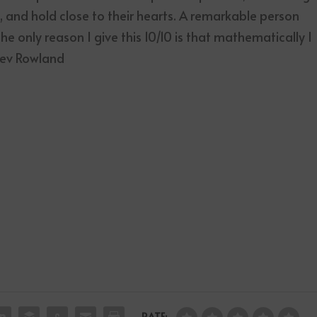
 and hold close to their hearts. A remarkable person
e only reason I give this 10/10 is that mathematically I
 Kev Rowland
RATE: