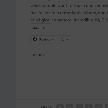
which people want to touch and cherish,
has released a remarkable album, and th
can’t give it anymore. Incredible. 10/10
SHARE THIS:
Facebook
X
LIKE THIS:
SHARE: