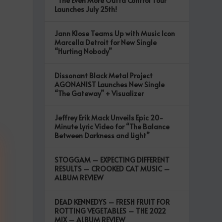
“The Even More Outta Control Tour”
Launches July 25th!
Jann Klose Teams Up with Music Icon
Marcella Detroit for New Single
“Hurting Nobody”
Dissonant Black Metal Project
AGONANIST Launches New Single
“The Gateway” + Visualizer
Jeffrey Erik Mack Unveils Epic 20-
Minute Lyric Video for “The Balance
Between Darkness and Light”
STOGGAM – EXPECTING DIFFERENT
RESULTS – CROOKED CAT MUSIC –
ALBUM REVIEW
DEAD KENNEDYS – FRESH FRUIT FOR
ROTTING VEGETABLES – THE 2022
MIX – ALBUM REVIEW