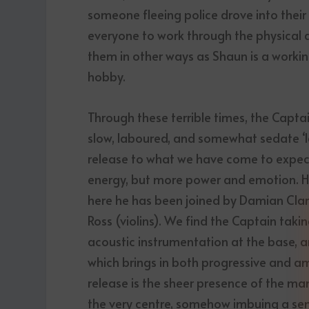
someone fleeing police drove into their
everyone to work through the physical 
them in other ways as Shaun is a worki
hobby.
Through these terrible times, the Captain
slow, laboured, and somewhat sedate ‘lat
release to what we have come to expect 
energy, but more power and emotion. He
here he has been joined by Damian Cla
Ross (violins). We find the Captain taking
acoustic instrumentation at the base, a
which brings in both progressive and amb
release is the sheer presence of the ma
the very centre, somehow imbuing a sens