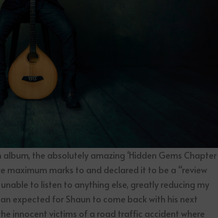
th album, the absolutely amazing ‘Hidden Gems Chapter
e maximum marks to and declared it to be a “review
as unable to listen to anything else, greatly reducing my
than expected for Shaun to come back with his next
he innocent victims of a road traffic accident where