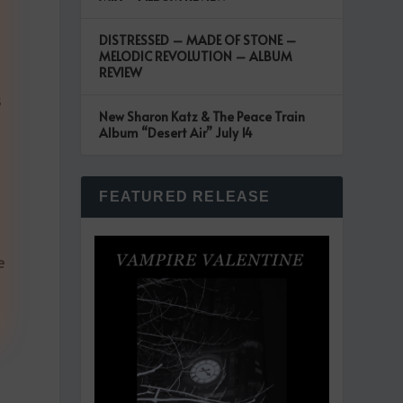
DISTRESSED – MADE OF STONE –
MELODIC REVOLUTION – ALBUM
REVIEW
s
New Sharon Katz & The Peace Train
Album “Desert Air” July 14
FEATURED RELEASE
e