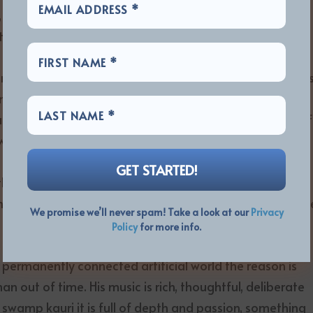
, and the music is at times ethereal and magical, a
together in an incredible manner.
e release, but knowing what he was going through make
ntial. The way he moves his vocals into clear falsetto is
ear direction and purpose, a single-minded laser vision of
w not. Since I first came across COTLW and ‘Hidden
 his works, and is someone unique in the current scene,
t the same time he is wonderfully approachable and
ders where he has been all their lives and why they hav
We promise we’ll never spam! Take a look at our
Privacy
Policy
for more info.
nd permanently connected artificial world the reason is
n out of time. His music is rich, thoughtful, deliberate
h swamp kauri it is full of depth and passion, something