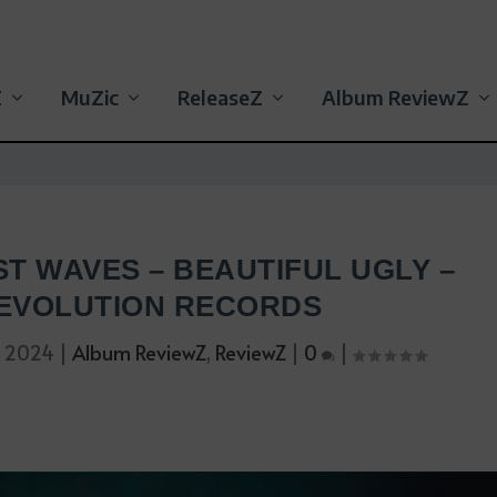
Z
MuZic
ReleaseZ
Album ReviewZ
ST WAVES – BEAUTIFUL UGLY –
EVOLUTION RECORDS
, 2024
|
Album ReviewZ
,
ReviewZ
|
0
|