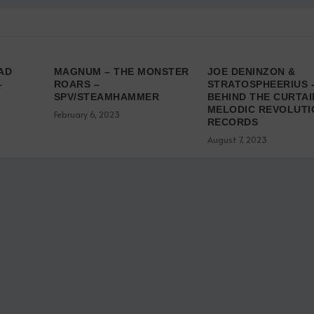
AD
MAGNUM – THE MONSTER
JOE DENINZON &
–
ROARS –
STRATOSPHEERIUS 
SPV/STEAMHAMMER
BEHIND THE CURTAI
MELODIC REVOLUTI
February 6, 2023
RECORDS
August 7, 2023