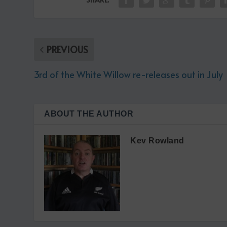
PREVIOUS
3rd of the White Willow re-releases out in July
ABOUT THE AUTHOR
Kev Rowland