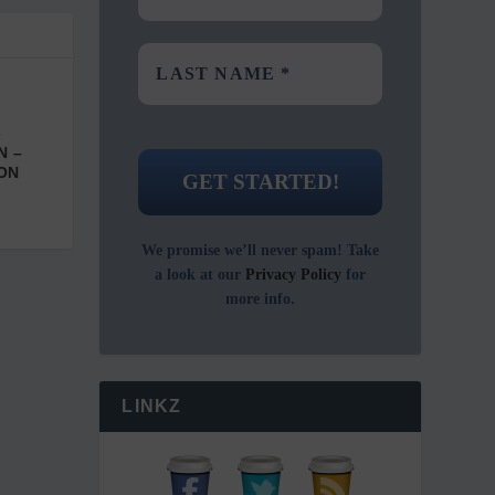
-
N –
ON
We promise we’ll never spam! Take
a look at our
Privacy Policy
for
more info.
LINKZ