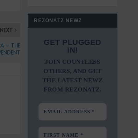
REZONATZ NEWZ
NEXT
GET PLUGGED
A – THE
IN!
PENDENT
JOIN COUNTLESS
OTHERS, AND GET
THE LATEST NEWZ
FROM REZONATZ.