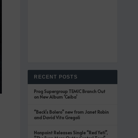
RECENT POSTS
Prog Supergroup TEMIC Branch Out
on New Album ‘Ceiba’
“Beck’s Bolero” new from Janet Robin
and David Vito Gregoli
Nonpoint Releases Single “Red Yeti”,