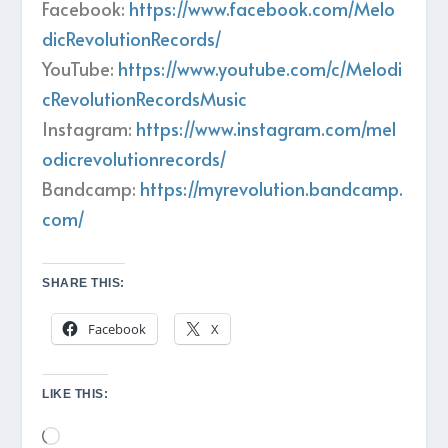
Facebook:
https://www.facebook.com/Melo
dicRevolutionRecords/
YouTube:
https://www.youtube.com/c/Melodi
cRevolutionRecordsMusic
Instagram:
https://www.instagram.com/mel
odicrevolutionrecords/
Bandcamp:
https://myrevolution.bandcamp.
com/
SHARE THIS:
Facebook
X
LIKE THIS:
Loading…