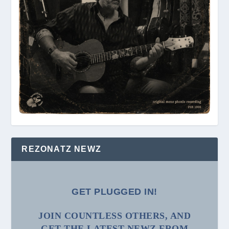
REZONATZ NEWZ
GET PLUGGED IN!
JOIN COUNTLESS OTHERS, AND
GET THE LATEST NEWZ FROM