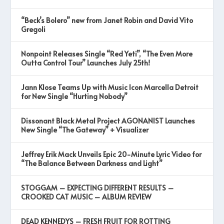
“Beck’s Bolero” new from Janet Robin and David Vito
Gregoli
Nonpoint Releases Single “Red Yeti”, “The Even More
Outta Control Tour” Launches July 25th!
Jann Klose Teams Up with Music Icon Marcella Detroit
for New Single “Hurting Nobody”
Dissonant Black Metal Project AGONANIST Launches
New Single “The Gateway” + Visualizer
Jeffrey Erik Mack Unveils Epic 20-Minute Lyric Video for
“The Balance Between Darkness and Light”
STOGGAM – EXPECTING DIFFERENT RESULTS –
CROOKED CAT MUSIC – ALBUM REVIEW
DEAD KENNEDYS – FRESH FRUIT FOR ROTTING