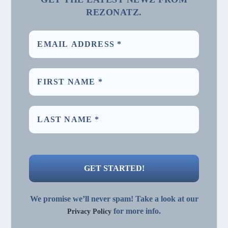
REZONATZ.
We promise we’ll never spam! Take a look at our
for more info.
Privacy Policy