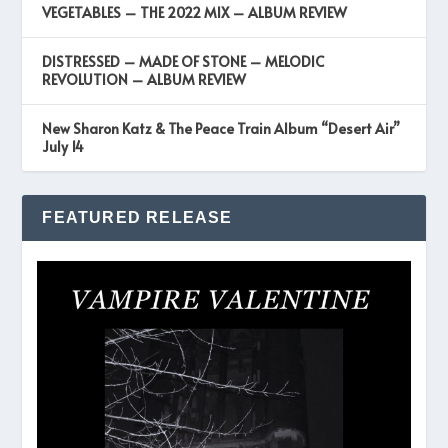
VEGETABLES – THE 2022 MIX – ALBUM REVIEW
DISTRESSED – MADE OF STONE – MELODIC
REVOLUTION – ALBUM REVIEW
New Sharon Katz & The Peace Train Album “Desert Air”
July 14
FEATURED RELEASE