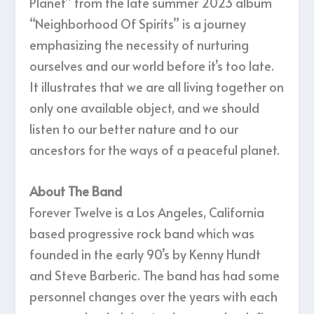
Planet” from the late summer 2023 album
“Neighborhood Of Spirits” is a journey
emphasizing the necessity of nurturing
ourselves and our world before it’s too late.
It illustrates that we are all living together on
only one available object, and we should
listen to our better nature and to our
ancestors for the ways of a peaceful planet.
About The Band
Forever Twelve is a Los Angeles, California
based progressive rock band which was
founded in the early 90’s by Kenny Hundt
and Steve Barberic. The band has had some
personnel changes over the years with each