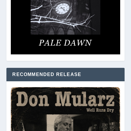
RECOMMENDED RELEASE