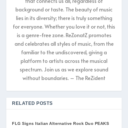
that connects us all, regardless of
background or taste. The beauty of music
lies in its diversity; there is truly something
for everyone. Whether you love it or not, this
is a genre-free zone. ReZonatZ promotes
and celebrates all styles of music, from the
familiar to the undiscovered, giving a
platform to artists across the musical
spectrum. Join us as we explore sound
without boundaries. – The ReZident
RELATED POSTS
FLG Signs Italian Alternative Rock Duo PEAKS