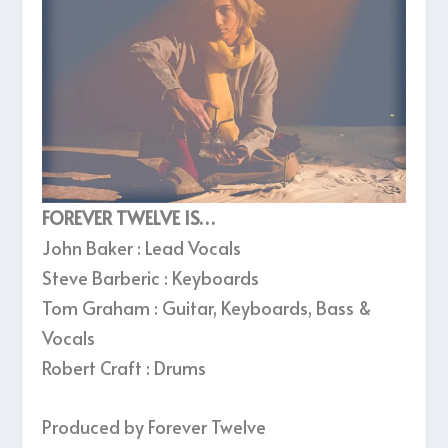
FOREVER TWELVE IS…
John Baker : Lead Vocals
Steve Barberic : Keyboards
Tom Graham : Guitar, Keyboards, Bass &
Vocals
Robert Craft : Drums
Produced by Forever Twelve