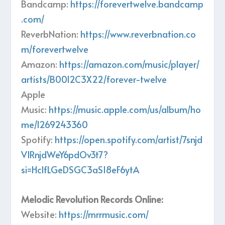
Bandcamp:
https://forevertwelve.bandcamp
.com/
ReverbNation:
https://www.reverbnation.co
m/forevertwelve
Amazon:
https://amazon.com/music/player/
artists/B0012C3X22/forever-twelve
Apple
Music:
https://music.apple.com/us/album/ho
me/1269243360
Spotify:
https://open.spotify.com/artist/7snjd
V1RnjdWeY6pdOv3t7?
si=HclfLGeDSGC3aSI8eF6ytA
Melodic Revolution Records Online:
Website:
https://mrrmusic.com/