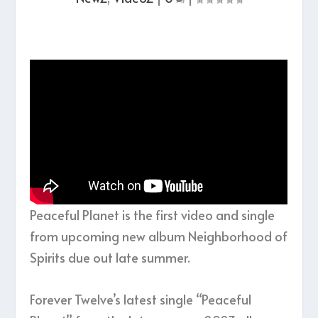
Peaceful Planet is the first video and single
from upcoming new album Neighborhood of
Spirits due out late summer.
Forever Twelve’s latest single “Peaceful