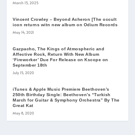
March 15, 2025
Vincent Crowley – Beyond Acheron [The occult
icon returns witn new album on Odium Records
May 14, 2021
Gazpacho, The Kings of Atmospheric and
Affective Rock, Return With New Album
‘Fireworker’ Due For Release on Kscope on
September 18th
July 15, 2020
iTunes & Apple Music Premiere Beethoven’s
250th Birthday Single: Beethoven’s “Turkish
March for Guitar & Symphony Orchestra” By The
Great Kat
May 8, 2020