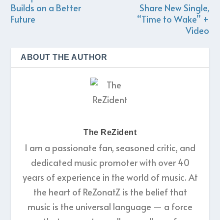
Builds on a Better
Share New Single,
Future
“Time to Wake” +
Video
ABOUT THE AUTHOR
The ReZident
I am a passionate fan, seasoned critic, and
dedicated music promoter with over 40
years of experience in the world of music. At
the heart of ReZonatZ is the belief that
music is the universal language — a force