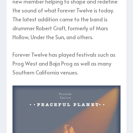
new member helping to shape and redefine
the sound of what Forever Twelve is today.
The latest addition came to the band is
drummer Robert Craft, formerly of Mars
Hollow, Under the Sun, and others.
Forever Twelve has played festivals such as
Prog West and Baja Prog as well as many
Southern California venues.