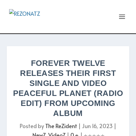
FOREVER TWELVE
RELEASES THEIR FIRST
SINGLE AND VIDEO
PEACEFUL PLANET (RADIO
EDIT) FROM UPCOMING
ALBUM
Posted by
The ReZident
|
Jun 16, 2023
|
NewZ
,
VideoZ
|
0
|