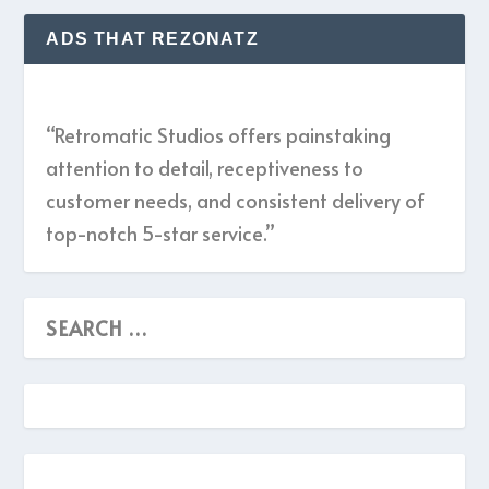
ADS THAT REZONATZ
“Retromatic Studios offers painstaking
attention to detail, receptiveness to
customer needs, and consistent delivery of
top-notch 5-star service.”