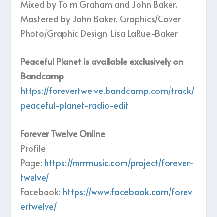
Mixed by To m Graham and John Baker.
Mastered by John Baker. Graphics/Cover
Photo/Graphic Design: Lisa LaRue-Baker
Peaceful Planet is available exclusively on
Bandcamp
https://forevertwelve.bandcamp.com/track/
peaceful-planet-radio-edit
Forever Twelve Online
Profile
Page:
https://mrrmusic.com/project/forever-
twelve/
Facebook:
https://www.facebook.com/forev
ertwelve/