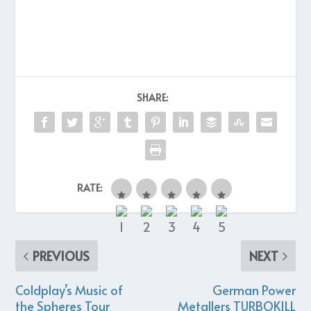
SHARE:
RATE:
PREVIOUS
NEXT
Coldplay’s Music of
German Power
the Spheres Tour
Metallers TURBOKILL