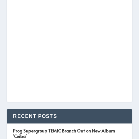
RECENT POSTS
Prog Supergroup TEMIC Branch Out on New Album
‘Ceiba’