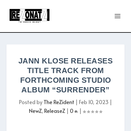
JANN KLOSE RELEASES
TITLE TRACK FROM
FORTHCOMING STUDIO
ALBUM “SURRENDER”
Posted by
The ReZident
|
Feb 10, 2023
|
NewZ
,
ReleaseZ
|
0
|