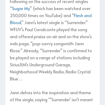
Following on the success of recent singles
“
Sugar My
” (which has been watched over
250,000 times on YouTube) and “
Flesh and
Blood
,” Jann’s latest single is “Surrender.”
WFUV’s Paul Cavalconte played the song
and offered praise on air and on the show’s
web page, “pop-savvy songsmith Jann
Klose.” Already, “Surrender” is confirmed to
be played on a range of stations including
SiriusXM’s Underground Garage,
Neighborhood Weekly Radio, Radio Crystal
Blue….
Jann delves into the inspiration and theme
of the single, saying “’Surrender’ isn’t meant