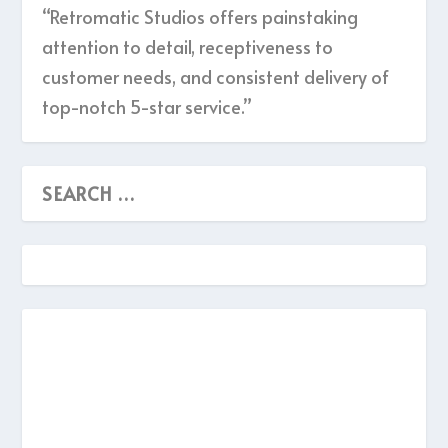
“Retromatic Studios offers painstaking
attention to detail, receptiveness to
customer needs, and consistent delivery of
top-notch 5-star service.”