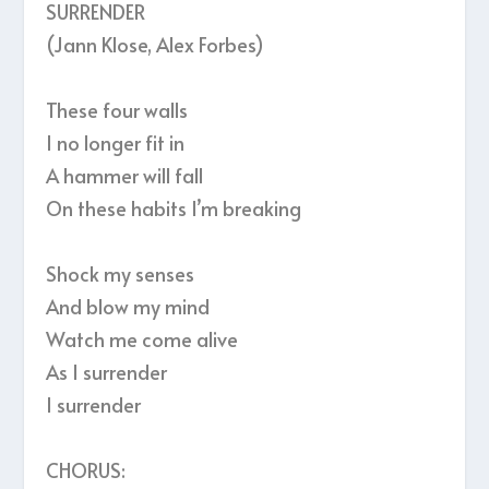
SURRENDER
(Jann Klose, Alex Forbes)
These four walls
I no longer fit in
A hammer will fall
On these habits I’m breaking
Shock my senses
And blow my mind
Watch me come alive
As I surrender
I surrender
CHORUS: