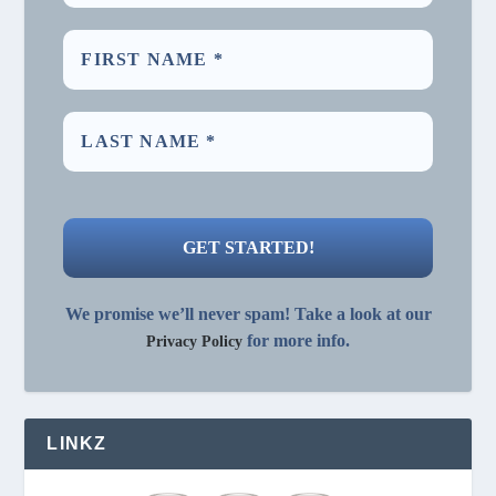
We promise we’ll never spam! Take a look at our
for more info.
Privacy Policy
LINKZ