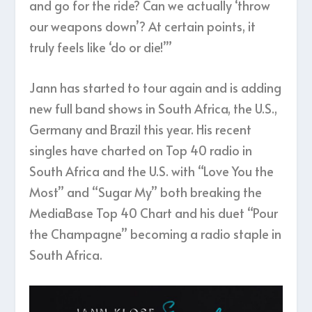
and go for the ride? Can we actually ‘throw
our weapons down’? At certain points, it
truly feels like ‘do or die!’”
Jann has started to tour again and is adding
new full band shows in South Africa, the U.S.,
Germany and Brazil this year. His recent
singles have charted on Top 40 radio in
South Africa and the U.S. with “Love You the
Most” and “Sugar My” both breaking the
MediaBase Top 40 Chart and his duet “Pour
the Champagne” becoming a radio staple in
South Africa.