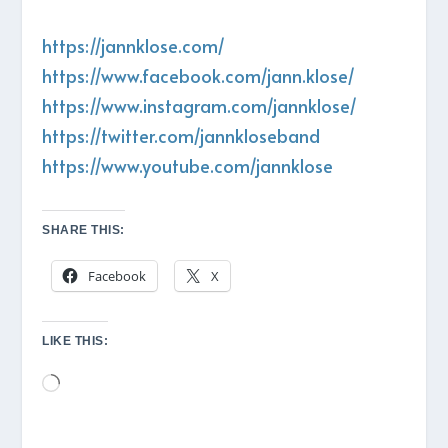
https://jannklose.com/
https://www.facebook.com/jann.klose/
https://www.instagram.com/jannklose/
https://twitter.com/jannkloseband
https://www.youtube.com/jannklose
SHARE THIS:
Facebook
X
LIKE THIS:
Loading…