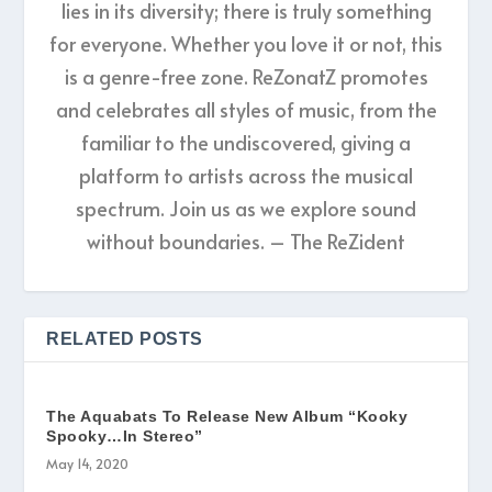
lies in its diversity; there is truly something
for everyone. Whether you love it or not, this
is a genre-free zone. ReZonatZ promotes
and celebrates all styles of music, from the
familiar to the undiscovered, giving a
platform to artists across the musical
spectrum. Join us as we explore sound
without boundaries. – The ReZident
RELATED POSTS
The Aquabats To Release New Album “Kooky
Spooky…In Stereo”
May 14, 2020