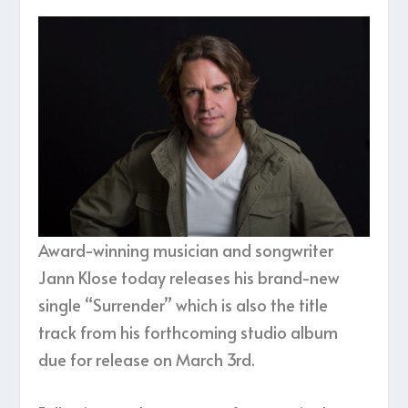
Award-winning musician and songwriter
Jann Klose today releases his brand-new
single “Surrender” which is also the title
track from his forthcoming studio album
due for release on March 3rd.