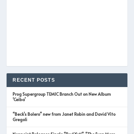
RECENT POSTS
Prog Supergroup TEMIC Branch Out on New Album
‘Ceiba’
“Beck’s Bolero” new from Janet Robin and David Vito
Gregoli