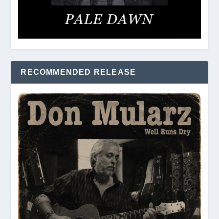
RECOMMENDED RELEASE