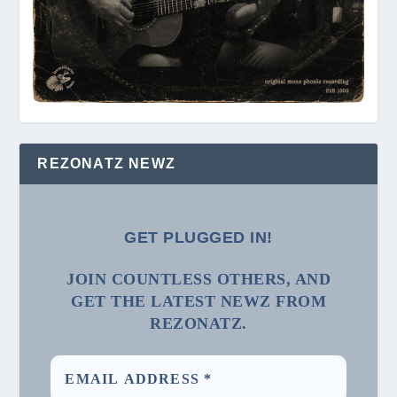
REZONATZ NEWZ
GET PLUGGED IN!
JOIN COUNTLESS OTHERS, AND
GET THE LATEST NEWZ FROM
REZONATZ.