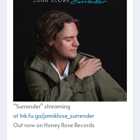
“Surrender” streaming
at
lnk.fu.ga/jannklose_surrender
Out now on Honey Rose Records