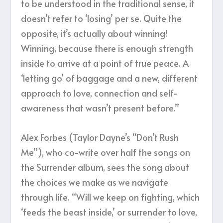
to be understood in the traditional sense, it
doesn’t refer to ‘losing’ per se. Quite the
opposite, it’s actually about winning!
Winning, because there is enough strength
inside to arrive at a point of true peace. A
‘letting go’ of baggage and a new, different
approach to love, connection and self-
awareness that wasn’t present before.”
Alex Forbes (Taylor Dayne’s “Don’t Rush
Me”), who co-write over half the songs on
the Surrender album, sees the song about
the choices we make as we navigate
through life. “Will we keep on fighting, which
‘feeds the beast inside,’ or surrender to love,