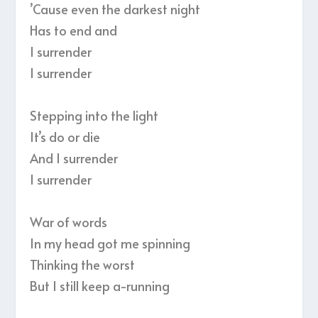
’Cause even the darkest night
Has to end and
I surrender
I surrender
Stepping into the light
It’s do or die
And I surrender
I surrender
War of words
In my head got me spinning
Thinking the worst
But I still keep a-running