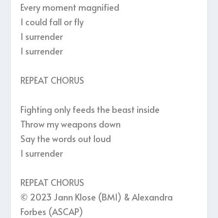
Every moment magnified
I could fall or fly
I surrender
I surrender
REPEAT CHORUS
Fighting only feeds the beast inside
Throw my weapons down
Say the words out loud
I surrender
REPEAT CHORUS
© 2023 Jann Klose (BMI) & Alexandra
Forbes (ASCAP)