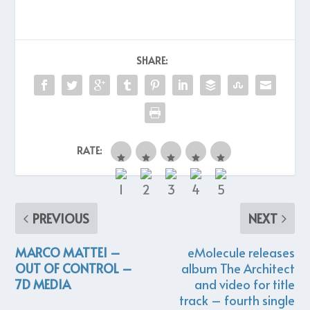
SHARE:
RATE:
PREVIOUS
NEXT
MARCO MATTEI –
eMolecule releases
OUT OF CONTROL –
album The Architect
7D MEDIA
and video for title
track – fourth single