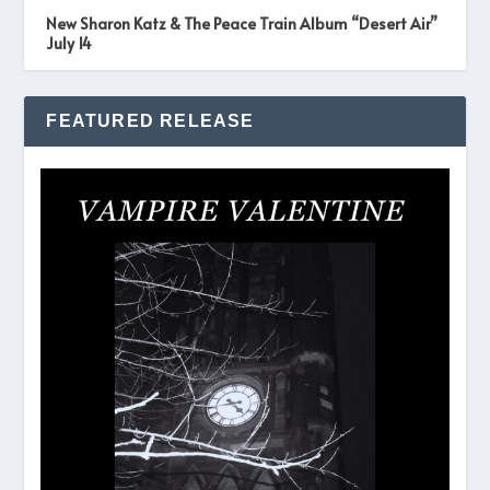
New Sharon Katz & The Peace Train Album “Desert Air”
July 14
FEATURED RELEASE