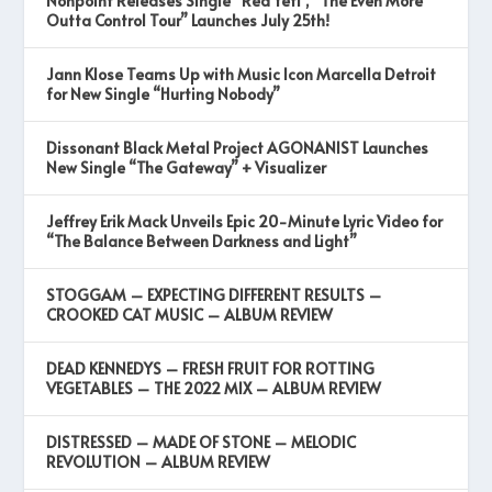
Nonpoint Releases Single “Red Yeti”, “The Even More
Outta Control Tour” Launches July 25th!
Jann Klose Teams Up with Music Icon Marcella Detroit
for New Single “Hurting Nobody”
Dissonant Black Metal Project AGONANIST Launches
New Single “The Gateway” + Visualizer
Jeffrey Erik Mack Unveils Epic 20-Minute Lyric Video for
“The Balance Between Darkness and Light”
STOGGAM – EXPECTING DIFFERENT RESULTS –
CROOKED CAT MUSIC – ALBUM REVIEW
DEAD KENNEDYS – FRESH FRUIT FOR ROTTING
VEGETABLES – THE 2022 MIX – ALBUM REVIEW
DISTRESSED – MADE OF STONE – MELODIC
REVOLUTION – ALBUM REVIEW