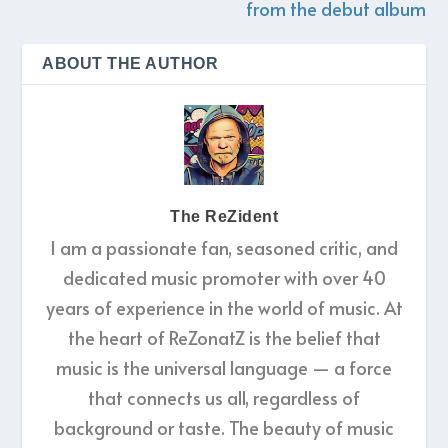
from the debut album
ABOUT THE AUTHOR
The ReZident
I am a passionate fan, seasoned critic, and
dedicated music promoter with over 40
years of experience in the world of music. At
the heart of ReZonatZ is the belief that
music is the universal language — a force
that connects us all, regardless of
background or taste. The beauty of music