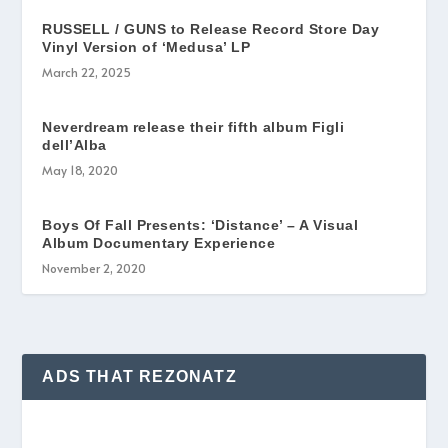
RUSSELL / GUNS to Release Record Store Day
Vinyl Version of ‘Medusa’ LP
March 22, 2025
Neverdream release their fifth album Figli
dell’Alba
May 18, 2020
Boys Of Fall Presents: ‘Distance’ – A Visual
Album Documentary Experience
November 2, 2020
ADS THAT REZONATZ