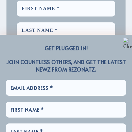
GET PLUGGED IN!
JOIN COUNTLESS OTHERS, AND GET THE LATEST
NEWZ FROM REZONATZ.
We promise we’ll never spam! Take a look at our
for more info.
Privacy Policy
LINKZ