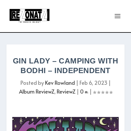
GIN LADY – CAMPING WITH
BODHI – INDEPENDENT
Posted by
Kev Rowland
|
Feb 6, 2023
|
Album ReviewZ
,
ReviewZ
|
0
|