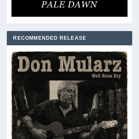
RECOMMENDED RELEASE