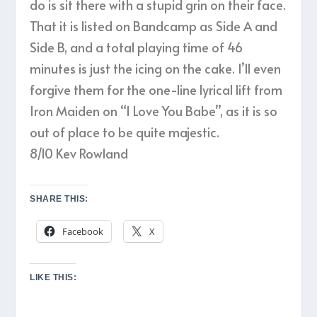
do is sit there with a stupid grin on their face.
That it is listed on Bandcamp as Side A and
Side B, and a total playing time of 46
minutes is just the icing on the cake. I’ll even
forgive them for the one-line lyrical lift from
Iron Maiden on “I Love You Babe”, as it is so
out of place to be quite majestic.
8/10 Kev Rowland
SHARE THIS:
Facebook
X
LIKE THIS: