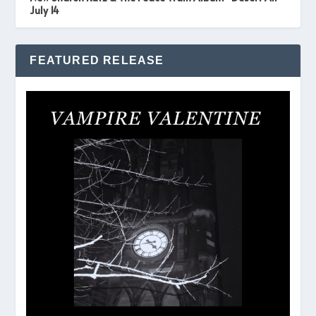
July 14
FEATURED RELEASE