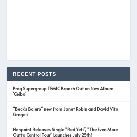
RECENT POSTS
Prog Supergroup TEMIC Branch Out on New Album
‘Ceiba’
“Beck’s Bolero” new from Janet Robin and David Vito
Gregoli
Nonpoint Releases Single “Red Yeti”, “The Even More
Outta Control Tour” Launches July 25th!