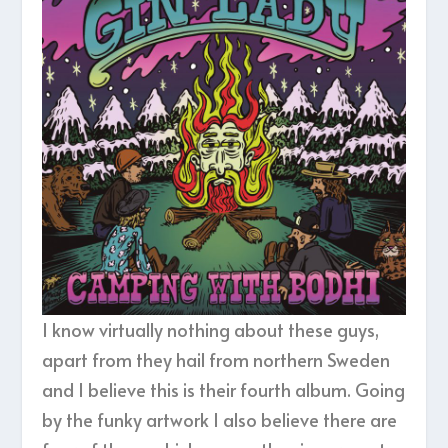
I know virtually nothing about these guys,
apart from they hail from northern Sweden
and I believe this is their fourth album. Going
by the funky artwork I also believe there are