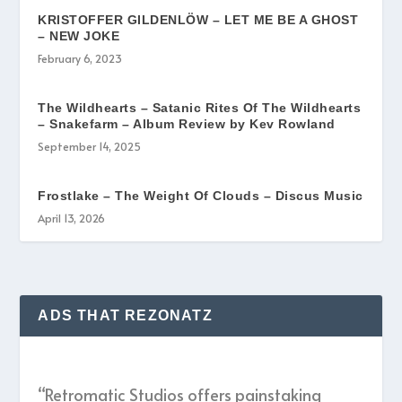
KRISTOFFER GILDENLÖW – LET ME BE A GHOST
– NEW JOKE
February 6, 2023
The Wildhearts – Satanic Rites Of The Wildhearts
– Snakefarm – Album Review by Kev Rowland
September 14, 2025
Frostlake – The Weight Of Clouds – Discus Music
April 13, 2026
ADS THAT REZONATZ
“Retromatic Studios offers painstaking