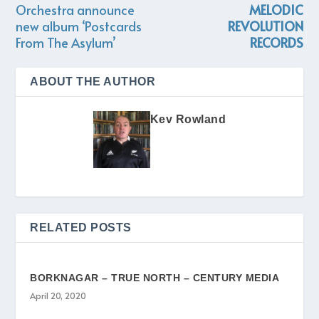
Orchestra announce
MELODIC
new album ‘Postcards
REVOLUTION
From The Asylum’
RECORDS
ABOUT THE AUTHOR
Kev Rowland
RELATED POSTS
BORKNAGAR – TRUE NORTH – CENTURY MEDIA
April 20, 2020