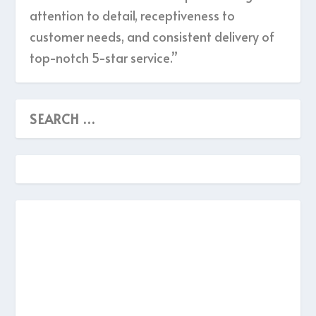
attention to detail, receptiveness to
customer needs, and consistent delivery of
top-notch 5-star service.”