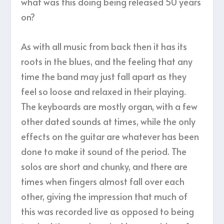
what was this doing being released 50 years
on?
As with all music from back then it has its
roots in the blues, and the feeling that any
time the band may just fall apart as they
feel so loose and relaxed in their playing.
The keyboards are mostly organ, with a few
other dated sounds at times, while the only
effects on the guitar are whatever has been
done to make it sound of the period. The
solos are short and chunky, and there are
times when fingers almost fall over each
other, giving the impression that much of
this was recorded live as opposed to being