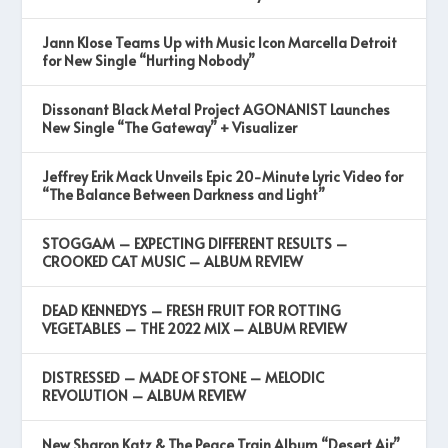
Jann Klose Teams Up with Music Icon Marcella Detroit
for New Single “Hurting Nobody”
Dissonant Black Metal Project AGONANIST Launches
New Single “The Gateway” + Visualizer
Jeffrey Erik Mack Unveils Epic 20-Minute Lyric Video for
“The Balance Between Darkness and Light”
STOGGAM – EXPECTING DIFFERENT RESULTS –
CROOKED CAT MUSIC – ALBUM REVIEW
DEAD KENNEDYS – FRESH FRUIT FOR ROTTING
VEGETABLES – THE 2022 MIX – ALBUM REVIEW
DISTRESSED – MADE OF STONE – MELODIC
REVOLUTION – ALBUM REVIEW
New Sharon Katz & The Peace Train Album “Desert Air”