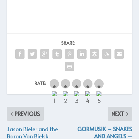
SHARE:
RATE:
PREVIOUS
NEXT
Jason Bieler and the
GORMUSIK – SNAKES
Baron Von Bielski
AND ANGELS –