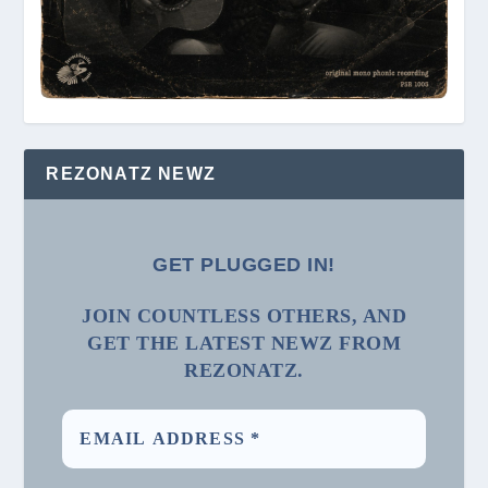
REZONATZ NEWZ
GET PLUGGED IN!
JOIN COUNTLESS OTHERS, AND
GET THE LATEST NEWZ FROM
REZONATZ.