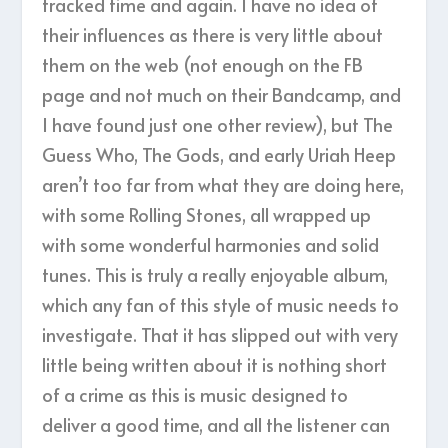
tracked time and again. I have no idea of
their influences as there is very little about
them on the web (not enough on the FB
page and not much on their Bandcamp, and
I have found just one other review), but The
Guess Who, The Gods, and early Uriah Heep
aren’t too far from what they are doing here,
with some Rolling Stones, all wrapped up
with some wonderful harmonies and solid
tunes. This is truly a really enjoyable album,
which any fan of this style of music needs to
investigate. That it has slipped out with very
little being written about it is nothing short
of a crime as this is music designed to
deliver a good time, and all the listener can