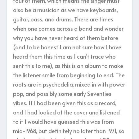
four of them, which means the singer must
also be a musician as we have keyboards,
guitar, bass, and drums. There are times
when one comes across a band and wonder
why you have never heard of them before
(and to be honest I am not sure how I have
heard them this time as I can’t trace who
sent this to me), as this is an album to make
the listener smile from beginning to end. The
roots are in psychedelia, mixed in with power
pop, and possibly some early Seventies
vibes. If I had been given this as a record,
and I had looked at the cover and listened
to it I would have guessed this was from
mid-1968, but definitely no later than 1971, so