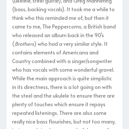
(ukelele, steel guitar), and Greg Mannering
(bass, backing vocals). It took me a while to
think who this reminded me of, but then it
came to me, The Peppercorns, a British band
who released an album back in the 90’s
(
Brothers
) who had a very similar style. It
contains elements of Americana and
Country combined with a singer/songwriter
who has vocals with some wonderful gravel.
While the main approach is quite simplistic
in its directness, there is a lot going on with
the steel and the ukulele to ensure there are
plenty of touches which ensure it repays
repeated listenings. There are also some
really nice bass flourishes, but not too many,