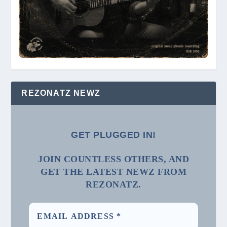
REZONATZ NEWZ
GET PLUGGED IN!
JOIN COUNTLESS OTHERS, AND
GET THE LATEST NEWZ FROM
REZONATZ.