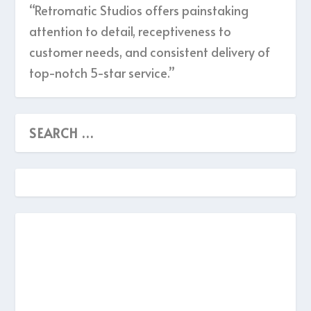
“Retromatic Studios offers painstaking
attention to detail, receptiveness to
customer needs, and consistent delivery of
top-notch 5-star service.”