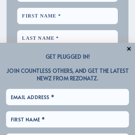
GET PLUGGED IN!
JOIN COUNTLESS OTHERS, AND GET THE LATEST
NEWZ FROM REZONATZ.
We promise we’ll never spam! Take a look at our
for more info.
Privacy Policy
LINKZ