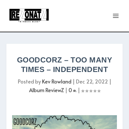
GOODCORZ – TOO MANY
TIMES – INDEPENDENT
Posted by
Kev Rowland
|
Dec 22, 2022
|
Album ReviewZ
|
0
|