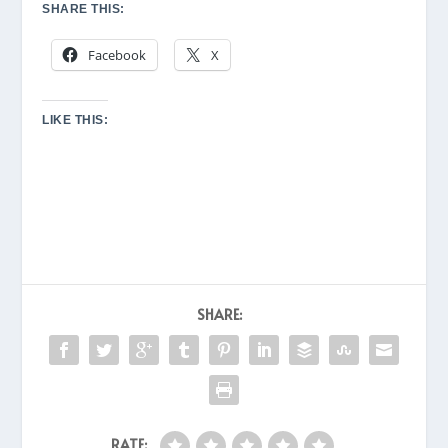
SHARE THIS:
Facebook
X
LIKE THIS:
SHARE:
RATE: