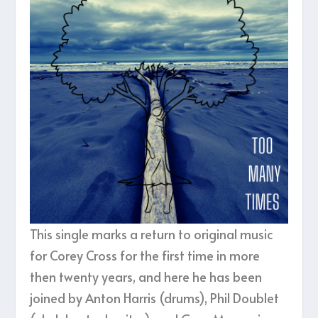
This single marks a return to original music
for Corey Cross for the first time in more
then twenty years, and here he has been
joined by Anton Harris (drums), Phil Doublet