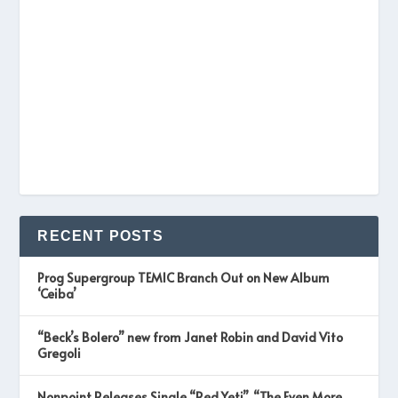
RECENT POSTS
Prog Supergroup TEMIC Branch Out on New Album
‘Ceiba’
“Beck’s Bolero” new from Janet Robin and David Vito
Gregoli
Nonpoint Releases Single “Red Yeti”, “The Even More