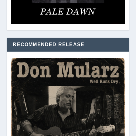
RECOMMENDED RELEASE