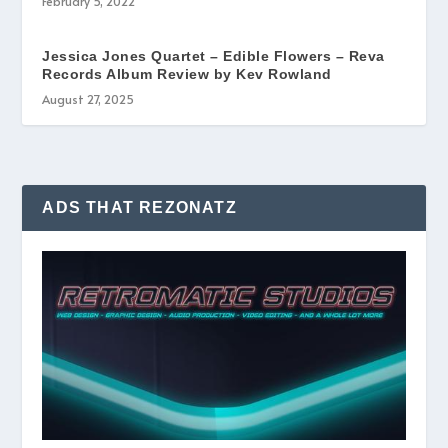
February 5, 2022
Jessica Jones Quartet – Edible Flowers – Reva
Records Album Review by Kev Rowland
August 27, 2025
ADS THAT REZONATZ