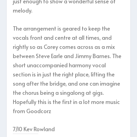
just enough to show a wonderful sense of
melody.
The arrangement is geared to keep the
vocals front and centre at all times, and
rightly so as Corey comes across as a mix
between Steve Earle and Jimmy Barnes. The
short unaccompanied harmony vocal
section is in just the right place, lifting the
song after the bridge, and one can imagine
the chorus being a singalong at gigs.
Hopefully this is the first in a lot more music
from Goodcorz
7/10 Kev Rowland