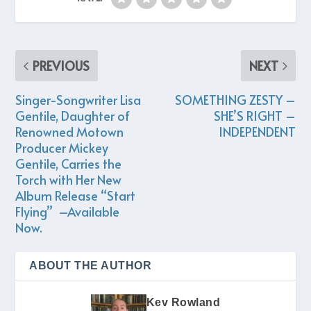
PREVIOUS
NEXT
Singer-Songwriter Lisa
SOMETHING ZESTY –
Gentile, Daughter of
SHE’S RIGHT –
Renowned Motown
INDEPENDENT
Producer Mickey
Gentile, Carries the
Torch with Her New
Album Release “Start
Flying” –Available
Now.
ABOUT THE AUTHOR
Kev Rowland