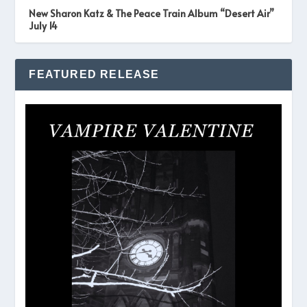
New Sharon Katz & The Peace Train Album “Desert Air”
July 14
FEATURED RELEASE