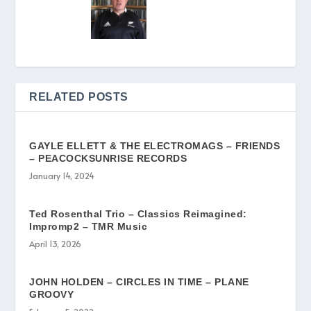
RELATED POSTS
GAYLE ELLETT & THE ELECTROMAGS – FRIENDS
– PEACOCKSUNRISE RECORDS
January 14, 2024
Ted Rosenthal Trio – Classics Reimagined:
Impromp2 – TMR Music
April 13, 2026
JOHN HOLDEN – CIRCLES IN TIME – PLANE
GROOVY