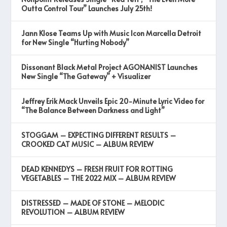
Outta Control Tour” Launches July 25th!
Jann Klose Teams Up with Music Icon Marcella Detroit
for New Single “Hurting Nobody”
Dissonant Black Metal Project AGONANIST Launches
New Single “The Gateway” + Visualizer
Jeffrey Erik Mack Unveils Epic 20-Minute Lyric Video for
“The Balance Between Darkness and Light”
STOGGAM – EXPECTING DIFFERENT RESULTS –
CROOKED CAT MUSIC – ALBUM REVIEW
DEAD KENNEDYS – FRESH FRUIT FOR ROTTING
VEGETABLES – THE 2022 MIX – ALBUM REVIEW
DISTRESSED – MADE OF STONE – MELODIC
REVOLUTION – ALBUM REVIEW