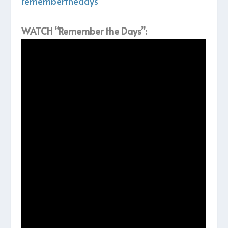
rememberthedays
WATCH “Remember the Days”: