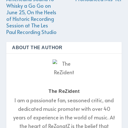
Whisky a Go Go on
June 25, On the Heels
of Historic Recording
Session at The Les
Paul Recording Studio
ABOUT THE AUTHOR
The ReZident
I am a passionate fan, seasoned critic, and
dedicated music promoter with over 40
years of experience in the world of music. At
the heart of ReZonatZ is the belief that