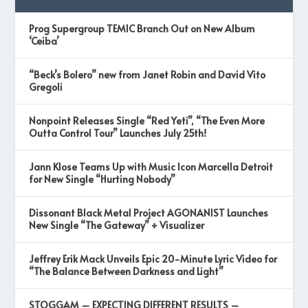
Prog Supergroup TEMIC Branch Out on New Album
‘Ceiba’
“Beck’s Bolero” new from Janet Robin and David Vito
Gregoli
Nonpoint Releases Single “Red Yeti”, “The Even More
Outta Control Tour” Launches July 25th!
Jann Klose Teams Up with Music Icon Marcella Detroit
for New Single “Hurting Nobody”
Dissonant Black Metal Project AGONANIST Launches
New Single “The Gateway” + Visualizer
Jeffrey Erik Mack Unveils Epic 20-Minute Lyric Video for
“The Balance Between Darkness and Light”
STOGGAM – EXPECTING DIFFERENT RESULTS –