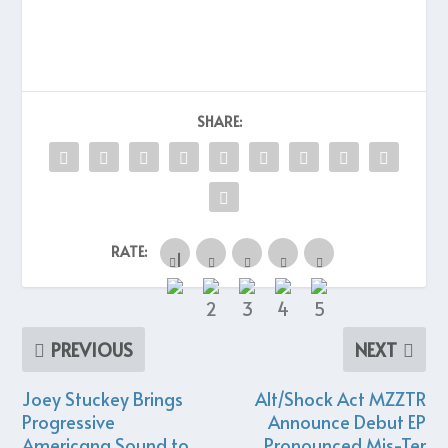
SHARE:
RATE:
PREVIOUS
NEXT
Joey Stuckey Brings
Alt/Shock Act MZZTR
Progressive
Announce Debut EP
Americana Sound to
Pronounced Mis-Ter