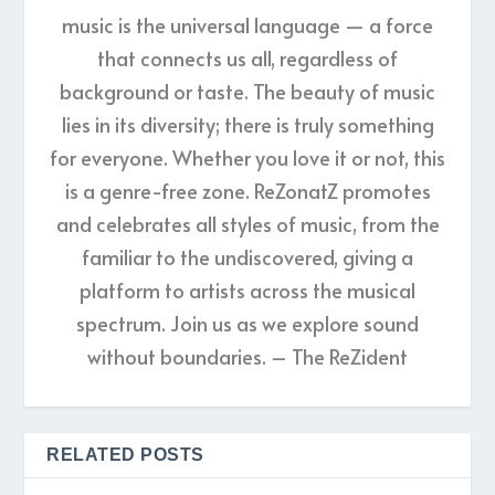
music is the universal language — a force
that connects us all, regardless of
background or taste. The beauty of music
lies in its diversity; there is truly something
for everyone. Whether you love it or not, this
is a genre-free zone. ReZonatZ promotes
and celebrates all styles of music, from the
familiar to the undiscovered, giving a
platform to artists across the musical
spectrum. Join us as we explore sound
without boundaries. – The ReZident
RELATED POSTS