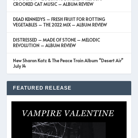
CROOKED CAT MUSIC – ALBUM REVIEW
DEAD KENNEDYS – FRESH FRUIT FOR ROTTING
VEGETABLES – THE 2022 MIX – ALBUM REVIEW
DISTRESSED – MADE OF STONE – MELODIC
REVOLUTION – ALBUM REVIEW
New Sharon Katz & The Peace Train Album “Desert Air”
July 14
FEATURED RELEASE