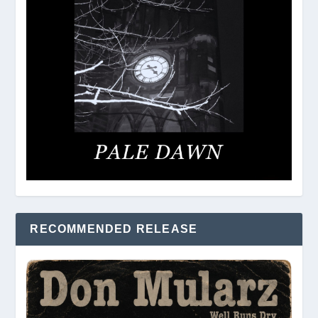
RECOMMENDED RELEASE