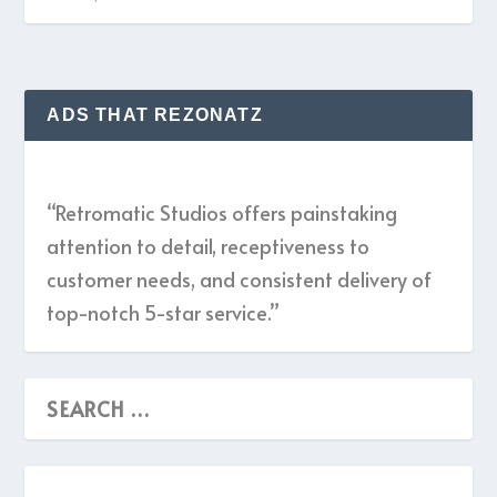
ADS THAT REZONATZ
“Retromatic Studios offers painstaking
attention to detail, receptiveness to
customer needs, and consistent delivery of
top-notch 5-star service.”