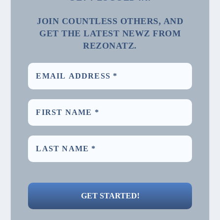
JOIN COUNTLESS OTHERS, AND
GET THE LATEST NEWZ FROM
REZONATZ.