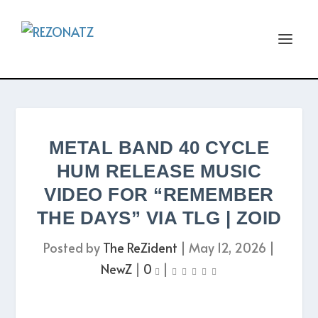
METAL BAND 40 CYCLE
HUM RELEASE MUSIC
VIDEO FOR “REMEMBER
THE DAYS” VIA TLG | ZOID
Posted by
The ReZident
|
May 12, 2026
|
NewZ
|
0
|