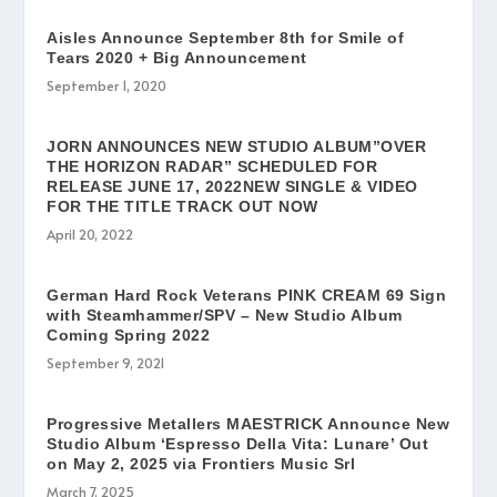
Aisles Announce September 8th for Smile of
Tears 2020 + Big Announcement
September 1, 2020
JORN ANNOUNCES NEW STUDIO ALBUM”OVER
THE HORIZON RADAR” SCHEDULED FOR
RELEASE JUNE 17, 2022NEW SINGLE & VIDEO
FOR THE TITLE TRACK OUT NOW
April 20, 2022
German Hard Rock Veterans PINK CREAM 69 Sign
with Steamhammer/SPV – New Studio Album
Coming Spring 2022
September 9, 2021
Progressive Metallers MAESTRICK Announce New
Studio Album ‘Espresso Della Vita: Lunare’ Out
on May 2, 2025 via Frontiers Music Srl
March 7, 2025