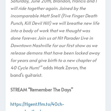
Saturday, June 20th, Brandon, Francis and I
will ride together again. Joined by the
incomparable Matt Snell (Five Finger Death
Punch, Kill Devil Hill) we will breathe new life
into a body of work that we thought was
done forever. Join us at Hit Parader Live in
Downtown Nashville for our first show as we
release demons that have been locked away
for years and give birth to a new chapter of
40 Cycle Hum! ”
adds Mark Zavon, the
band’s guitarist.
STREAM “Remember The Days”
https://tlgent.ffm.to/40ch-