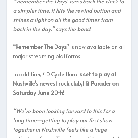
“‘Remember the Days’ turns back the clock to
a simpler time. It hits the rewind button and
shines a light on all the good times from
back in the day,” says the band.
“Remember The Days”
is now available on all
major streaming platforms.
In addition, 40 Cycle Hum
is set to play at
Nashville’s newest rock club, Hit Parader on
Saturday June 20th!
“We’ve been looking forward to this for a
long time—getting to play our first show
together in Nashville feels like a huge