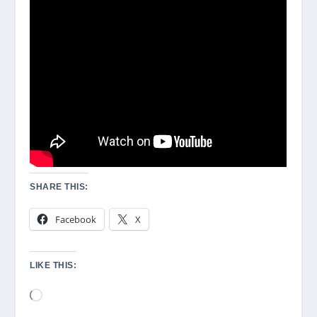
SHARE THIS:
Facebook
X
LIKE THIS:
Loading…