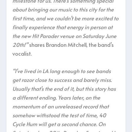
milestone for us. There’s something special
about bringing our music to this city for the
first time, and we couldn’t be more excited to
finally experience that energy in person at
the new Hit Parader venue on Saturday June
20th!”
shares Brandon Mitchell, the band’s
vocalist.
“I’ve lived in LA long enough to see bands
get razor close to success and barely miss.
Usually that’s the end of it, but this story has
a different ending. Years later, on the
momentum of an unreleased record that
somehow withstood the test of time, 40
Cycle Hum will get a second chance. On