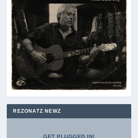
REZONATZ NEWZ
GET PLUGGED IN!