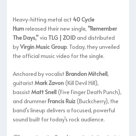
Heavy-hitting metal act
40 Cycle
Hum
released their new single,
“Remember
The Days,”
via
TLG | ZOID
and distributed
by
Virgin Music Group
. Today, they unveiled
the official music video for the single.
Anchored by vocalist
Brandon Mitchell
,
guitarist
Mark Zavon
(Kill Devil Hill),
bassist
Matt Snell
(Five Finger Death Punch),
and drummer
Francis Ruiz
(Buckcherry), the
band’s lineup delivers a focused, powerful
sound built for today’s rock audience.