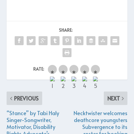
SHARE:
RATE:
PREVIOUS
NEXT
“Stance” by Tabi Haly
Necktwister welcomes
Singer-Songwriter,
deathcore youngsters
Motivator, Disability
Subvergence to its
Rights Advocate’s
roster for booking