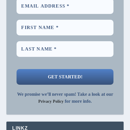
We promise we’ll never spam! Take a look at our
for more info.
Privacy Policy
LINKZ