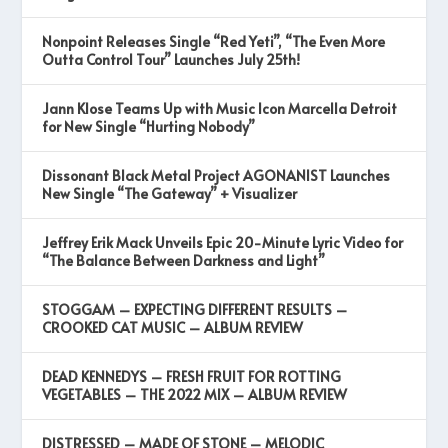
Nonpoint Releases Single “Red Yeti”, “The Even More
Outta Control Tour” Launches July 25th!
Jann Klose Teams Up with Music Icon Marcella Detroit
for New Single “Hurting Nobody”
Dissonant Black Metal Project AGONANIST Launches
New Single “The Gateway” + Visualizer
Jeffrey Erik Mack Unveils Epic 20-Minute Lyric Video for
“The Balance Between Darkness and Light”
STOGGAM – EXPECTING DIFFERENT RESULTS –
CROOKED CAT MUSIC – ALBUM REVIEW
DEAD KENNEDYS – FRESH FRUIT FOR ROTTING
VEGETABLES – THE 2022 MIX – ALBUM REVIEW
DISTRESSED – MADE OF STONE – MELODIC