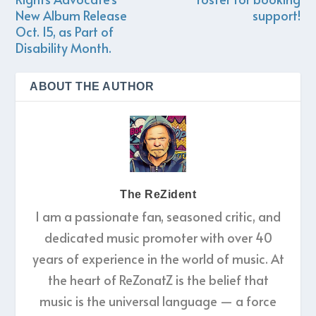
New Album Release
support!
Oct. 15, as Part of
Disability Month.
ABOUT THE AUTHOR
The ReZident
I am a passionate fan, seasoned critic, and
dedicated music promoter with over 40
years of experience in the world of music. At
the heart of ReZonatZ is the belief that
music is the universal language — a force