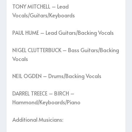
TONY MITCHELL – Lead
Vocals/Guitars/Keyboards
PAUL HUME – Lead Guitars/Backing Vocals
NIGEL CLUTTERBUCK – Bass Guitars/Backing
Vocals
NEIL OGDEN – Drums/Backing Vocals
DARREL TREECE – BIRCH –
Hammond/Keyboards/Piano
Additional Musicians: