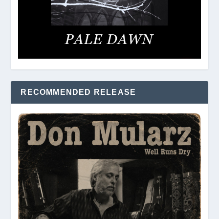
RECOMMENDED RELEASE