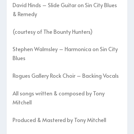
David Hinds – Slide Guitar on Sin City Blues
& Remedy
(courtesy of The Bounty Hunters)
Stephen Walmsley – Harmonica on Sin City
Blues
Rogues Gallery Rock Choir – Backing Vocals
All songs written & composed by Tony
Mitchell
Produced & Mastered by Tony Mitchell