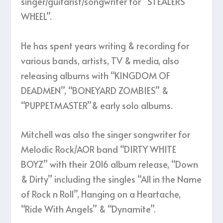
singer/guitarist/songwriter for “STEALERS
WHEEL”.
He has spent years writing & recording for
various bands, artists, TV & media, also
releasing albums with “KINGDOM OF
DEADMEN”, “BONEYARD ZOMBIES” &
“PUPPETMASTER”& early solo albums.
Mitchell was also the singer songwriter for
Melodic Rock/AOR band “DIRTY WHITE
BOYZ” with their 2016 album release, “Down
& Dirty” including the singles “All in the Name
of Rock n Roll”, Hanging on a Heartache,
“Ride With Angels” & “Dynamite”.