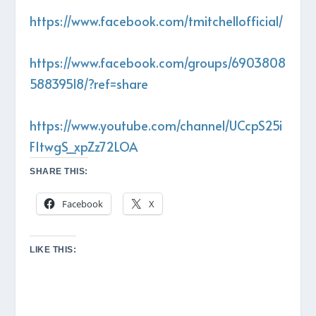
https://www.facebook.com/tmitchellofficial/
https://www.facebook.com/groups/6903808
58839518/?ref=share
https://www.youtube.com/channel/UCcpS25i
FItwgS_xpZz72LOA
SHARE THIS:
Facebook
X
LIKE THIS: