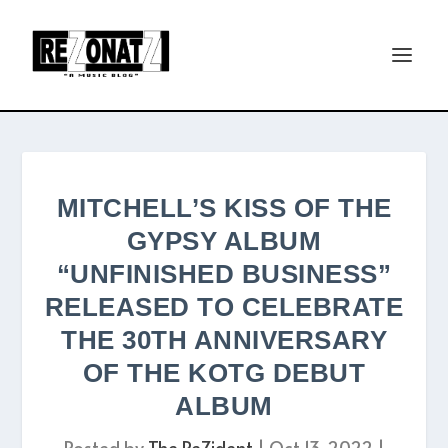
MITCHELL’S KISS OF THE
GYPSY ALBUM
“UNFINISHED BUSINESS”
RELEASED TO CELEBRATE
THE 30TH ANNIVERSARY
OF THE KOTG DEBUT
ALBUM
Posted by
The ReZident
|
Oct 13, 2022
|