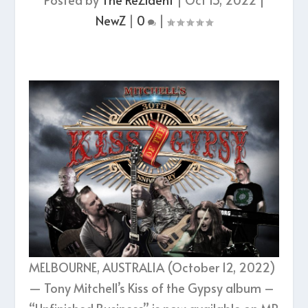
NewZ
|
0
|
MELBOURNE, AUSTRALIA (October 12, 2022)
— Tony Mitchell’s Kiss of the Gypsy album –