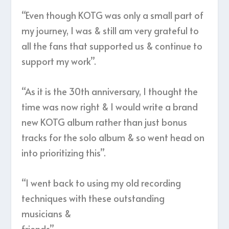
“Even though KOTG was only a small part of
my journey, I was & still am very grateful to
all the fans that supported us & continue to
support my work”.
“As it is the 30th anniversary, I thought the
time was now right & I would write a brand
new KOTG album rather than just bonus
tracks for the solo album & so went head on
into prioritizing this”.
“I went back to using my old recording
techniques with these outstanding
musicians &
friends”.