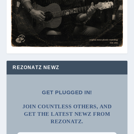
REZONATZ NEWZ
GET PLUGGED IN!
JOIN COUNTLESS OTHERS, AND
GET THE LATEST NEWZ FROM
REZONATZ.