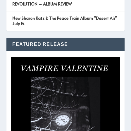
REVOLUTION – ALBUM REVIEW
New Sharon Katz & The Peace Train Album “Desert Air”
July 14
FEATURED RELEASE