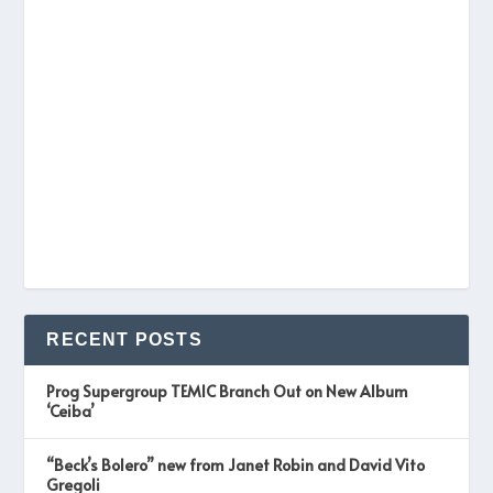
RECENT POSTS
Prog Supergroup TEMIC Branch Out on New Album
‘Ceiba’
“Beck’s Bolero” new from Janet Robin and David Vito
Gregoli