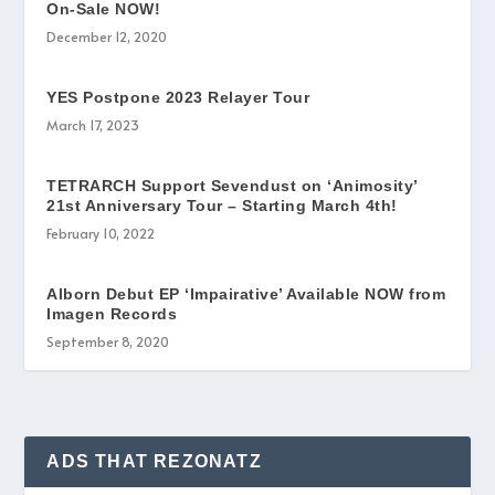
On-Sale NOW!
December 12, 2020
YES Postpone 2023 Relayer Tour
March 17, 2023
TETRARCH Support Sevendust on ‘Animosity’
21st Anniversary Tour – Starting March 4th!
February 10, 2022
Alborn Debut EP ‘Impairative’ Available NOW from
Imagen Records
September 8, 2020
ADS THAT REZONATZ