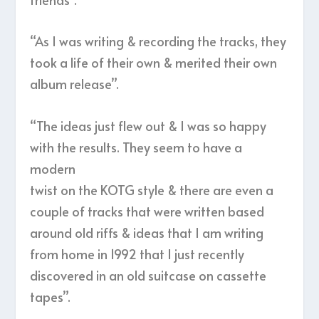
“As I was writing & recording the tracks, they
took a life of their own & merited their own
album release”.
“The ideas just flew out & I was so happy
with the results. They seem to have a
modern
twist on the KOTG style & there are even a
couple of tracks that were written based
around old riffs & ideas that I am writing
from home in 1992 that I just recently
discovered in an old suitcase on cassette
tapes”.