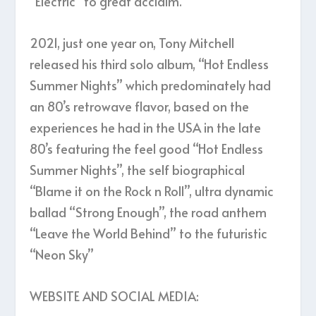
“Electric” to great acclaim.
2021, just one year on, Tony Mitchell
released his third solo album, “Hot Endless
Summer Nights” which predominately had
an 80’s retrowave flavor, based on the
experiences he had in the USA in the late
80’s featuring the feel good “Hot Endless
Summer Nights”, the self biographical
“Blame it on the Rock n Roll”, ultra dynamic
ballad “Strong Enough”, the road anthem
“Leave the World Behind” to the futuristic
“Neon Sky”
WEBSITE AND SOCIAL MEDIA: