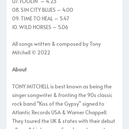
07. FOOLIN’ – 4.23
08. SIN CITY BLUES – 4.00
09. TIME TO HEAL – 5.47
10. WILD HORSES – 5.06
All songs written & composed by Tony
Mitchell © 2022
About
TONY MITCHELL is best known as being the
singer songwriter & fronting the 90s classic
rock band “Kiss of the Gypsy” signed to
Atlantic Records USA & Warner Chappell.
They toured the UK & states with their debut