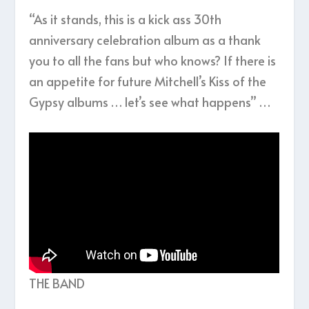
“As it stands, this is a kick ass 30th
anniversary celebration album as a thank
you to all the fans but who knows? If there is
an appetite for future Mitchell’s Kiss of the
Gypsy albums … let’s see what happens” …
THE BAND