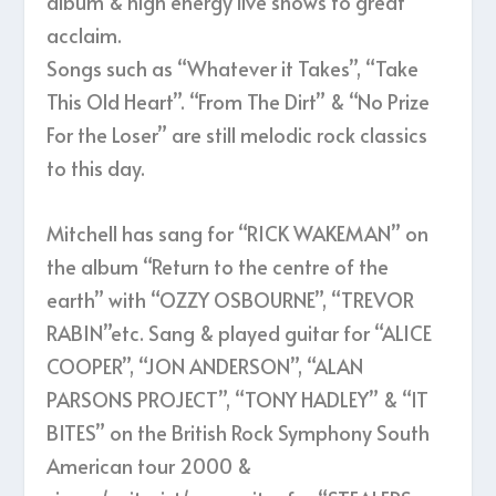
album & high energy live shows to great
acclaim.
Songs such as “Whatever it Takes”, “Take
This Old Heart”. “From The Dirt” & “No Prize
For the Loser” are still melodic rock classics
to this day.
Mitchell has sang for “RICK WAKEMAN” on
the album “Return to the centre of the
earth” with “OZZY OSBOURNE”, “TREVOR
RABIN”etc. Sang & played guitar for “ALICE
COOPER”, “JON ANDERSON”, “ALAN
PARSONS PROJECT”, “TONY HADLEY” & “IT
BITES” on the British Rock Symphony South
American tour 2000 &