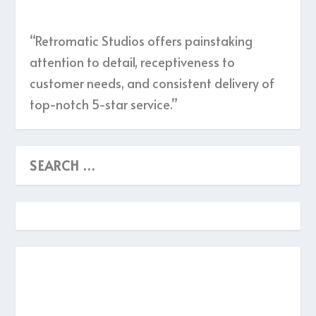
“Retromatic Studios offers painstaking
attention to detail, receptiveness to
customer needs, and consistent delivery of
top-notch 5-star service.”