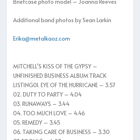
Briefcase photo model – Joanna Reeves
Additional band photos by Sean Larkin
Erika@metalkaoz.com
MITCHELL’S KISS OF THE GYPSY –
UNFINISHED BUSINESS ALBUM TRACK
LISTING01. EYE OF THE HURRICANE – 3.57
02. DUTY TO PARTY – 4.04
03. RUNAWAYS – 3.44
04. TOO MUCH LOVE – 4.46
05. REMEDY – 3.45
06. TAKING CARE OF BUSINESS – 3.30