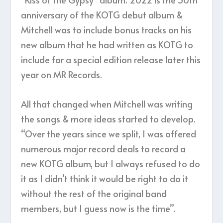
anniversary of the KOTG debut album &
Mitchell was to include bonus tracks on his
new album that he had written as KOTG to
include for a special edition release later this
year on MR Records.
All that changed when Mitchell was writing
the songs & more ideas started to develop.
“Over the years since we split, I was offered
numerous major record deals to record a
new KOTG album, but I always refused to do
it as I didn’t think it would be right to do it
without the rest of the original band
members, but I guess now is the time”.