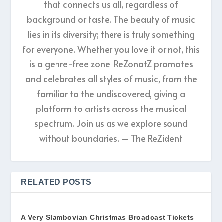
that connects us all, regardless of
background or taste. The beauty of music
lies in its diversity; there is truly something
for everyone. Whether you love it or not, this
is a genre-free zone. ReZonatZ promotes
and celebrates all styles of music, from the
familiar to the undiscovered, giving a
platform to artists across the musical
spectrum. Join us as we explore sound
without boundaries. – The ReZident
RELATED POSTS
A Very Slambovian Christmas Broadcast Tickets