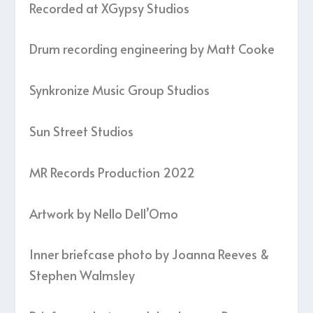
Recorded at XGypsy Studios
Drum recording engineering by Matt Cooke
Synkronize Music Group Studios
Sun Street Studios
MR Records Production 2022
Artwork by Nello Dell’Omo
Inner briefcase photo by Joanna Reeves &
Stephen Walmsley