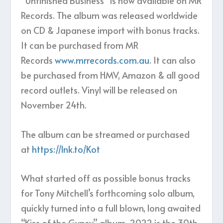
“Unfinished Business” is now available on MR
Records. The album was released worldwide
on CD & Japanese import with bonus tracks.
It can be purchased from MR
Records
www.mrrecords.com.au
. It can also
be purchased from HMV, Amazon & all good
record outlets. Vinyl will be released on
November 24th.
The album can be streamed or purchased
at
https://lnk.to/Kot
What started off as possible bonus tracks
for Tony Mitchell’s forthcoming solo album,
quickly turned into a full blown, long awaited
“Kiss of the Gypsy” album. 2022 is the 30th