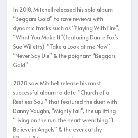
In 2018, Mitchell released his solo album
“Beggars Gold” to rave reviews with
dynamic tracks such as “Playing With Fire”,
“What You Make It”(featuring Dante Fox’s
Sue Willetts), “Take a Look at me Now”,
“Never Say Die” & the poignant “Beggars
Gold”.
2020 saw Mitchell release his most
successful album to date, “Church of a
Restless Soul” that featured the duet with
Danny Vaughn, “Mighty Fall”, the uplifting
“Living on the run, the heart wrenching “I
Believe in Angels” & the ever catchy