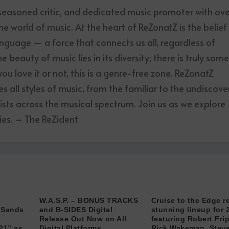
 seasoned critic, and dedicated music promoter with ov
he world of music. At the heart of ReZonatZ is the belief
anguage — a force that connects us all, regardless of
 beauty of music lies in its diversity; there is truly som
u love it or not, this is a genre-free zone. ReZonatZ
 all styles of music, from the familiar to the undiscove
tists across the musical spectrum. Join us as we explore
es. – The ReZident
W.A.S.P. – BONUS TRACKS
Cruise to the Edge r
“Sands
and B-SIDES Digital
stunning lineup for 
Release Out Now on All
featuring Robert Fri
21” as
Digital Platforms
Rick Wakeman, Stev