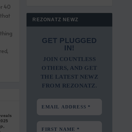
er 40
 that
REZONATZ NEWZ
ething
GET PLUGGED
IN!
red,
JOIN COUNTLESS
OTHERS, AND GET
THE LATEST NEWZ
FROM REZONATZ.
eveals
2025
pp,
e