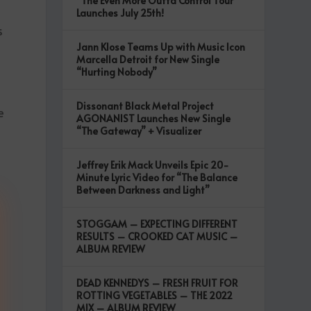
“The Even More Outta Control Tour”
Launches July 25th!
s
Jann Klose Teams Up with Music Icon
Marcella Detroit for New Single
“Hurting Nobody”
Dissonant Black Metal Project
e
AGONANIST Launches New Single
“The Gateway” + Visualizer
Jeffrey Erik Mack Unveils Epic 20-
Minute Lyric Video for “The Balance
Between Darkness and Light”
STOGGAM – EXPECTING DIFFERENT
RESULTS – CROOKED CAT MUSIC –
ALBUM REVIEW
DEAD KENNEDYS – FRESH FRUIT FOR
ROTTING VEGETABLES – THE 2022
MIX – ALBUM REVIEW