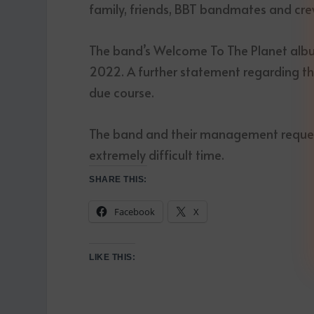
family, friends, BBT bandmates and crew 
The band’s Welcome To The Planet albu
2022. A further statement regarding the
due course.
The band and their management request 
extremely difficult time.
SHARE THIS:
Facebook
X
LIKE THIS: