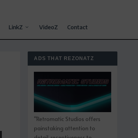
LinkZ
VideoZ
Contact
ADS THAT REZONATZ
“Retromatic Studios offers
painstaking attention to
detail, receptiveness to