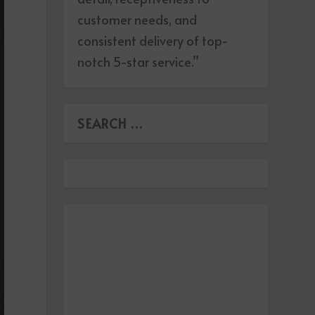
customer needs, and
consistent delivery of top-
notch 5-star service.”