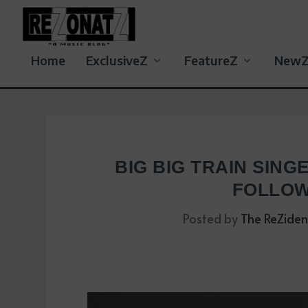
Home
ExclusiveZ
FeatureZ
New
BIG BIG TRAIN SING
FOLLOW
Posted by
The ReZiden