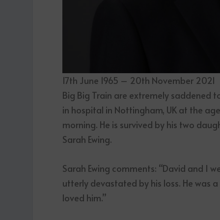
17th June 1965 – 20th November 2021
Big Big Train are extremely saddened 
in hospital in Nottingham, UK at the age
morning. He is survived by his two daug
Sarah Ewing.
Sarah Ewing comments: “David and I wer
utterly devastated by his loss. He was 
loved him.”