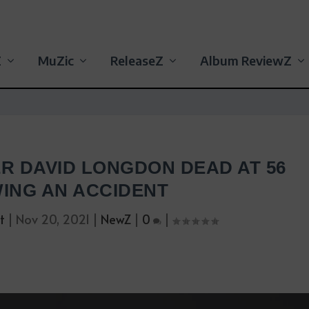
Z
MuZic
ReleaseZ
Album ReviewZ
ER DAVID LONGDON DEAD AT 56
ING AN ACCIDENT
t
|
Nov 20, 2021
|
NewZ
|
0
|