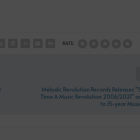
RATE:
r
Melodic Revolution Records Releases “
Time A Music Revolution 2006/2021” as
to 15-year Musi