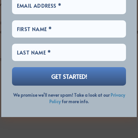
will miss him terribly.”
m remains scheduled for release on 28th January
 band’s 2022 concerts and other activities will follow i
privacy for David’s family and friends at this
We promise we’ll never spam! Take a look at our
Privacy
Policy
for more info.