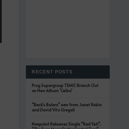
RECENT POSTS
Prog Supergroup TEMIC Branch Out
on New Album ‘Ceiba’
“Beck’s Bolero” new from Janet Robin
and David Vito Gregoli
Nonpoint Releases Single “Red Yeti”,