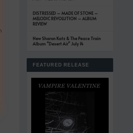
DISTRESSED – MADE OF STONE –
MELODIC REVOLUTION – ALBUM
REVIEW
n
New Sharon Katz & The Peace Train
Album “Desert Air” July 14
FEATURED RELEASE