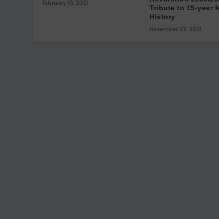
February 15, 2021
Tribute to 15-year 
History
November 22, 2021