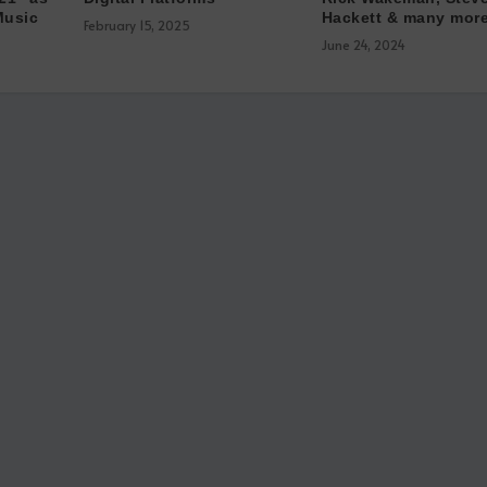
Music
Hackett & many more
February 15, 2025
June 24, 2024