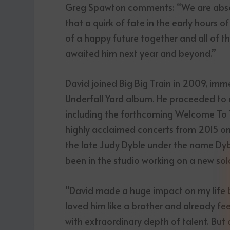
Greg Spawton comments: “We are absolut
that a quirk of fate in the early hours
of a happy future together and all of t
awaited him next year and beyond.”
David joined Big Big Train in 2009, imm
Underfall Yard album. He proceeded to r
including the forthcoming Welcome To Th
highly acclaimed concerts from 2015 on
the late Judy Dyble under the name Dyb
been in the studio working on a new so
“David made a huge impact on my life b
loved him like a brother and already feel
with extraordinary depth of talent. But 