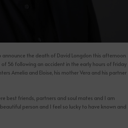
to announce the death of David Longdon this afternoon
 of 56 following an accident in the early hours of Friday
hters Amelia and Eloise, his mother Vera and his partner
e best friends, partners and soul mates and I am
a beautiful person and I feel so lucky to have known and