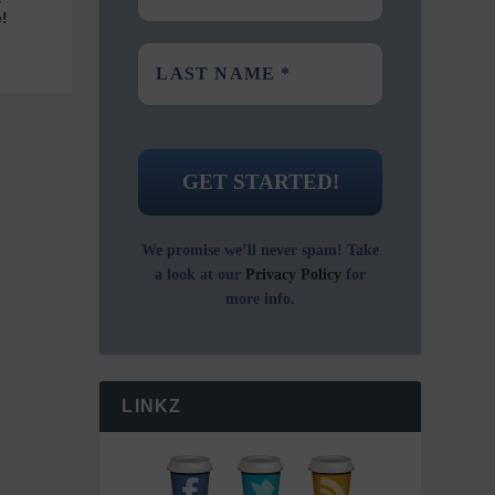
!
We promise we’ll never spam! Take
a look at our
Privacy Policy
for
more info.
LINKZ