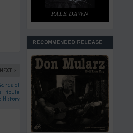
RECOMMENDED RELEASE
NEXT
Sands of
 Tribute
c History