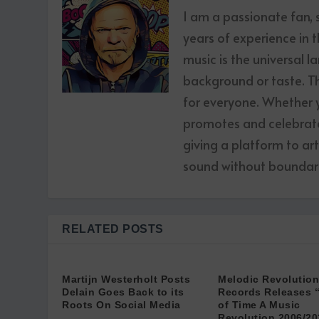
I am a passionate fan,
years of experience in t
music is the universal l
background or taste. The
for everyone. Whether yo
promotes and celebrates
giving a platform to ar
sound without boundari
RELATED POSTS
Martijn Westerholt Posts
Melodic Revolution
Delain Goes Back to its
Records Releases 
Roots On Social Media
of Time A Music
Revolution 2006/20