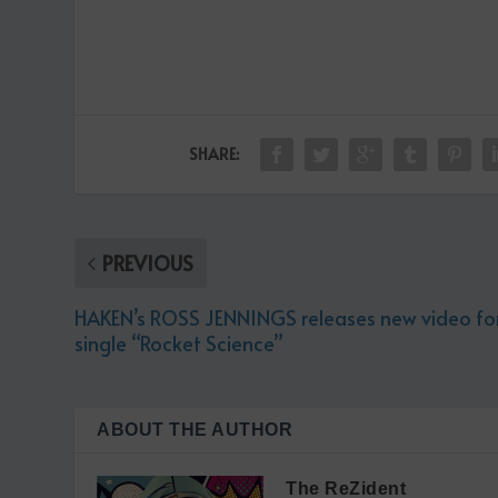
SHARE:
PREVIOUS
HAKEN’s ROSS JENNINGS releases new video fo
single “Rocket Science”
ABOUT THE AUTHOR
The ReZident