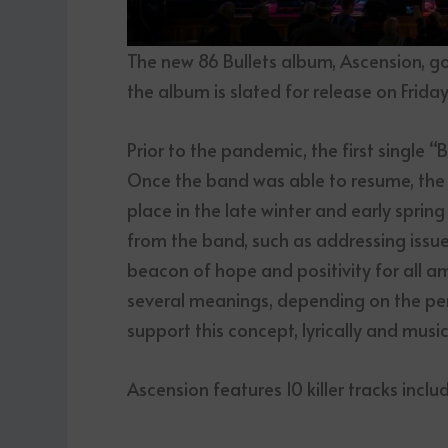
The new 86 Bullets album, Ascension, g
the album is slated for release on Friday,
Prior to the pandemic, the first single 
Once the band was able to resume, the 
place in the late winter and early sprin
from the band, such as addressing issue
beacon of hope and positivity for all a
several meanings, depending on the per
support this concept, lyrically and music
Ascension features 10 killer tracks inclu