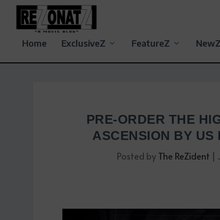
Home
ExclusiveZ
FeatureZ
New
PRE-ORDER THE HI
ASCENSION BY US
Posted by
The ReZident
|