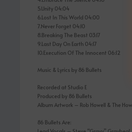
5.Unity 04:04
6.Lost In This World 04:00
7.Never Forget 04:10
8.Breaking The Beast 03:17
9.Last Day On Earth 04:17
10.Execution Of The Innocent 06:12
Music & Lyrics by 86 Bullets
Recorded at Studio E
Produced by 86 Bullets
Album Artwork – Rob Howell & The Ho
86 Bullets Are:
Lead Vocals – Steve “Gravy” Graybeal