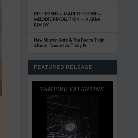
DISTRESSED – MADE OF STONE –
MELODIC REVOLUTION – ALBUM
REVIEW
New Sharon Katz & The Peace Train
Album “Desert Air” July 14
FEATURED RELEASE