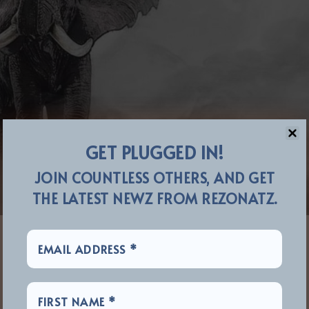
GET PLUGGED IN!
JOIN COUNTLESS OTHERS, AND GET
THE LATEST NEWZ FROM REZONATZ.