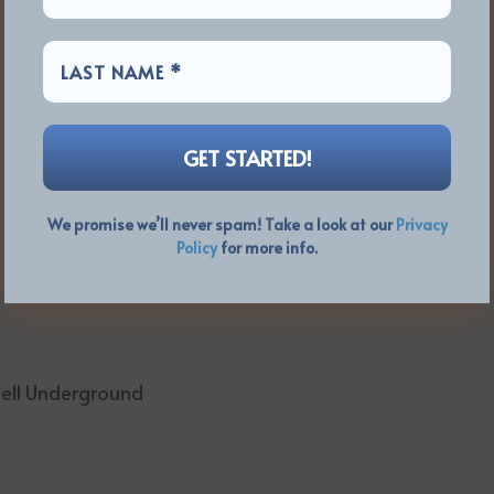
We promise we’ll never spam! Take a look at our
Privacy
Policy
for more info.
well Underground