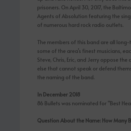
prisoners. On April 30, 2017, the Balt
Agents of Absolution featuring the singl
of numerous hard rock radio outlets.
The members of this band are all long-
some of the area’s finest musicians, eac
Steve, Chris, Eric, and Jerry oppose the
else that cannot speak or defend themsel
the naming of the band.
In December 2018
86 Bullets was nominated for “Best He
Question About the Name: How Many Bul