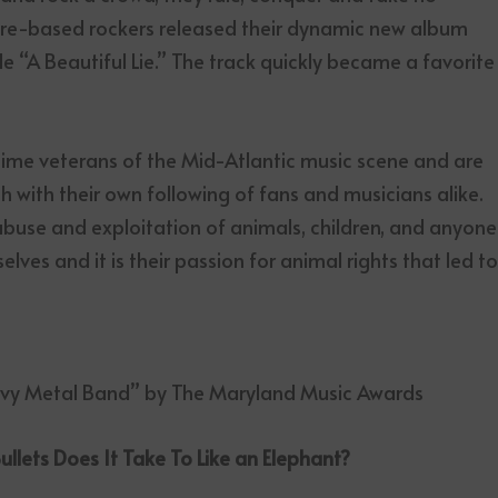
imore-based rockers released their dynamic new album
e “A Beautiful Lie.” The track quickly became a favorite
time veterans of the Mid-Atlantic music scene and are
h with their own following of fans and musicians alike.
 abuse and exploitation of animals, children, and anyone
ves and it is their passion for animal rights that led t
avy Metal Band” by The Maryland Music Awards
lets Does It Take To Like an Elephant?