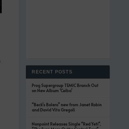
s
RECENT POSTS
Prog Supergroup TEMIC Branch Out
on New Album ‘Ceiba’
“Beck’s Bolero” new from Janet Robin
and David Vito Gregoli
Nonpoint Releases Single “Red Yeti”,