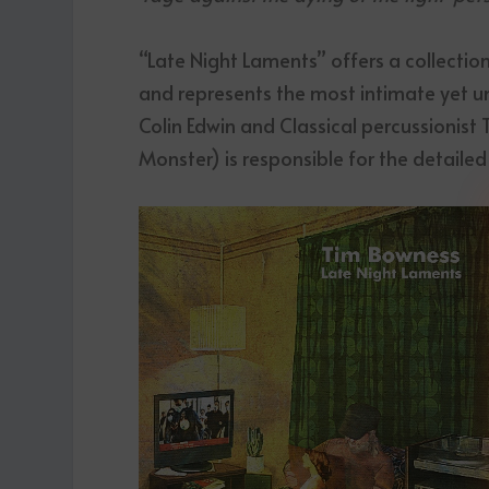
“Late Night Laments” offers a collection
and represents the most intimate yet uni
Colin Edwin and Classical percussionist
Monster) is responsible for the detailed