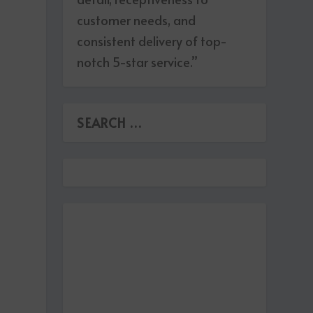
customer needs, and
consistent delivery of top-
notch 5-star service.”