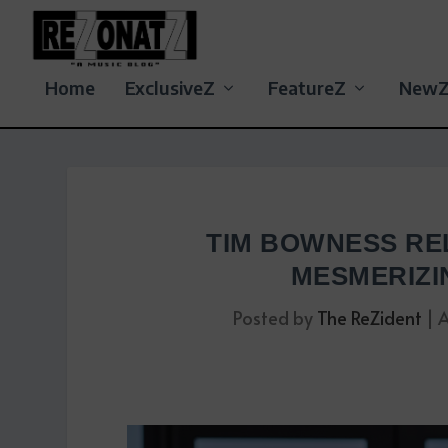
Home
ExclusiveZ
FeatureZ
New
TIM BOWNESS RE
MESMERIZI
Posted by
The ReZident
|
A