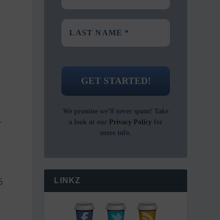
We promise we’ll never spam! Take
t
a look at our
Privacy Policy
for
more info.
5
LINKZ
t