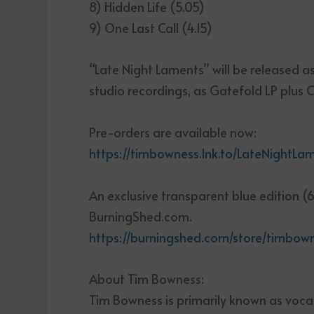
8) Hidden Life (5.05)
9) One Last Call (4.15)
“Late Night Laments” will be released as
studio recordings, as Gatefold LP plus C
Pre-orders are available now:
https://timbowness.lnk.to/LateNightLa
An exclusive transparent blue edition (6
BurningShed.com.
https://burningshed.com/store/timbow
About Tim Bowness:
Tim Bowness is primarily known as voca