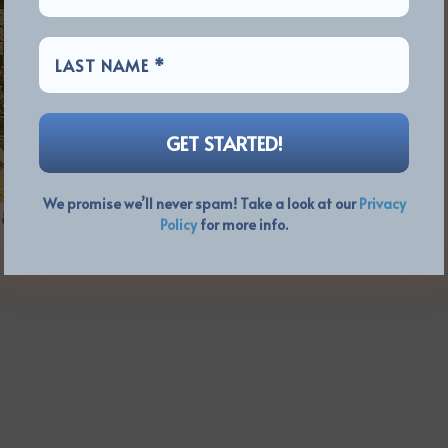
We promise we’ll never spam! Take a look at our
Privacy
8:50)
Policy
for more info.