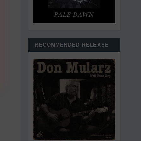
RECOMMENDED RELEASE