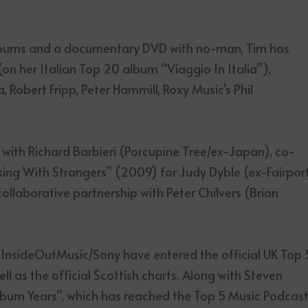
 albums and a documentary DVD with no-man, Tim has
 (on her Italian Top 20 album “Viaggio In Italia”),
Robert Fripp, Peter Hammill, Roxy Music’s Phil
with Richard Barbieri (Porcupine Tree/ex-Japan), co-
ing With Strangers” (2009) for Judy Dyble (ex-Fairpor
llaborative partnership with Peter Chilvers (Brian
n InsideOutMusic/Sony have entered the official UK Top 
ell as the official Scottish charts. Along with Steven
Album Years”, which has reached the Top 5 Music Podcas