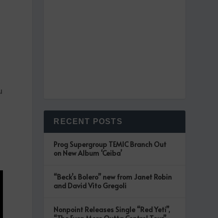
u
RECENT POSTS
Prog Supergroup TEMIC Branch Out
on New Album ‘Ceiba’
“Beck’s Bolero” new from Janet Robin
and David Vito Gregoli
Nonpoint Releases Single “Red Yeti”,