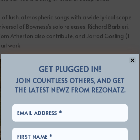
 of lush, atmospheric songs with a wide lyrical scope
versal of Bowness’s solo releases. Richard Barbieri,
 Tom Atherton also contribute, and Jarrod Gosling (I
 artwork.
GET PLUGGED IN!
JOIN COUNTLESS OTHERS, AND GET
THE LATEST NEWZ FROM REZONATZ.