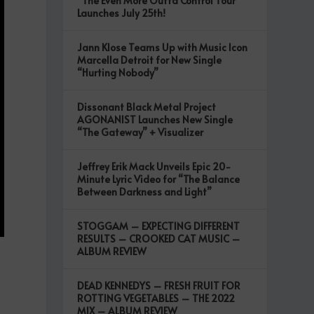
“The Even More Outta Control Tour”
Launches July 25th!
Jann Klose Teams Up with Music Icon
Marcella Detroit for New Single
“Hurting Nobody”
Dissonant Black Metal Project
AGONANIST Launches New Single
“The Gateway” + Visualizer
Jeffrey Erik Mack Unveils Epic 20-
Minute Lyric Video for “The Balance
Between Darkness and Light”
STOGGAM – EXPECTING DIFFERENT
RESULTS – CROOKED CAT MUSIC –
ALBUM REVIEW
DEAD KENNEDYS – FRESH FRUIT FOR
ROTTING VEGETABLES – THE 2022
MIX – ALBUM REVIEW