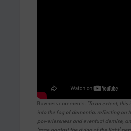
Bowness comments:
‘To an extent, this
into the fog of dementia, reflecting on t
powerlessness and eventual demise, and
‘rage against the dying of the light’ pers