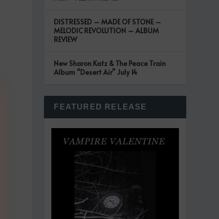
DISTRESSED – MADE OF STONE –
MELODIC REVOLUTION – ALBUM
REVIEW
New Sharon Katz & The Peace Train
Album “Desert Air” July 14
FEATURED RELEASE