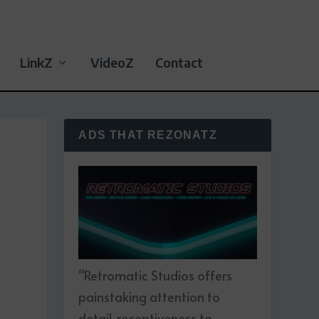
LinkZ
VideoZ
Contact
ADS THAT REZONATZ
“Retromatic Studios offers
painstaking attention to
detail, receptiveness to