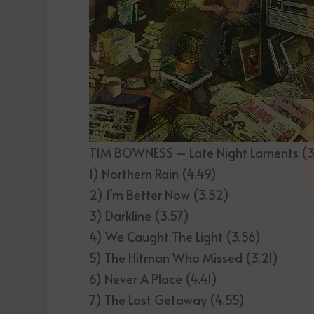
TIM BOWNESS – Late Night Laments (3
1) Northern Rain (4.49)
2) I’m Better Now (3.52)
3) Darkline (3.57)
4) We Caught The Light (3.56)
5) The Hitman Who Missed (3.21)
6) Never A Place (4.41)
7) The Last Getaway (4.55)