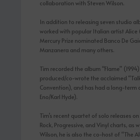
collaboration with Steven Wilson.
In addition to releasing seven studio
worked with popular Italian artist Alice
Mercury Prize nominated Banco De Gaia, 
Manzanera and many others.
Tim recorded the album “Flame” (1994) 
produced/co-wrote the acclaimed “Talk
Convention), and has had a long-term co
Eno/Karl Hyde).
Tim’s recent quartet of solo releases o
Rock, Progressive, and Vinyl charts, as w
Wilson, he is also the co-host of “The 