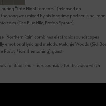
o outing “Late Night Laments” (released on
, the song was mixed by his longtime partner in no-man
alcolm (The Blue Nile, Prefab Sprout).
e, ‘Northern Rain’ combines electronic soundscapes
lly emotional lyric and melody. Melanie Woods (Sidi Bo
te Rusby / iamthemorning) guest.
als for Brian Eno – is responsible for the video which