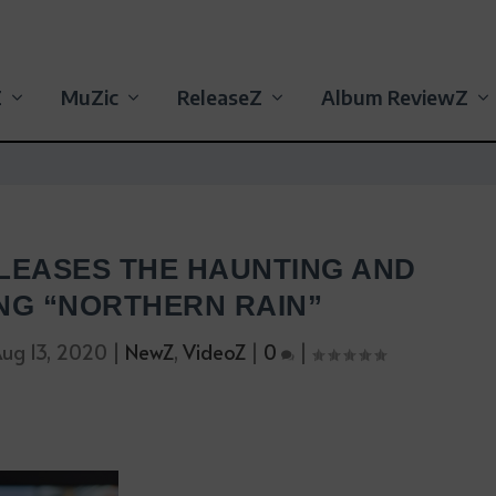
Z
MuZic
ReleaseZ
Album ReviewZ
LEASES THE HAUNTING AND
NG “NORTHERN RAIN”
ug 13, 2020
|
NewZ
,
VideoZ
|
0
|