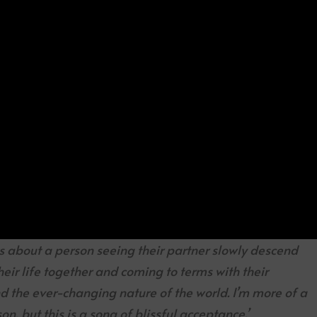
 is about a person seeing their partner slowly descend
heir life together and coming to terms with their
 the ever-changing nature of the world. I’m more of a
on, but this is a song of blissful acceptance.’