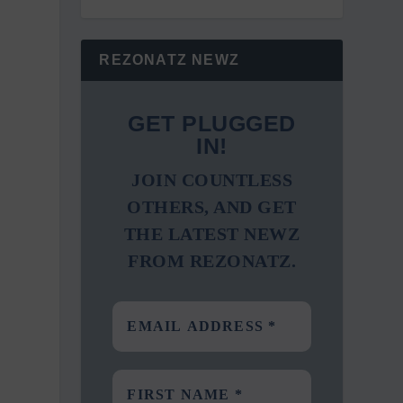
REZONATZ NEWZ
GET PLUGGED
IN!
JOIN COUNTLESS
OTHERS, AND GET
THE LATEST NEWZ
FROM REZONATZ.