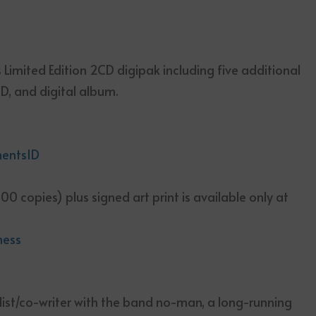
 Limited Edition 2CD digipak including five additional
D, and digital album.
mentsID
00 copies) plus signed art print is available only at
ness
list/co-writer with the band no-man, a long-running