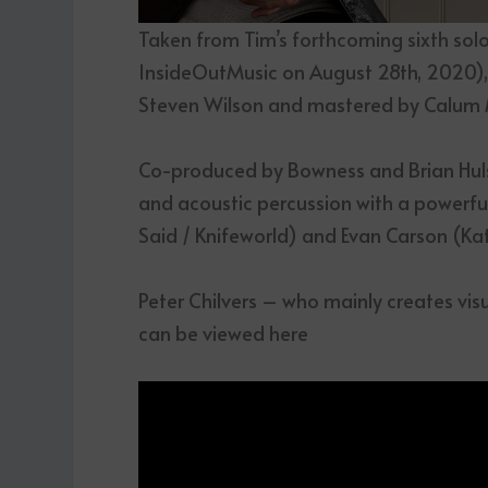
Taken from Tim’s forthcoming sixth sol
InsideOutMusic on August 28
th
, 2020)
Steven Wilson and mastered by Calum M
Co-produced by Bowness and Brian Huls
and acoustic percussion with a powerfu
Said / Knifeworld) and Evan Carson (Ka
Peter Chilvers – who mainly creates visu
can be viewed here