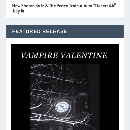
New Sharon Katz & The Peace Train Album “Desert Air”
July 14
FEATURED RELEASE