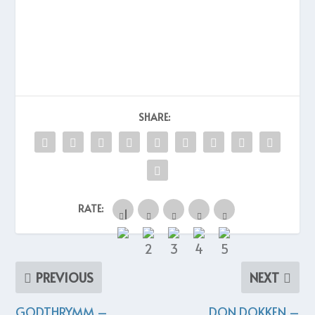
SHARE:
RATE:
PREVIOUS
NEXT
GODTHRYMM –
DON DOKKEN –