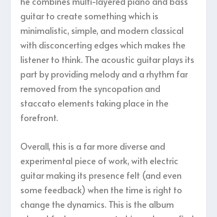
he combines multi-layered piano and bass
guitar to create something which is
minimalistic, simple, and modern classical
with disconcerting edges which makes the
listener to think. The acoustic guitar plays its
part by providing melody and a rhythm far
removed from the syncopation and
staccato elements taking place in the
forefront.
Overall, this is a far more diverse and
experimental piece of work, with electric
guitar making its presence felt (and even
some feedback) when the time is right to
change the dynamics. This is the album