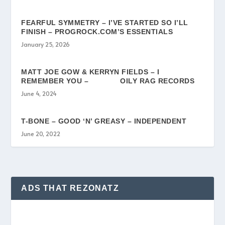
FEARFUL SYMMETRY – I’VE STARTED SO I’LL
FINISH – PROGROCK.COM’S ESSENTIALS
January 25, 2026
MATT JOE GOW & KERRYN FIELDS – I
REMEMBER YOU – OILY RAG RECORDS
June 4, 2024
T-BONE – GOOD ‘N’ GREASY – INDEPENDENT
June 20, 2022
ADS THAT REZONATZ