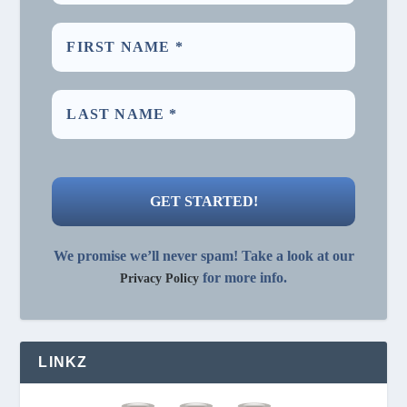
We promise we’ll never spam! Take a look at our
for more info.
Privacy Policy
LINKZ