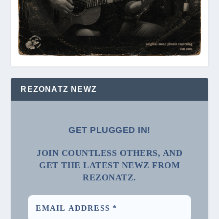
REZONATZ NEWZ
GET PLUGGED IN!
JOIN COUNTLESS OTHERS, AND
GET THE LATEST NEWZ FROM
REZONATZ.