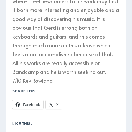
where I feel newcomers to his work may find
it both more interesting and enjoyable and a
good way of discovering his music. It is
obvious that Gerd is strong both on
keyboards and guitars, and this comes
through much more on this release which
feels more accomplished because of that.
All his works are readily accessible on
Bandcamp and he is worth seeking out.
7/10 Kev Rowland
SHARE THIS:
Facebook
X
LIKE THIS: