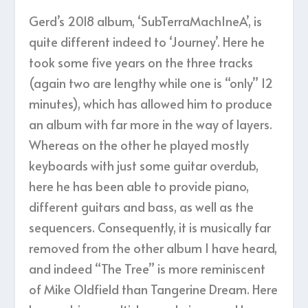
Gerd’s 2018 album, ‘SubTerraMachIneA’, is
quite different indeed to ‘Journey’. Here he
took some five years on the three tracks
(again two are lengthy while one is “only” 12
minutes), which has allowed him to produce
an album with far more in the way of layers.
Whereas on the other he played mostly
keyboards with just some guitar overdub,
here he has been able to provide piano,
different guitars and bass, as well as the
sequencers. Consequently, it is musically far
removed from the other album I have heard,
and indeed “The Tree” is more reminiscent
of Mike Oldfield than Tangerine Dream. Here