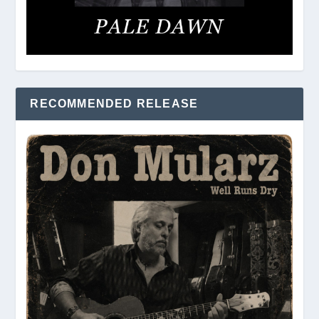
RECOMMENDED RELEASE