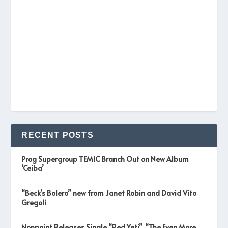
RECENT POSTS
Prog Supergroup TEMIC Branch Out on New Album
‘Ceiba’
“Beck’s Bolero” new from Janet Robin and David Vito
Gregoli
Nonpoint Releases Single “Red Yeti”, “The Even More