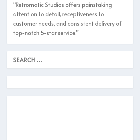
“Retromatic Studios offers painstaking
attention to detail, receptiveness to
customer needs, and consistent delivery of
top-notch 5-star service.”