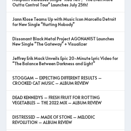
Outta Control Tour” Launches July 25th!
Jann Klose Teams Up with Music Icon Marcella Detroit
for New Single “Hurting Nobody”
Dissonant Black Metal Project AGONANIST Launches
New Single “The Gateway” + Visualizer
Jeffrey Erik Mack Unveils Epic 20-Minute Lyric Video for
“The Balance Between Darkness and Light”
STOGGAM – EXPECTING DIFFERENT RESULTS –
CROOKED CAT MUSIC – ALBUM REVIEW
DEAD KENNEDYS – FRESH FRUIT FOR ROTTING
VEGETABLES – THE 2022 MIX – ALBUM REVIEW
DISTRESSED – MADE OF STONE – MELODIC
REVOLUTION – ALBUM REVIEW