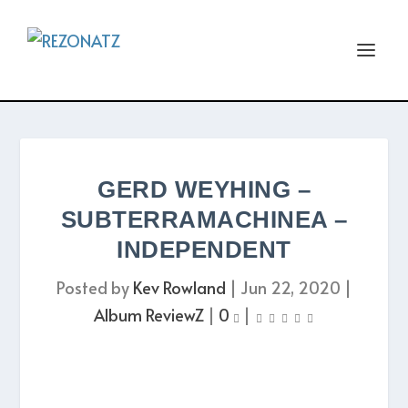
GERD WEYHING –
SUBTERRAMACHINEA –
INDEPENDENT
Posted by
Kev Rowland
|
Jun 22, 2020
|
Album ReviewZ
|
0
|