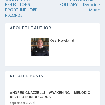
REFLECTIONS –
SOLITARY – Deadline
PROFOUND LORE
Music
RECORDS
ABOUT THE AUTHOR
Kev Rowland
RELATED POSTS
ANDRES GUAZZELLI – AWAKENING – MELODIC
REVOLUTION RECORDS
September 9, 2021