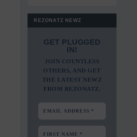
REZONATZ NEWZ
GET PLUGGED
IN!
JOIN COUNTLESS
OTHERS, AND GET
THE LATEST NEWZ
FROM REZONATZ.