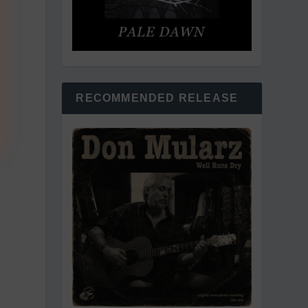
RECOMMENDED RELEASE