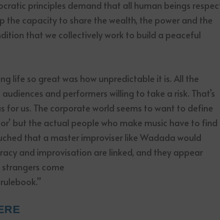
ocratic principles demand that all human beings respec
op the capacity to share the wealth, the power and the
dition that we collectively work to build a peaceful
g life so great was how unpredictable it is. All the
udiences and performers willing to take a risk. That’s
 for us. The corporate world seems to want to define
tor’ but the actual people who make music have to find
touched that a master improviser like Wadada would
acy and improvisation are linked, and they appear
n strangers come
 rulebook.”
ERE