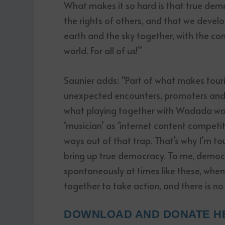
What makes it so hard is that true dem
the rights of others, and that we devel
earth and the sky together, with the con
world. For all of us!”
Saunier adds: “Part of what makes tourin
unexpected encounters, promoters and a
what playing together with Wadada was
‘musician’ as ‘internet content competi
ways out of that trap. That’s why I’m 
bring up true democracy. To me, democr
spontaneously at times like these, whe
together to take action, and there is no
DOWNLOAD AND DONATE H