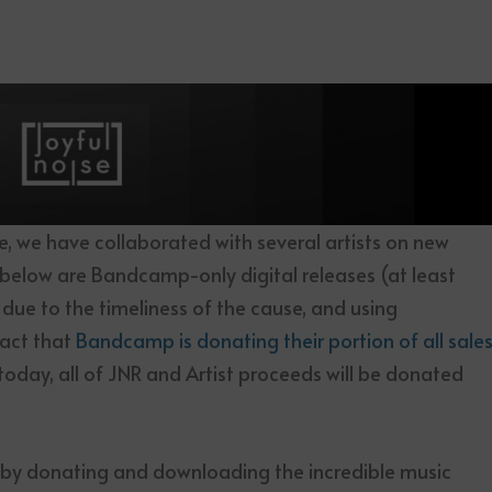
ce, we have collaborated with several artists on new
s below are Bandcamp-only digital releases (at least
ly due to the timeliness of the cause, and using
act that
Bandcamp is donating their portion of all sale
today, all of JNR and Artist proceeds will be donated
 by donating and downloading the incredible music