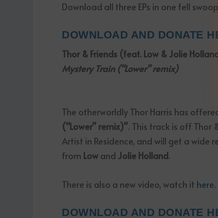
Download all three EPs in one fell swoop
DOWNLOAD AND DONATE H
Thor & Friends (feat. Low & Jolie Hollan
Mystery Train (“Lower” remix)
The otherworldly Thor Harris has offere
(“Lower” remix)”
. This track is off Tho
Artist in Residence, and will get a wide 
from
Low
and
Jolie Holland
.
There is also a new video, watch it
here
.
DOWNLOAD AND DONATE H