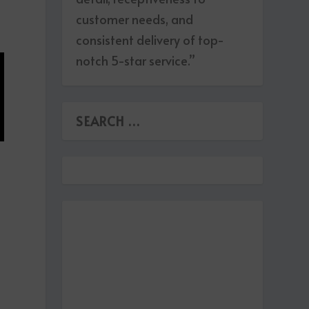
customer needs, and
consistent delivery of top-
notch 5-star service.”
s