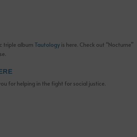
ic triple album
Tautology
is here. Check out “Nocturne”
se.
ERE
 for helping in the fight for social justice.