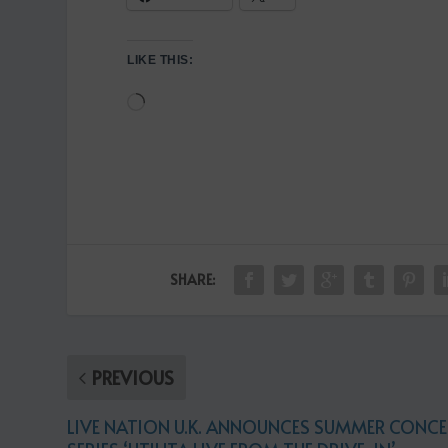
LIKE THIS:
Loading…
SHARE:
PREVIOUS
LIVE NATION U.K. ANNOUNCES SUMMER CONCE