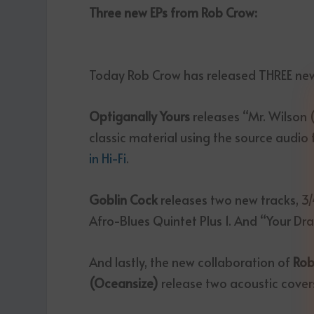
Three new EPs from Rob Crow:
Today Rob Crow has released THREE new 
Optiganally Yours
releases “Mr. Wilson
classic material using the source audio
in Hi-Fi
.
Goblin Cock
releases two new tracks, 3
Afro-Blues Quintet Plus 1. And “Your Dr
And lastly, the new collaboration of
Rob
(Oceansize)
release two acoustic cover