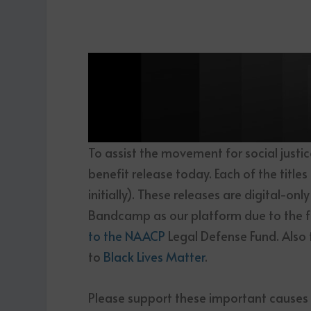
To assist the movement for social justi
benefit release today. Each of the title
initially). These releases are digital-on
Bandcamp as our platform due to the f
to the NAACP
Legal Defense Fund. Also 
to
Black Lives Matter
.
Please support these important causes