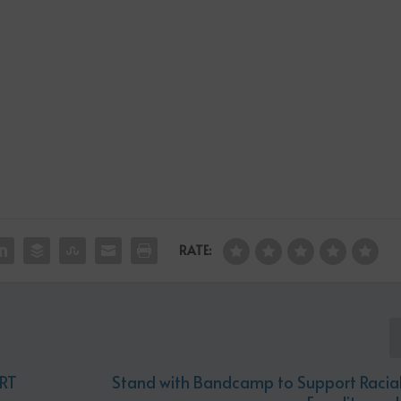
RATE:
RT
Stand with Bandcamp to Support Racial 