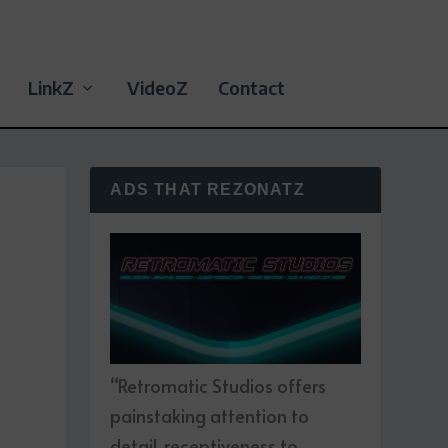
LinkZ
VideoZ
Contact
ADS THAT REZONATZ
D
“Retromatic Studios offers
painstaking attention to
detail, receptiveness to