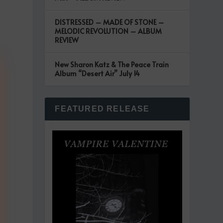
DISTRESSED – MADE OF STONE –
MELODIC REVOLUTION – ALBUM
REVIEW
New Sharon Katz & The Peace Train
Album “Desert Air” July 14
FEATURED RELEASE