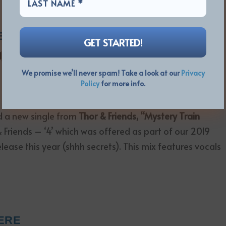
 at the link below.
ERE
d)
We promise we’ll never spam! Take a look at our
Privacy
Policy
for more info.
d a new single from
Thor & Friends, “Mystery Train
r & Friends – ‘4’ which was offered as part of our 2019
release this year (shhh secrets). This mix features vocals
ERE