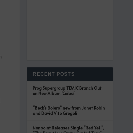
n
RECENT POSTS
k
Prog Supergroup TEMIC Branch Out
on New Album ‘Ceiba’
d
“Beck’s Bolero” new from Janet Robin
and David Vito Gregoli
Nonpoint Releases Single “Red Yeti”,