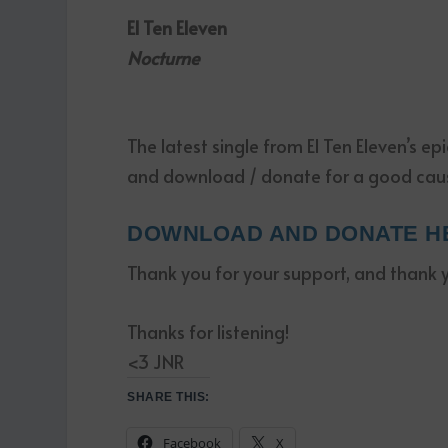
El Ten Eleven
Nocturne
The latest single from El Ten Eleven’s ep
and download / donate for a good cau
DOWNLOAD AND DONATE H
Thank you for your support, and thank you
Thanks for listening!
<3 JNR
SHARE THIS:
Facebook
X