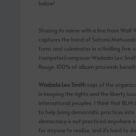
below!
Sharing its name with a line from Walt 
captures the band of Satomi Matsuzaki,
form, and culminates in a thrilling five
trumpeter/composer Wadada Leo Smith as
Rouge. 100% of album proceeds benefit
Wadada Leo Smith
says of the organiza
in keeping the rights and the liberty is
international peoples. I think that BLM 
to help bring democratic practices into 
democracy is not practiced anywhere on
for anyone to realize, and it’s hard to d