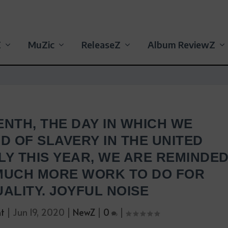
Z
MuZic
ReleaseZ
Album ReviewZ
ENTH, THE DAY IN WHICH WE
D OF SLAVERY IN THE UNITED
LY THIS YEAR, WE ARE REMINDE
 MUCH MORE WORK TO DO FOR
ALITY. JOYFUL NOISE
nt
|
Jun 19, 2020
|
NewZ
|
0
|