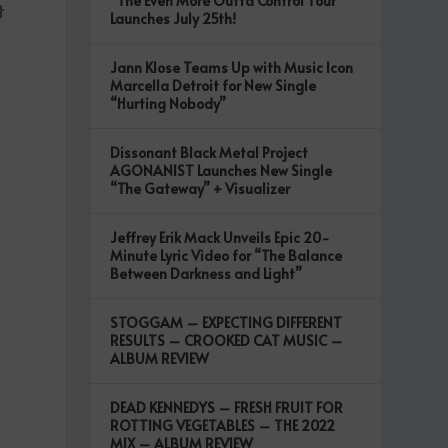
“The Even More Outta Control Tour”
t
Launches July 25th!
Jann Klose Teams Up with Music Icon
Marcella Detroit for New Single
“Hurting Nobody”
Dissonant Black Metal Project
AGONANIST Launches New Single
“The Gateway” + Visualizer
Jeffrey Erik Mack Unveils Epic 20-
Minute Lyric Video for “The Balance
Between Darkness and Light”
STOGGAM – EXPECTING DIFFERENT
RESULTS – CROOKED CAT MUSIC –
ALBUM REVIEW
DEAD KENNEDYS – FRESH FRUIT FOR
ROTTING VEGETABLES – THE 2022
MIX – ALBUM REVIEW