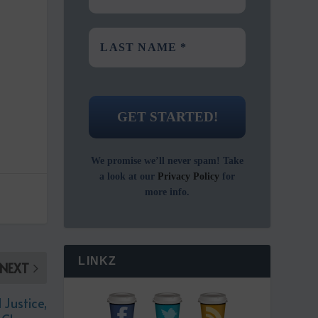
We promise we’ll never spam! Take
a look at our
Privacy Policy
for
more info.
LINKZ
NEXT
Justice,