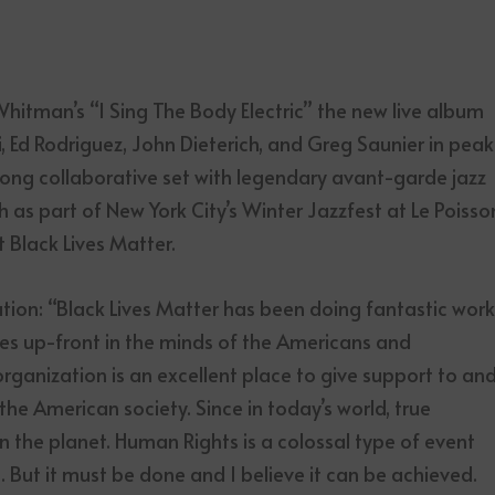
Whitman’s “I Sing The Body Electric” the new live album
 Ed Rodriguez, John Dieterich, and Greg Saunier in peak
-song collaborative set with legendary avant-garde jazz
 part of New York City’s Winter Jazzfest at Le Poisso
 Black Lives Matter.
tion: “Black Lives Matter has been doing fantastic wor
sues up-front in the minds of the Americans and
organization is an excellent place to give support to an
the American society. Since in today’s world, true
 the planet. Human Rights is a colossal type of event
o. But it must be done and I believe it can be achieved.