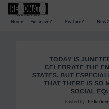
Home
ExclusiveZ
FeatureZ
New
TODAY IS JUNETE
CELEBRATE THE EN
STATES. BUT ESPECIAL
THAT THERE IS SO
SOCIAL EQU
Posted by
The ReZide