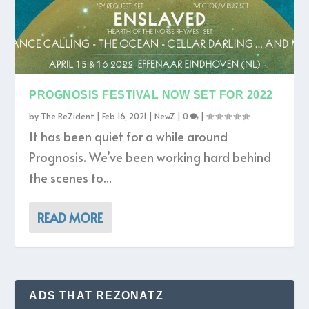
PROGNOSIS FESTIVAL NOW SET FOR 2022
by
The ReZident
|
Feb 16, 2021
|
NewZ
|
0
|
It has been quiet for a while around
Prognosis. We’ve been working hard behind
the scenes to...
READ MORE
ADS THAT REZONATZ