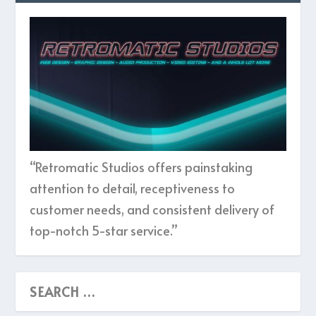
“Retromatic Studios offers painstaking
attention to detail, receptiveness to
customer needs, and consistent delivery of
top-notch 5-star service.”