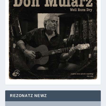
REZONATZ NEWZ