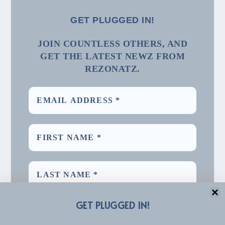
GET PLUGGED IN!
JOIN COUNTLESS OTHERS, AND
GET THE LATEST NEWZ FROM
REZONATZ.
GET PLUGGED IN!