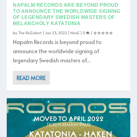
NAPALM RECORDS ARE BEYOND PROUD
TO ANNOUNCE THE WORLDWIDE SIGNING
OF LEGENDARY SWEDISH MASTERS OF
MELANCHOLY KATATONIA
by
The ReZident
|
Jun 23, 2022
|
NewZ
|
0
|
Napalm Records is beyond proud to
announce the worldwide signing of
legendary Swedish masters of...
READ MORE