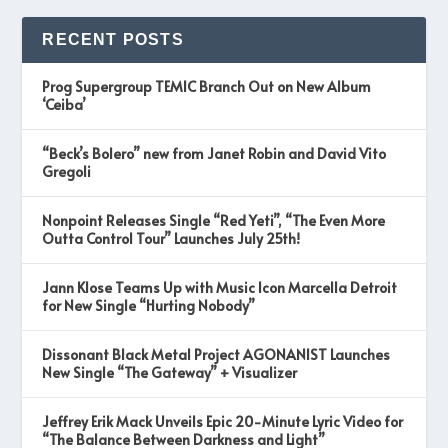
RECENT POSTS
Prog Supergroup TEMIC Branch Out on New Album
‘Ceiba’
“Beck’s Bolero” new from Janet Robin and David Vito
Gregoli
Nonpoint Releases Single “Red Yeti”, “The Even More
Outta Control Tour” Launches July 25th!
Jann Klose Teams Up with Music Icon Marcella Detroit
for New Single “Hurting Nobody”
Dissonant Black Metal Project AGONANIST Launches
New Single “The Gateway” + Visualizer
Jeffrey Erik Mack Unveils Epic 20-Minute Lyric Video for
“The Balance Between Darkness and Light”