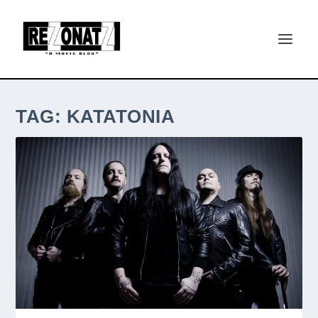
TAG:
KATATONIA