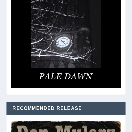
RECOMMENDED RELEASE