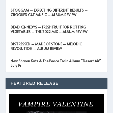
STOGGAM – EXPECTING DIFFERENT RESULTS –
CROOKED CAT MUSIC – ALBUM REVIEW
DEAD KENNEDYS – FRESH FRUIT FOR ROTTING
VEGETABLES – THE 2022 MIX – ALBUM REVIEW
DISTRESSED – MADE OF STONE – MELODIC
REVOLUTION – ALBUM REVIEW
New Sharon Katz & The Peace Train Album “Desert Air”
July 14
FEATURED RELEASE