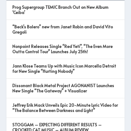
Prog Supergroup TEMIC Branch Out on New Album
‘Ceiba’
“Beck’s Bolero” new from Janet Robin and David Vito
Gregoli
Nonpoint Releases Single “Red Yeti”, “The Even More
Outta Control Tour” Launches July 25th!
Jann Klose Teams Up with Music Icon Marcella Detroit
for New Single “Hurting Nobody”
Dissonant Black Metal Project AGONANIST Launches
New Single “The Gateway” + Visualizer
Jeffrey Erik Mack Unveils Epic 20-Minute Lyric Video for
“The Balance Between Darkness and Light”
STOGGAM – EXPECTING DIFFERENT RESULTS –
CROOKED CAT MUSIC – ALBUM REVIEW