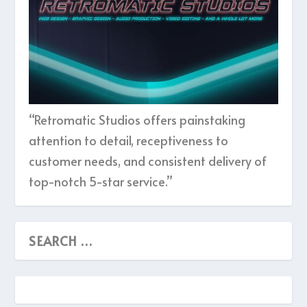
“Retromatic Studios offers painstaking
attention to detail, receptiveness to
customer needs, and consistent delivery of
top-notch 5-star service.”