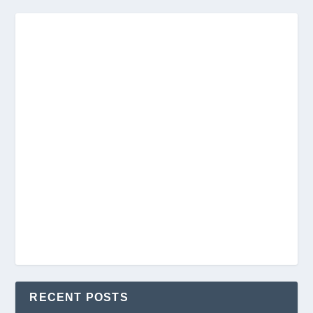
RECENT POSTS