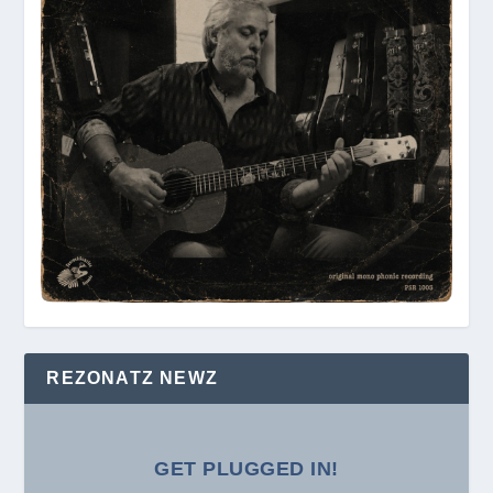
REZONATZ NEWZ
GET PLUGGED IN!