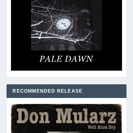
RECOMMENDED RELEASE