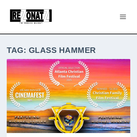
TAG:
GLASS HAMMER