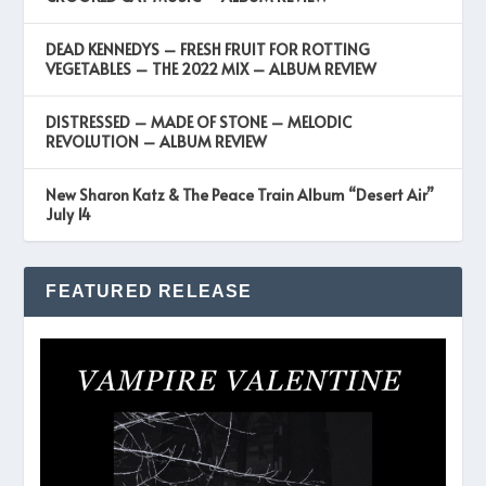
DEAD KENNEDYS – FRESH FRUIT FOR ROTTING
VEGETABLES – THE 2022 MIX – ALBUM REVIEW
DISTRESSED – MADE OF STONE – MELODIC
REVOLUTION – ALBUM REVIEW
New Sharon Katz & The Peace Train Album “Desert Air”
July 14
FEATURED RELEASE