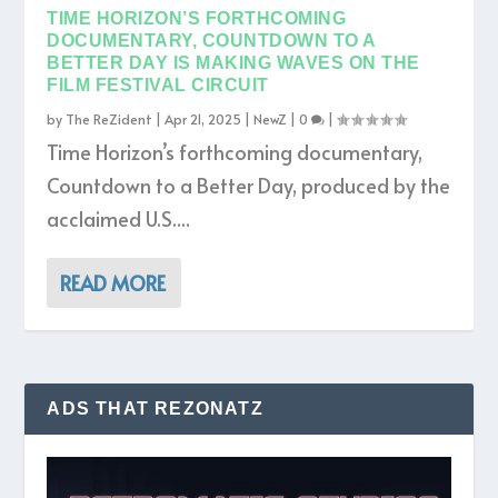
TIME HORIZON’S FORTHCOMING
DOCUMENTARY, COUNTDOWN TO A
BETTER DAY IS MAKING WAVES ON THE
FILM FESTIVAL CIRCUIT
by
The ReZident
|
Apr 21, 2025
|
NewZ
|
0
|
Time Horizon’s forthcoming documentary,
Countdown to a Better Day, produced by the
acclaimed U.S....
READ MORE
ADS THAT REZONATZ