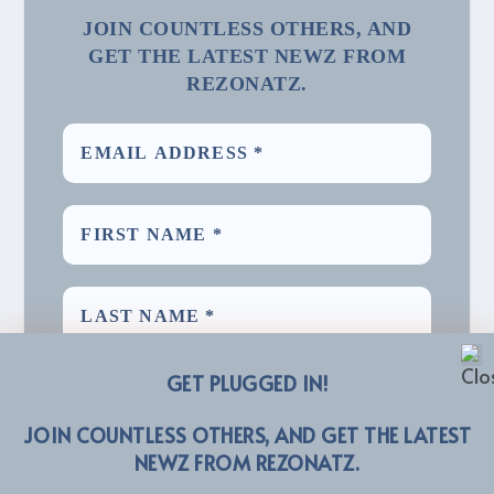
JOIN COUNTLESS OTHERS, AND
GET THE LATEST NEWZ FROM
REZONATZ.
GET PLUGGED IN!
JOIN COUNTLESS OTHERS, AND GET THE LATEST
NEWZ FROM REZONATZ.
We promise we’ll never spam! Take a look at our