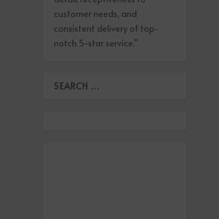
customer needs, and
consistent delivery of top-
notch 5-star service.”