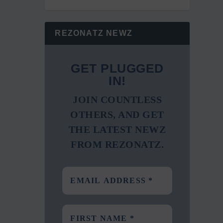
REZONATZ NEWZ
GET PLUGGED
IN!
JOIN COUNTLESS
OTHERS, AND GET
THE LATEST NEWZ
FROM REZONATZ.