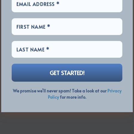
We promise we’ll never spam! Take a look at our
Privacy
Policy
for more info.