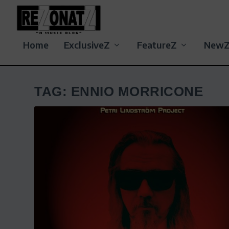
Home
ExclusiveZ
FeatureZ
New
TAG:
ENNIO MORRICONE