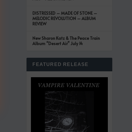
DISTRESSED – MADE OF STONE –
MELODIC REVOLUTION – ALBUM
REVIEW
New Sharon Katz & The Peace Train
Album “Desert Air” July 14
FEATURED RELEASE