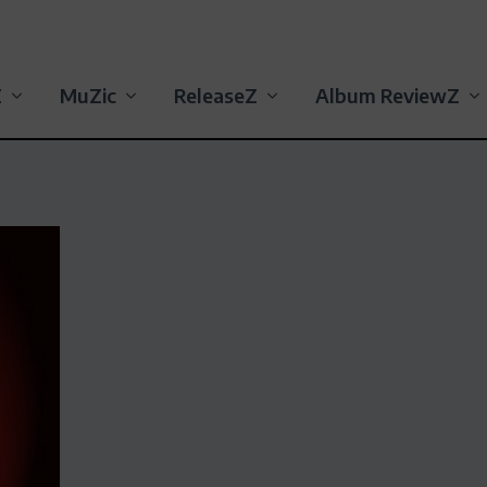
Z
MuZic
ReleaseZ
Album ReviewZ