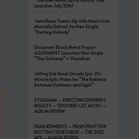
“The Even More Outta Control Tour”
Launches July 25th!
Jann Klose Teams Up with Music Icon
Marcella Detroit for New Single
“Hurting Nobody”
Dissonant Black Metal Project
AGONANIST Launches New Single
“The Gateway” + Visualizer
Jeffrey Erik Mack Unveils Epic 20-
Minute Lyric Video for “The Balance
Between Darkness and Light”
STOGGAM – EXPECTING DIFFERENT
RESULTS – CROOKED CAT MUSIC –
ALBUM REVIEW
DEAD KENNEDYS – FRESH FRUIT FOR
ROTTING VEGETABLES – THE 2022
MIX – ALBUM REVIEW