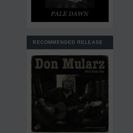
RECOMMENDED RELEASE