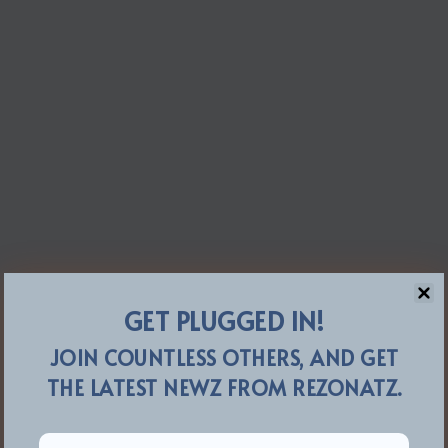
GET PLUGGED IN!
JOIN COUNTLESS OTHERS, AND GET
THE LATEST NEWZ FROM REZONATZ.