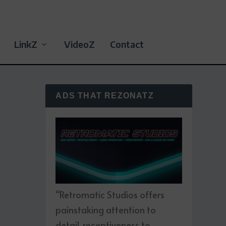
LinkZ
VideoZ
Contact
ADS THAT REZONATZ
“Retromatic Studios offers
painstaking attention to
detail, receptiveness to