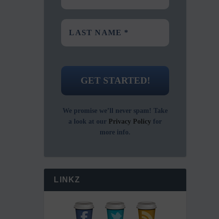
We promise we’ll never spam! Take
a look at our
Privacy Policy
for
more info.
LINKZ