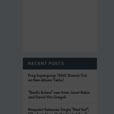
RECENT POSTS
Prog Supergroup TEMIC Branch Out
on New Album ‘Ceiba’
“Beck’s Bolero” new from Janet Robin
and David Vito Gregoli
Nonpoint Releases Single “Red Yeti”,