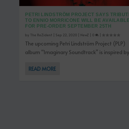
PETRI LINDSTRÖM PROJECT SAYS TRIBUT
TO ENNIO MORRICONE WILL BE AVAILABL
FOR PRE-ORDER SEPTEMBER 25TH
by
The ReZident
|
Sep 22, 2020
|
NewZ
|
0
|
The upcoming Petri Lindström Project (PLP)
album “Imaginary Soundtrack” is inspired by.
READ MORE