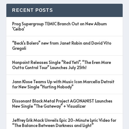
RECENT POSTS
Prog Supergroup TEMIC Branch Out on New Album
‘Ceiba’
“Beck’s Bolero” new from Janet Robin and David Vito
Gregoli
Nonpoint Releases Single “Red Yeti”, “The Even More
Outta Control Tour” Launches July 25th!
Jann Klose Teams Up with Music Icon Marcella Detroit
for New Single “Hurting Nobody”
Dissonant Black Metal Project AGONANIST Launches
New Single “The Gateway” + Visualizer
Jeffrey Erik Mack Unveils Epic 20-Minute Lyric Video for
“The Balance Between Darkness and Light”