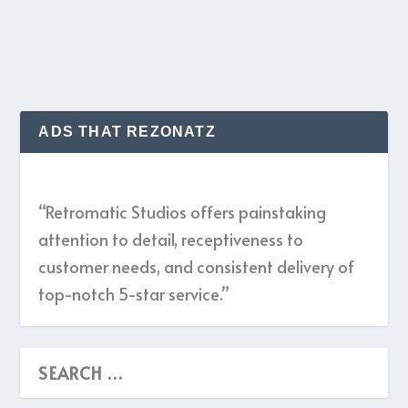
READ MORE
ADS THAT REZONATZ
“Retromatic Studios offers painstaking
attention to detail, receptiveness to
customer needs, and consistent delivery of
top-notch 5-star service.”