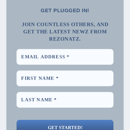
GET PLUGGED IN!
JOIN COUNTLESS OTHERS, AND
GET THE LATEST NEWZ FROM
REZONATZ.