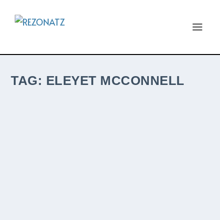
TAG:
ELEYET MCCONNELL
MCCONNELL LAUNCHES NEW
SINGLE/VIDEO FOLLOWING JOSIE MUSIC
AWARDS NOMINATION
by
The ReZident
|
May 17, 2024
|
New ReleaseZ
|
0
|
The husband and wife duo from Urbana,
Ohio follow their Top 5 UK iTunes hit with a