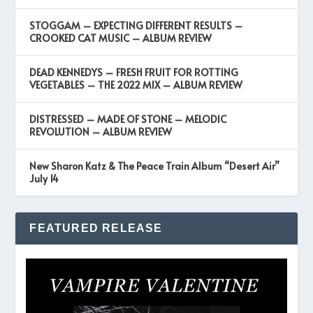
STOGGAM – EXPECTING DIFFERENT RESULTS –
CROOKED CAT MUSIC – ALBUM REVIEW
DEAD KENNEDYS – FRESH FRUIT FOR ROTTING
VEGETABLES – THE 2022 MIX – ALBUM REVIEW
DISTRESSED – MADE OF STONE – MELODIC
REVOLUTION – ALBUM REVIEW
New Sharon Katz & The Peace Train Album “Desert Air”
July 14
FEATURED RELEASE