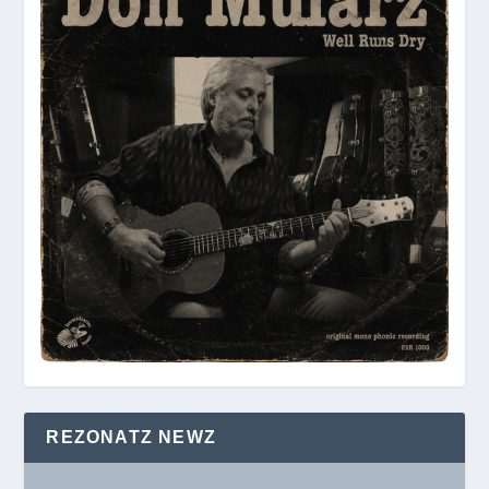
REZONATZ NEWZ