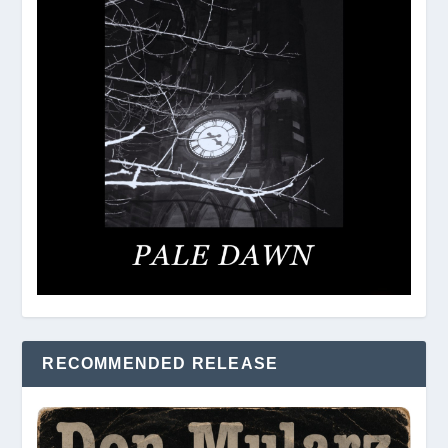
RECOMMENDED RELEASE