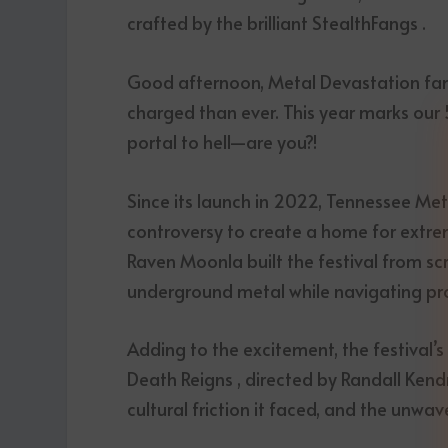
crafted by the brilliant StealthFangs .
Good afternoon, Metal Devastation fami
charged than ever. This year marks our 
portal to hell—are you?!
Since its launch in 2022, Tennessee Met
controversy to create a home for extre
Raven Moonla built the festival from sc
underground metal while navigating prot
Adding to the excitement, the festival’
Death Reigns , directed by Randall Kendri
cultural friction it faced, and the unwa