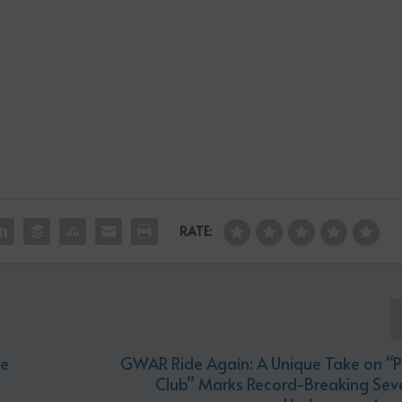
RATE:
he
GWAR Ride Again: A Unique Take on “P
Club” Marks Record-Breaking Seve