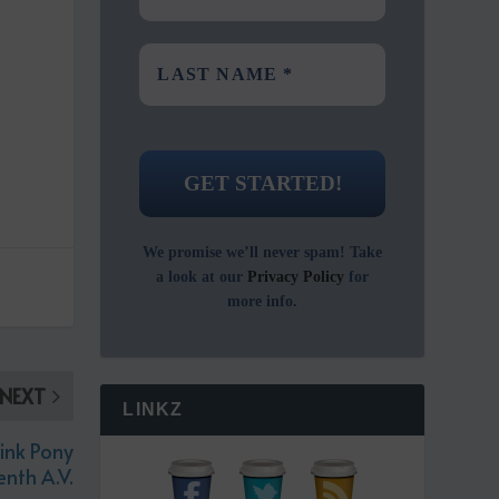
We promise we’ll never spam! Take
a look at our
Privacy Policy
for
more info.
NEXT
LINKZ
ink Pony
nth A.V.