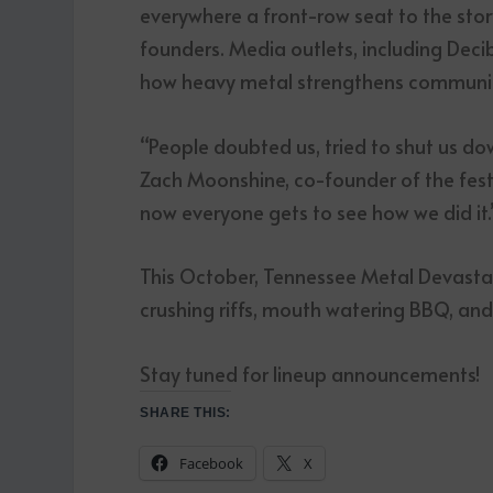
everywhere a front-row seat to the stor
founders. Media outlets, including Deci
how heavy metal strengthens communities
“People doubted us, tried to shut us do
Zach Moonshine, co-founder of the fes
now everyone gets to see how we did it.
This October, Tennessee Metal Devastati
crushing riffs, mouth watering BBQ, an
Stay tuned for lineup announcements!
SHARE THIS:
Facebook
X