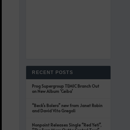
RECENT POSTS
Prog Supergroup TEMIC Branch Out
on New Album ‘Ceiba’
“Beck’s Bolero” new from Janet Robin
and David Vito Gregoli
Nonpoint Releases Single “Red Yeti”,