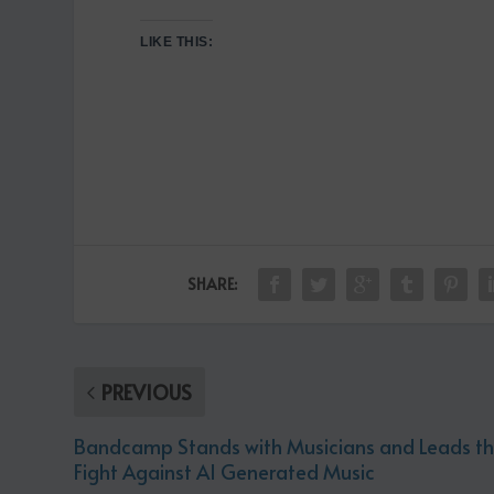
LIKE THIS:
SHARE:
PREVIOUS
Bandcamp Stands with Musicians and Leads t
Fight Against AI Generated Music