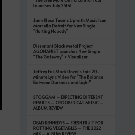
“The Even More Outta Control Tour”
Launches July 25th!
Jann Klose Teams Up with Music Icon
Marcella Detroit for New Single
“Hurting Nobody”
Dissonant Black Metal Project
AGONANIST Launches New Single
“The Gateway” + Visualizer
Jeffrey Erik Mack Unveils Epic 20-
Minute Lyric Video for “The Balance
Between Darkness and Light”
STOGGAM – EXPECTING DIFFERENT
RESULTS – CROOKED CAT MUSIC –
ALBUM REVIEW
DEAD KENNEDYS – FRESH FRUIT FOR
ROTTING VEGETABLES – THE 2022
MIX – ALBUM REVIEW