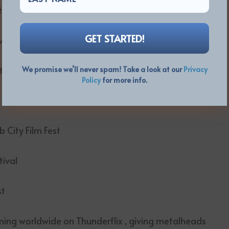
e festival circuit:
val
t
We promise we’ll never spam! Take a look at our
Privacy
Policy
for more info.
City Film Fest
tival
st
ming worldwide on Thunderflix , giving metalheads