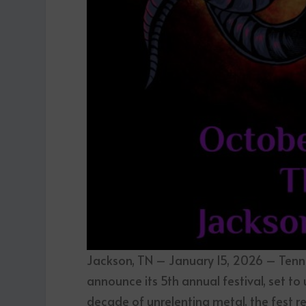
Jackson, TN – January 15, 2026 – Tenne
announce its 5th annual festival, set to
decade of unrelenting metal, the fest reve