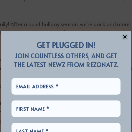
ly! After a quiet holiday season, we’re back and more
5-Year Anniversary , and we’re ready to rip open a new
GET PLUGGED IN!
JOIN COUNTLESS OTHERS, AND GET
al Devastation Music Fest has defied skeptics and
THE LATEST NEWZ FROM REZONATZ.
me metal in the Bible Belt. Founders Zach Moonshine an
ratch, transforming Jackson, TN into a hub for
ests, online hysteria, and local backlash.
s rise is now captured in the acclaimed documentary
ck . The film chronicles the festival’s growth, the
vering spirit of the metal community.