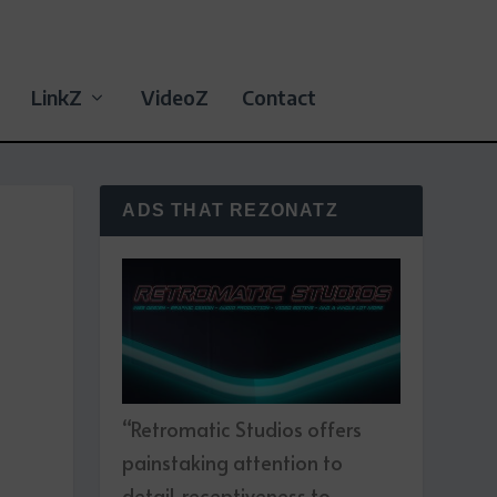
LinkZ
VideoZ
Contact
ADS THAT REZONATZ
“Retromatic Studios offers
painstaking attention to
detail, receptiveness to