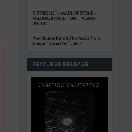
DISTRESSED – MADE OF STONE –
MELODIC REVOLUTION – ALBUM
REVIEW
New Sharon Katz & The Peace Train
Album “Desert Air” July 14
FEATURED RELEASE
d