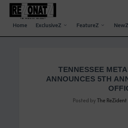
Home
ExclusiveZ
FeatureZ
New
TENNESSEE META
ANNOUNCES 5TH ANN
OFFI
Posted by
The ReZident