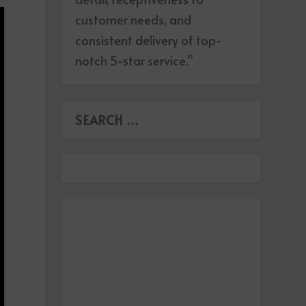
customer needs, and
consistent delivery of top-
notch 5-star service.”