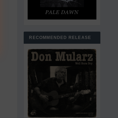
RECOMMENDED RELEASE