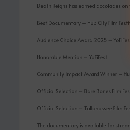
Death Reigns has earned accolades on th
Best Documentary – Hub City Film Festi
Audience Choice Award 2025 – YoFiFes
Honorable Mention – YoFiFest
Community Impact Award Winner – Hub 
Official Selection – Bare Bones Film Fes
Official Selection – Tallahassee Film Fe
The documentary is available for strea