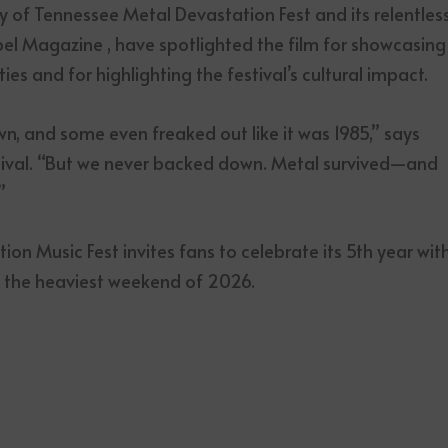
y of Tennessee Metal Devastation Fest and its relentles
bel Magazine , have spotlighted the film for showcasing
 and for highlighting the festival’s cultural impact.
wn, and some even freaked out like it was 1985,” says
tival. “But we never backed down. Metal survived—and
”
on Music Fest invites fans to celebrate its 5th year wit
d the heaviest weekend of 2026.