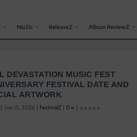
Z
MuZic
ReleaseZ
Album ReviewZ
L DEVASTATION MUSIC FEST
IVERSARY FESTIVAL DATE AND
CIAL ARTWORK
|
Jan 15, 2026
|
FestivalZ
|
0
|