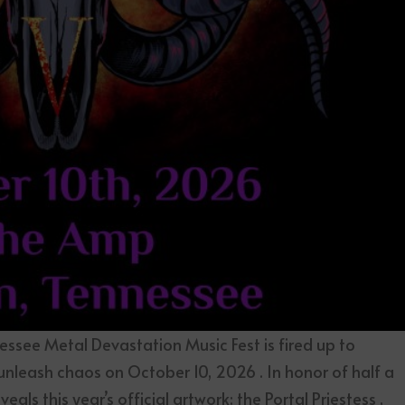
ssee Metal Devastation Music Fest is fired up to
 unleash chaos on October 10, 2026 . In honor of half a
als this year’s official artwork: the Portal Priestess ,