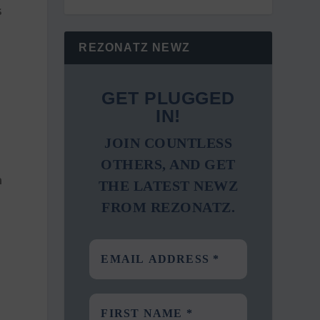
s
REZONATZ NEWZ
GET PLUGGED
IN!
JOIN COUNTLESS
OTHERS, AND GET
h
THE LATEST NEWZ
FROM REZONATZ.