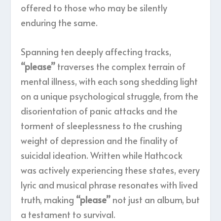
offered to those who may be silently
enduring the same.
Spanning ten deeply affecting tracks,
“please”
traverses the complex terrain of
mental illness, with each song shedding light
on a unique psychological struggle, from the
disorientation of panic attacks and the
torment of sleeplessness to the crushing
weight of depression and the finality of
suicidal ideation. Written while Hathcock
was actively experiencing these states, every
lyric and musical phrase resonates with lived
truth, making
“please”
not just an album, but
a testament to survival.