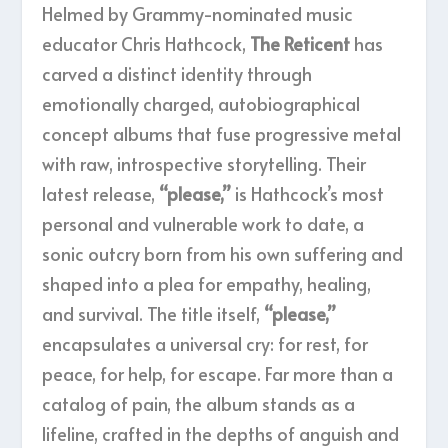
Helmed by Grammy-nominated music
educator Chris Hathcock,
The Reticent
has
carved a distinct identity through
emotionally charged, autobiographical
concept albums that fuse progressive metal
with raw, introspective storytelling. Their
latest release,
“please,”
is Hathcock’s most
personal and vulnerable work to date, a
sonic outcry born from his own suffering and
shaped into a plea for empathy, healing,
and survival. The title itself,
“please,”
encapsulates a universal cry: for rest, for
peace, for help, for escape. Far more than a
catalog of pain, the album stands as a
lifeline, crafted in the depths of anguish and