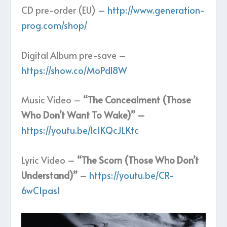
CD pre-order (EU) –
http://www.generation-
prog.com/shop/
Digital Album pre-save –
https://show.co/MoPdl8W
Music Video –
“The Concealment (Those
Who Don’t Want To Wake)” –
https://youtu.be/1cIKQcJLKtc
Lyric Video –
“The Scorn (Those Who Don’t
Understand)”
–
https://youtu.be/CR-
6wCIpasI