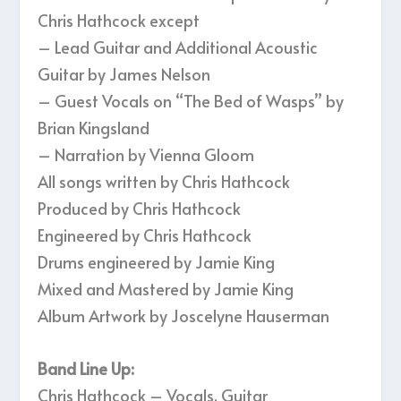
Chris Hathcock except
– Lead Guitar and Additional Acoustic
Guitar by James Nelson
– Guest Vocals on “The Bed of Wasps” by
Brian Kingsland
– Narration by Vienna Gloom
All songs written by Chris Hathcock
Produced by Chris Hathcock
Engineered by Chris Hathcock
Drums engineered by Jamie King
Mixed and Mastered by Jamie King
Album Artwork by Joscelyne Hauserman
Band Line Up:
Chris Hathcock – Vocals, Guitar