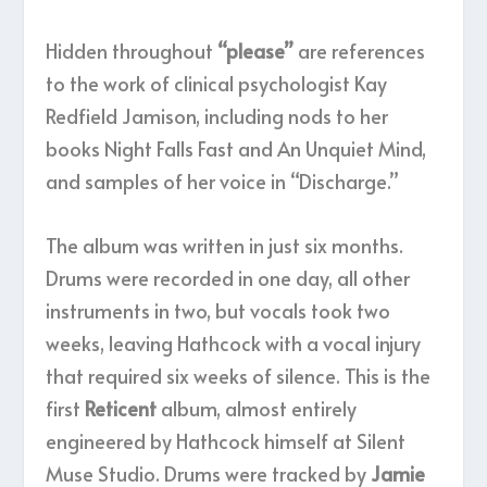
Hidden throughout
“please”
are references
to the work of clinical psychologist Kay
Redfield Jamison, including nods to her
books Night Falls Fast and An Unquiet Mind,
and samples of her voice in “Discharge.”
The album was written in just six months.
Drums were recorded in one day, all other
instruments in two, but vocals took two
weeks, leaving Hathcock with a vocal injury
that required six weeks of silence. This is the
first
Reticent
album, almost entirely
engineered by Hathcock himself at Silent
Muse Studio. Drums were tracked by
Jamie