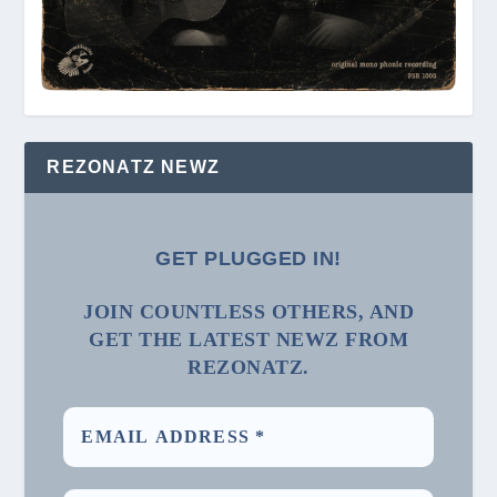
REZONATZ NEWZ
GET PLUGGED IN!
JOIN COUNTLESS OTHERS, AND
GET THE LATEST NEWZ FROM
REZONATZ.