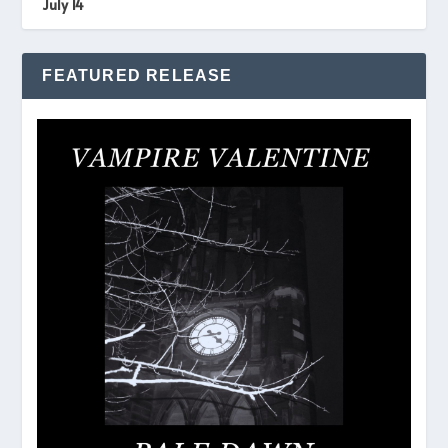
July 14
FEATURED RELEASE