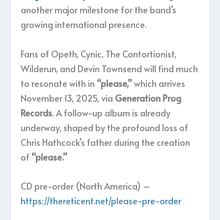
another major milestone for the band’s
growing international presence.
Fans of Opeth, Cynic, The Contortionist,
Wilderun, and Devin Townsend will find much
to resonate with in
“please,”
which arrives
November 13, 2025, via
Generation Prog
Records
. A follow-up album is already
underway, shaped by the profound loss of
Chris Hathcock’s father during the creation
of
“please.”
CD pre-order (North America) –
https://thereticent.net/please-pre-order