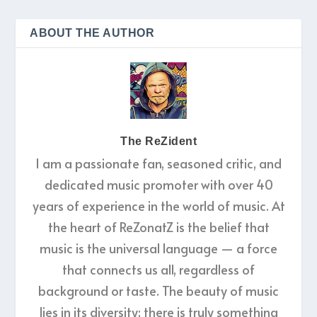
ABOUT THE AUTHOR
The ReZident
I am a passionate fan, seasoned critic, and
dedicated music promoter with over 40
years of experience in the world of music. At
the heart of ReZonatZ is the belief that
music is the universal language — a force
that connects us all, regardless of
background or taste. The beauty of music
lies in its diversity; there is truly something