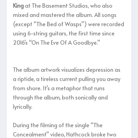
King
at The Basement Studios, who also
mixed and mastered the album. All songs
(except “The Bed of Wasps”) were recorded
using 6-string guitars, the first time since
2016’s “On The Eve Of A Goodbye.”
The album artwork visualizes depression as
a riptide, a tireless current pulling you away
from shore. It’s a metaphor that runs
through the album, both sonically and
lyrically.
During the filming of the single “The
Concealment” video, Hathcock broke two