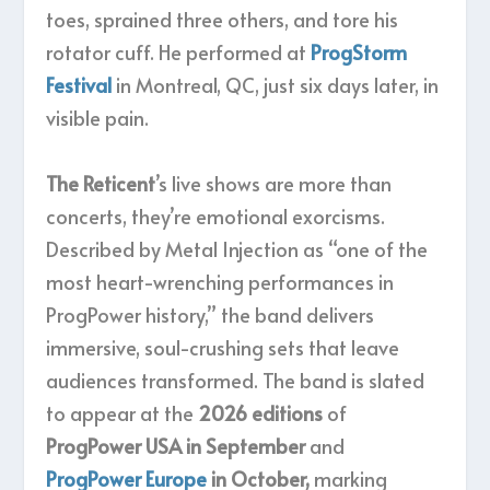
toes, sprained three others, and tore his
rotator cuff. He performed at
ProgStorm
Festival
in Montreal, QC, just six days later, in
visible pain.
The Reticent
’s live shows are more than
concerts, they’re emotional exorcisms.
Described by Metal Injection as “one of the
most heart-wrenching performances in
ProgPower history,” the band delivers
immersive, soul-crushing sets that leave
audiences transformed. The band is slated
to appear at the
2026 editions
of
ProgPower USA in September
and
ProgPower Europe
in October,
marking