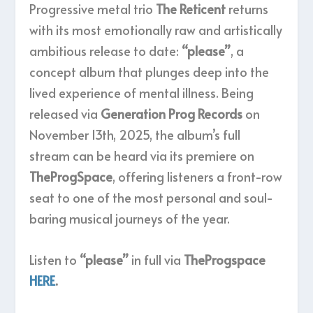
Progressive metal trio
The Reticent
returns
with its most emotionally raw and artistically
ambitious release to date:
“please”
, a
concept album that plunges deep into the
lived experience of mental illness. Being
released via
Generation Prog Records
on
November 13th, 2025, the album’s full
stream can be heard via its premiere on
TheProgSpace
, offering listeners a front-row
seat to one of the most personal and soul-
baring musical journeys of the year.
Listen to
“please”
in full via
TheProgspace
HERE
.