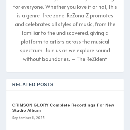
for everyone. Whether you love it or not, this
is a genre-free zone. ReZonatZ promotes
and celebrates all styles of music, from the
familiar to the undiscovered, giving a
platform to artists across the musical
spectrum. Join us as we explore sound
without boundaries. – The ReZident
RELATED POSTS
CRIMSON GLORY Complete Recordings For New
Studio Album
September 11, 2025