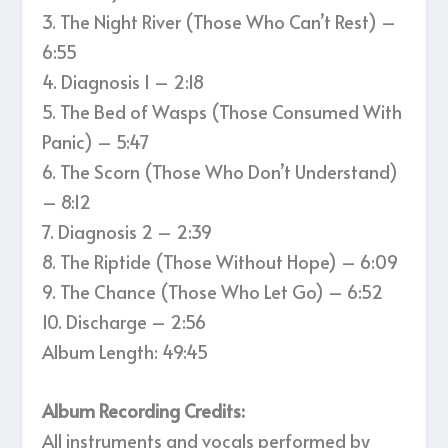
3. The Night River (Those Who Can’t Rest) –
6:55
4. Diagnosis 1 – 2:18
5. The Bed of Wasps (Those Consumed With
Panic) – 5:47
6. The Scorn (Those Who Don’t Understand)
– 8:12
7. Diagnosis 2 – 2:39
8. The Riptide (Those Without Hope) – 6:09
9. The Chance (Those Who Let Go) – 6:52
10. Discharge – 2:56
Album Length: 49:45
Album Recording Credits:
All instruments and vocals performed by