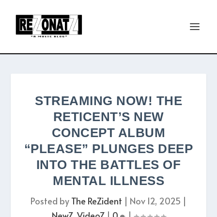
STREAMING NOW! THE
RETICENT’S NEW
CONCEPT ALBUM
“PLEASE” PLUNGES DEEP
INTO THE BATTLES OF
MENTAL ILLNESS
Posted by
The ReZident
|
Nov 12, 2025
|
NewZ
,
VideoZ
|
0
|