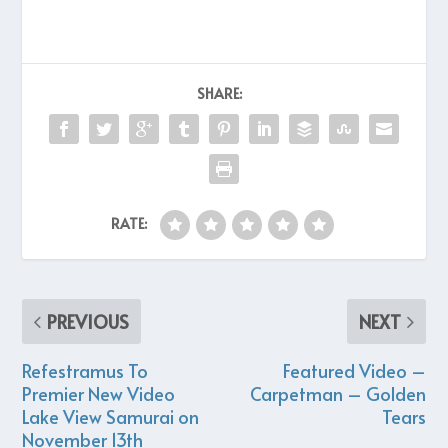
SHARE:
RATE:
PREVIOUS
NEXT
Refestramus To
Featured Video –
Premier New Video
Carpetman – Golden
Lake View Samurai on
Tears
November 13th