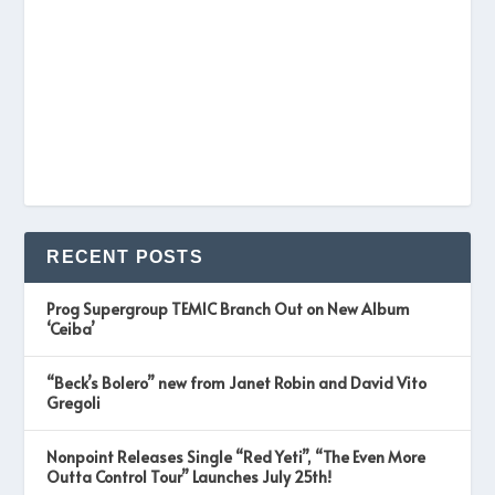
RECENT POSTS
Prog Supergroup TEMIC Branch Out on New Album
‘Ceiba’
“Beck’s Bolero” new from Janet Robin and David Vito
Gregoli
Nonpoint Releases Single “Red Yeti”, “The Even More
Outta Control Tour” Launches July 25th!