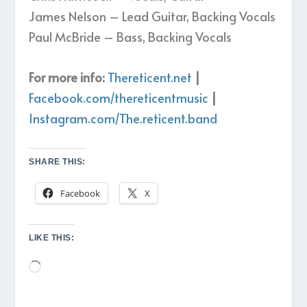
James Nelson – Lead Guitar, Backing Vocals
Paul McBride – Bass, Backing Vocals
For more info:
Thereticent.net
|
Facebook.com/thereticentmusic
|
Instagram.com/The.reticent.band
SHARE THIS:
Facebook
X
LIKE THIS:
Loading…