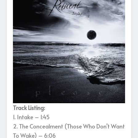
Track Listing:
1. Intake – 1:45
2. The Concealment (Those Who Don’t Want
To Wake) – 6:06