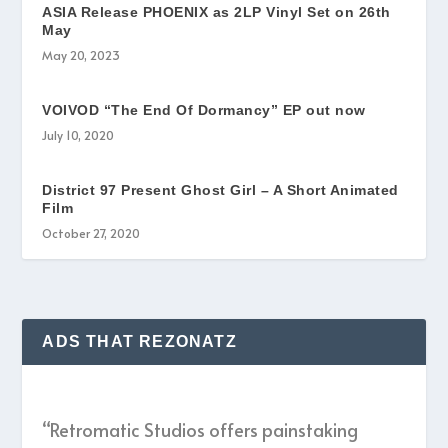
ASIA Release PHOENIX as 2LP Vinyl Set on 26th
May
May 20, 2023
VOIVOD “The End Of Dormancy” EP out now
July 10, 2020
District 97 Present Ghost Girl – A Short Animated
Film
October 27, 2020
ADS THAT REZONATZ
“Retromatic Studios offers painstaking