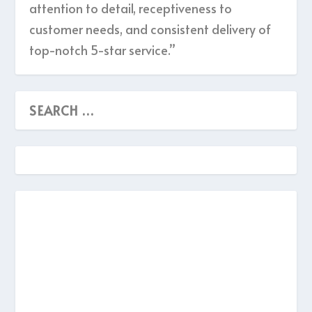
attention to detail, receptiveness to
customer needs, and consistent delivery of
top-notch 5-star service.”