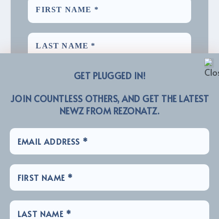
GET PLUGGED IN!
JOIN COUNTLESS OTHERS, AND GET THE LATEST
NEWZ FROM REZONATZ.
We promise we’ll never spam! Take a look at our
for more info.
Privacy Policy
LINKZ