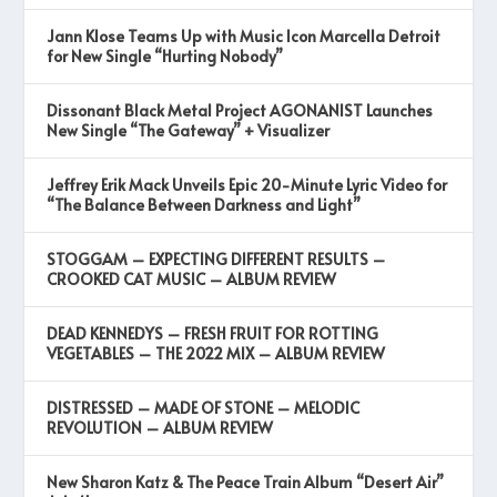
Jann Klose Teams Up with Music Icon Marcella Detroit
for New Single “Hurting Nobody”
Dissonant Black Metal Project AGONANIST Launches
New Single “The Gateway” + Visualizer
Jeffrey Erik Mack Unveils Epic 20-Minute Lyric Video for
“The Balance Between Darkness and Light”
STOGGAM – EXPECTING DIFFERENT RESULTS –
CROOKED CAT MUSIC – ALBUM REVIEW
DEAD KENNEDYS – FRESH FRUIT FOR ROTTING
VEGETABLES – THE 2022 MIX – ALBUM REVIEW
DISTRESSED – MADE OF STONE – MELODIC
REVOLUTION – ALBUM REVIEW
New Sharon Katz & The Peace Train Album “Desert Air”