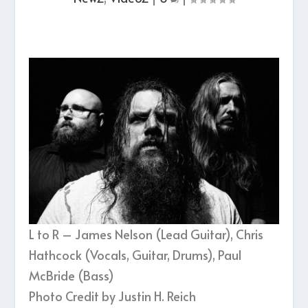
L to R – James Nelson (Lead Guitar), Chris
Hathcock (Vocals, Guitar, Drums), Paul
McBride (Bass)
Photo Credit by Justin H. Reich