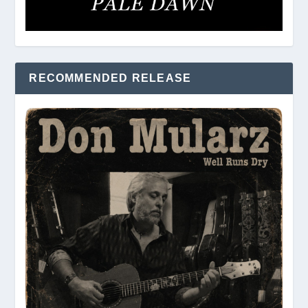
RECOMMENDED RELEASE