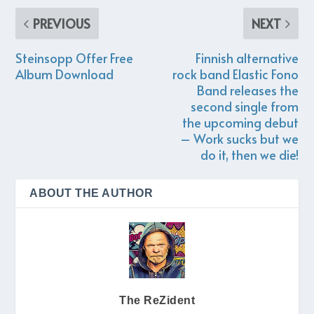
PREVIOUS
NEXT
Steinsopp Offer Free
Finnish alternative
Album Download
rock band Elastic Fono
Band releases the
second single from
the upcoming debut
– Work sucks but we
do it, then we die!
ABOUT THE AUTHOR
The ReZident