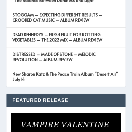
“The Balance Between Darkness and Light”
STOGGAM – EXPECTING DIFFERENT RESULTS –
CROOKED CAT MUSIC – ALBUM REVIEW
DEAD KENNEDYS – FRESH FRUIT FOR ROTTING
VEGETABLES – THE 2022 MIX – ALBUM REVIEW
DISTRESSED – MADE OF STONE – MELODIC
REVOLUTION – ALBUM REVIEW
New Sharon Katz & The Peace Train Album “Desert Air”
July 14
FEATURED RELEASE