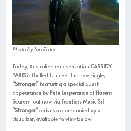
Photo by Ian Ritter
Today, Australian rock sensation
CASSIDY
PARIS
is thrilled to unveil her new single,
“Stronger,”
featuring a special guest
appearance by
Pete Lesperance
of
Harem
Scarem
, out now via
Frontiers Music Srl
.
“Stronger”
arrives accompanied by a
visualizer, available to view below.