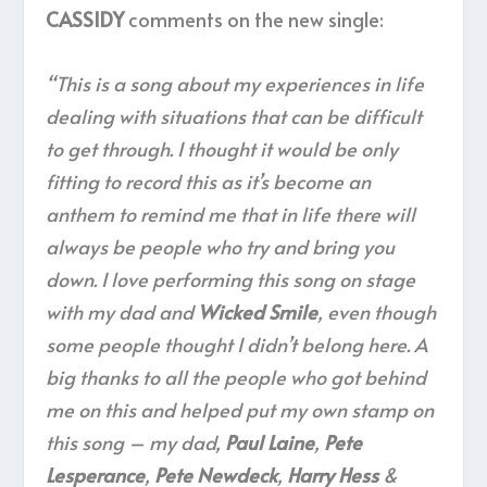
CASSIDY
comments on the new single:
“This is a song about my experiences in life
dealing with situations that can be difficult
to get through. I thought it would be only
fitting to record this as it’s become an
anthem to remind me that in life there will
always be people who try and bring you
down. I love performing this song on stage
with my dad and
Wicked Smile
, even though
some people thought I didn’t belong here. A
big thanks to all the people who got behind
me on this and helped put my own stamp on
this song – my dad,
Paul Laine
,
Pete
Lesperance
,
Pete Newdeck
,
Harry Hess
&