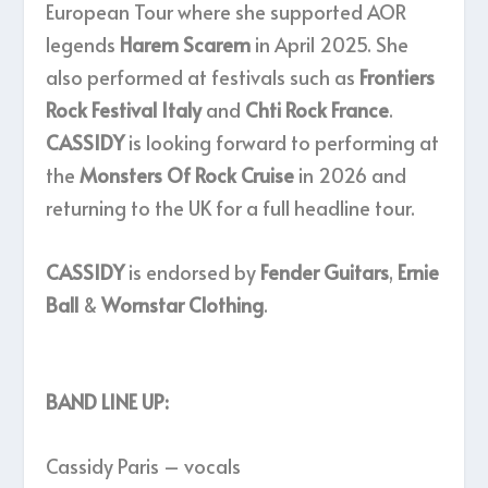
European Tour where she supported AOR
legends
Harem Scarem
in April 2025. She
also performed at festivals such as
Frontiers
Rock Festival Italy
and
Chti Rock France
.
CASSIDY
is looking forward to performing at
the
Monsters Of Rock Cruise
in 2026 and
returning to the UK for a full headline tour.
CASSIDY
is endorsed by
Fender Guitars
,
Ernie
Ball
&
Wornstar Clothing
.
BAND LINE UP:
Cassidy Paris – vocals