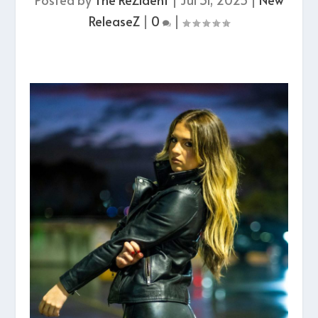
ReleaseZ
|
0
|