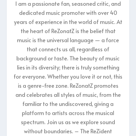
I am a passionate fan, seasoned critic, and
dedicated music promoter with over 40
years of experience in the world of music. At
the heart of ReZonatZ is the belief that
music is the universal language — a force
that connects us all, regardless of
background or taste. The beauty of music
lies in its diversity; there is truly something
for everyone. Whether you love it or not, this
is a genre-free zone. ReZonatZ promotes
and celebrates all styles of music, from the
familiar to the undiscovered, giving a
platform to artists across the musical
spectrum. Join us as we explore sound
without boundaries. – The ReZident