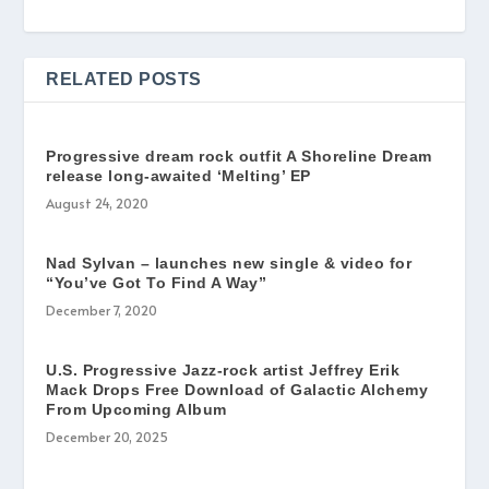
RELATED POSTS
Progressive dream rock outfit A Shoreline Dream
release long-awaited ‘Melting’ EP
August 24, 2020
Nad Sylvan – launches new single & video for
“You’ve Got To Find A Way”
December 7, 2020
U.S. Progressive Jazz-rock artist Jeffrey Erik
Mack Drops Free Download of Galactic Alchemy
From Upcoming Album
December 20, 2025