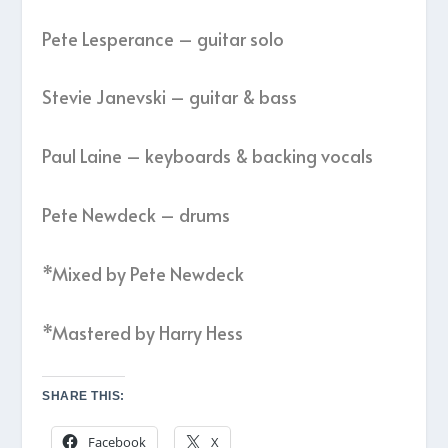
Pete Lesperance – guitar solo
Stevie Janevski – guitar & bass
Paul Laine – keyboards & backing vocals
Pete Newdeck – drums
*Mixed by Pete Newdeck
*Mastered by Harry Hess
SHARE THIS:
Facebook
X