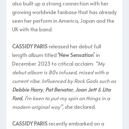
also built up a strong connection with her
growing worldwide fanbase that has already
seen her perform in America, Japan and the
UK with the band.
CASSIDY PARIS
released her debut full
length album titled
‘New Sensation’
in
December 2023 to critical acclaim.
“My
debut album is 80s infused, mixed with a
current vibe. Influenced by Rock Gods such as
Debbie Harry
,
Pat Benatar
,
Joan Jett
&
Lita
Ford
, I’m keen to put my spin on things in a
modern original way”
, she declared.
CASSIDY PARIS
recently embarked on a