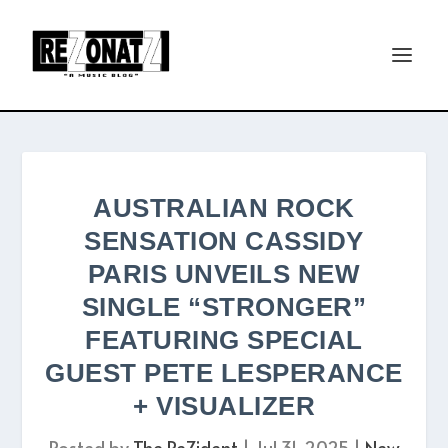
AUSTRALIAN ROCK
SENSATION CASSIDY
PARIS UNVEILS NEW
SINGLE “STRONGER”
FEATURING SPECIAL
GUEST PETE LESPERANCE
+ VISUALIZER
Posted by
The ReZident
|
Jul 31, 2025
|
New