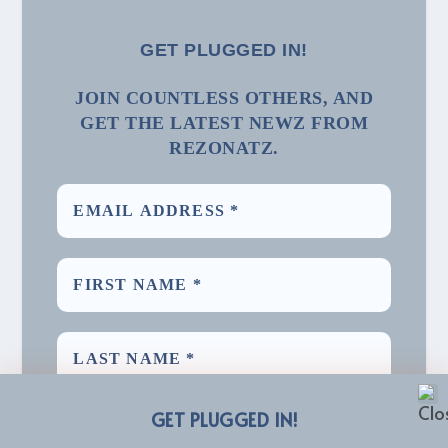
GET PLUGGED IN!
JOIN COUNTLESS OTHERS, AND
GET THE LATEST NEWZ FROM
REZONATZ.
GET PLUGGED IN!