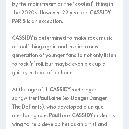
by the mainstream as the “coolest” thing in
the 2020’s. However, 22 year old
CASSIDY
PARIS
is an exception.
CASSIDY
is determined to make rock music
a ‘cool’ thing again and inspire a new
generation of younger fans to not only listen
to rock ‘n’ roll, but maybe even pick up a
guitar, instead of a phone.
At the age of 11,
CASSIDY
met singer
songwriter
Paul Laine
(ex
Danger Danger
,
The Defiants
), who developed a unique
mentoring role.
Paul
took
CASSIDY
under his
wing to help develop her as an artist and