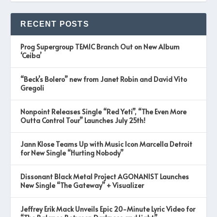
RECENT POSTS
Prog Supergroup TEMIC Branch Out on New Album
‘Ceiba’
“Beck’s Bolero” new from Janet Robin and David Vito
Gregoli
Nonpoint Releases Single “Red Yeti”, “The Even More
Outta Control Tour” Launches July 25th!
Jann Klose Teams Up with Music Icon Marcella Detroit
for New Single “Hurting Nobody”
Dissonant Black Metal Project AGONANIST Launches
New Single “The Gateway” + Visualizer
Jeffrey Erik Mack Unveils Epic 20-Minute Lyric Video for