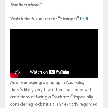
Frontiers Music
.”
Watch the Visualizer for “Stronger”
HERE
As a teenager growing up in Australia,
there’s likely very few others out there with
ambitions of being a “rock star.” Especially
considering rock music isn’t exactly regarded