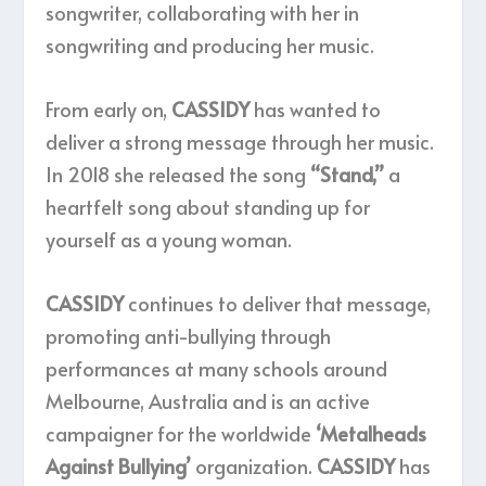
songwriter, collaborating with her in
songwriting and producing her music.
From early on,
CASSIDY
has wanted to
deliver a strong message through her music.
In 2018 she released the song
“Stand,”
a
heartfelt song about standing up for
yourself as a young woman.
CASSIDY
continues to deliver that message,
promoting anti-bullying through
performances at many schools around
Melbourne, Australia and is an active
campaigner for the worldwide
‘Metalheads
Against Bullying’
organization.
CASSIDY
has