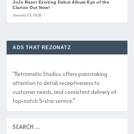
JoJo Razor Exciting Debut Album Eye of the
Clarion Out Now!
January 25, 2026
ADS THAT REZONATZ
“Retromatic Studios offers painstaking
attention to detail, receptiveness to
customer needs, and consistent delivery of
top-notch 5-star service.”