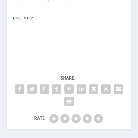
LIKE THIS:
SHARE:
RATE: