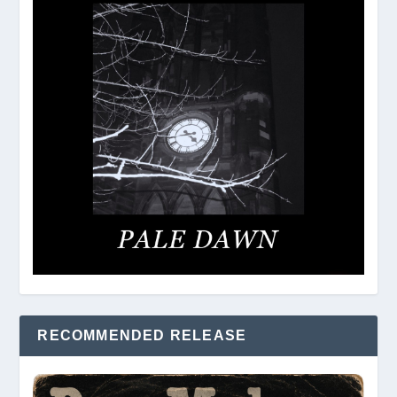
RECOMMENDED RELEASE