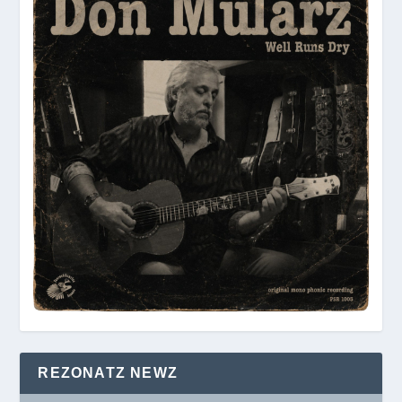
REZONATZ NEWZ