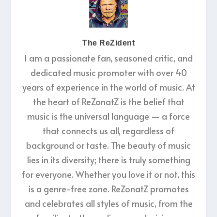
The ReZident
I am a passionate fan, seasoned critic, and
dedicated music promoter with over 40
years of experience in the world of music. At
the heart of ReZonatZ is the belief that
music is the universal language — a force
that connects us all, regardless of
background or taste. The beauty of music
lies in its diversity; there is truly something
for everyone. Whether you love it or not, this
is a genre-free zone. ReZonatZ promotes
and celebrates all styles of music, from the