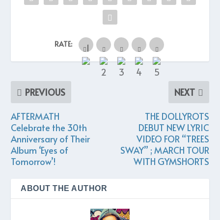
RATE:
PREVIOUS
NEXT
AFTERMATH
THE DOLLYROTS
Celebrate the 30th
DEBUT NEW LYRIC
Anniversary of Their
VIDEO FOR “TREES
Album ‘Eyes of
SWAY” ; MARCH TOUR
Tomorrow’!
WITH GYMSHORTS
ABOUT THE AUTHOR