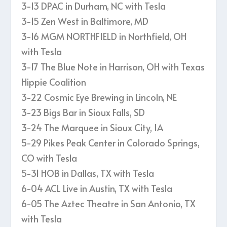
3-13 DPAC in Durham, NC with Tesla
3-15 Zen West in Baltimore, MD
3-16 MGM NORTHFIELD in Northfield, OH
with Tesla
3-17 The Blue Note in Harrison, OH with Texas
Hippie Coalition
3-22 Cosmic Eye Brewing in Lincoln, NE
3-23 Bigs Bar in Sioux Falls, SD
3-24 The Marquee in Sioux City, IA
5-29 Pikes Peak Center in Colorado Springs,
CO with Tesla
5-31 HOB in Dallas, TX with Tesla
6-04 ACL Live in Austin, TX with Tesla
6-05 The Aztec Theatre in San Antonio, TX
with Tesla