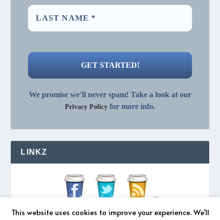
We promise we’ll never spam! Take a look at our
for more info.
Privacy Policy
LINKZ
This website uses cookies to improve your experience. We'll