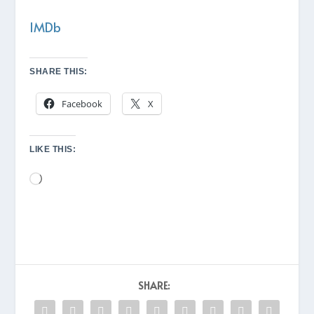
IMDb
SHARE THIS:
Facebook
X
LIKE THIS:
Loading…
SHARE: