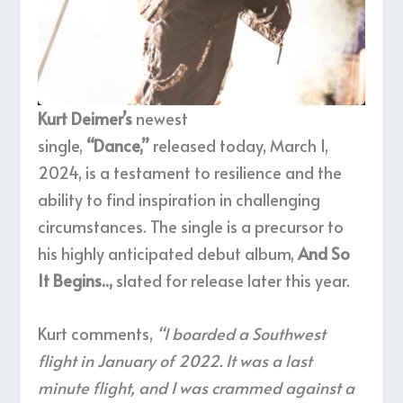
Kurt Deimer’s
newest
single,
“Dance,”
released today, March 1,
2024, is a testament to resilience and the
ability to find inspiration in challenging
circumstances. The single is a precursor to
his highly anticipated debut album,
And So
It Begins..,
slated for release later this year.
Kurt comments,
“I boarded a Southwest
flight in January of 2022. It was a last
minute flight, and I was crammed against a