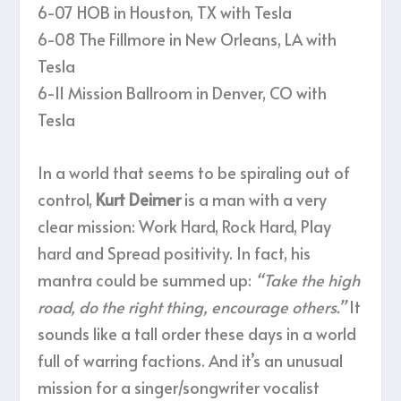
6-07 HOB in Houston, TX with Tesla
6-08 The Fillmore in New Orleans, LA with
Tesla
6-11 Mission Ballroom in Denver, CO with
Tesla
In a world that seems to be spiraling out of
control,
Kurt Deimer
is a man with a very
clear mission: Work Hard, Rock Hard, Play
hard and Spread positivity. In fact, his
mantra could be summed up:
“Take the high
road, do the right thing, encourage others.”
It
sounds like a tall order these days in a world
full of warring factions. And it’s an unusual
mission for a singer/songwriter vocalist