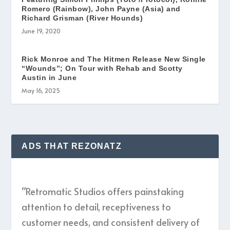
Romero (Rainbow), John Payne (Asia) and
Richard Grisman (River Hounds)
June 19, 2020
Rick Monroe and The Hitmen Release New Single
“Wounds”; On Tour with Rehab and Scotty
Austin in June
May 16, 2025
ADS THAT REZONATZ
“Retromatic Studios offers painstaking
attention to detail, receptiveness to
customer needs, and consistent delivery of