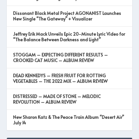
Dissonant Black Metal Project AGONANIST Launches
New Single “The Gateway” + Visualizer
Jeffrey Erik Mack Unveils Epic 20-Minute Lyric Video for
“The Balance Between Darkness and Light”
STOGGAM – EXPECTING DIFFERENT RESULTS –
CROOKED CAT MUSIC – ALBUM REVIEW
DEAD KENNEDYS – FRESH FRUIT FOR ROTTING
VEGETABLES – THE 2022 MIX – ALBUM REVIEW
DISTRESSED – MADE OF STONE – MELODIC
REVOLUTION – ALBUM REVIEW
New Sharon Katz & The Peace Train Album “Desert Air”
July 14