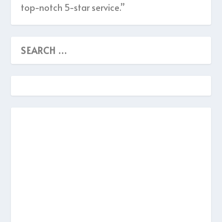
top-notch 5-star service.”