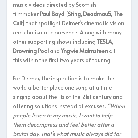
music videos directed by Scottish
filmmaker
Paul Boyd [Sting, Deadmau5, The
Cult]
that spotlight Deimer’s cinematic vision
and charismatic presence. Along with many
other supporting shows including
TESLA,
Drowning Pool
and
Yngwie Malmsteen
all
this within the first two years of touring.
For Deimer, the inspiration is to make the
world a better place one song at a time,
singing about the ills of the 21st century and
offering solutions instead of excuses.
“When
people listen to my music, I want to help
them decompress and feel better after a
brutal day. That’s what music always did for