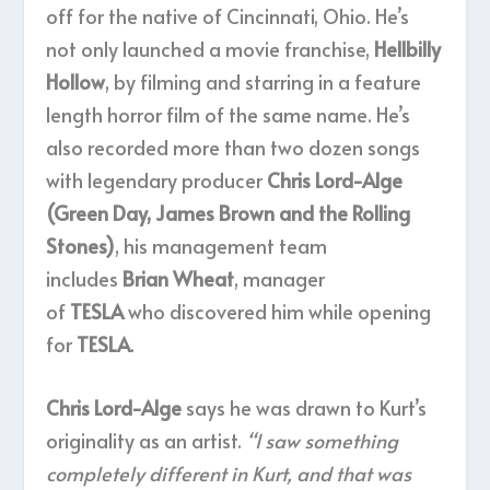
off for the native of Cincinnati, Ohio. He’s
not only launched a movie franchise,
Hellbilly
Hollow
, by filming and starring in a feature
length horror film of the same name. He’s
also recorded more than two dozen songs
with legendary producer
Chris Lord-Alge
(Green Day, James Brown and the Rolling
Stones)
, his management team
includes
Brian Wheat
, manager
of
TESLA
who discovered him while opening
for
TESLA
.
Chris Lord-Alge
says he was drawn to Kurt’s
originality as an artist.
“I saw something
completely different in Kurt, and that was