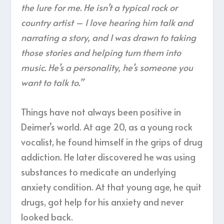
the lure for me. He isn’t a typical rock or
country artist – I love hearing him talk and
narrating a story, and I was drawn to taking
those stories and helping turn them into
music. He’s a personality, he’s someone you
want to talk to.”
Things have not always been positive in
Deimer’s world. At age 20, as a young rock
vocalist, he found himself in the grips of drug
addiction. He later discovered he was using
substances to medicate an underlying
anxiety condition. At that young age, he quit
drugs, got help for his anxiety and never
looked back.