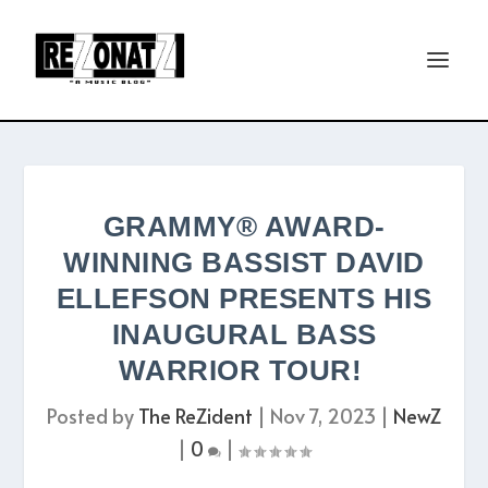
GRAMMY® AWARD-
WINNING BASSIST DAVID
ELLEFSON PRESENTS HIS
INAUGURAL BASS
WARRIOR TOUR!
Posted by
The ReZident
|
Nov 7, 2023
|
NewZ
|
0
|