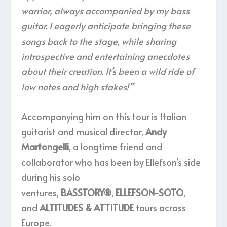
warrior, always accompanied by my bass
guitar. I eagerly anticipate bringing these
songs back to the stage, while sharing
introspective and entertaining anecdotes
about their creation. It’s been a wild ride of
low notes and high stakes!”
Accompanying him on this tour is Italian
guitarist and musical director,
Andy
Martongelli
, a longtime friend and
collaborator who has been by Ellefson’s side
during his solo
ventures,
BASSTORY®
,
ELLEFSON-SOTO
,
and
ALTITUDES & ATTITUDE
tours across
Europe.