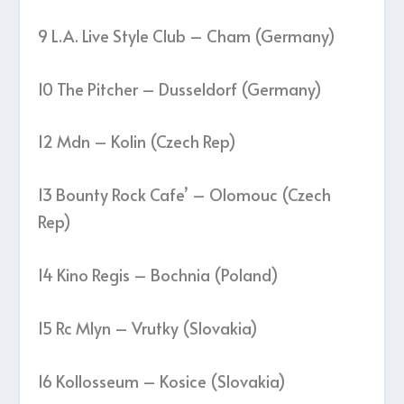
9 L.A. Live Style Club – Cham (Germany)
10 The Pitcher – Dusseldorf (Germany)
12 Mdn – Kolin (Czech Rep)
13 Bounty Rock Cafe’ – Olomouc (Czech
Rep)
14 Kino Regis – Bochnia (Poland)
15 Rc Mlyn – Vrutky (Slovakia)
16 Kollosseum – Kosice (Slovakia)