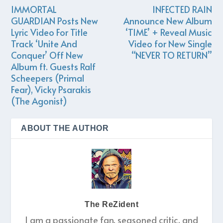
IMMORTAL
INFECTED RAIN
GUARDIAN Posts New
Announce New Album
Lyric Video For Title
‘TIME’ + Reveal Music
Track ‘Unite And
Video for New Single
Conquer’ Off New
“NEVER TO RETURN”
Album ft. Guests Ralf
Scheepers (Primal
Fear), Vicky Psarakis
(The Agonist)
ABOUT THE AUTHOR
The ReZident
I am a passionate fan, seasoned critic, and