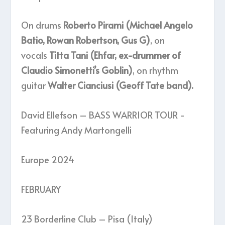
On drums
Roberto Pirami (Michael Angelo
Batio, Rowan Robertson, Gus G)
, on
vocals
Titta Tani (Ehfar, ex-drummer of
Claudio Simonetti’s Goblin)
, on rhythm
guitar
Walter Cianciusi (Geoff Tate band).
David Ellefson – BASS WARRIOR TOUR -
Featuring Andy Martongelli
Europe 2024
FEBRUARY
23 Borderline Club – Pisa (Italy)