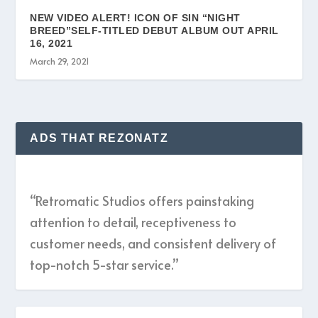
NEW VIDEO ALERT! ICON OF SIN “NIGHT
BREED”SELF-TITLED DEBUT ALBUM OUT APRIL
16, 2021
March 29, 2021
ADS THAT REZONATZ
“Retromatic Studios offers painstaking
attention to detail, receptiveness to
customer needs, and consistent delivery of
top-notch 5-star service.”