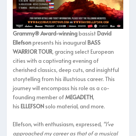
Grammy® Award-winning
bassist
David
Ellefson
presents his inaugural
BASS
WARRIOR TOUR
, gracing select European
cities with a captivating evening of
cherished classics, deep cuts, and insightful
storytelling from his illustrious career. This
journey will encompass his role as a co-
founding member of
MEGADETH
,
his
ELLEFSON
solo material, and more.
Ellefson, with enthusiasm, expressed,
“I’ve
approached my career as that of a musical