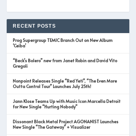
RECENT POSTS
Prog Supergroup TEMIC Branch Out on New Album
‘Ceiba’
“Beck’s Bolero” new from Janet Robin and David Vito
Gregoli
Nonpoint Releases Single “Red Yeti”, “The Even More
Outta Control Tour” Launches July 25th!
Jann Klose Teams Up with Music Icon Marcella Detroit
for New Single “Hurting Nobody”
Dissonant Black Metal Project AGONANIST Launches
New Single “The Gateway” + Visualizer