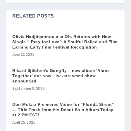
RELATED POSTS
Olivia Hadjiioannou aka Oh. Returns with New
Single ‘I Pray for Love’: A Soulful Ballad and Film
Earning Early Film Festival Recognition
June 27, 2025
Rikard Sjöblom’s Gungfly – new album ‘Alone
Together’ out now; live-streamed show
announced
September 8, 2020
Don Mularz Premieres Video for “Florida Street”
— Title Track from His Debut Solo Album Today
at 2 PM EST!
April 25, 2025