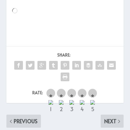
Loading…
SHARE:
RATE:
PREVIOUS
NEXT