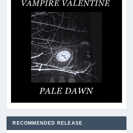
RECOMMENDED RELEASE