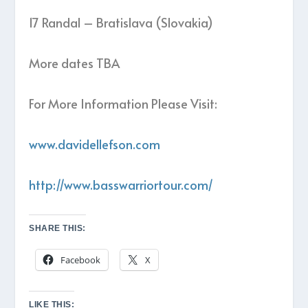
17 Randal – Bratislava (Slovakia)
More dates TBA
For More Information Please Visit:
www.davidellefson.com
http://www.basswarriortour.com/
SHARE THIS:
Facebook
X
LIKE THIS: