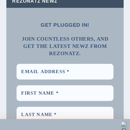
REZONATZ NEWZ
GET PLUGGED IN!
JOIN COUNTLESS OTHERS, AND
GET THE LATEST NEWZ FROM
REZONATZ.