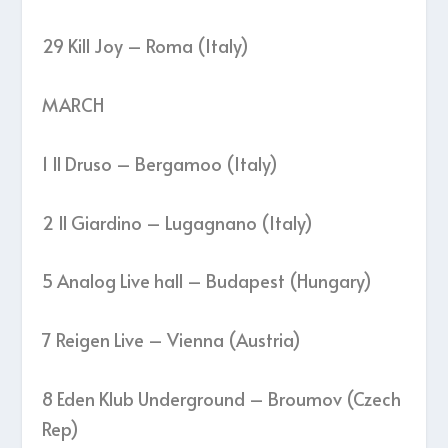
29 Kill Joy – Roma (Italy)
MARCH
1 Il Druso – Bergamoo (Italy)
2 Il Giardino – Lugagnano (Italy)
5 Analog Live hall – Budapest (Hungary)
7 Reigen Live – Vienna (Austria)
8 Eden Klub Underground – Broumov (Czech
Rep)