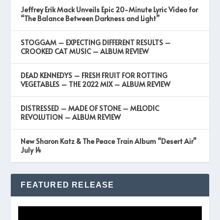
Jeffrey Erik Mack Unveils Epic 20-Minute Lyric Video for
“The Balance Between Darkness and Light”
STOGGAM – EXPECTING DIFFERENT RESULTS –
CROOKED CAT MUSIC – ALBUM REVIEW
DEAD KENNEDYS – FRESH FRUIT FOR ROTTING
VEGETABLES – THE 2022 MIX – ALBUM REVIEW
DISTRESSED – MADE OF STONE – MELODIC
REVOLUTION – ALBUM REVIEW
New Sharon Katz & The Peace Train Album “Desert Air”
July 14
FEATURED RELEASE