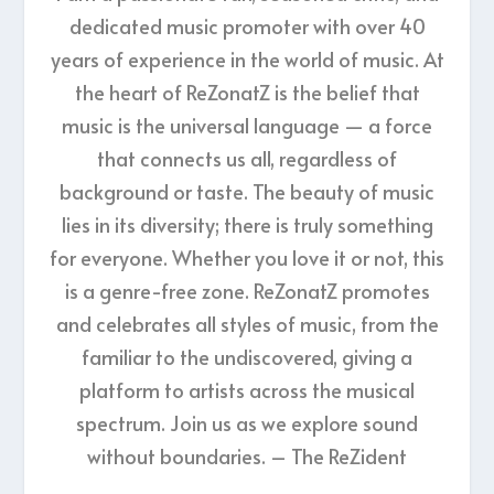
dedicated music promoter with over 40
years of experience in the world of music. At
the heart of ReZonatZ is the belief that
music is the universal language — a force
that connects us all, regardless of
background or taste. The beauty of music
lies in its diversity; there is truly something
for everyone. Whether you love it or not, this
is a genre-free zone. ReZonatZ promotes
and celebrates all styles of music, from the
familiar to the undiscovered, giving a
platform to artists across the musical
spectrum. Join us as we explore sound
without boundaries. – The ReZident