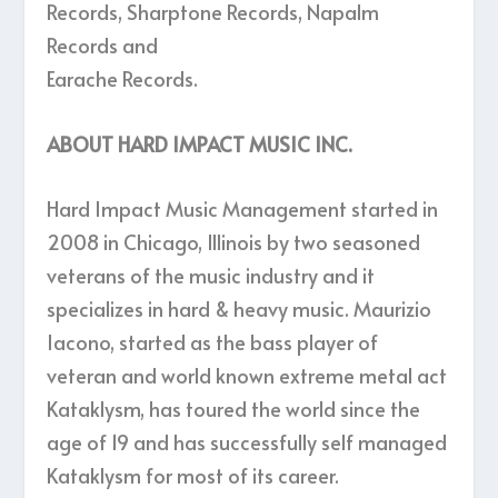
Records, Sharptone Records, Napalm
Records and
Earache Records.
ABOUT HARD IMPACT MUSIC INC.
Hard Impact Music Management started in
2008 in Chicago, Illinois by two seasoned
veterans of the music industry and it
specializes in hard & heavy music. Maurizio
Iacono, started as the bass player of
veteran and world known extreme metal act
Kataklysm, has toured the world since the
age of 19 and has successfully self managed
Kataklysm for most of its career.