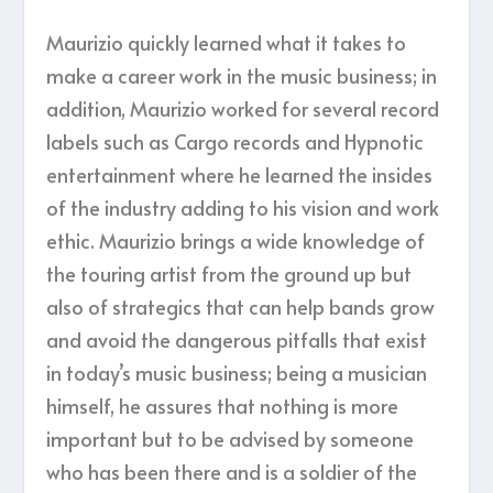
Maurizio quickly learned what it takes to
make a career work in the music business; in
addition, Maurizio worked for several record
labels such as Cargo records and Hypnotic
entertainment where he learned the insides
of the industry adding to his vision and work
ethic. Maurizio brings a wide knowledge of
the touring artist from the ground up but
also of strategics that can help bands grow
and avoid the dangerous pitfalls that exist
in today’s music business; being a musician
himself, he assures that nothing is more
important but to be advised by someone
who has been there and is a soldier of the