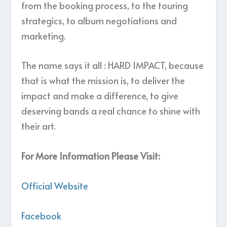
from the booking process, to the touring
strategics, to album negotiations and
marketing.
The name says it all : HARD IMPACT, because
that is what the mission is, to deliver the
impact and make a difference, to give
deserving bands a real chance to shine with
their art.
For More Information Please Visit:
Official Website
Facebook