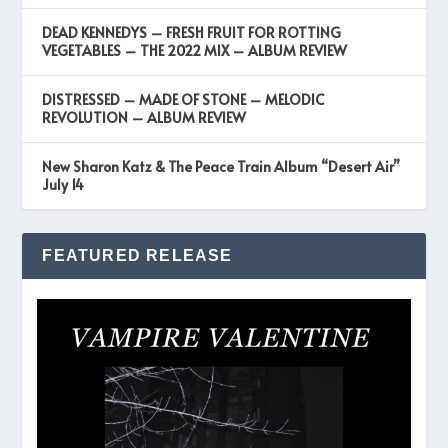
DEAD KENNEDYS – FRESH FRUIT FOR ROTTING
VEGETABLES – THE 2022 MIX – ALBUM REVIEW
DISTRESSED – MADE OF STONE – MELODIC
REVOLUTION – ALBUM REVIEW
New Sharon Katz & The Peace Train Album “Desert Air”
July 14
FEATURED RELEASE