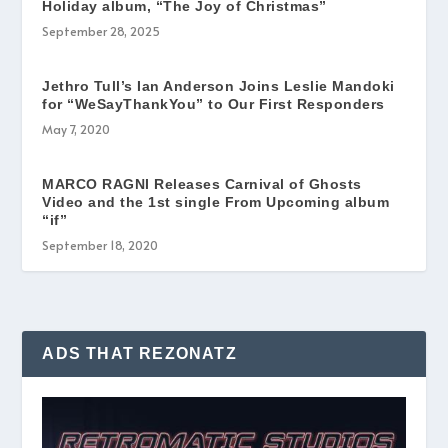
Holiday album, “The Joy of Christmas”
September 28, 2025
Jethro Tull’s Ian Anderson Joins Leslie Mandoki
for “WeSayThankYou” to Our First Responders
May 7, 2020
MARCO RAGNI Releases Carnival of Ghosts
Video and the 1st single From Upcoming album
“if”
September 18, 2020
ADS THAT REZONATZ