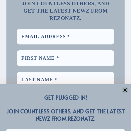
JOIN COUNTLESS OTHERS, AND
GET THE LATEST NEWZ FROM
REZONATZ.
GET PLUGGED IN!
JOIN COUNTLESS OTHERS, AND GET THE LATEST
NEWZ FROM REZONATZ.
We promise we’ll never spam! Take a look at our