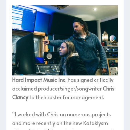
Hard Impact Music Inc
. has signed critically
acclaimed producer/singer/songwriter
Chris
Clancy
to their roster for management.
“I worked with Chris on numerous projects
and more recently on the new Kataklysm