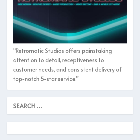
“Retromatic Studios offers painstaking
attention to detail, receptiveness to
customer needs, and consistent delivery of
top-notch 5-star service.”