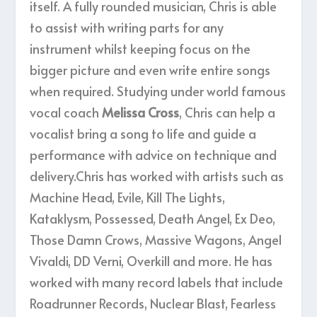
itself. A fully rounded musician, Chris is able
to assist with writing parts for any
instrument whilst keeping focus on the
bigger picture and even write entire songs
when required. Studying under world famous
vocal coach
Melissa Cross
, Chris can help a
vocalist bring a song to life and guide a
performance with advice on technique and
delivery.Chris has worked with artists such as
Machine Head, Evile, Kill The Lights,
Kataklysm, Possessed, Death Angel, Ex Deo,
Those Damn Crows, Massive Wagons, Angel
Vivaldi, DD Verni, Overkill and more. He has
worked with many record labels that include
Roadrunner Records, Nuclear Blast, Fearless