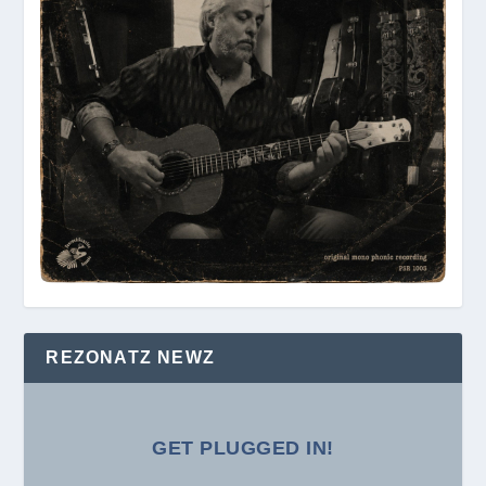
REZONATZ NEWZ
GET PLUGGED IN!