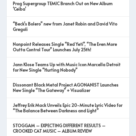
Prog Supergroup TEMIC Branch Out on New Album
‘Ceiba’
“Beck’s Bolero” new from Janet Robin and David Vito
Gregoli
Nonpoint Releases Single “Red Yeti”, “The Even More
Outta Control Tour” Launches July 25th!
Jann Klose Teams Up with Music Icon Marcella Detroit
for New Single “Hurting Nobody”
Dissonant Black Metal Project AGONANIST Launches
New Single “The Gateway” + Visualizer
Jeffrey Erik Mack Unveils Epic 20-Minute Lyric Video for
“The Balance Between Darkness and Light”
STOGGAM – EXPECTING DIFFERENT RESULTS –
CROOKED CAT MUSIC – ALBUM REVIEW