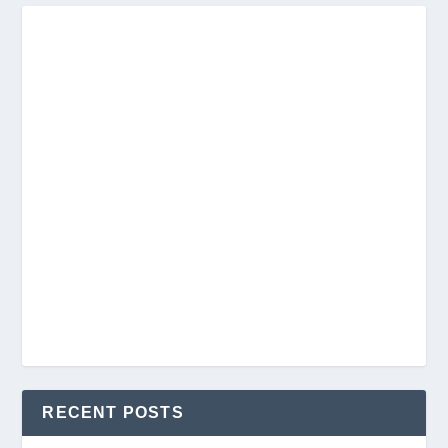
RECENT POSTS