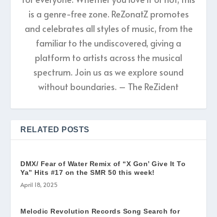
is a genre-free zone. ReZonatZ promotes
and celebrates all styles of music, from the
familiar to the undiscovered, giving a
platform to artists across the musical
spectrum. Join us as we explore sound
without boundaries. – The ReZident
RELATED POSTS
DMX/ Fear of Water Remix of “X Gon’ Give It To
Ya” Hits #17 on the SMR 50 this week!
April 18, 2025
Melodic Revolution Records Song Search for