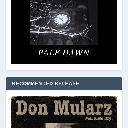
RECOMMENDED RELEASE