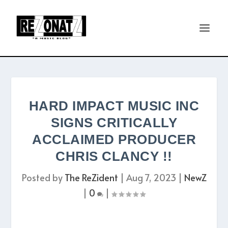
HARD IMPACT MUSIC INC
SIGNS CRITICALLY
ACCLAIMED PRODUCER
CHRIS CLANCY !!
Posted by
The ReZident
|
Aug 7, 2023
|
NewZ
|
0
|