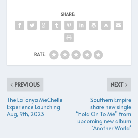
SHARE:
RATE:
PREVIOUS
NEXT
The LaTonya MeChelle
Southern Empire
Experience Launching
share new single
Aug, 9th, 2023
“Hold On To Me” from
upcoming new album
‘Another World’