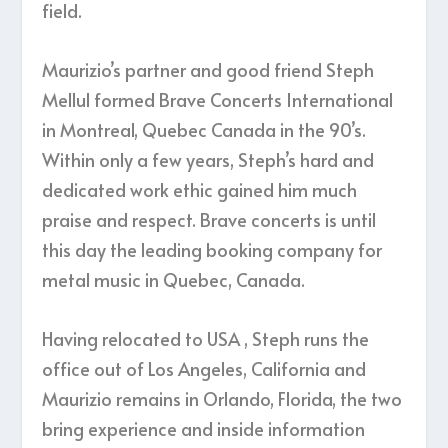
field.
Maurizio’s partner and good friend Steph
Mellul formed Brave Concerts International
in Montreal, Quebec Canada in the 90’s.
Within only a few years, Steph’s hard and
dedicated work ethic gained him much
praise and respect. Brave concerts is until
this day the leading booking company for
metal music in Quebec, Canada.
​Having relocated to USA , Steph runs the
office out of Los Angeles, California and
Maurizio remains in Orlando, Florida, the two
bring experience and inside information