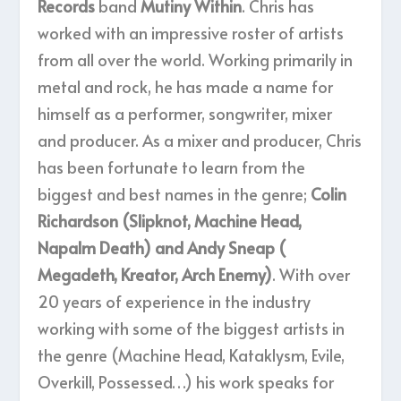
Records
band
Mutiny Within
. Chris has
worked with an impressive roster of artists
from all over the world. Working primarily in
metal and rock, he has made a name for
himself as a performer, songwriter, mixer
and producer. As a mixer and producer, Chris
has been fortunate to learn from the
biggest and best names in the genre;
Colin
Richardson (Slipknot, Machine Head,
Napalm Death) and Andy Sneap (
Megadeth, Kreator, Arch Enemy)
. With over
20 years of experience in the industry
working with some of the biggest artists in
the genre (Machine Head, Kataklysm, Evile,
Overkill, Possessed…) his work speaks for