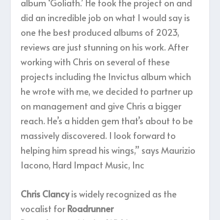
album ‘Goliath.’ He took the project on and
did an incredible job on what I would say is
one the best produced albums of 2023,
reviews are just stunning on his work. After
working with Chris on several of these
projects including the Invictus album which
he wrote with me, we decided to partner up
on management and give Chris a bigger
reach. He’s a hidden gem that’s about to be
massively discovered. I look forward to
helping him spread his wings,” says Maurizio
Iacono, Hard Impact Music, Inc
Chris Clancy
is widely recognized as the
vocalist for
Roadrunner