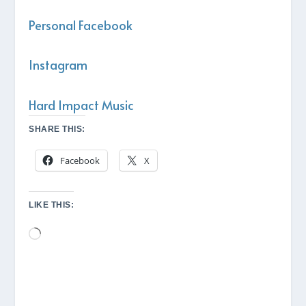
Personal Facebook
Instagram
Hard Impact Music
SHARE THIS:
Facebook
X
LIKE THIS:
Loading…