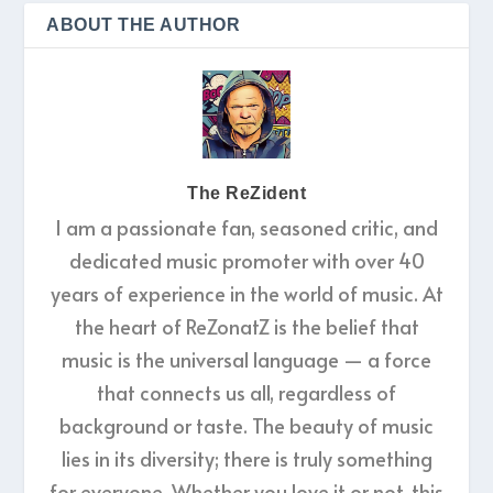
ABOUT THE AUTHOR
The ReZident
I am a passionate fan, seasoned critic, and
dedicated music promoter with over 40
years of experience in the world of music. At
the heart of ReZonatZ is the belief that
music is the universal language — a force
that connects us all, regardless of
background or taste. The beauty of music
lies in its diversity; there is truly something
for everyone. Whether you love it or not, this