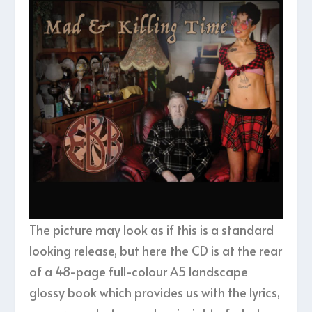
The picture may look as if this is a standard
looking release, but here the CD is at the rear
of a 48-page full-colour A5 landscape
glossy book which provides us with the lyrics,