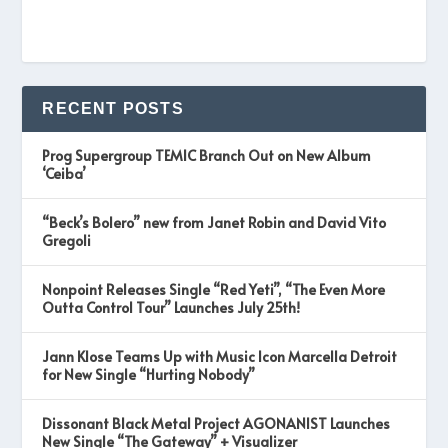
RECENT POSTS
Prog Supergroup TEMIC Branch Out on New Album
‘Ceiba’
“Beck’s Bolero” new from Janet Robin and David Vito
Gregoli
Nonpoint Releases Single “Red Yeti”, “The Even More
Outta Control Tour” Launches July 25th!
Jann Klose Teams Up with Music Icon Marcella Detroit
for New Single “Hurting Nobody”
Dissonant Black Metal Project AGONANIST Launches
New Single “The Gateway” + Visualizer