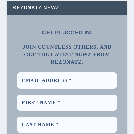
REZONATZ NEWZ
GET PLUGGED IN!
JOIN COUNTLESS OTHERS, AND
GET THE LATEST NEWZ FROM
REZONATZ.