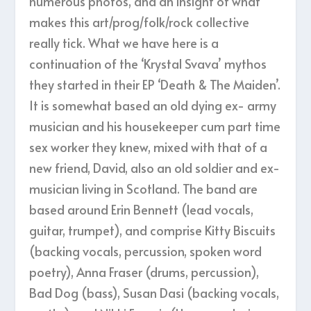
numerous photos, and an insight of what
makes this art/prog/folk/rock collective
really tick. What we have here is a
continuation of the ‘Krystal Svava’ mythos
they started in their EP ‘Death & The Maiden’.
It is somewhat based an old dying ex- army
musician and his housekeeper cum part time
sex worker they knew, mixed with that of a
new friend, David, also an old soldier and ex-
musician living in Scotland. The band are
based around Erin Bennett (lead vocals,
guitar, trumpet), and comprise Kitty Biscuits
(backing vocals, percussion, spoken word
poetry), Anna Fraser (drums, percussion),
Bad Dog (bass), Susan Dasi (backing vocals,