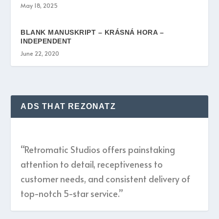
May 18, 2025
BLANK MANUSKRIPT – KRÁSNÁ HORA –
INDEPENDENT
June 22, 2020
ADS THAT REZONATZ
“Retromatic Studios offers painstaking
attention to detail, receptiveness to
customer needs, and consistent delivery of
top-notch 5-star service.”