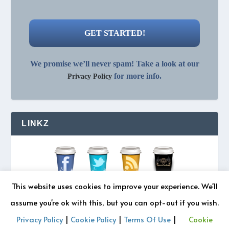
We promise we’ll never spam! Take a look at our
for more info.
Privacy Policy
LINKZ
This website uses cookies to improve your experience. We'll
assume you're ok with this, but you can opt-out if you wish.
Privacy Policy
|
Cookie Policy
|
Terms Of Use
|
Cookie
© 2026 REZONATZ | Site Designed by
Retromatic Studios