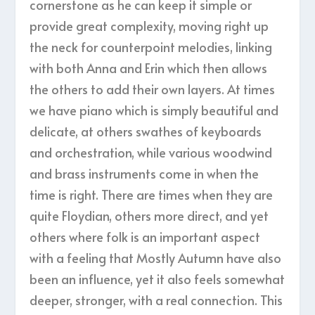
cornerstone as he can keep it simple or
provide great complexity, moving right up
the neck for counterpoint melodies, linking
with both Anna and Erin which then allows
the others to add their own layers. At times
we have piano which is simply beautiful and
delicate, at others swathes of keyboards
and orchestration, while various woodwind
and brass instruments come in when the
time is right. There are times when they are
quite Floydian, others more direct, and yet
others where folk is an important aspect
with a feeling that Mostly Autumn have also
been an influence, yet it also feels somewhat
deeper, stronger, with a real connection. This