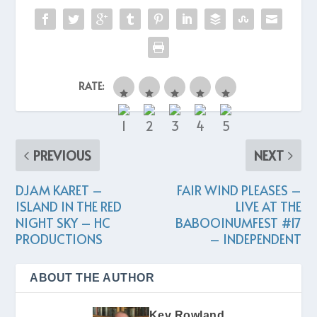
RATE:
PREVIOUS
NEXT
DJAM KARET –
FAIR WIND PLEASES –
ISLAND IN THE RED
LIVE AT THE
NIGHT SKY – HC
BABOOINUMFEST #17
PRODUCTIONS
– INDEPENDENT
ABOUT THE AUTHOR
Kev Rowland