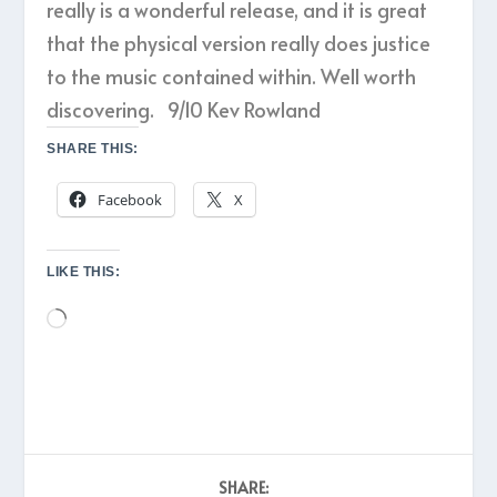
really is a wonderful release, and it is great
that the physical version really does justice
to the music contained within. Well worth
discovering. 9/10 Kev Rowland
SHARE THIS:
Facebook
X
LIKE THIS:
Loading…
SHARE: