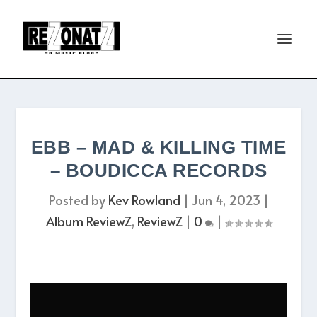
EBB – MAD & KILLING TIME
– BOUDICCA RECORDS
Posted by
Kev Rowland
|
Jun 4, 2023
|
Album ReviewZ
,
ReviewZ
|
0
|