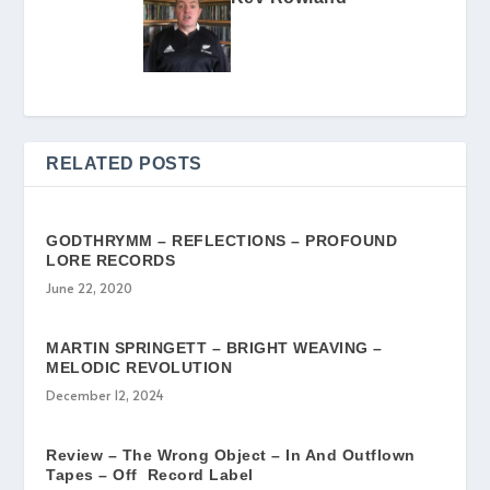
RELATED POSTS
GODTHRYMM – REFLECTIONS – PROFOUND
LORE RECORDS
June 22, 2020
MARTIN SPRINGETT – BRIGHT WEAVING –
MELODIC REVOLUTION
December 12, 2024
Review – The Wrong Object – In And Outflown
Tapes – Off Record Label