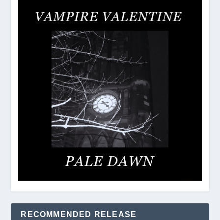
RECOMMENDED RELEASE