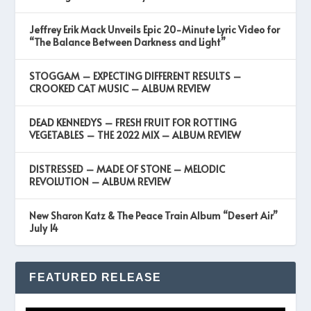
Jeffrey Erik Mack Unveils Epic 20-Minute Lyric Video for
“The Balance Between Darkness and Light”
STOGGAM – EXPECTING DIFFERENT RESULTS –
CROOKED CAT MUSIC – ALBUM REVIEW
DEAD KENNEDYS – FRESH FRUIT FOR ROTTING
VEGETABLES – THE 2022 MIX – ALBUM REVIEW
DISTRESSED – MADE OF STONE – MELODIC
REVOLUTION – ALBUM REVIEW
New Sharon Katz & The Peace Train Album “Desert Air”
July 14
FEATURED RELEASE