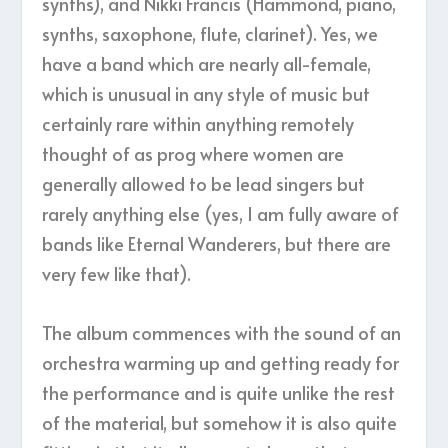
synths), and Nikki Francis (Hammond, piano,
synths, saxophone, flute, clarinet). Yes, we
have a band which are nearly all-female,
which is unusual in any style of music but
certainly rare within anything remotely
thought of as prog where women are
generally allowed to be lead singers but
rarely anything else (yes, I am fully aware of
bands like Eternal Wanderers, but there are
very few like that).
The album commences with the sound of an
orchestra warming up and getting ready for
the performance and is quite unlike the rest
of the material, but somehow it is also quite