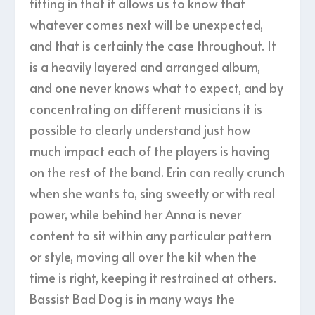
fitting in that it allows us to know that
whatever comes next will be unexpected,
and that is certainly the case throughout. It
is a heavily layered and arranged album,
and one never knows what to expect, and by
concentrating on different musicians it is
possible to clearly understand just how
much impact each of the players is having
on the rest of the band. Erin can really crunch
when she wants to, sing sweetly or with real
power, while behind her Anna is never
content to sit within any particular pattern
or style, moving all over the kit when the
time is right, keeping it restrained at others.
Bassist Bad Dog is in many ways the