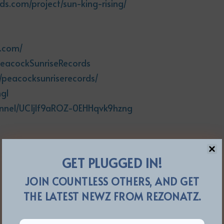
ds.com/project/sun-king-rising/
s.com/
PeacockSunriseRecords
/peacocksunriserecords/
ng1
annel/UCIjlf9aROZ-0EHHqvk9hzng
GET PLUGGED IN!
JOIN COUNTLESS OTHERS, AND GET
THE LATEST NEWZ FROM REZONATZ.