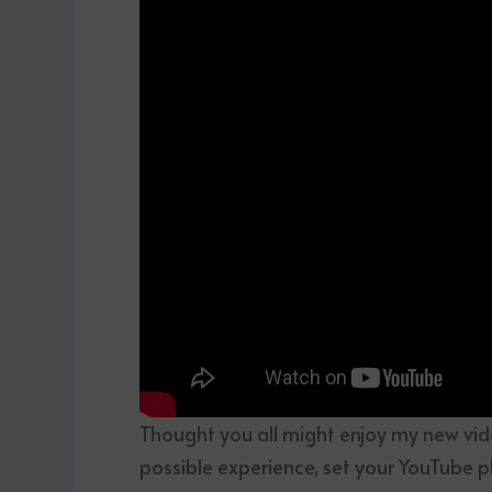
Thought you all might enjoy my new vid
possible experience, set your YouTube p