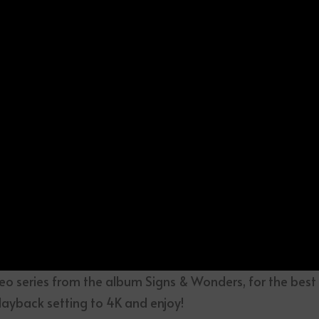
eo series from the album Signs & Wonders, for the best
layback setting to 4K and enjoy!