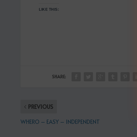
LIKE THIS:
SHARE:
PREVIOUS
WHERO – EASY – INDEPENDENT