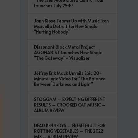
“The Even More Outta Control Tour”
Launches July 25th!
Jann Klose Teams Up with Music Icon
Marcella Detroit for New Single
“Hurting Nobody”
Dissonant Black Metal Project
AGONANIST Launches New Single
“The Gateway” + Visualizer
Jeffrey Erik Mack Unveils Epic 20-
Minute Lyric Video for “The Balance
Between Darkness and Light”
STOGGAM – EXPECTING DIFFERENT
RESULTS – CROOKED CAT MUSIC –
ALBUM REVIEW
DEAD KENNEDYS – FRESH FRUIT FOR
ROTTING VEGETABLES – THE 2022
MIX – ALBUM REVIEW