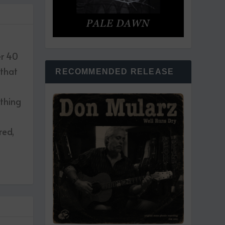
er 40
 that
RECOMMENDED RELEASE
ething
red,