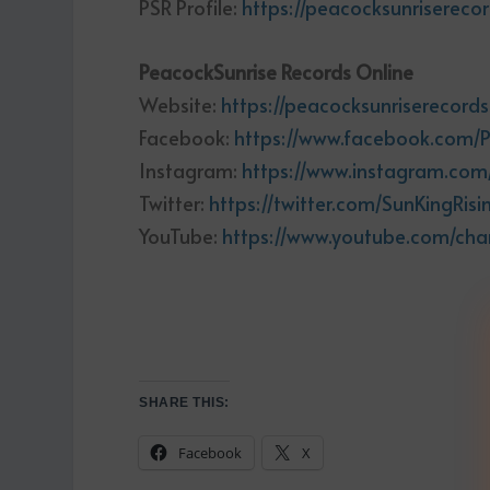
PSR Profile:
https://peacocksunriserecor
PeacockSunrise Records Online
Website:
https://peacocksunriserecord
Facebook:
https://www.facebook.com/
Instagram:
https://www.instagram.com
Twitter:
https://twitter.com/SunKingRisi
YouTube:
https://www.youtube.com/ch
SHARE THIS:
Facebook
X