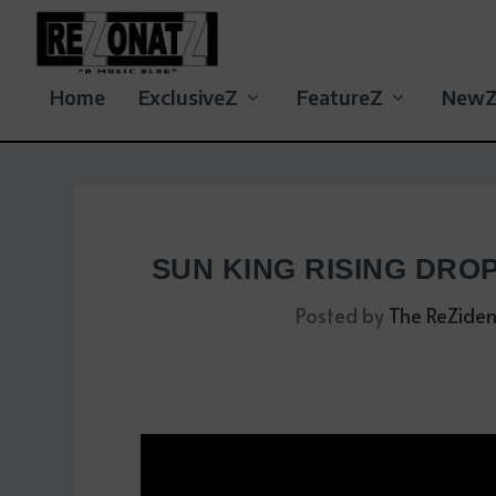
Home
ExclusiveZ
FeatureZ
New
SUN KING RISING DRO
Posted by
The ReZiden