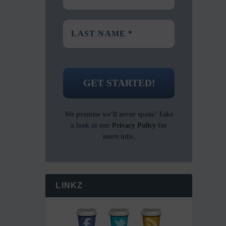
We promise we’ll never spam! Take
a look at our
Privacy Policy
for
more info.
LINKZ