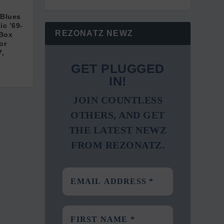
 Blues
c ’69-
REZONATZ NEWZ
 Box
or
7,
GET PLUGGED
IN!
JOIN COUNTLESS
OTHERS, AND GET
THE LATEST NEWZ
FROM REZONATZ.