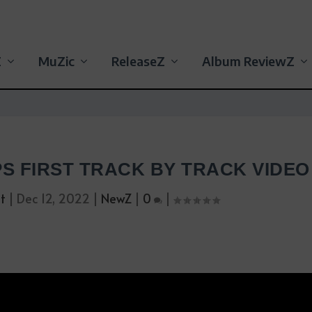
Z
MuZic
ReleaseZ
Album ReviewZ
PS FIRST TRACK BY TRACK VIDEO
t
|
Dec 12, 2022
|
NewZ
|
0
|