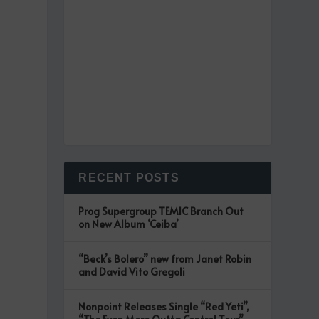
RECENT POSTS
Prog Supergroup TEMIC Branch Out
on New Album ‘Ceiba’
“Beck’s Bolero” new from Janet Robin
and David Vito Gregoli
Nonpoint Releases Single “Red Yeti”,