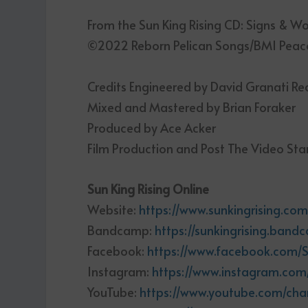
From the Sun King Rising CD: Signs & W
©2022 Reborn Pelican Songs/BMI Peaco
Credits Engineered by David Granati R
Mixed and Mastered by Brian Foraker
Produced by Ace Acker
Film Production and Post The Video Sta
Sun King Rising Online
Website:
https://www.sunkingrising.co
Bandcamp:
https://sunkingrising.ban
Facebook:
https://www.facebook.com/S
Instagram:
https://www.instagram.com/
YouTube:
https://www.youtube.com/ch