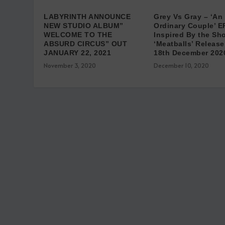
LABYRINTH ANNOUNCE
Grey Vs Gray – ‘An
NEW STUDIO ALBUM”
Ordinary Couple’ E
WELCOME TO THE
Inspired By the Sho
ABSURD CIRCUS” OUT
‘Meatballs’ Release
JANUARY 22, 2021
18th December 202
November 3, 2020
December 10, 2020