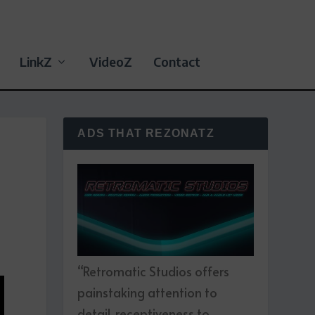
LinkZ
VideoZ
Contact
ADS THAT REZONATZ
“Retromatic Studios offers
painstaking attention to
detail, receptiveness to