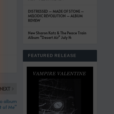
DISTRESSED – MADE OF STONE –
MELODIC REVOLUTION – ALBUM
REVIEW
New Sharon Katz & The Peace Train
Album “Desert Air” July 14
FEATURED RELEASE
NEXT
io album
et of Me”