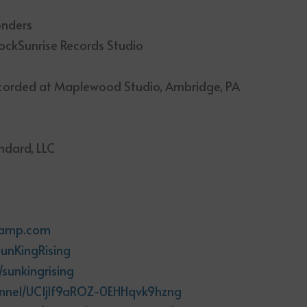
onders
ckSunrise Records Studio
ecorded at Maplewood Studio, Ambridge, PA
ndard, LLC
m
dcamp.com
unKingRising
sunkingrising
annel/UCIjlf9aROZ-0EHHqvk9hzng