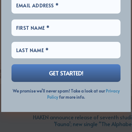
RATE:
We promise we’ll never spam! Take a look at our
Privacy
Policy
for more info.
HAKEN announce release of seventh stud
‘Fauna’; new single “The Alphab