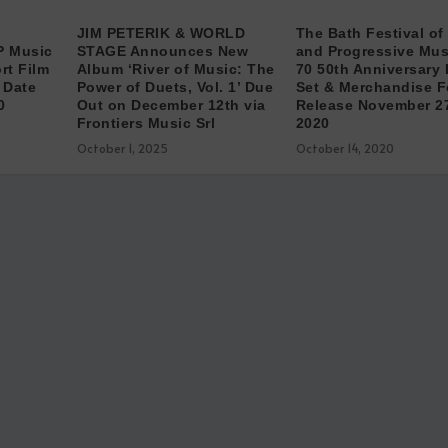
JIM PETERIK & WORLD
The Bath Festival of
P Music
STAGE Announces New
and Progressive Musi
rt Film
Album ‘River of Music: The
70 50th Anniversary
 Date
Power of Duets, Vol. 1’ Due
Set & Merchandise F
0
Out on December 12th via
Release November 2
Frontiers Music Srl
2020
October 1, 2025
October 14, 2020