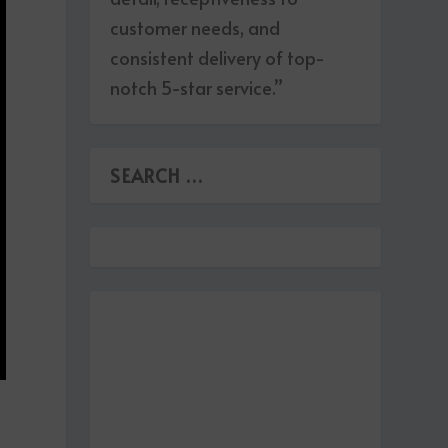
customer needs, and
consistent delivery of top-
notch 5-star service.”