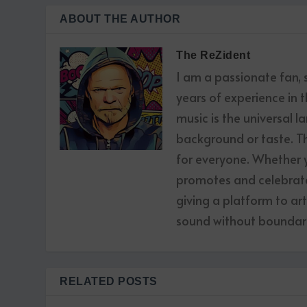
ABOUT THE AUTHOR
The ReZident
I am a passionate fan,
years of experience in t
music is the universal l
background or taste. The
for everyone. Whether yo
promotes and celebrates
giving a platform to ar
sound without boundari
RELATED POSTS