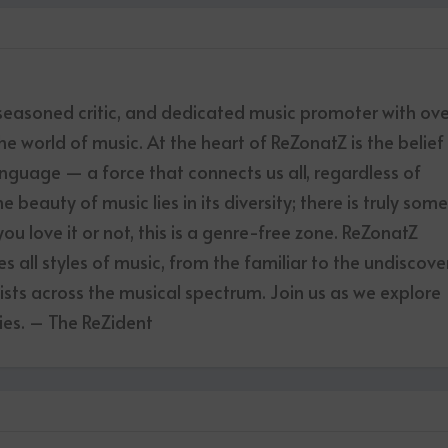
 seasoned critic, and dedicated music promoter with ov
he world of music. At the heart of ReZonatZ is the belief
anguage — a force that connects us all, regardless of
 beauty of music lies in its diversity; there is truly som
u love it or not, this is a genre-free zone. ReZonatZ
 all styles of music, from the familiar to the undiscove
tists across the musical spectrum. Join us as we explore
es. – The ReZident