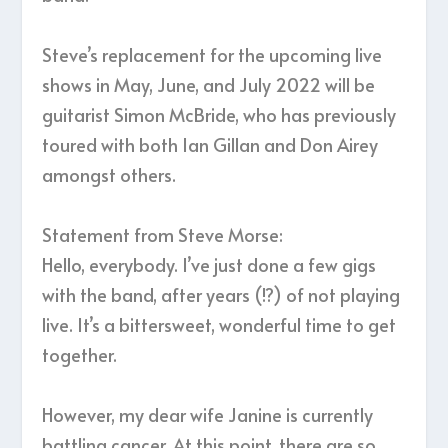
Steve’s replacement for the upcoming live
shows in May, June, and July 2022 will be
guitarist Simon McBride, who has previously
toured with both Ian Gillan and Don Airey
amongst others.
Statement from Steve Morse:
Hello, everybody. I’ve just done a few gigs
with the band, after years (!?) of not playing
live. It’s a bittersweet, wonderful time to get
together.
However, my dear wife Janine is currently
battling cancer. At this point, there are so