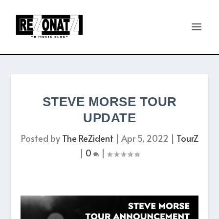
STEVE MORSE TOUR
UPDATE
Posted by
The ReZident
|
Apr 5, 2022
|
TourZ
|
0
|