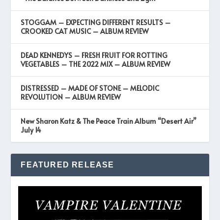
STOGGAM – EXPECTING DIFFERENT RESULTS –
CROOKED CAT MUSIC – ALBUM REVIEW
DEAD KENNEDYS – FRESH FRUIT FOR ROTTING
VEGETABLES – THE 2022 MIX – ALBUM REVIEW
DISTRESSED – MADE OF STONE – MELODIC
REVOLUTION – ALBUM REVIEW
New Sharon Katz & The Peace Train Album “Desert Air”
July 14
FEATURED RELEASE