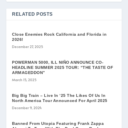
RELATED POSTS
Close Enemies Rock California and Florida in
2026!
December 27, 2025
POWERMAN 5000, ILL NIÑO ANNOUNCE CO-
HEADLINE SUMMER 2025 TOUR: “THE TASTE OF
ARMAGEDDON”
March 15, 2025
Big Big Train – Live In ‘25 The Likes Of Us In
North America Tour Announced For April 2025
December 9, 2024
Banned From Utopia Featuring Frank Zappa