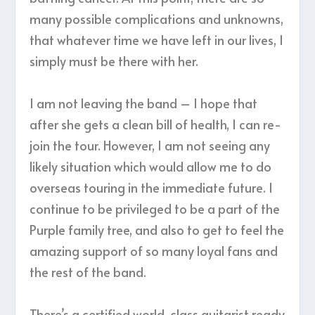
many possible complications and unknowns,
that whatever time we have left in our lives, I
simply must be there with her.
I am not leaving the band – I hope that
after she gets a clean bill of health, I can re-
join the tour. However, I am not seeing any
likely situation which would allow me to do
overseas touring in the immediate future. I
continue to be privileged to be a part of the
Purple family tree, and also to get to feel the
amazing support of so many loyal fans and
the rest of the band.
There’s a certified world-class guitarist ready