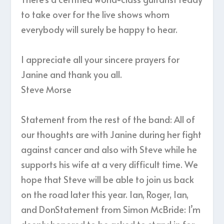
to take over for the live shows whom
everybody will surely be happy to hear.
I appreciate all your sincere prayers for
Janine and thank you all.
Steve Morse
Statement from the rest of the band: All of
our thoughts are with Janine during her fight
against cancer and also with Steve while he
supports his wife at a very difficult time. We
hope that Steve will be able to join us back
on the road later this year. Ian, Roger, Ian,
and DonStatement from Simon McBride: I’m