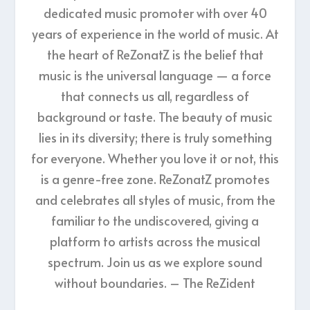
dedicated music promoter with over 40
years of experience in the world of music. At
the heart of ReZonatZ is the belief that
music is the universal language — a force
that connects us all, regardless of
background or taste. The beauty of music
lies in its diversity; there is truly something
for everyone. Whether you love it or not, this
is a genre-free zone. ReZonatZ promotes
and celebrates all styles of music, from the
familiar to the undiscovered, giving a
platform to artists across the musical
spectrum. Join us as we explore sound
without boundaries. – The ReZident