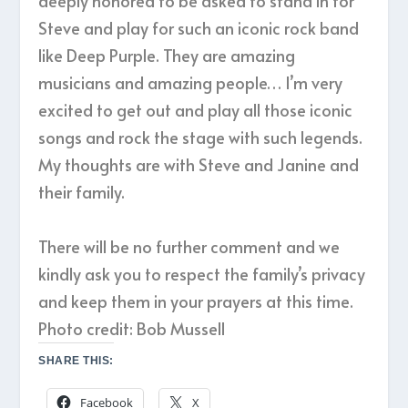
deeply honored to be asked to stand in for
Steve and play for such an iconic rock band
like Deep Purple. They are amazing
musicians and amazing people… I’m very
excited to get out and play all those iconic
songs and rock the stage with such legends.
My thoughts are with Steve and Janine and
their family.
There will be no further comment and we
kindly ask you to respect the family’s privacy
and keep them in your prayers at this time.
Photo credit: Bob Mussell
SHARE THIS:
Facebook
X