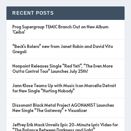
RECENT POSTS
Prog Supergroup TEMIC Branch Out on New Album
‘Ceiba’
“Beck’s Bolero” new from Janet Robin and David Vito
Gregoli
Nonpoint Releases Single “Red Yeti”, “The Even More
Outta Control Tour” Launches July 25th!
Jann Klose Teams Up with Music Icon Marcella Detroit
for New Single “Hurting Nobody”
Dissonant Black Metal Project AGONANIST Launches
New Single “The Gateway” + Visualizer
Jeffrey Erik Mack Unveils Epic 20-Minute Lyric Video for
“The Balance Between Darkness and Light”