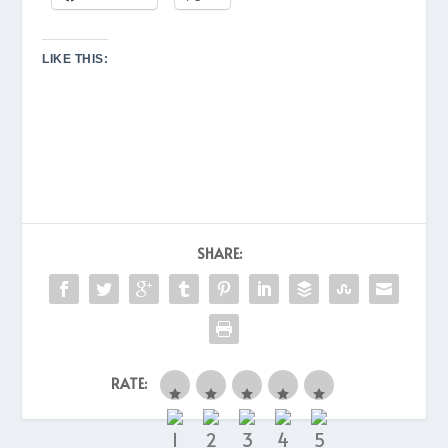
LIKE THIS:
SHARE:
RATE: