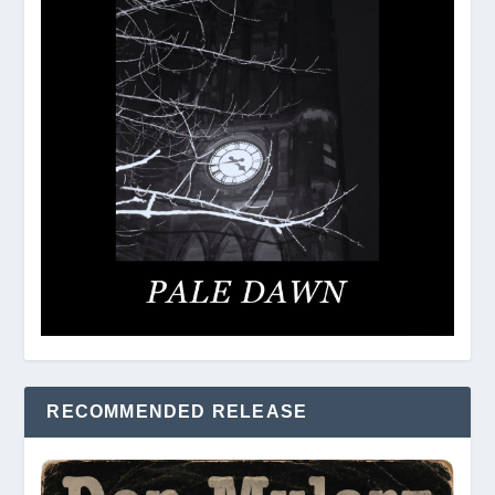
RECOMMENDED RELEASE