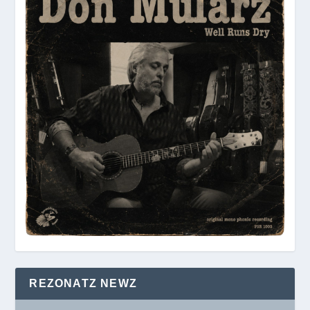
REZONATZ NEWZ