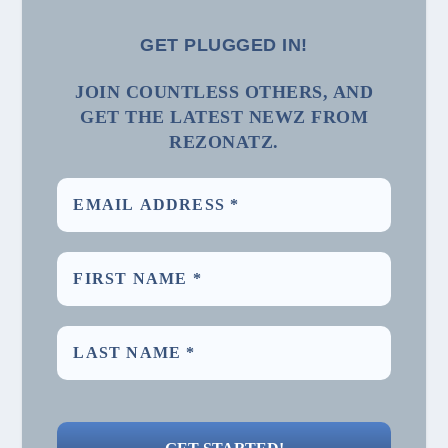
GET PLUGGED IN!
JOIN COUNTLESS OTHERS, AND
GET THE LATEST NEWZ FROM
REZONATZ.