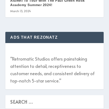
Alumni To Tour With The Paul Green Rock
Academy Summer 2024!
March 13, 2024
ADS THAT REZONATZ
“Retromatic Studios offers painstaking
attention to detail, receptiveness to
customer needs, and consistent delivery of
top-notch 5-star service.”