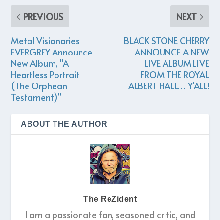
PREVIOUS
NEXT
Metal Visionaries
BLACK STONE CHERRY
EVERGREY Announce
ANNOUNCE A NEW
New Album, “A
LIVE ALBUM LIVE
Heartless Portrait
FROM THE ROYAL
(The Orphean
ALBERT HALL… Y’ALL!
Testament)”
ABOUT THE AUTHOR
The ReZident
I am a passionate fan, seasoned critic, and