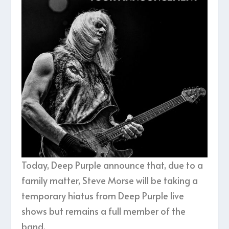
Today, Deep Purple announce that, due to a
family matter, Steve Morse will be taking a
temporary hiatus from Deep Purple live
shows but remains a full member of the
band.