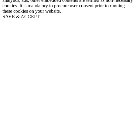
analytics, ads, other embedded contents are termed as non-necessary
cookies. It is mandatory to procure user consent prior to running
these cookies on your website.
SAVE & ACCEPT