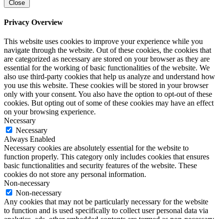
Close
Privacy Overview
This website uses cookies to improve your experience while you
navigate through the website. Out of these cookies, the cookies that
are categorized as necessary are stored on your browser as they are
essential for the working of basic functionalities of the website. We
also use third-party cookies that help us analyze and understand how
you use this website. These cookies will be stored in your browser
only with your consent. You also have the option to opt-out of these
cookies. But opting out of some of these cookies may have an effect
on your browsing experience.
Necessary
Necessary
Always Enabled
Necessary cookies are absolutely essential for the website to
function properly. This category only includes cookies that ensures
basic functionalities and security features of the website. These
cookies do not store any personal information.
Non-necessary
Non-necessary
Any cookies that may not be particularly necessary for the website
to function and is used specifically to collect user personal data via