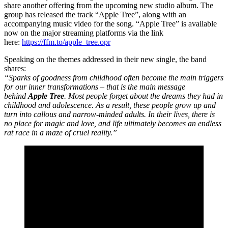
share another offering from the upcoming new studio album. The
group has released the track “Apple Tree”, along with an
accompanying music video for the song. “Apple Tree” is available
now on the major streaming platforms via the link
here:
https://ffm.to/apple_tree.opr
Speaking on the themes addressed in their new single, the band
shares:
“Sparks of goodness from childhood often become the main triggers
for our inner transformations – that is the main message
behind
Apple Tree
. Most people forget about the dreams they had in
childhood and adolescence. As a result, these people grow up and
turn into callous and narrow-minded adults. In their lives, there is
no place for magic and love, and life ultimately becomes an endless
rat race in a maze of cruel reality.”