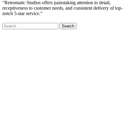
“Retromatic Studios offers painstaking attention to detail,
receptiveness to customer needs, and consistent delivery of top-
notch 5-star service.”
Search
for: