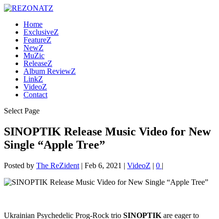
Home
ExclusiveZ
FeatureZ
NewZ
MuZic
ReleaseZ
Album ReviewZ
LinkZ
VideoZ
Contact
Select Page
SINOPTIK Release Music Video for New
Single “Apple Tree”
Posted by
The ReZident
|
Feb 6, 2021
|
VideoZ
|
0
|
Ukrainian Psychedelic Prog-Rock trio
SINOPTIK
are eager to