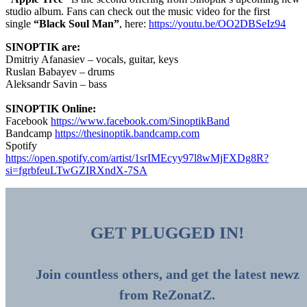
studio album. Fans can check out the music video for the first
single
“Black Soul Man”
, here:
https://youtu.be/OO2DBSeIz94
SINOPTIK are:
Dmitriy Afanasiev – vocals, guitar, keys
Ruslan Babayev – drums
Aleksandr Savin – bass
SINOPTIK Online:
Facebook
https://www.facebook.com/SinoptikBand
Bandcamp
https://thesinoptik.bandcamp.com
Spotify
https://open.spotify.com/artist/1srIMEcyy97l8wMjFXDg8R?
si=fgrbfeuLTwGZIRXndX-7SA
GET PLUGGED IN!
Join countless others, and get the latest newz
from ReZonatZ.