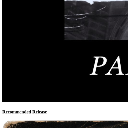
Recommended Release