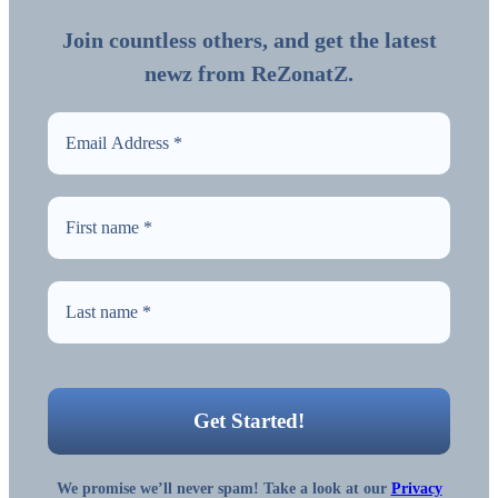
Join countless others, and get the latest
newz from ReZonatZ.
We promise we’ll never spam! Take a look at our
Privacy