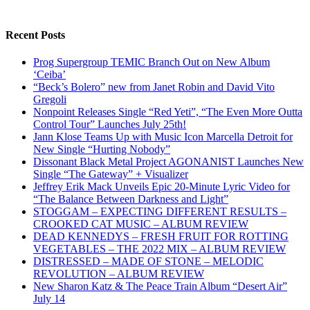
Recent Posts
Prog Supergroup TEMIC Branch Out on New Album
‘Ceiba’
“Beck’s Bolero” new from Janet Robin and David Vito
Gregoli
Nonpoint Releases Single “Red Yeti”, “The Even More Outta
Control Tour” Launches July 25th!
Jann Klose Teams Up with Music Icon Marcella Detroit for
New Single “Hurting Nobody”
Dissonant Black Metal Project AGONANIST Launches New
Single “The Gateway” + Visualizer
Jeffrey Erik Mack Unveils Epic 20-Minute Lyric Video for
“The Balance Between Darkness and Light”
STOGGAM – EXPECTING DIFFERENT RESULTS –
CROOKED CAT MUSIC – ALBUM REVIEW
DEAD KENNEDYS – FRESH FRUIT FOR ROTTING
VEGETABLES – THE 2022 MIX – ALBUM REVIEW
DISTRESSED – MADE OF STONE – MELODIC
REVOLUTION – ALBUM REVIEW
New Sharon Katz & The Peace Train Album “Desert Air”
July 14