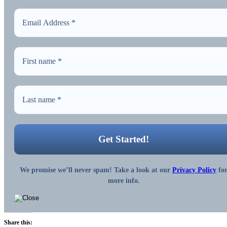
We promise we’ll never spam! Take a look at our
Privacy Policy
fo
more info.
Share this: