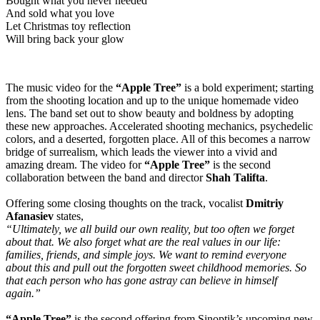
Bought what you never needed
And sold what you love
Let Christmas toy reflection
Will bring back your glow
The music video for the
“Apple Tree”
is a bold experiment; starting
from the shooting location and up to the unique homemade video
lens. The band set out to show beauty and boldness by adopting
these new approaches. Accelerated shooting mechanics, psychedelic
colors, and a deserted, forgotten place. All of this becomes a narrow
bridge of surrealism, which leads the viewer into a vivid and
amazing dream. The video for
“Apple Tree”
is the second
collaboration between the band and director
Shah Talifta
.
Offering some closing thoughts on the track, vocalist
Dmitriy
Afanasiev
states,
“Ultimately, we all build our own reality, but too often we forget
about that. We also forget what are the real values in our life:
families, friends, and simple joys. We want to remind everyone
about this and pull out the forgotten sweet childhood memories. So
that each person who has gone astray can believe in himself
again.”
“Apple Tree”
is the second offering from Sinoptik’s upcoming new