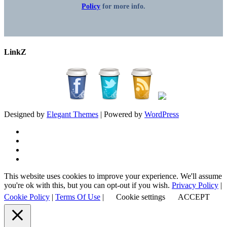
Policy
for more info.
LinkZ
Designed by
Elegant Themes
| Powered by
WordPress
This website uses cookies to improve your experience. We'll assume
you're ok with this, but you can opt-out if you wish.
Privacy Policy
|
Cookie Policy
|
Terms Of Use
|
Cookie settings
ACCEPT