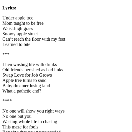
Lyrics:
Under apple tree
Mom taught to be free
Waist-high grass
Snowy apple street
Can’t reach the floor with my feet
Learned to bite
***
Then wasting life with drinks
Old friends perished as bad links
Swap Love for Job Grows
Apple tree turns to sand
Baby dreamer losing land
What a pathetic end?
****
No one will show you right ways
No one but you
Wasting whole life in chasing
This maze for fools