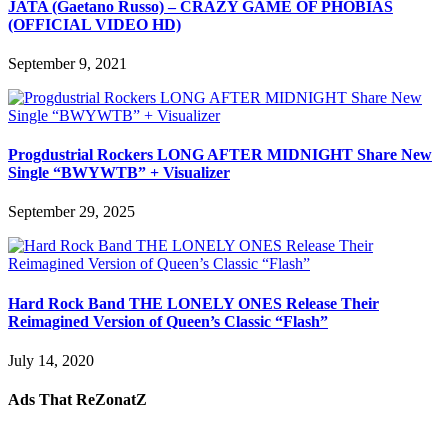
JATA (Gaetano Russo) – CRAZY GAME OF PHOBIAS
(OFFICIAL VIDEO HD)
September 9, 2021
Progdustrial Rockers LONG AFTER MIDNIGHT Share New
Single “BWYWTB” + Visualizer
September 29, 2025
Hard Rock Band THE LONELY ONES Release Their
Reimagined Version of Queen’s Classic “Flash”
July 14, 2020
Ads That ReZonatZ