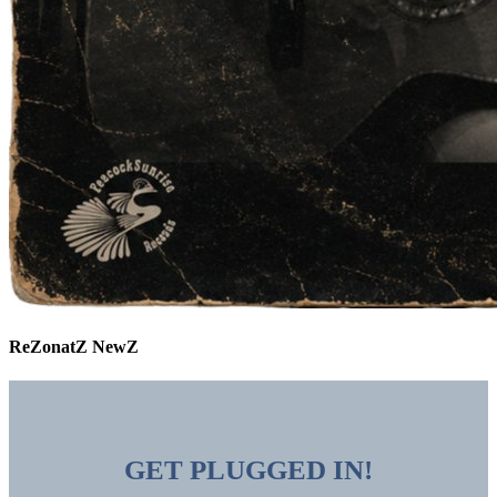
ReZonatZ NewZ
GET PLUGGED IN!