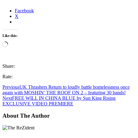
Facebook
X
Like this:
Loading…
Share:
Rate:
Previous
UK Thrashers Return to loudly battle homelessness once
again with MOSHIN’ THE ROOF ON 2 – featuring 30 bands!
Next
FREE WILL IN CHINA BLUE by Sun King Rising
EXCLUSIVE VIDEO PREMIERE
About The Author