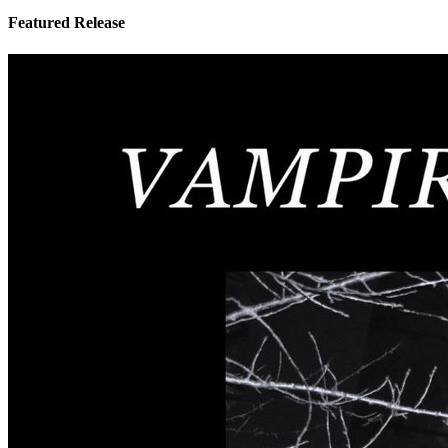
Featured Release