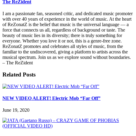
The ReZident
I am a passionate fan, seasoned critic, and dedicated music promoter
with over 40 years of experience in the world of music. At the heart
of ReZonatZ is the belief that music is the universal language — a
force that connects us all, regardless of background or taste. The
beauty of music lies in its diversity; there is truly something for
everyone. Whether you love it or not, this is a genre-free zone.
ReZonatZ promotes and celebrates all styles of music, from the
familiar to the undiscovered, giving a platform to artists across the
musical spectrum. Join us as we explore sound without boundaries.
– The ReZident
Related Posts
NEW VIDEO ALERT! Electric Mob “Far Off”
June 19, 2020