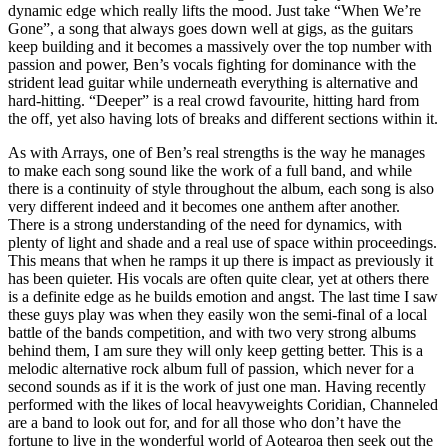
dynamic edge which really lifts the mood. Just take “When We’re
Gone”, a song that always goes down well at gigs, as the guitars
keep building and it becomes a massively over the top number with
passion and power, Ben’s vocals fighting for dominance with the
strident lead guitar while underneath everything is alternative and
hard-hitting. “Deeper” is a real crowd favourite, hitting hard from
the off, yet also having lots of breaks and different sections within it.
As with Arrays, one of Ben’s real strengths is the way he manages
to make each song sound like the work of a full band, and while
there is a continuity of style throughout the album, each song is also
very different indeed and it becomes one anthem after another.
There is a strong understanding of the need for dynamics, with
plenty of light and shade and a real use of space within proceedings.
This means that when he ramps it up there is impact as previously it
has been quieter. His vocals are often quite clear, yet at others there
is a definite edge as he builds emotion and angst. The last time I saw
these guys play was when they easily won the semi-final of a local
battle of the bands competition, and with two very strong albums
behind them, I am sure they will only keep getting better. This is a
melodic alternative rock album full of passion, which never for a
second sounds as if it is the work of just one man. Having recently
performed with the likes of local heavyweights Coridian, Channeled
are a band to look out for, and for all those who don’t have the
fortune to live in the wonderful world of Aotearoa then seek out the