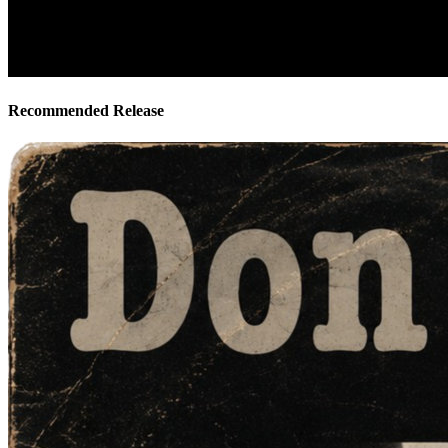
Recommended Release