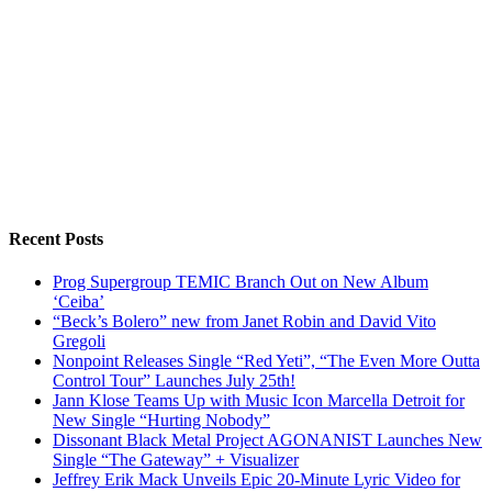
Recent Posts
Prog Supergroup TEMIC Branch Out on New Album
‘Ceiba’
“Beck’s Bolero” new from Janet Robin and David Vito
Gregoli
Nonpoint Releases Single “Red Yeti”, “The Even More Outta
Control Tour” Launches July 25th!
Jann Klose Teams Up with Music Icon Marcella Detroit for
New Single “Hurting Nobody”
Dissonant Black Metal Project AGONANIST Launches New
Single “The Gateway” + Visualizer
Jeffrey Erik Mack Unveils Epic 20-Minute Lyric Video for