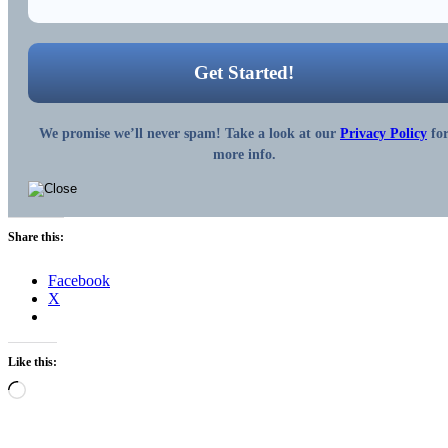
We promise we’ll never spam! Take a look at our
Privacy Policy
fo
more info.
Share this:
Facebook
X
Like this:
Loading…