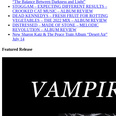
“The Balance Between Darkness and Light”
STOGGAM – EXPECTING DIFFERENT RESULTS –
CROOKED CAT MUSIC – ALBUM REVIEW
DEAD KENNEDYS – FRESH FRUIT FOR ROTTING
VEGETABLES – THE 2022 MIX – ALBUM REVIEW
DISTRESSED – MADE OF STONE – MELODIC
REVOLUTION – ALBUM REVIEW
New Sharon Katz & The Peace Train Album “Desert Air”
July 14
Featured Release