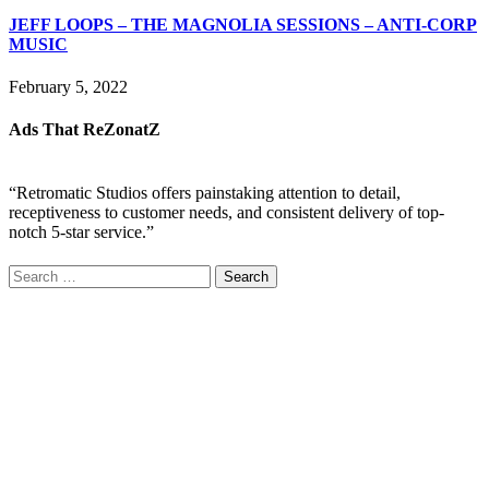
JEFF LOOPS – THE MAGNOLIA SESSIONS – ANTI-CORP
MUSIC
February 5, 2022
Ads That ReZonatZ
“Retromatic Studios offers painstaking attention to detail,
receptiveness to customer needs, and consistent delivery of top-
notch 5-star service.”
Search
for: