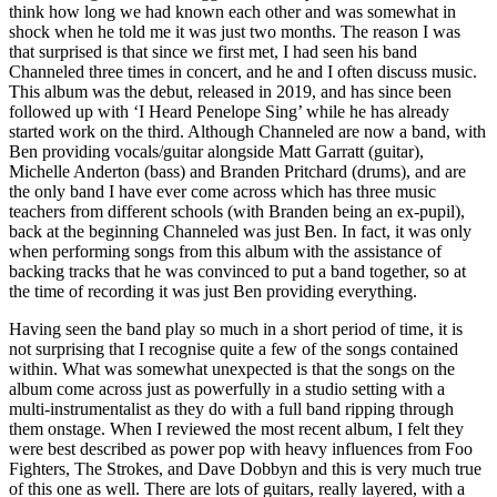
think how long we had known each other and was somewhat in
shock when he told me it was just two months. The reason I was
that surprised is that since we first met, I had seen his band
Channeled three times in concert, and he and I often discuss music.
This album was the debut, released in 2019, and has since been
followed up with ‘I Heard Penelope Sing’ while he has already
started work on the third. Although Channeled are now a band, with
Ben providing vocals/guitar alongside Matt Garratt (guitar),
Michelle Anderton (bass) and Branden Pritchard (drums), and are
the only band I have ever come across which has three music
teachers from different schools (with Branden being an ex-pupil),
back at the beginning Channeled was just Ben. In fact, it was only
when performing songs from this album with the assistance of
backing tracks that he was convinced to put a band together, so at
the time of recording it was just Ben providing everything.
Having seen the band play so much in a short period of time, it is
not surprising that I recognise quite a few of the songs contained
within. What was somewhat unexpected is that the songs on the
album come across just as powerfully in a studio setting with a
multi-instrumentalist as they do with a full band ripping through
them onstage. When I reviewed the most recent album, I felt they
were best described as power pop with heavy influences from Foo
Fighters, The Strokes, and Dave Dobbyn and this is very much true
of this one as well. There are lots of guitars, really layered, with a