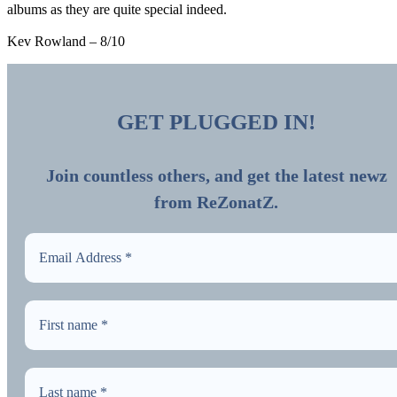
albums as they are quite special indeed.
Kev Rowland – 8/10
GET PLUGGED IN!
Join countless others, and get the latest newz
from ReZonatZ.