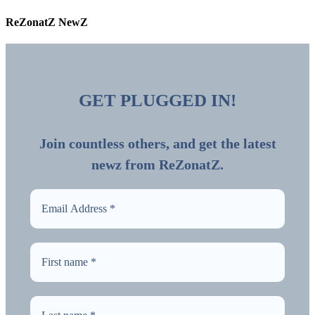
ReZonatZ NewZ
GET PLUGGED IN!
Join countless others, and get the latest
newz from ReZonatZ.