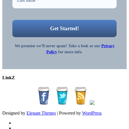
We promise we’ll never spam! Take a look at our
Privacy
Policy
for more info.
LinkZ
Designed by
Elegant Themes
| Powered by
WordPress