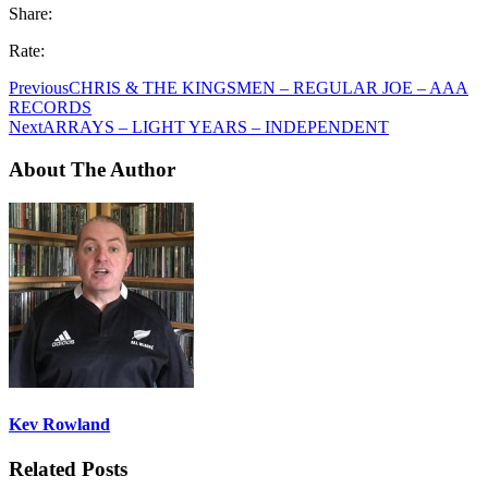
Share:
Rate:
Previous
CHRIS & THE KINGSMEN – REGULAR JOE – AAA
RECORDS
Next
ARRAYS – LIGHT YEARS – INDEPENDENT
About The Author
Kev Rowland
Related Posts