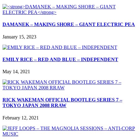
DAMANEK – MAKING SHORE – GIANT ELECTRIC PEA
January 15, 2023
EMILY RICE – RED AND BLUE – INDEPENDENT
May 14, 2021
RICK WAKEMAN OFFICIAL BOOTLEG SERIES 7 –
TOKYO JAPAN 2008 RRAW
February 12, 2021