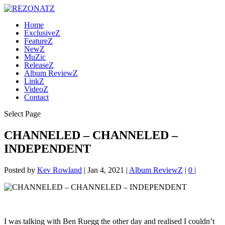
Home
ExclusiveZ
FeatureZ
NewZ
MuZic
ReleaseZ
Album ReviewZ
LinkZ
VideoZ
Contact
Select Page
CHANNELED – CHANNELED –
INDEPENDENT
Posted by
Kev Rowland
|
Jan 4, 2021
|
Album ReviewZ
|
0
|
I was talking with Ben Ruegg the other day and realised I couldn’t