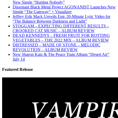
New Single “Hurting Nobody”
Dissonant Black Metal Project AGONANIST Launches New
Single “The Gateway” + Visualizer
Jeffrey Erik Mack Unveils Epic 20-Minute Lyric Video for
“The Balance Between Darkness and Light”
STOGGAM – EXPECTING DIFFERENT RESULTS –
CROOKED CAT MUSIC – ALBUM REVIEW
DEAD KENNEDYS – FRESH FRUIT FOR ROTTING
VEGETABLES – THE 2022 MIX – ALBUM REVIEW
DISTRESSED – MADE OF STONE – MELODIC
REVOLUTION – ALBUM REVIEW
New Sharon Katz & The Peace Train Album “Desert Air”
July 14
Featured Release