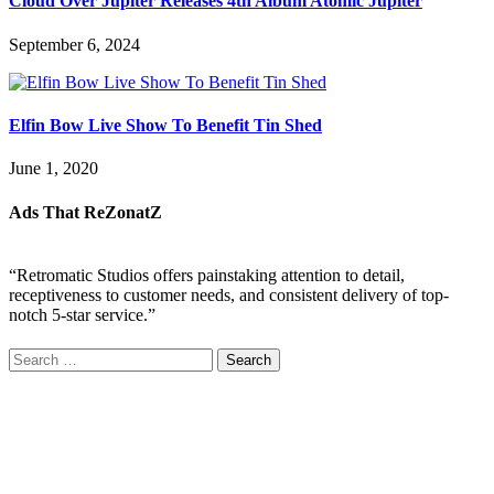
Cloud Over Jupiter Releases 4th Album Atomic Jupiter
September 6, 2024
Elfin Bow Live Show To Benefit Tin Shed
June 1, 2020
Ads That ReZonatZ
“Retromatic Studios offers painstaking attention to detail,
receptiveness to customer needs, and consistent delivery of top-
notch 5-star service.”
Search
for: