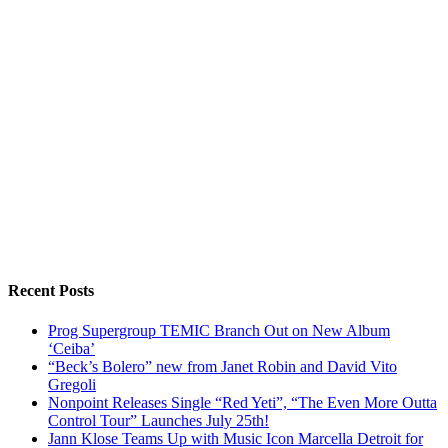
Recent Posts
Prog Supergroup TEMIC Branch Out on New Album
‘Ceiba’
“Beck’s Bolero” new from Janet Robin and David Vito
Gregoli
Nonpoint Releases Single “Red Yeti”, “The Even More Outta
Control Tour” Launches July 25th!
Jann Klose Teams Up with Music Icon Marcella Detroit for