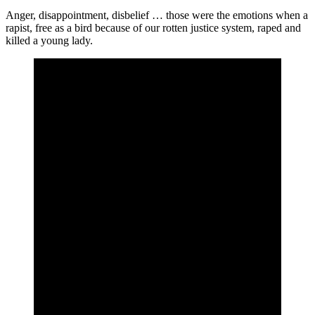
Anger, disappointment, disbelief … those were the emotions when a
rapist, free as a bird because of our rotten justice system, raped and
killed a young lady.