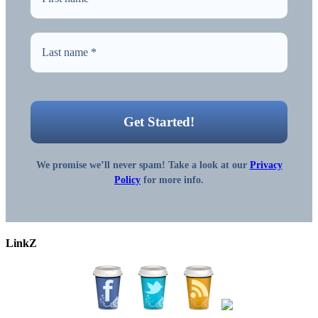
We promise we’ll never spam! Take a look at our
Privacy
Policy
for more info.
LinkZ