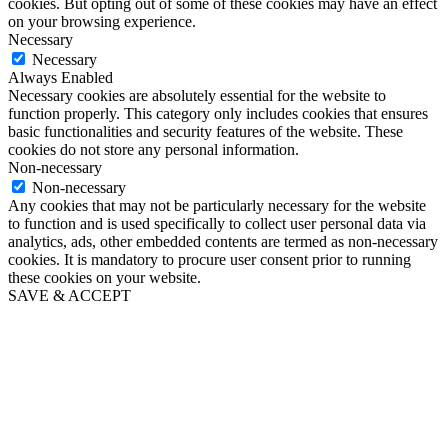
cookies. But opting out of some of these cookies may have an effect
on your browsing experience.
Necessary
Necessary
Always Enabled
Necessary cookies are absolutely essential for the website to
function properly. This category only includes cookies that ensures
basic functionalities and security features of the website. These
cookies do not store any personal information.
Non-necessary
Non-necessary
Any cookies that may not be particularly necessary for the website
to function and is used specifically to collect user personal data via
analytics, ads, other embedded contents are termed as non-necessary
cookies. It is mandatory to procure user consent prior to running
these cookies on your website.
SAVE & ACCEPT