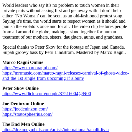
World leaders who say it’s no problem to touch women in their
private parts without asking first and get away with it don’t help
either. ‘No Woman’ can be seen as an old-fashioned protest song.
Saying it’s time, the world starts to respect women as it should and
punish the violators once and for all. The video clip features people
from all around the globe, making a stand together for human
treatment of our mothers, sisters, daughters, aunts, and grandmas.
Special thanks to Peter Skov for the footage of Japan and Canada.
Supah groovy bass by Petri Lindström. Mastered by Marco Ragni.
Marco Ragni Online
https://www.marcoragni.com/
https://mrrmusic.com/marco-ragni-releases-carnival-of-ghosts-video-
and-the-1st-single-from-upcoming-if-album/
Peter Skov
Online
https://www.flickr.com/people/87516004@N00
Joe Deninzon
Online
https://joedeninzon.com/
https://stratospheerius.com/
T
he End Men
Online
https://dreamcymbals.com/artists/international/ranalli-livia