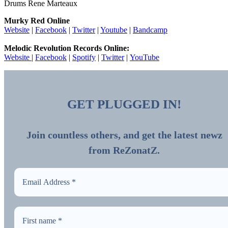
Drums Rene Marteaux
Murky Red Online
Website
|
Facebook
|
Twitter
|
Youtube
|
Bandcamp
Melodic Revolution Records Online:
Website
|
Facebook
|
Spotify
|
Twitter
|
YouTube
GET PLUGGED IN!
Join countless others, and get the latest newz
from ReZonatZ.