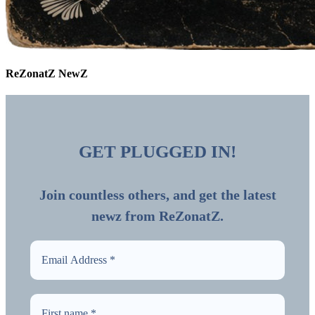
ReZonatZ NewZ
GET PLUGGED IN!
Join countless others, and get the latest
newz from ReZonatZ.