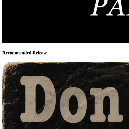
Recommended Release