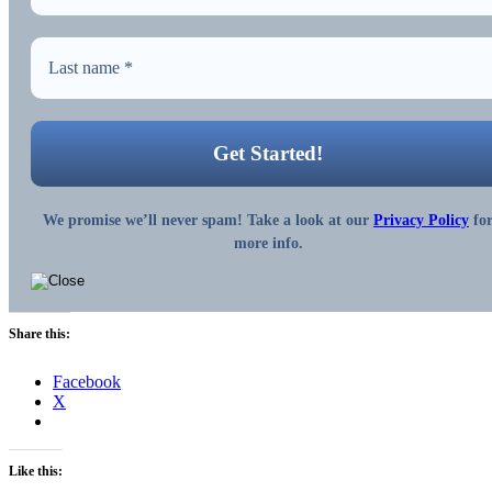
We promise we’ll never spam! Take a look at our
Privacy Policy
fo
more info.
Share this:
Facebook
X
Like this: