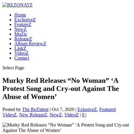
Home
ExclusiveZ
FeatureZ
NewZ
MuZic
ReleaseZ
Album ReviewZ
LinkZ
VideoZ
Contact
Select Page
Murky Red Releases “No Woman” ‘A
Protest Song and Cry-out Against The
Abuse of Women’
Posted by
The ReZident
|
Oct 7, 2020
|
ExlusiveZ
,
Featured
VideoZ
,
New ReleaseZ
,
NewZ
,
VideoZ
|
0
|