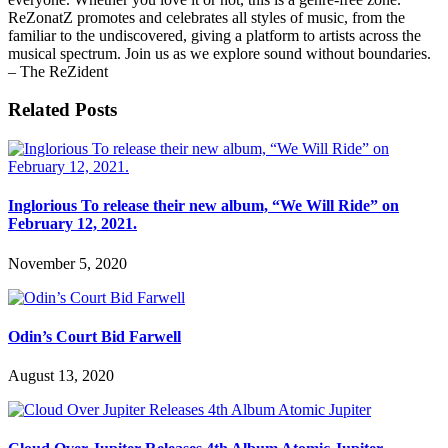
ReZonatZ promotes and celebrates all styles of music, from the
familiar to the undiscovered, giving a platform to artists across the
musical spectrum. Join us as we explore sound without boundaries.
– The ReZident
Related Posts
Inglorious To release their new album, “We Will Ride” on
February 12, 2021.
November 5, 2020
Odin’s Court Bid Farwell
August 13, 2020