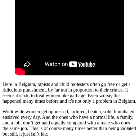
Here in Belgium, rapists and child molesters often go free or get a
ridiculous punishment, by far not in proportion to their crimes. It
seems it’s o.k. to treat women like garbage. Even worse, this
happened many times before and it’s not only a problem in Belgium.
Worldwide women get oppressed, tortured, beaten, sold, humiliated,
enslaved every day. And the ones who have a normal life, a family,
and a job, don’t get paid equally compared with a male who does
the same job. This is of course many times better than being violated
but still, it just isn’t fair.