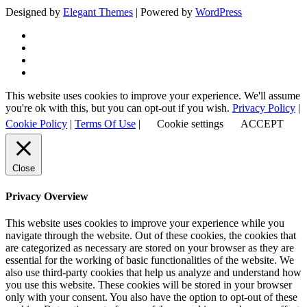
Designed by
Elegant Themes
| Powered by
WordPress
This website uses cookies to improve your experience. We'll assume
you're ok with this, but you can opt-out if you wish.
Privacy Policy
|
Cookie Policy
|
Terms Of Use
|
Cookie settings
ACCEPT
Close
Privacy Overview
This website uses cookies to improve your experience while you
navigate through the website. Out of these cookies, the cookies that
are categorized as necessary are stored on your browser as they are
essential for the working of basic functionalities of the website. We
also use third-party cookies that help us analyze and understand how
you use this website. These cookies will be stored in your browser
only with your consent. You also have the option to opt-out of these