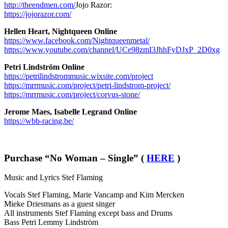
http://theendmen.com/
Jojo Razor:
https://jojorazor.com/
Hellen Heart, Nightqueen
Online
https://www.facebook.com/Nightqueenmetal/
https://www.youtube.com/channel/UCe98zmI3JhhFyDJxP_2D0xg
Petri Lindström
Online
https://petrilindstrommusic.wixsite.com/project
https://mrrmusic.com/project/petri-lindstrom-project/
https://mrrmusic.com/project/corvus-stone/
Jerome Maes, Isabelle Legrand
Online
https://wbb-racing.be/
Purchase “No Woman – Single” (
HERE
)
Music and Lyrics Stef Flaming
Vocals Stef Flaming, Marie Vancamp and Kim Mercken
Mieke Driesmans as a guest singer
All instruments Stef Flaming except bass and Drums
Bass Petri Lemmy Lindström