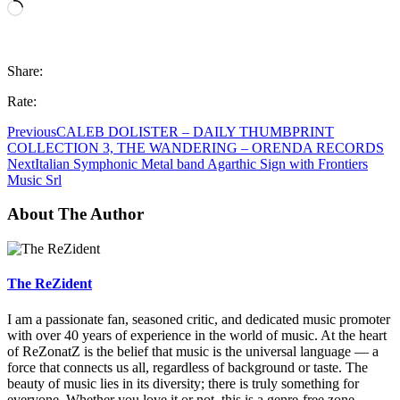
Loading…
Share:
Rate:
Previous
CALEB DOLISTER – DAILY THUMBPRINT
COLLECTION 3, THE WANDERING – ORENDA RECORDS
Next
Italian Symphonic Metal band Agarthic Sign with Frontiers
Music Srl
About The Author
The ReZident
I am a passionate fan, seasoned critic, and dedicated music promoter
with over 40 years of experience in the world of music. At the heart
of ReZonatZ is the belief that music is the universal language — a
force that connects us all, regardless of background or taste. The
beauty of music lies in its diversity; there is truly something for
everyone. Whether you love it or not, this is a genre-free zone.