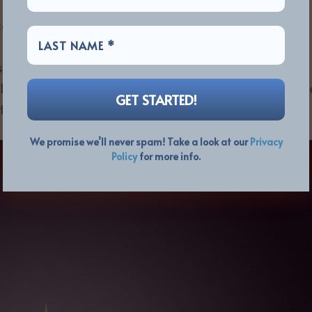
alist, John Wetton, in early 2017, Payne and Norlander
 been working on for ASIA Featuring John Payne should
espect for Wetton and for clarity with the Downes-led
e legitimate successors of John Payne’s Asia. If you lik
t Nation” then Dukes Of The Orient is for you!
We promise we’ll never spam! Take a look at our
Privacy
Policy
for more info.