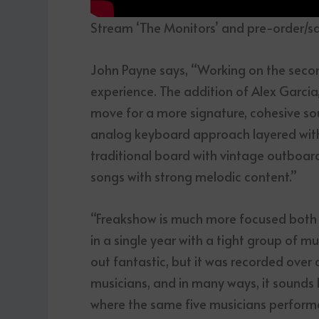
Stream ‘The Monitors’ and pre-order/s
John Payne says, “Working on the secon
experience. The addition of Alex Garcia,
move for a more signature, cohesive sou
analog keyboard approach layered with
traditional board with vintage outboar
songs with strong melodic content.”
“Freakshow is much more focused both i
in a single year with a tight group of 
out fantastic, but it was recorded over 
musicians, and in many ways, it sounds 
where the same five musicians performed