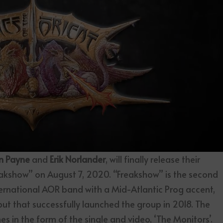
n Payne
and
Erik Norlander
, will finally release their
akshow” on August 7, 2020. “Freakshow” is the second
ternational AOR band with a Mid-Atlantic Prog accent,
ebut that successfully launched the group in 2018. The
s in the form of the single and video, ‘The Monitors’.