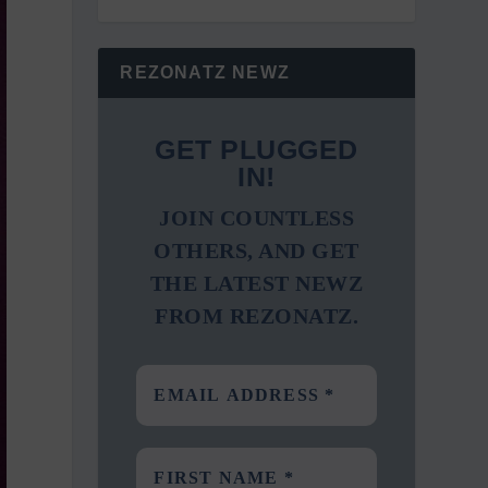
REZONATZ NEWZ
GET PLUGGED
IN!
JOIN COUNTLESS
OTHERS, AND GET
THE LATEST NEWZ
FROM REZONATZ.