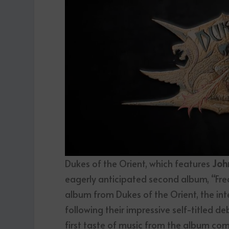
Dukes of the Orient, which features
Joh
eagerly anticipated second album, “Fre
album from Dukes of the Orient, the in
following their impressive self-titled d
first taste of music from the album come