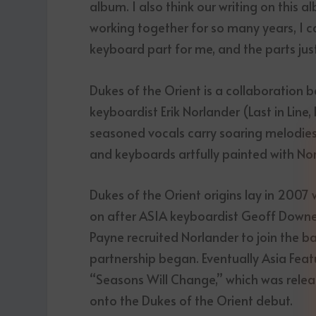
album. I also think our writing on this 
working together for so many years, I c
keyboard part for me, and the parts just
Dukes of the Orient is a collaboration
keyboardist Erik Norlander (Last in Line
seasoned vocals carry soaring melodies 
and keyboards artfully painted with Nor
Dukes of the Orient origins lay in 2007
on after ASIA keyboardist Geoff Downes 
Payne recruited Norlander to join the ba
partnership began. Eventually Asia Fea
“Seasons Will Change,” which was releas
onto the Dukes of the Orient debut.