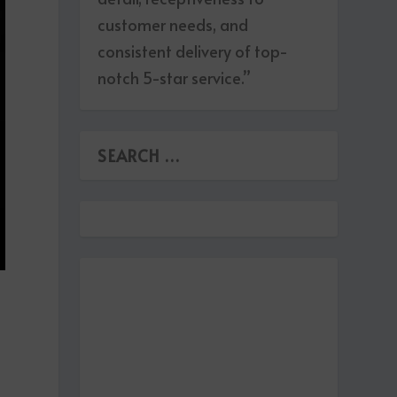
customer needs, and
consistent delivery of top-
notch 5-star service.”