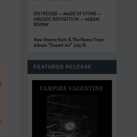
DISTRESSED – MADE OF STONE –
MELODIC REVOLUTION – ALBUM
REVIEW
New Sharon Katz & The Peace Train
Album “Desert Air” July 14
s
FEATURED RELEASE
d
y