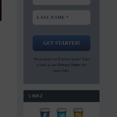
We promise we’ll never spam! Take
a look at our
Privacy Policy
for
more info.
LINKZ