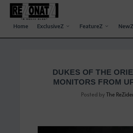
Home
ExclusiveZ
FeatureZ
New
DUKES OF THE ORIE
MONITORS FROM U
Posted by
The ReZide