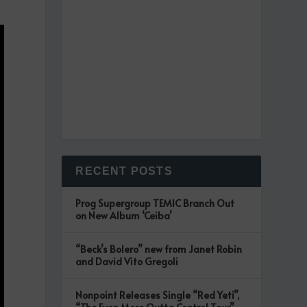
RECENT POSTS
Prog Supergroup TEMIC Branch Out
on New Album ‘Ceiba’
“Beck’s Bolero” new from Janet Robin
and David Vito Gregoli
Nonpoint Releases Single “Red Yeti”,