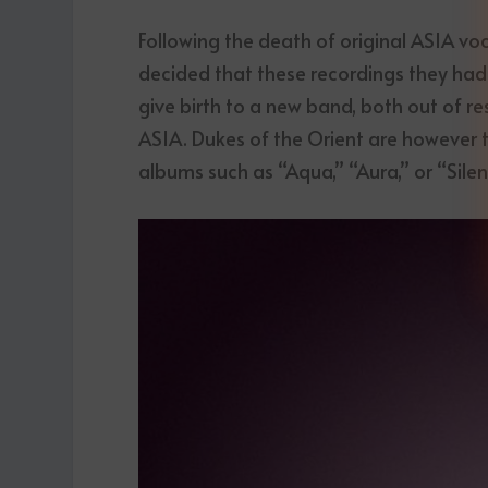
Following the death of original ASIA voc
decided that these recordings they had
give birth to a new band, both out of r
ASIA. Dukes of the Orient are however th
albums such as “Aqua,” “Aura,” or “Silen