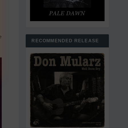
e
RECOMMENDED RELEASE