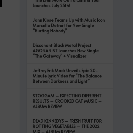
“The Even More Outta Control Tour”
Launches July 25th!
Jann Klose Teams Up with Music Icon
Marcella Detroit for New Single
“Hurting Nobody”
Dissonant Black Metal Project
AGONANIST Launches New Single
“The Gateway” + Visualizer
Jeffrey Erik Mack Unveils Epic 20-
Minute Lyric Video for “The Balance
Between Darkness and Light”
STOGGAM – EXPECTING DIFFERENT
RESULTS – CROOKED CAT MUSIC –
ALBUM REVIEW
DEAD KENNEDYS – FRESH FRUIT FOR
ROTTING VEGETABLES – THE 2022
MIX – ALBUM REVIEW