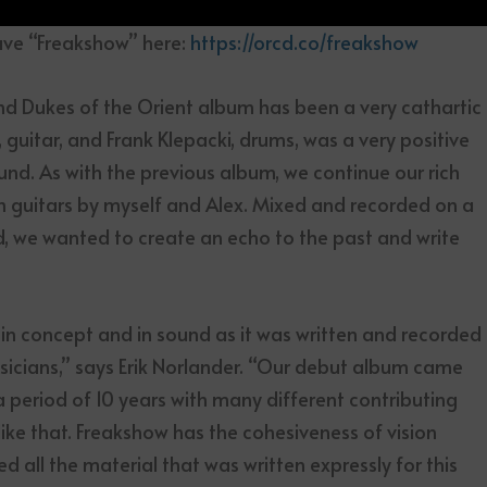
ave “Freakshow” here:
https://orcd.co/freakshow
d Dukes of the Orient album has been a very cathartic
 guitar, and Frank Klepacki, drums, was a very positive
nd. As with the previous album, we continue our rich
 guitars by myself and Alex. Mixed and recorded on a
d, we wanted to create an echo to the past and write
n concept and in sound as it was written and recorded
musicians,” says Erik Norlander. “Our debut album came
a period of 10 years with many different contributing
like that. Freakshow has the cohesiveness of vision
 all the material that was written expressly for this