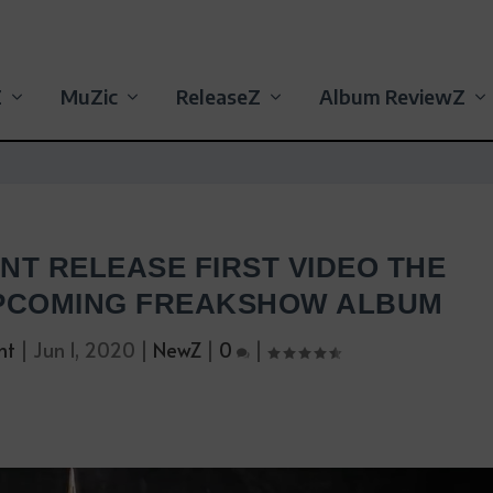
Z
MuZic
ReleaseZ
Album ReviewZ
NT RELEASE FIRST VIDEO THE
PCOMING FREAKSHOW ALBUM
nt
|
Jun 1, 2020
|
NewZ
|
0
|