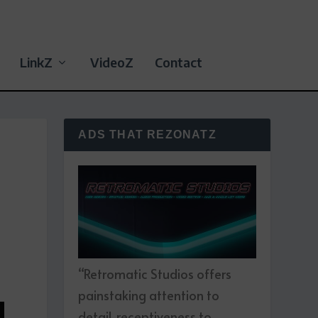
LinkZ
VideoZ
Contact
ADS THAT REZONATZ
“Retromatic Studios offers
painstaking attention to
detail, receptiveness to