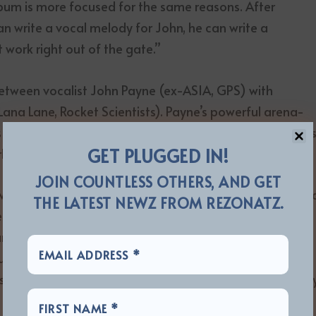
album is more focused for the same reasons. After
an write a vocal melody for John, he can write a
 work right out of the gate.”
 between vocalist John Payne (ex-ASIA, GPS) with
, Lana Lane, Rocket Scientists). Payne’s powerful arena-
and lush harmonies over the sea of classic synthesizer
GET PLUGGED IN!
lander’s signature sonic palette.
JOIN COUNTLESS OTHERS, AND GET
 with “ASIA Featuring John Payne,” a band that continue
THE LATEST NEWZ FROM REZONATZ.
left the band to re-form the original 1982 lineup.
nd for tour dates in the US and that’s where their
turing John Payne would come up with the track
ed as a video in 2013 and that eventually found its wa