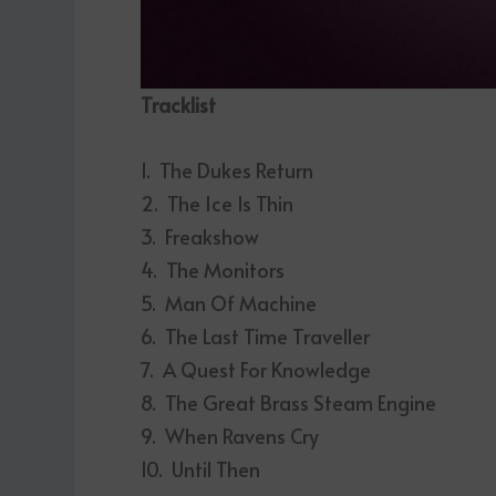
Tracklist
1. The Dukes Return
2. The Ice Is Thin
3. Freakshow
4. The Monitors
5. Man Of Machine
6. The Last Time Traveller
7. A Quest For Knowledge
8. The Great Brass Steam Engine
9. When Ravens Cry
10. Until Then