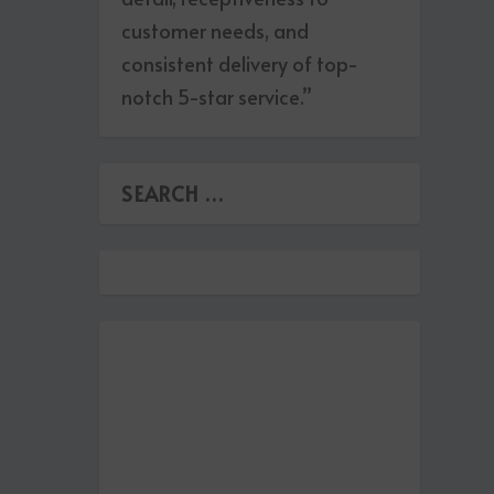
customer needs, and
consistent delivery of top-
notch 5-star service.”