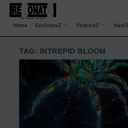
Home
ExclusiveZ
FeatureZ
New
TAG:
INTREPID BLOOM