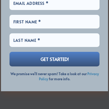
We promise we’ll never spam! Take a look at our
Privacy
Policy
for more info.