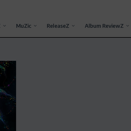
Z
MuZic
ReleaseZ
Album ReviewZ