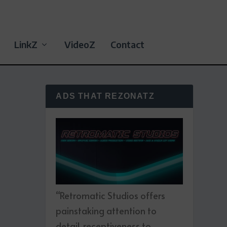
LinkZ
VideoZ
Contact
ADS THAT REZONATZ
“Retromatic Studios offers
painstaking attention to
detail, receptiveness to