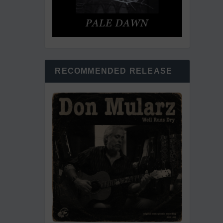
RECOMMENDED RELEASE