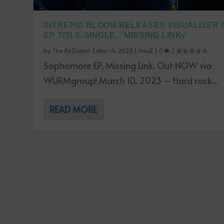
INTREPID BLOOM RELEASES VISUALIZER 
EP TITLE-SINGLE, “MISSING LINK√
by
The ReZident
|
Mar 14, 2023
|
NewZ
|
0
|
Sophomore EP, Missing Link, Out NOW via
WURMgroup! March 10, 2023 – Hard rock...
READ MORE