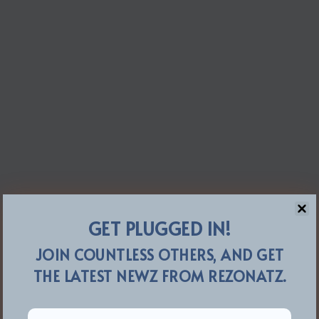
GET PLUGGED IN!
JOIN COUNTLESS OTHERS, AND GET
THE LATEST NEWZ FROM REZONATZ.