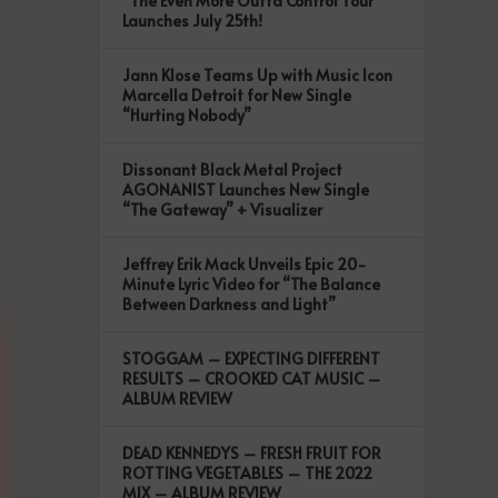
“The Even More Outta Control Tour”
Launches July 25th!
Jann Klose Teams Up with Music Icon
Marcella Detroit for New Single
“Hurting Nobody”
Dissonant Black Metal Project
AGONANIST Launches New Single
“The Gateway” + Visualizer
Jeffrey Erik Mack Unveils Epic 20-
Minute Lyric Video for “The Balance
Between Darkness and Light”
STOGGAM – EXPECTING DIFFERENT
RESULTS – CROOKED CAT MUSIC –
ALBUM REVIEW
DEAD KENNEDYS – FRESH FRUIT FOR
ROTTING VEGETABLES – THE 2022
MIX – ALBUM REVIEW