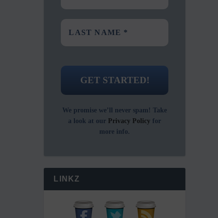
We promise we’ll never spam! Take
a look at our
Privacy Policy
for
more info.
LINKZ