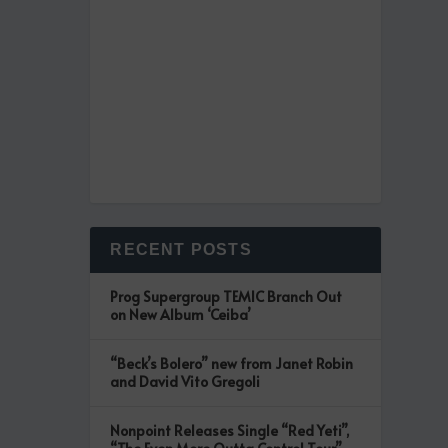
RECENT POSTS
Prog Supergroup TEMIC Branch Out
on New Album ‘Ceiba’
“Beck’s Bolero” new from Janet Robin
and David Vito Gregoli
Nonpoint Releases Single “Red Yeti”,