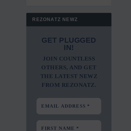
REZONATZ NEWZ
GET PLUGGED
IN!
JOIN COUNTLESS
OTHERS, AND GET
THE LATEST NEWZ
FROM REZONATZ.