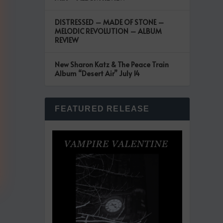
DISTRESSED – MADE OF STONE –
MELODIC REVOLUTION – ALBUM
REVIEW
New Sharon Katz & The Peace Train
Album “Desert Air” July 14
FEATURED RELEASE